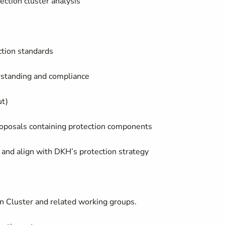
ection cluster analysis
ction standards
rstanding and compliance
ut)
roposals containing protection components
and align with DKH’s protection strategy
on Cluster and related working groups.