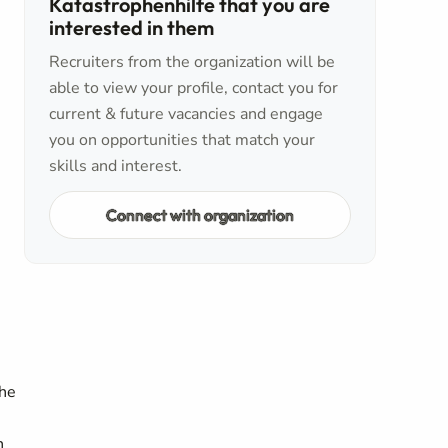
Katastrophenhilfe that you are
interested in them
Recruiters from the organization will be
able to view your profile, contact you for
current & future vacancies and engage
you on opportunities that match your
skills and interest.
Connect with organization
the
n