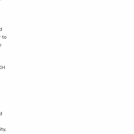
d
r to
e
DKH
d
ty,