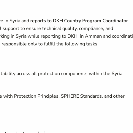
ce in Syria and
reports to DKH Country Program Coordinator
al support to ensure technical quality, compliance, and
orking in Syria while reporting to DKH in Amman and coordinat
s responsible only to fulfill the following tasks:
tability across all protection components within the Syria
ne with Protection Principles, SPHERE Standards, and other