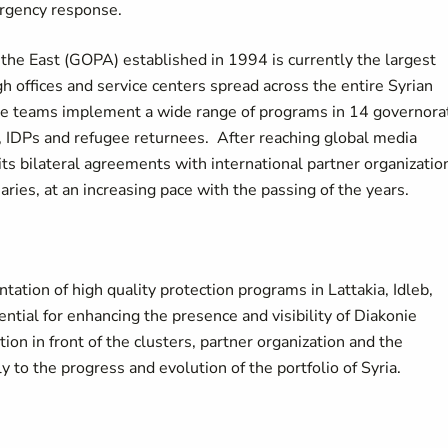
rgency response.
the East (GOPA) established in 1994 is currently the largest
h offices and service centers spread across the entire Syrian
e teams implement a wide range of programs in 14 governora
ed, IDPs and refugee returnees. After reaching global media
ts bilateral agreements with international partner organizatio
es, at an increasing pace with the passing of the years.
tation of high quality protection programs in Lattakia, Idleb,
ntial for enhancing the presence and visibility of Diakonie
ion in front of the clusters, partner organization and the
 to the progress and evolution of the portfolio of Syria.