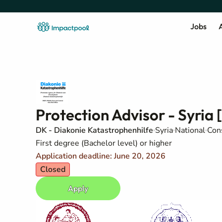
Jobs
A
Protection Advisor - Syria 
DK - Diakonie Katastrophenhilfe
Syria
National
Con
First degree (Bachelor level) or higher
Application deadline: June 20, 2026
Closed
Apply