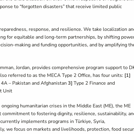
ponse to “forgotten disasters” that receive limited public
eparedness, response, and resilience. We take localization an
ng for equitable and long-term partnerships, by shifting powe
cision-making and funding opportunities, and by amplifying th
 Amman, Jordan, provides comprehensive program support to 
lso referred to as the MECA Type 2 Office, has four units:
[1]
4A – Pakistan and Afghanistan
3]
Type 2 Finance and
t Unit
 ongoing humanitarian crises in the Middle East (ME), the ME
ommitment to fostering dignity, resilience, sustainability, an
currently implements programs in Türkiye, Syria,
, we focus on markets and livelihoods, protection, food securi