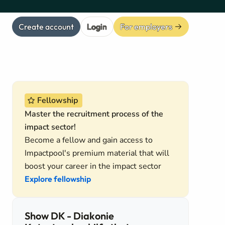
Create account
Login
For employers
Fellowship
Master the recruitment process of the
impact sector!
Become a fellow and gain access to
Impactpool's premium material that will
boost your career in the impact sector
Explore fellowship
Show DK - Diakonie