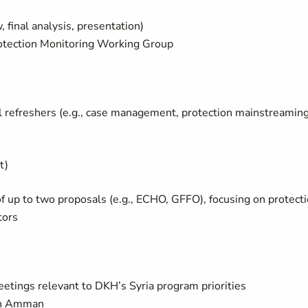
final analysis, presentation)
Protection Monitoring Working Group
al refreshers (e.g., case management, protection mainstreaming
t)
 of up to two proposals (e.g., ECHO, GFFO), focusing on protect
tors
eetings relevant to DKH’s Syria program priorities
in Amman