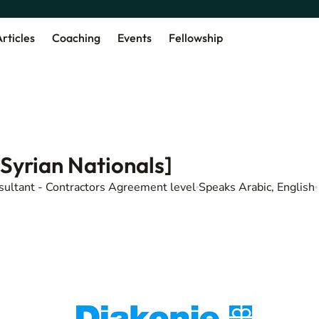
rticles
Coaching
Events
Fellowship
[Syrian Nationals]
sultant - Contractors Agreement level
Speaks Arabic, English