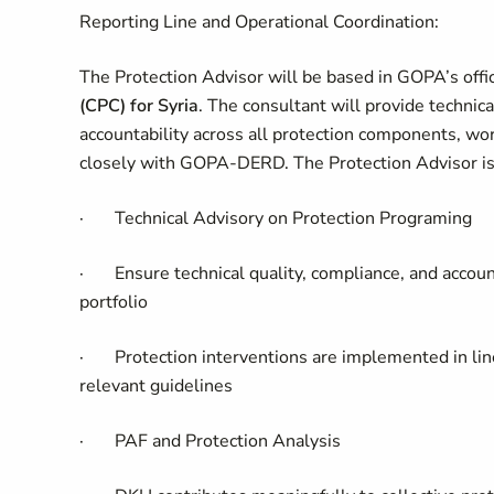
Reporting Line and Operational Coordination:
The Protection Advisor will be based in GOPA’s offi
(CPC) for Syria
. The consultant will provide technic
accountability across all protection components, w
closely with GOPA-DERD. The Protection Advisor
i
·
Technical Advisory on Protection Programing
·
Ensure technical quality, compliance, and accoun
portfolio
·
Protection interventions are implemented in li
relevant guidelines
·
PAF and Protection Analysis