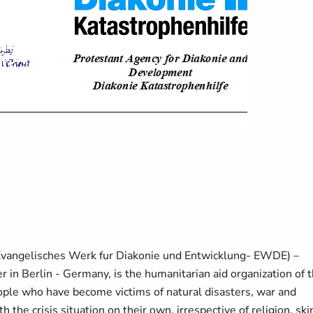
Evangelisches Werk fur Diakonie und Entwicklung- EWDE) –
 in Berlin - Germany, is the humanitarian aid organization of 
ople who have become victims of natural disasters, war and
the crisis situation on their own, irrespective of religion, ski