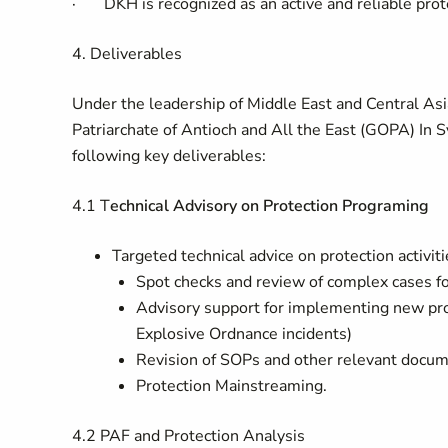
·
DKH is recognized as an active and reliable prot
4. Deliverables
Under the leadership of
Middle East and Central Asi
Patriarchate of Antioch and All the East (GOPA)
In
Sy
following key deliverables:
4.1 T
echnical Advisory on Protection Programing
Targeted technical advice on protection activiti
Spot checks and review of complex cases f
Advisory support for implementing new prote
Explosive Ordnance incidents)
Revision of SOPs and other relevant docu
Protection Mainstreaming.
4.2
PAF and Protection Analysis