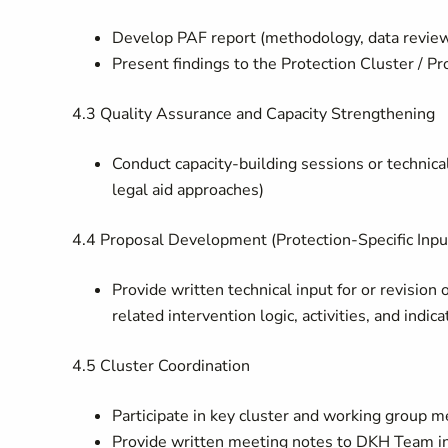
Develop PAF report (methodology, data review, 
Present findings to the Protection Cluster / 
4.3
Quality Assurance and Capacity Strengthening
Conduct capacity-building sessions or technic
legal aid approaches)
4.4
Proposal Development (Protection-Specific Inpu
Provide written technical input for or revision
related intervention logic, activities, and indica
4.5
Cluster Coordination
Participate in key cluster and working group m
Provide written meeting notes to DKH Team 