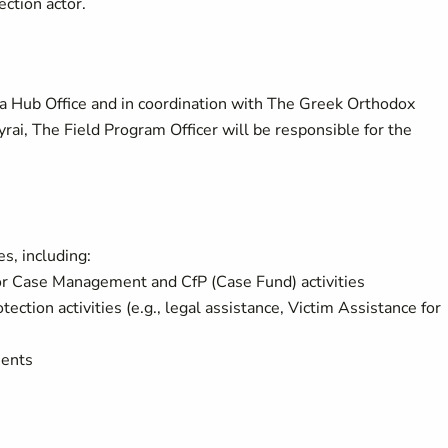
ection actor.
a Hub Office
and in coordination with The Greek Orthodox
rai, The Field Program Officer will be responsible for the
es, including:
or Case Management and CfP (Case Fund) activities
ction activities (e.g., legal assistance, Victim Assistance for
ments