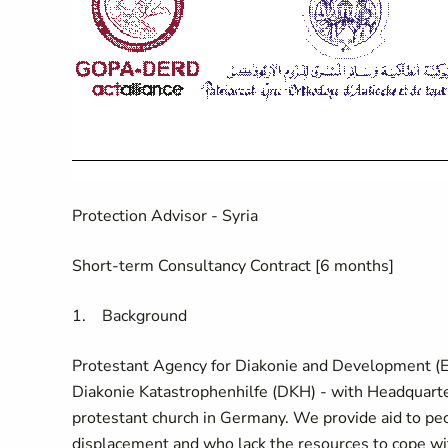
Protection Advisor - Syria
Short-term Consultancy Contract [6 months]
1.
Background
Protestant Agency for Diakonie and Development (
Diakonie Katastrophenhilfe (DKH) - with Headquarter
protestant church in Germany. We provide aid to pe
displacement and who lack the resources to cope with 