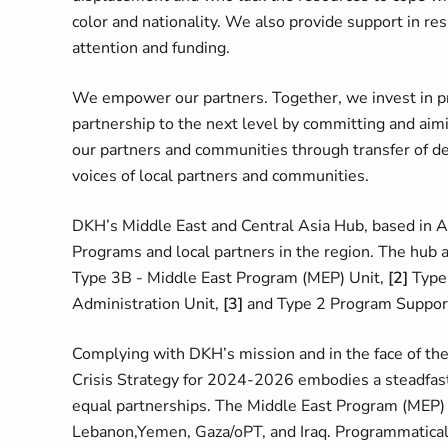
color and nationality. We also provide support in res
attention and funding.
We empower our partners. Together, we invest in pr
partnership to the next level by committing and aimi
our partners and communities through transfer of de
voices of local partners and communities.
DKH’s Middle East and Central Asia Hub, based in
Programs and local partners in the region. The hub a
Type 3B - Middle East Program (MEP) Unit,
[2]
Type 
Administration Unit,
[3]
and Type 2 Program Suppor
Complying with DKH’s mission and in the face of the
Crisis Strategy for 2024-2026 embodies a steadfast c
equal partnerships. The Middle East Program (MEP) 
Lebanon,Yemen, Gaza/oPT, and Iraq.
Programmatically