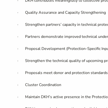
·
DKH contributes meaningfully to collective prot
·
Quality Assurance and Capacity Strengthening
·
Strengthen partners’ capacity in technical prote
·
Partners demonstrate improved technical unde
·
Proposal Development (Protection-Specific Inp
·
Strengthen the technical quality of upcoming p
·
Proposals meet donor and protection standards 
·
Cluster Coordination
·
Maintain DKH’s active presence in the Protecti