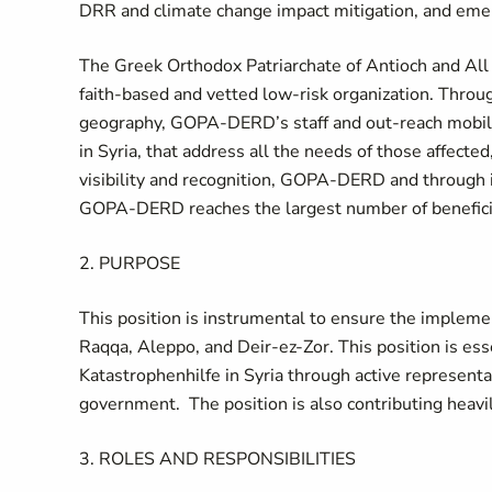
DRR and climate change impact mitigation, and eme
The Greek Orthodox Patriarchate of Antioch and All 
faith-based and vetted low-risk organization. Throug
geography, GOPA-DERD’s staff and out-reach mobil
in Syria, that address all the needs of those affect
visibility and recognition, GOPA-DERD and through i
GOPA-DERD reaches the largest number of beneficiari
2. PURPOSE
This position is instrumental to ensure the implemen
Raqqa, Aleppo, and Deir-ez-Zor. This position is esse
Katastrophenhilfe in Syria through active representat
government. The position is also contributing heavily
3. ROLES AND RESPONSIBILITIES