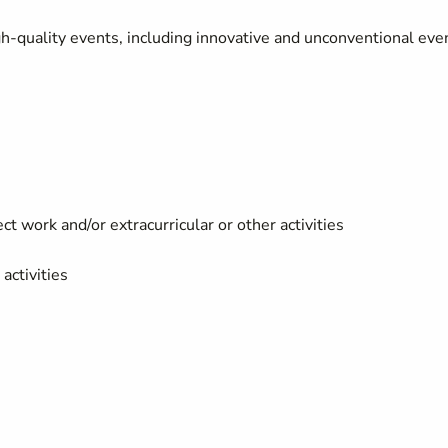
gh-quality events, including innovative and unconventional eve
t work and/or extracurricular or other activities
activities