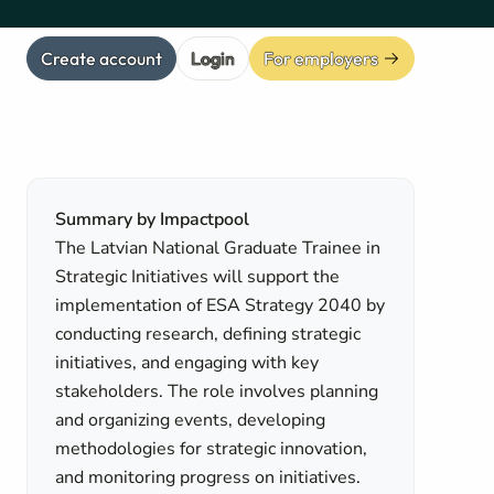
Create account
Login
For employers
Summary by Impactpool
The Latvian National Graduate Trainee in
Strategic Initiatives will support the
implementation of ESA Strategy 2040 by
conducting research, defining strategic
initiatives, and engaging with key
stakeholders. The role involves planning
and organizing events, developing
methodologies for strategic innovation,
and monitoring progress on initiatives.