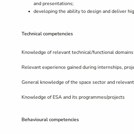
and presentations;
developing the ability to design and deliver hi
Technical competencies
Knowledge of relevant technical/functional domains
Relevant experience gained during internships, projec
General knowledge of the space sector and relevant 
Knowledge of ESA and its programmes/projects
Behavioural competencies