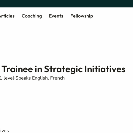
rticles
Coaching
Events
Fellowship
rainee in Strategic Initiatives
1 level
Speaks English, French
tives