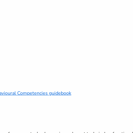
vioural Competencies guidebook