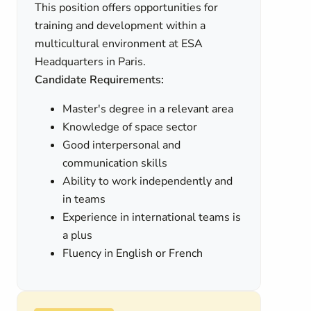
This position offers opportunities for
training and development within a
multicultural environment at ESA
Headquarters in Paris.
Candidate Requirements:
Master's degree in a relevant area
Knowledge of space sector
Good interpersonal and
communication skills
Ability to work independently and
in teams
Experience in international teams is
a plus
Fluency in English or French