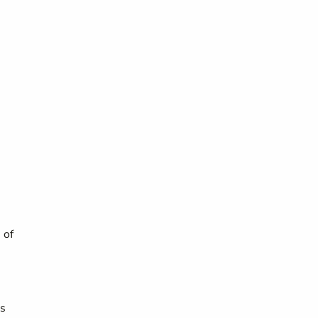
 of
ts