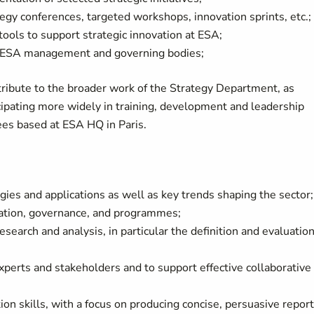
tegy conferences, targeted workshops, innovation sprints, etc.;
ols to support strategic innovation at ESA;
or ESA management and governing bodies;
tribute to the broader work of the Strategy Department, as
icipating more widely in training, development and leadership
ees based at ESA HQ in Paris.
ies and applications as well as key trends shaping the sector;
sation, governance, and programmes;
esearch and analysis, in particular the definition and evaluation
experts and stakeholders and to support effective collaborative
on skills, with a focus on producing concise, persuasive repor