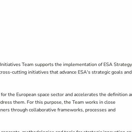
Initiatives Team supports the implementation of ESA Strategy
cross-cutting initiatives that advance ESA's strategic goals and
for the European space sector and accelerates the definition 
address them. For this purpose, the Team works in close
rtners through collaborative frameworks, processes and