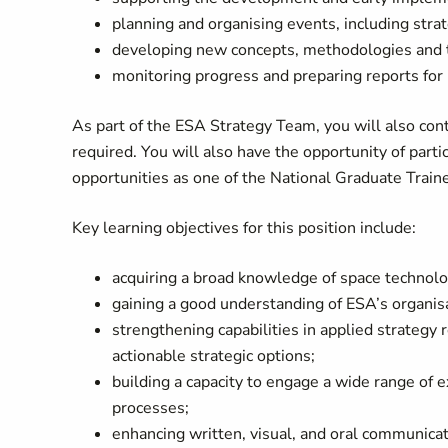
planning and organising events, including stra
developing new concepts, methodologies and to
monitoring progress and preparing reports f
As part of the ESA Strategy Team, you will also con
required. You will also have the opportunity of part
opportunities as one of the National Graduate Train
Key learning objectives for this position include:
acquiring a broad knowledge of space technolog
gaining a good understanding of ESA’s organi
strengthening capabilities in applied strategy r
actionable strategic options;
building a capacity to engage a wide range of 
processes;
enhancing written, visual, and oral communicati