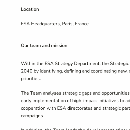
Location
ESA Headquarters, Paris, France
Our team and mission
Within the ESA Strategy Department, the Strategic 
2040 by identifying, defining and coordinating new, 
priorities.
The Team analyses strategic gaps and opportunities 
early implementation of high-impact initiatives to 
cooperation with ESA directorates and strategic pa
campaigns.