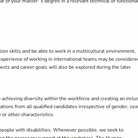
ar of your master’ s degree in a relevant technical or functiona
n skills and be able to work in a multicultural environment,
experience of working in international teams may be considere
ects and career goals will also be explored during the later
achieving diversity within the workforce and creating an inclu
ons from all qualified candidates irrespective of gender, sex
ty or other characteristics.
eople with disabilities. Whenever possible, we seek to