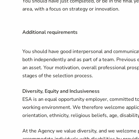
You should have just completed, or be in the final ye
area, with a focus on strategy or innovation.
Additional requirements
You should have good interpersonal and communicatio
both independently and as part of a team. Previous 
an asset. Your motivation, overall professional prosp
stages of the selection process.
Diversity, Equity and Inclusiveness
ESA is an equal opportunity employer, committed to 
working environment. We therefore welcome applicati
orientation, ethnicity, religious beliefs, age, disabili
At the Agency we value diversity, and we welcome p