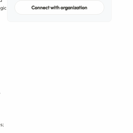
d
Connect with organization
gic
y
s;