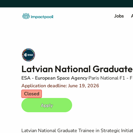
Jobs
A
Latvian National Graduate T
ESA - European Space Agency
Paris
National
F1 - F
Application deadline: June 19, 2026
Closed
Apply
Latvian National Graduate Trainee in Strategic Initia