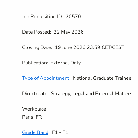
Job Requisition ID:
20570
Date Posted:
22 May 2026
Closing Date:
19 June 2026 23:59 CET/CEST
Publication:
External Only
Type of Appointment
:
National Graduate Trainee
Directorate:
Strategy, Legal and External Matters
Workplace:
Paris, FR
Grade Band
:
F1 - F1