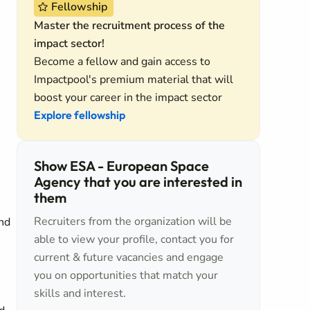
Fellowship
Master the recruitment process of the
impact sector!
Become a fellow and gain access to
Impactpool's premium material that will
boost your career in the impact sector
Explore fellowship
Show ESA - European Space
Agency that you are interested in
them
Recruiters from the organization will be
and
able to view your profile, contact you for
current & future vacancies and engage
you on opportunities that match your
skills and interest.