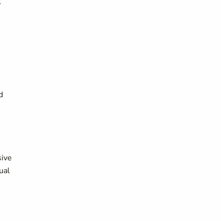
l
d
sive
ual