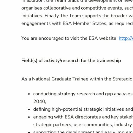
In addition, the Team leads the development of new 
organises collaborative and competitive events, such
initiatives. Finally, the Team supports the broader 
engagements with ESA Member States, as required
You are encouraged to visit the ESA website:
http:/
Field(s) of activity/research for the traineeship
As a National Graduate Trainee within the Strategic I
conducting strategy research and gap analyses f
2040;
defining high-potential strategic initiatives an
engaging with ESA directorates and key stake
strategic partners, user communities, industr
supporting the development and early implement