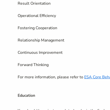
Result Orientation
Operational Efficiency
Fostering Cooperation
Relationship Management
Continuous Improvement
Forward Thinking
For more information, please refer to
ESA Core Beha
Education