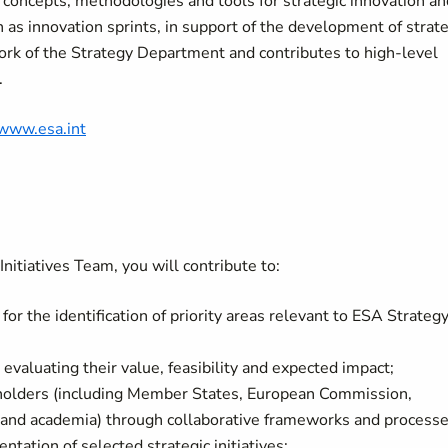
concepts, methodologies and tools for strategic innovation an
 as innovation sprints, in support of the development of strate
work of the Strategy Department and contributes to high-level
.
/www.esa.int
nitiatives Team, you will contribute to:
or the identification of priority areas relevant to ESA Strateg
d evaluating their value, feasibility and expected impact;
holders (including Member States, European Commission,
y and academia) through collaborative frameworks and processe
ation of selected strategic initiatives;