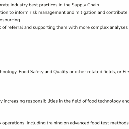
orate industry best practices in the Supply Chain.
ation to inform risk management and mitigation and contribute 
esourcing.
int of referral and supporting them with more complex analyses
ology, Food Safety and Quality or other related fields, or Fir
increasing responsibilities in the field of food technology and
y operations, including training on advanced food test methods