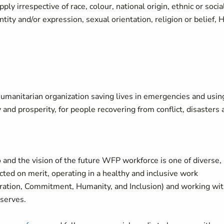
y irrespective of race, colour, national origin, ethnic or socia
ity and/or expression, sexual orientation, religion or belief, 
manitarian organization saving lives in emergencies and usin
y and prosperity, for people recovering from conflict, disasters
 and the vision of the future WFP workforce is one of diverse,
ted on merit, operating in a healthy and inclusive work
oration, Commitment, Humanity, and Inclusion) and working wi
 serves.