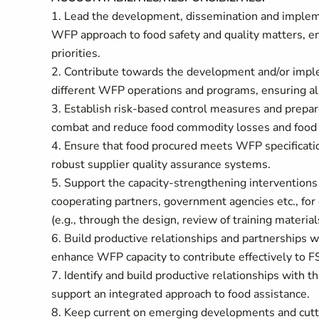
1. Lead the development, dissemination and impleme
WFP approach to food safety and quality matters, en
priorities.
2. Contribute towards the development and/or implem
different WFP operations and programs, ensuring ali
3. Establish risk-based control measures and prepa
combat and reduce food commodity losses and food q
4. Ensure that food procured meets WFP specificati
robust supplier quality assurance systems.
5. Support the capacity-strengthening interventions
cooperating partners, government agencies etc., for e
(e.g., through the design, review of training material
6. Build productive relationships and partnerships 
enhance WFP capacity to contribute effectively to
7. Identify and build productive relationships with t
support an integrated approach to food assistance.
8. Keep current on emerging developments and cutti