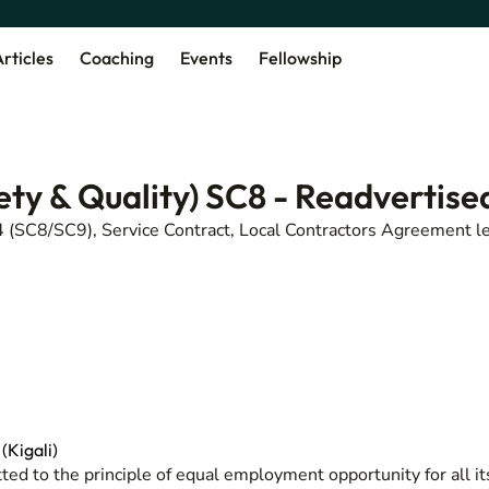
rticles
Coaching
Events
Fellowship
ety & Quality) SC8 - Readvertise
 (SC8/SC9), Service Contract, Local Contractors Agreement l
Kigali)
ed to the principle of equal employment opportunity for all it