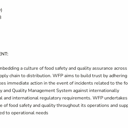
y)
8
NT:
bedding a culture of food safety and quality assurance across
ply chain to distribution. WFP aims to build trust by adhering
kes immediate action in the event of incidents related to the f
y and Quality Management System against internationally
al and international regulatory requirements. WFP undertakes
ce of food safety and quality throughout its operations and sup
ed to operational needs