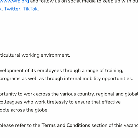
//www.wfp.org
and follow us on social media to keep up with ou
k
,
Twitter
,
TikTok
.
lticultural working environment.
velopment of its employees through a range of training,
 programs as well as through internal mobility opportunities.
rtunity to work across the various country, regional and globa
colleagues who work tirelessly to ensure that effective
ople across the globe.
please refer to the
Terms and Conditions
section of this vacan