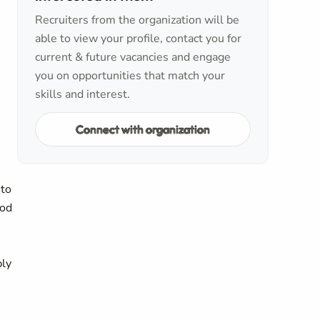
Recruiters from the organization will be
able to view your profile, contact you for
current & future vacancies and engage
you on opportunities that match your
skills and interest.
Connect with organization
 to
ood
ply