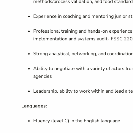
methods/process validation, and food standard
Experience in coaching and mentoring junior sta
Professional training and hands-on experienc
implementation and systems audit- FSSC 220
Strong analytical, networking, and coordinatio
Ability to negotiate with a variety of actors f
agencies
Leadership, ability to work within and lead a te
Languages:
Fluency (level C) in the English language.