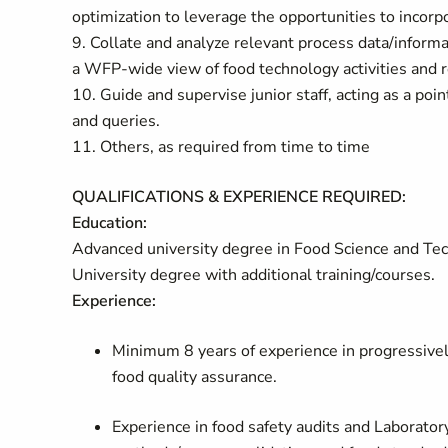
optimization to leverage the opportunities to incorp
9. Collate and analyze relevant process data/inform
a WFP-wide view of food technology activities and r
10. Guide and supervise junior staff, acting as a po
and queries.
11. Others, as required from time to time
QUALIFICATIONS & EXPERIENCE REQUIRED:
Education:
Advanced university degree in Food Science and Techn
University degree with additional training/courses.
Experience:
Minimum 8 years of experience in progressively 
food quality assurance.
Experience in food safety audits and Laborator