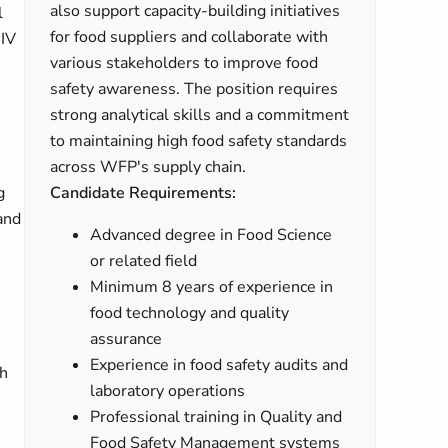
also support capacity-building initiatives
l
for food suppliers and collaborate with
HIV
various stakeholders to improve food
safety awareness. The position requires
strong analytical skills and a commitment
to maintaining high food safety standards
across WFP's supply chain.
g
Candidate Requirements:
 and
Advanced degree in Food Science
or related field
Minimum 8 years of experience in
food technology and quality
assurance
Experience in food safety audits and
th
laboratory operations
Professional training in Quality and
Food Safety Management systems