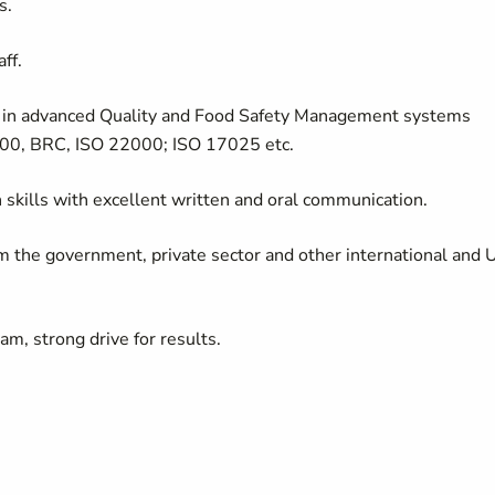
s.
ff.
e in advanced Quality and Food Safety Management systems
00, BRC, ISO 22000; ISO 17025 etc.
n skills with excellent written and oral communication.
rom the government, private sector and other international and
am, strong drive for results.