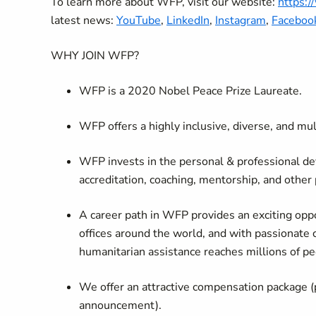
To learn more about WFP, visit our website:
https:
latest news:
YouTube
,
LinkedIn
,
Instagram
,
Faceboo
WHY JOIN WFP?
WFP is a 2020 Nobel Peace Prize Laureate.
WFP offers a highly inclusive, diverse, and mu
WFP invests in the personal & professional de
accreditation, coaching, mentorship, and other
A career path in WFP provides an exciting oppo
offices around the world, and with passionate 
humanitarian assistance reaches millions of pe
We offer an attractive compensation package (
announcement).