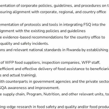
ntation of corporate policies, guidelines, and procedures on 
suring alignment with corporate, regional, and country office
entation of protocols and tools in integrating FSQ into the
gnment with the existing policies and guidelines
re evidence-based recommendations for the country office to
uality and safety incidents.
ons and relevant national standards in Rwanda by establishing
 of WFP food suppliers, inspection companies, WFP staff,
fficient and effective delivery of food assistance to beneficiar
s and actual training).
with counterparts in government agencies and the private secto
 FSQA awareness and improvement.
he supply chain, Program, Nutrition, and other relevant units, to
ng-edge research in food safety and quality and/or food produ