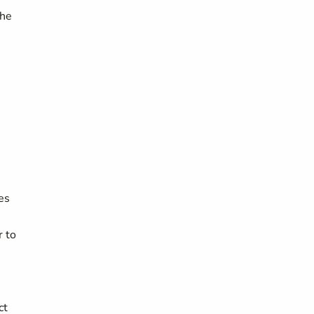
the
ies
r to
ct