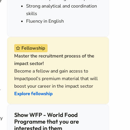
r
Strong analytical and coordination
skills
Fluency in English
Fellowship
Master the recruitment process of the
impact sector!
Become a fellow and gain access to
Impactpool's premium material that will
boost your career in the impact sector
l
Explore fellowship
Show WFP - World Food
cy
Programme that you are
interested in them