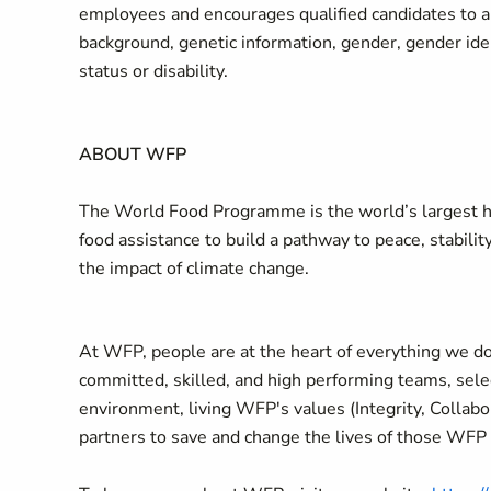
employees and encourages qualified candidates to appl
background, genetic information, gender, gender ident
status or disability.
ABOUT WFP
The World Food Programme is the world’s largest hu
food assistance to build a pathway to peace, stabilit
the impact of climate change.
At WFP, people are at the heart of everything we do
committed, skilled, and high performing teams, selec
environment, living WFP's values (Integrity, Collab
partners to save and change the lives of those WFP