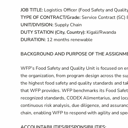
JOB TITLE:
Logistics Officer (Food Safety and Qualit
TYPE OF CONTRACT/Grade:
Service Contract (SC) 
UNIT/DIVISION:
Supply Chain
DUTY STATION (City, Country):
Kigali/Rwanda
DURATION:
12 months renewable
BACKGROUND AND PURPOSE OF THE ASSIGNME
WFP’s Food Safety and Quality Unit is focused on em
the organization, from program design across the sup
the highest food safety and quality standards and ta
that WFP provides. WFP benchmarks its Food Safet
recognized standards, CODEX Alimentarius, and loc
continuous risk analysis, due diligence, and assuran
chain, enabling WFP to respond with agility and spe
ACCOUNTABILITIES/RESPONSIBILITIES: