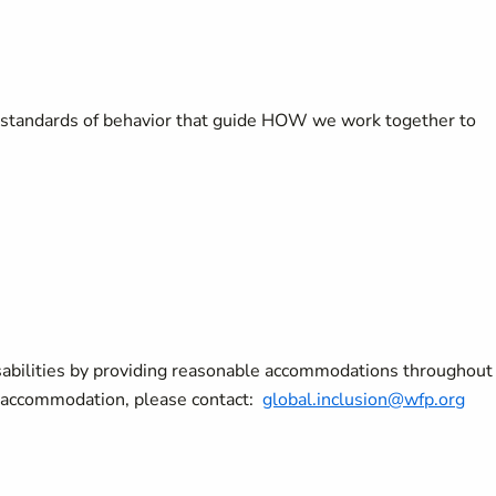
tandards of behavior that guide HOW we work together to
sabilities by providing reasonable accommodations throughout
le accommodation, please contact:
global.inclusion@wfp.org