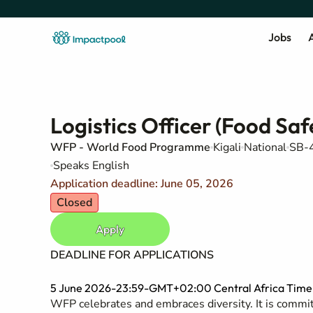
Jobs
A
Logistics Officer (Food Saf
WFP - World Food Programme
Kigali
National
SB-4
Speaks English
Application deadline: June 05, 2026
Closed
Apply
DEADLINE FOR APPLICATIONS
5 June 2026-23:59-GMT+02:00 Central Africa Time (
WFP celebrates and embraces diversity. It is committ