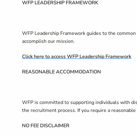
WFP LEADERSHIP FRAMEWORK
WFP Leadership Framework guides to the common s
accomplish our mission.
Click here to access WFP Leadership Framework
REASONABLE ACCOMMODATION
WFP is committed to supporting individuals with di
the recruitment process. If you require a reasonab
NO FEE DISCLAIMER