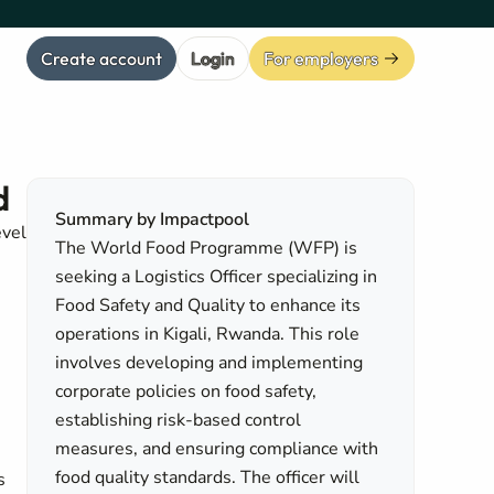
Create account
Login
For employers
d
Summary by Impactpool
evel
The World Food Programme (WFP) is
seeking a Logistics Officer specializing in
Food Safety and Quality to enhance its
operations in Kigali, Rwanda. This role
involves developing and implementing
corporate policies on food safety,
establishing risk-based control
measures, and ensuring compliance with
food quality standards. The officer will
s