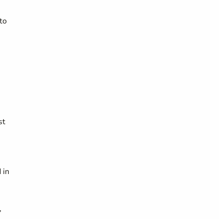
to
st
 in
,