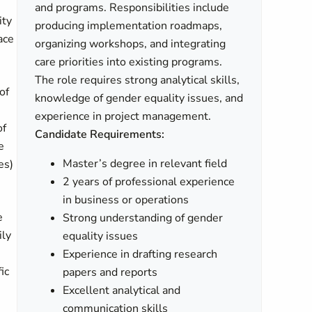
and programs. Responsibilities include
ity
producing implementation roadmaps,
ace
organizing workshops, and integrating
care priorities into existing programs.
The role requires strong analytical skills,
of
knowledge of gender equality issues, and
experience in project management.
of
Candidate Requirements:
e
Master’s degree in relevant field
es)
2 years of professional experience
in business or operations
e
Strong understanding of gender
ily
equality issues
Experience in drafting research
ic
papers and reports
Excellent analytical and
communication skills