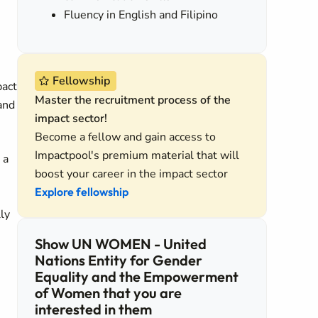
Fluency in English and Filipino
Fellowship
pact
Master the recruitment process of the
and
impact sector!
Become a fellow and gain access to
Impactpool's premium material that will
 a
boost your career in the impact sector
Explore fellowship
ly
Show UN WOMEN - United
Nations Entity for Gender
Equality and the Empowerment
of Women that you are
interested in them