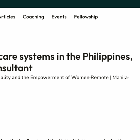
rticles
Coaching
Events
Fellowship
re systems in the Philippines,
sultant
uality and the Empowerment of Women
Remote | Manila