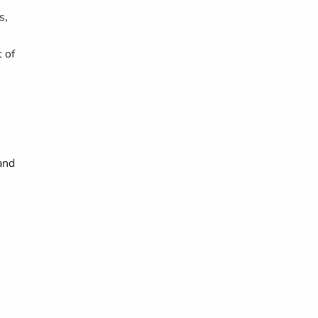
s,
 of
and