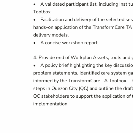
• A validated participant list, including instit
Toolbox.
• Facilitation and delivery of the selected se
hands-on application of the TransformCare TA T
delivery models.
• A concise workshop report
4. Provide end of Workplan Assets, tools an
• A policy brief highlighting the key discussi
problem statements, identified care system ga
informed by the TransformCare TA Toolbox. Th
steps in Quezon City (QC) and outline the draf
QC stakeholders to support the application of 
implementation.