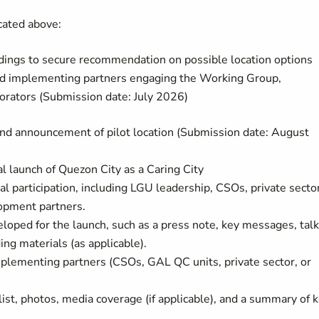
icated above:
ndings to secure recommendation on possible location options
and implementing partners engaging the Working Group,
rators (Submission date: July 2026)
and announcement of pilot location (Submission date: August
al launch of Quezon City as a Caring City
al participation, including LGU leadership, CSOs, private secto
opment partners.
loped for the launch, such as a press note, key messages, tal
ing materials (as applicable).
mplementing partners (CSOs, GAL QC units, private sector, or
ist, photos, media coverage (if applicable), and a summary of 