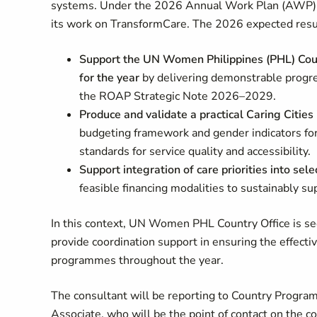
systems. Under the 2026 Annual Work Plan (AWP), 
its work on TransformCare. The 2026 expected resu
Support the UN Women Philippines (PHL) Coun
for the year
by delivering demonstrable progre
the ROAP Strategic Note 2026–2029.
Produce and validate a practical Caring Citi
budgeting framework and gender indicators for
standards for service quality and accessibility.
Support integration of care priorities into se
feasible financing modalities to sustainably su
In this context, UN Women PHL Country Office is se
provide coordination support in ensuring the effectiv
programmes throughout the year.
The consultant will be reporting to Country Progra
Associate, who will be the point of contact on the c