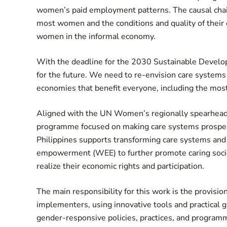
women’s paid employment patterns. The causal chain 
most women and the conditions and quality of their
women in the informal economy.
With the deadline for the 2030 Sustainable Develop
for the future. We need to re-envision care system
economies that benefit everyone, including the mo
Aligned with the UN Women’s regionally spearheaded
programme focused on making care systems prosper
Philippines supports transforming care systems an
empowerment (WEE) to further promote caring soci
realize their economic rights and participation.
The main responsibility for this work is the provisio
implementers, using innovative tools and practical
gender-responsive policies, practices, and programm