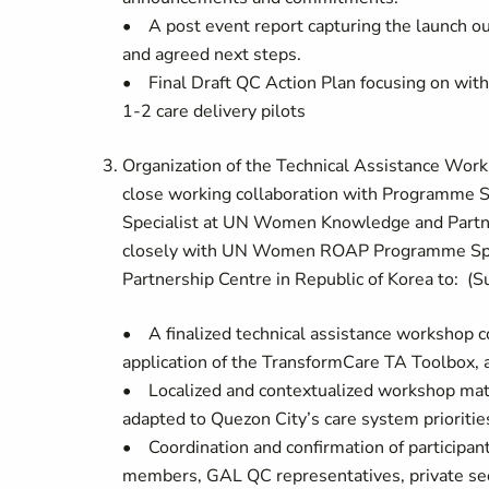
• A post event report capturing the launch o
and agreed next steps.
• Final Draft QC Action Plan focusing on with
1-2 care delivery pilots
Organization of the Technical Assistance Work
close working collaboration with Programme S
Specialist at UN Women Knowledge and Partner
closely with UN Women ROAP Programme Speci
Partnership Centre in Republic of Korea to: 
• A finalized technical assistance workshop con
application of the TransformCare TA Toolb
• Localized and contextualized workshop mater
adapted to Quezon City’s care system priorities,
• Coordination and confirmation of participa
members, GAL QC representatives, private sect