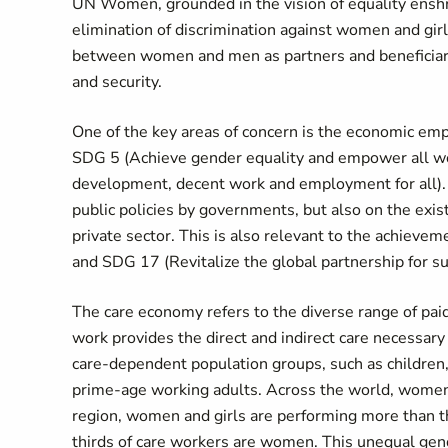
UN Women, grounded in the vision of equality enshri
elimination of discrimination against women and gi
between women and men as partners and beneficiari
and security.
One of the key areas of concern is the economic emp
SDG 5 (Achieve gender equality and empower all wo
development, decent work and employment for all). P
public policies by governments, but also on the exi
private sector. This is also relevant to the achiev
and SDG 17 (Revitalize the global partnership for 
The care economy refers to the diverse range of paid
work provides the direct and indirect care necessary 
care-dependent population groups, such as children, pe
prime-age working adults. Across the world, women an
region, women and girls are performing more than t
thirds of care workers are women. This unequal gend