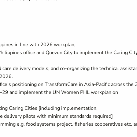
lippines in line with 2026 workplan;
ilippines office and Quezon City to implement the Caring Cit
d care delivery models; and co-organizing the technical assista
r 2026.
e’s positioning on TransformCare in Asia-Pacific across the 
6-29 and implement the UN Women PHL workplan on
ting Caring Cities [including implementation,
e delivery pilots with minimum standards required]
amming e.g. food systems project, fisheries cooperatives etc. a