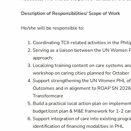
Description of Responsibilities/ Scope of Work
He/she will be responsible to:
Coordinating TCII-related activities in the Phi
Serving as a liaison between the UN Women Ph
approach;
Localizing training content on care systems an
workshop on caring cities planned for Octobe
Support strengthening the UN Women PHL offic
Outcomes and in alignment to ROAP SN 202
Transformcare
Build a practical local action plan on implemen
budget/cost plan & M&E framework for 1-2 car
Support integration of care into existing progr
identification of financing modalities in PHL