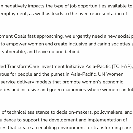
negatively impacts the type of job opportunities available to
 employment, as well as leads to the over-representation of
ment Goals fast approaching, we urgently need a new social 
s to empower women and create inclusive and caring societies 
st vulnerable, and leave no one behind.
 TransformCare Investment Initiative Asia-Pacific (TCII-AP),
ous for people and the planet in Asia-Pacific, UN Women
d service delivery models that promote women’s economic
eties and inclusive and green economies where women can ful
n of technical assistance to decision-makers, policymakers, and
 guidance to support the development and implementation of
es that create an enabling environment for transforming care