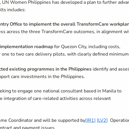
UN Women Philippines has developed a plan to further adva
lts includes:
try Office to implement the overall TransformCare workpla
ss across the three TransformCare outcomes, in alignment wi
es implementation roadmap
for Quezon City, including costs,
 one to two care delivery pilots, with clearly defined minimum
lected existing programmes in the Philippines
identify and asse
pport care investments in the Philippines.
eking to engage one national consultant based in Manila to
e integration of care‑related activities across relevant
mme Coordinator and will be supported by
[JR1]
[LV2]
Operatio
ontract and payment issues.