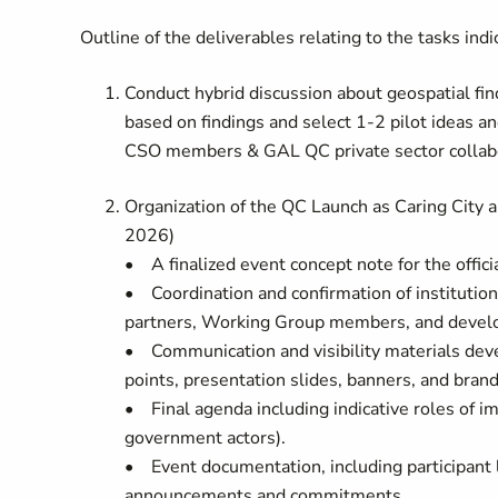
Outline of the deliverables relating to the tasks ind
Conduct hybrid discussion about geospatial fi
based on findings and select 1-2 pilot ideas 
CSO members & GAL QC private sector collabo
Organization of the QC Launch as Caring City 
2026)
• A finalized event concept note for the offici
• Coordination and confirmation of institution
partners, Working Group members, and devel
• Communication and visibility materials deve
points, presentation slides, banners, and brand
• Final agenda including indicative roles of i
government actors).
• Event documentation, including participant l
announcements and commitments.