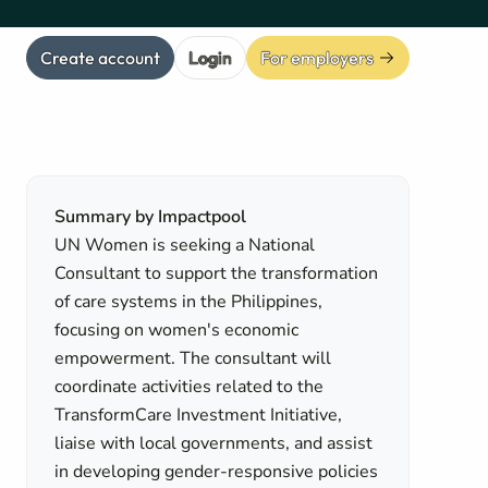
Create account
Login
For employers
Summary by Impactpool
UN Women is seeking a National
Consultant to support the transformation
of care systems in the Philippines,
focusing on women's economic
empowerment. The consultant will
coordinate activities related to the
TransformCare Investment Initiative,
liaise with local governments, and assist
in developing gender-responsive policies