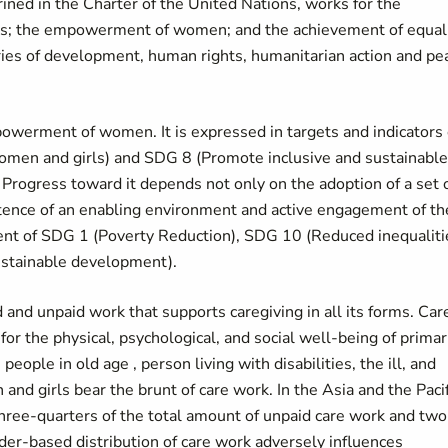
ned in the Charter of the United Nations, works for the
rls; the empowerment of women; and the achievement of equal
es of development, human rights, humanitarian action and pe
owerment of women. It is expressed in targets and indicators 
men and girls) and SDG 8 (Promote inclusive and sustainable
rogress toward it depends not only on the adoption of a set 
stence of an enabling environment and active engagement of th
ement of SDG 1 (Poverty Reduction), SDG 10 (Reduced inequaliti
sustainable development).
 and unpaid work that supports caregiving in all its forms. Car
for the physical, psychological, and social well-being of primar
ople in old age , person living with disabilities, the ill, and
d girls bear the brunt of care work. In the Asia and the Pacif
hree-quarters of the total amount of unpaid care work and two
er-based distribution of care work adversely influences