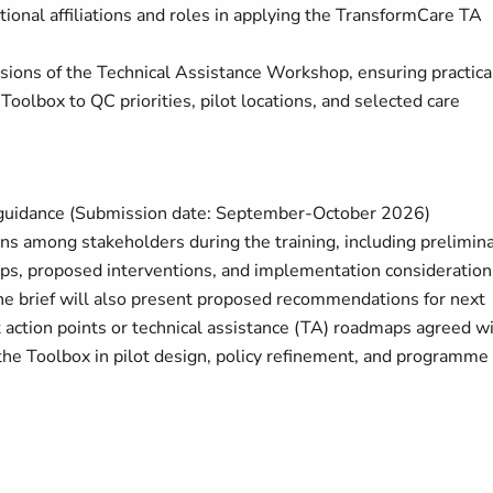
utional affiliations and roles in applying the TransformCare TA
ssions of the Technical Assistance Workshop, ensuring practica
oolbox to QC priorities, pilot locations, and selected care
d guidance (Submission date: September-October 2026)
ons among stakeholders during the training, including prelimin
ps, proposed interventions, and implementation consideration
e brief will also present proposed recommendations for next
t action points or technical assistance (TA) roadmaps agreed w
the Toolbox in pilot design, policy refinement, and programme