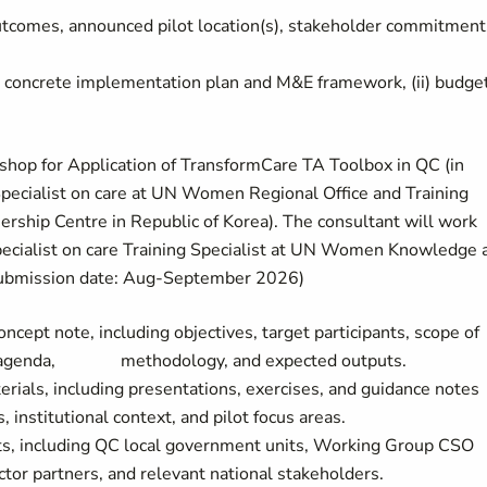
utcomes, announced pilot location(s), stakeholder commitment
 concrete implementation plan and M&E framework, (ii) budget
shop for Application of TransformCare TA Toolbox in QC (in
pecialist on care at UN Women Regional Office and Training
ship Centre in Republic of Korea). The consultant will work
alist on care Training Specialist at UN Women Knowledge 
(Submission date: Aug-September 2026)
cept note, including objectives, target participants, scope of
ox, agenda, methodology, and expected outputs.
ials, including presentations, exercises, and guidance notes
 institutional context, and pilot focus areas.
nts, including QC local government units, Working Group CSO
or partners, and relevant national stakeholders.