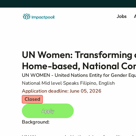
Jobs
A
UN Women: Transforming ca
Home-based, National Con
UN WOMEN - United Nations Entity for Gender Eq
National
Mid level
Speaks Filipino, English
Application deadline: June 05, 2026
Closed
Apply
Background: