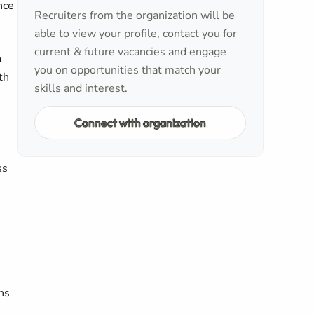
nce
Recruiters from the organization will be
able to view your profile, contact you for
current & future vacancies and engage
n
you on opportunities that match your
th
skills and interest.
Connect with organization
ss
ns