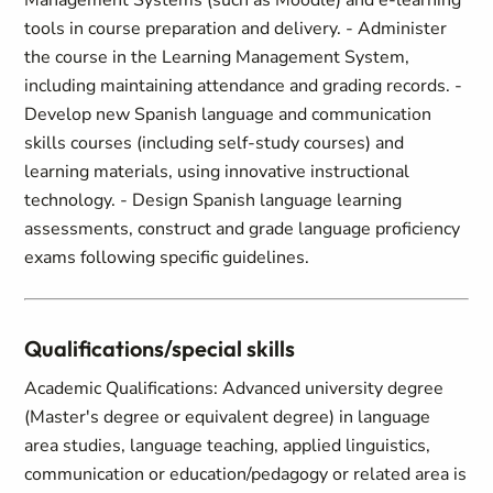
Management Systems (such as Moodle) and e-learning
tools in course preparation and delivery. - Administer
the course in the Learning Management System,
including maintaining attendance and grading records. -
Develop new Spanish language and communication
skills courses (including self-study courses) and
learning materials, using innovative instructional
technology. - Design Spanish language learning
assessments, construct and grade language proficiency
exams following specific guidelines.
Qualifications/special skills
Academic Qualifications: Advanced university degree
(Master's degree or equivalent degree) in language
area studies, language teaching, applied linguistics,
communication or education/pedagogy or related area is