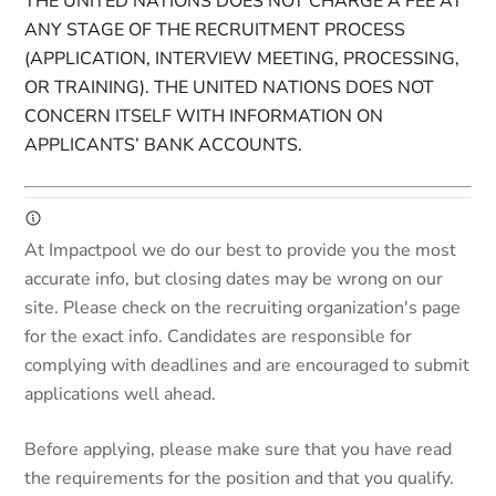
THE UNITED NATIONS DOES NOT CHARGE A FEE AT
ANY STAGE OF THE RECRUITMENT PROCESS
(APPLICATION, INTERVIEW MEETING, PROCESSING,
OR TRAINING). THE UNITED NATIONS DOES NOT
CONCERN ITSELF WITH INFORMATION ON
APPLICANTS’ BANK ACCOUNTS.
At Impactpool we do our best to provide you the most
accurate info, but closing dates may be wrong on our
site. Please check on the recruiting organization's page
for the exact info. Candidates are responsible for
complying with deadlines and are encouraged to submit
applications well ahead.
Before applying, please make sure that you have read
the requirements for the position and that you qualify.