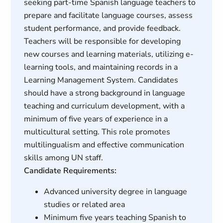
seeking part-time Spanish language teachers to
prepare and facilitate language courses, assess
student performance, and provide feedback.
Teachers will be responsible for developing
new courses and learning materials, utilizing e-
learning tools, and maintaining records in a
Learning Management System. Candidates
should have a strong background in language
teaching and curriculum development, with a
minimum of five years of experience in a
multicultural setting. This role promotes
multilingualism and effective communication
skills among UN staff.
Candidate Requirements:
Advanced university degree in language
studies or related area
Minimum five years teaching Spanish to