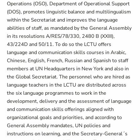
Operations (OSO), Department of Operational Support
(DOS), promotes linguistic balance and multilingualism
within the Secretariat and improves the language
abilities of staff, as mandated by the General Assembly
in its resolutions A/RES/78/330, 2480 B (XXIII),
43/224D and 50/11. To do so the LCTU offers
language and communication skills courses in Arabic,
Chinese, English, French, Russian and Spanish to staff
members at UN Headquarters in New York and also in
the Global Secretariat. The personnel who are hired as
language teachers in the LCTU are distributed across
the six language programmes to work in the
development, delivery and the assessment of language
and communication skills offerings aligned with
organizational goals and priorities, and according to
General Assembly mandates, UN policies and
instructions on learning, and the Secretary-General´s