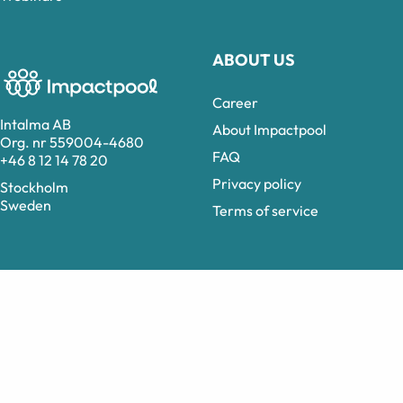
ABOUT US
Career
Intalma AB
About Impactpool
Org. nr 559004-4680
FAQ
+46 8 12 14 78 20
Privacy policy
Stockholm
Sweden
Terms of service