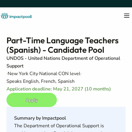
Part-Time Language Teachers
(Spanish) - Candidate Pool
UNDOS - United Nations Department of Operational
Support
New York City
National
CON level
Speaks English, French, Spanish
Application deadline: May 21, 2027 (10 months)
Apply
Summary by Impactpool
The Department of Operational Support is