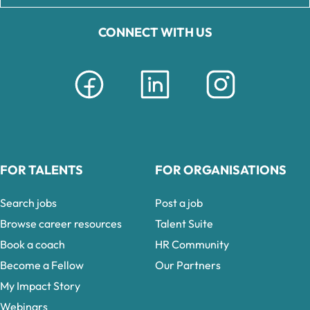
CONNECT WITH US
FOR TALENTS
FOR ORGANISATIONS
Search jobs
Post a job
Browse career resources
Talent Suite
Book a coach
HR Community
Become a Fellow
Our Partners
My Impact Story
Webinars