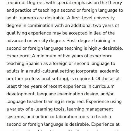
required. Degrees with special emphasis on the theory
and practice of teaching a second or foreign language to
adult learners are desirable. A first-level university
degree in combination with an additional two years of
qualifying experience may be accepted in lieu of the
advanced university degree. Post-degree training in
second or foreign language teaching is highly desirable.
Experience: A minimum of five years of experience
teaching Spanish as a foreign or second language to
adults in a multi-cultural setting (corporate, academic
or other professional setting), is required. Of these, at
least three years of recent experience in curriculum
development, language examination design, and/or
language teacher training is required. Experience using
a variety of e-learning tools, learning management
systems, and online collaboration tools to teach a
second or foreign language is desirable. Experience at