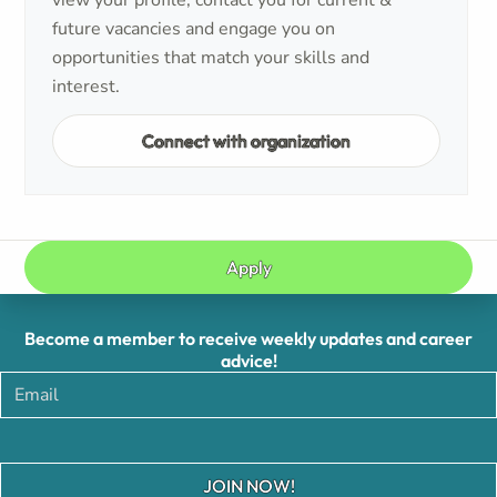
view your profile, contact you for current &
future vacancies and engage you on
opportunities that match your skills and
interest.
Connect with organization
Apply
Become a member to receive weekly updates and career
advice!
JOIN NOW!