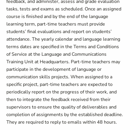
feedback, and administer, assess and grade evaluation
tasks, tests and exams as scheduled. Once an assigned
course is finished and by the end of the language
learning term, part-time teachers must provide
students’ final evaluations and report on students’
attendance. The yearly calendar and language learning
terms dates are specified in the Terms and Conditions
of Service at the Language and Communications
Training Unit at Headquarters. Part-time teachers may
participate in the development of language or
communication skills projects. When assigned to a
specific project, part-time teachers are expected to
periodically report on the progress of their work, and
then to integrate the feedback received from their
supervisors to ensure the quality of deliverables and
completion of assignments by the established deadline.
They are required to reply to emails within 48 hours.