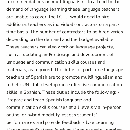
recommendations on multilingualism. To attend to the
demand of language learning these language teachers
are unable to cover, the LCTU would need to hire
additional teachers as individual contractors on a part-
time basis. The number of contractors to be hired varies
depending on the demand and the budget available.
These teachers can also work on language projects,
such as updating and/or design and development of
language and communication skills courses and
materials, as required. The duties of part-time language
teachers of Spanish are to promote multilingualism and
to help UN staff develop more effective communication
skills in Spanish. These duties include the following: -
Prepare and teach Spanish language and
communication skills courses at all levels via in-person,
online, or hybrid modality, assess students’
performances and provide feedback. - Use Learning