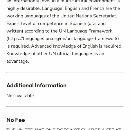
an international level in a multicultural environment is
highly desirable. Language: English and French are the
working languages of the United Nations Secretariat.
Expert level of competence in Spanish (oral and
written) according to the UN Language Framework
(https://languages.un.org/en/un-language-framework)
is required. Advanced knowledge of English is required.
Knowledge of other UN official languages is an
advantage.
Additional Information
Not available.
No Fee