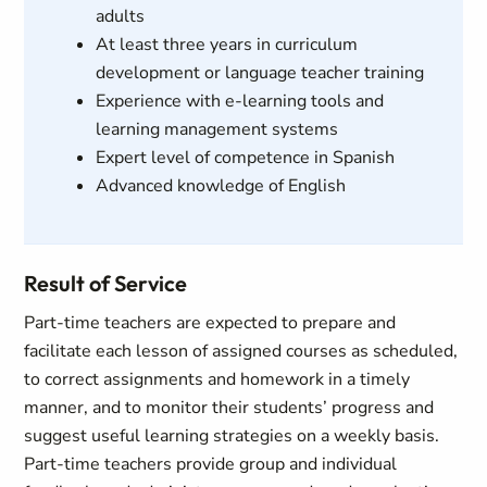
adults
At least three years in curriculum
development or language teacher training
Experience with e-learning tools and
learning management systems
Expert level of competence in Spanish
Advanced knowledge of English
Result of Service
Part-time teachers are expected to prepare and
facilitate each lesson of assigned courses as scheduled,
to correct assignments and homework in a timely
manner, and to monitor their students’ progress and
suggest useful learning strategies on a weekly basis.
Part-time teachers provide group and individual