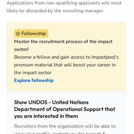
Applications from non-qualifying applicants will most
likely be discarded by the recruiting manager.
Fellowship
Master the recruitment process of the impact
sector!
Become a fellow and gain access to Impactpool's
premium material that will boost your career in
the impact sector
Explore fellowship
Show UNDOS - United Nations
Department of Operational Support that
you are interested in them
Recruiters from the organization will be able to