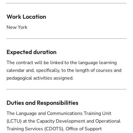
Work Location
New York
Expected duration
The contract will be linked to the language learning
calendar and, specifically, to the length of courses and
pedagogical activities assigned.
Duties and Responsibilities
The Language and Communications Training Unit
(LCTU) at the Capacity Development and Operational
Training Services (CDOTS), Office of Support