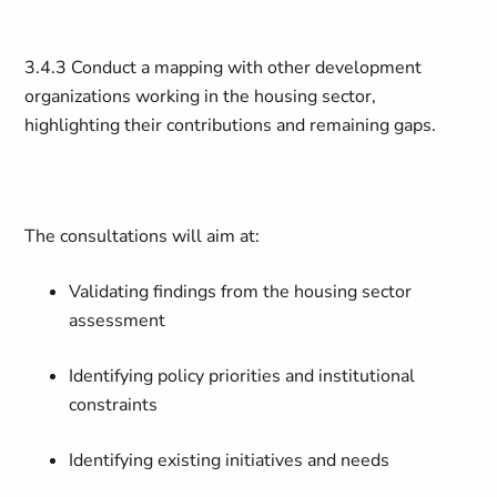
3.4.3 Conduct a mapping with other development
organizations working in the housing sector,
highlighting their contributions and remaining gaps.
The consultations will aim at:
Validating findings from the housing sector
assessment
Identifying policy priorities and institutional
constraints
Identifying existing initiatives and needs