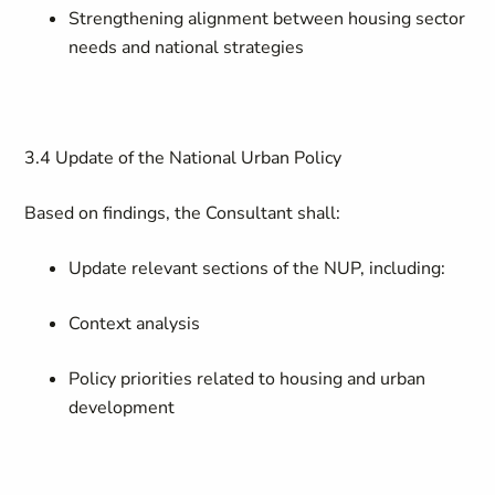
Strengthening alignment between housing sector
needs and national strategies
3.4 Update of the National Urban Policy
Based on findings, the Consultant shall:
Update relevant sections of the NUP, including:
Context analysis
Policy priorities related to housing and urban
development