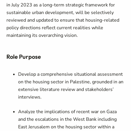
in July 2023 as a long-term strategic framework for
sustainable urban development, will be selectively
reviewed and updated to ensure that housing-related
policy directions reflect current realities while
maintaining its overarching vision.
Role Purpose
Develop a comprehensive situational assessment
on the housing sector in Palestine, grounded in an
extensive literature review and stakeholders’
interviews.
Analyze the implications of recent war on Gaza
and the escalations in the West Bank including
East Jerusalem on the housing sector within a