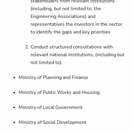
stakeholders from relevant institutions
(including, but not limited to, the
Engineering Associations) and
representatives the investors in the sector
to identify the gaps and key priorities
Conduct structured consultations with
relevant national institutions, (including but
not limited to):
Ministry of Planning and Finance
Ministry of Public Works and Housing
Ministry of Local Government
Ministry of Social Development