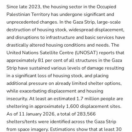
Since late 2023, the housing sector in the Occupied
Palestinian Territory has undergone significant and
unprecedented changes. In the Gaza Strip, large-scale
destruction of housing stock, widespread displacement,
and disruptions to infrastructure and basic services have
drastically altered housing conditions and needs. The
United Nations Satellite Centre (UNOSAT) reports that
approximately 81 per cent of all structures in the Gaza
Strip have sustained various levels of damage
resulting
in a significant loss of housing stock, and placing
additional pressure on already limited shelter options,
while exacerbating displacement and housing
insecurity. At least an estimated 1.7 million people are
sheltering in approximately 1,600 displacement sites
.
As of 11 January 2026, a total of 283,566
shelters/tents were identified across the Gaza Strip
from space imagery. Estimations show that at least 30