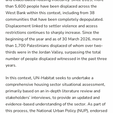
than 5,600 people have been displaced across the
West Bank within this context, including from 38
communities that have been completely depopulated.
Displacement linked to settler violence and access
restrictions continues to sharply increase. Since the
beginning of the year and as of 30 March 2026, more
than 1,700 Palestinians displaced of whom over two-
thirds were in the Jordan Valley, surpassing the total
number of people displaced witnessed in the past three
years
.
In this context, UN-Habitat seeks to undertake a
comprehensive housing sector situational assessment,
primarily based on an in-depth literature review and
stakeholders’ interviews, to provide an updated and
evidence-based understanding of the sector. As part of
this process, the National Urban Policy (NUP)
, endorsed