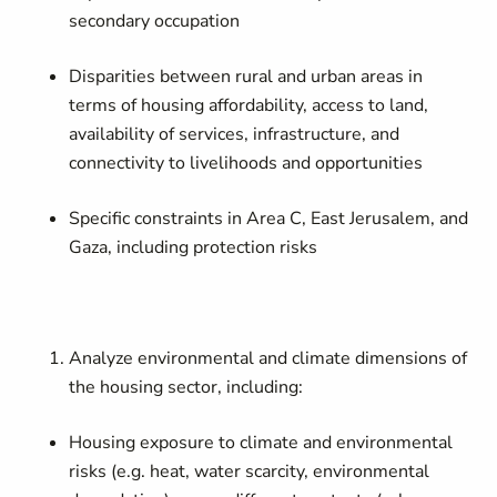
secondary occupation
Disparities between rural and urban areas in
terms of housing affordability, access to land,
availability of services, infrastructure, and
connectivity to livelihoods and opportunities
Specific constraints in Area C, East Jerusalem, and
Gaza, including protection risks
Analyze environmental and climate dimensions of
the housing sector, including:
Housing exposure to climate and environmental
risks (e.g. heat, water scarcity, environmental