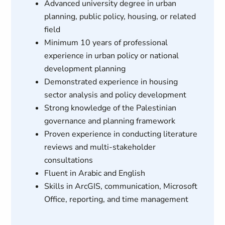
Advanced university degree in urban
planning, public policy, housing, or related
field
Minimum 10 years of professional
experience in urban policy or national
development planning
Demonstrated experience in housing
sector analysis and policy development
Strong knowledge of the Palestinian
governance and planning framework
Proven experience in conducting literature
reviews and multi-stakeholder
consultations
Fluent in Arabic and English
Skills in ArcGIS, communication, Microsoft
Office, reporting, and time management