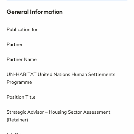
General Information
Publication for
Partner
Partner Name
UN-HABITAT United Nations Human Settlements
Programme
Position Title
Strategic Advisor – Housing Sector Assessment
(Retainer)