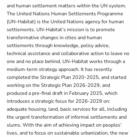
and human settlement matters within the UN system.
The United Nations Human Settlements Programme
(UN-Habitat) is the United Nations agency for human
settlements. UN-Habitat’s mission is to promote
transformative changes in cities and human
settlements through knowledge, policy advice,
technical assistance and collaborative action to leave no
one and no place behind. UN-Habitat works through a
medium-term strategy approach. It has recently
completed the Strategic Plan 2020-2025, and started
working on the Strategic Plan 2026-2029, and
produced a pre-final draft in February 2025, which
introduces a strategic focus for 2026-2029 on:
adequate housing, land, basic services for all, including
the urgent transformation of informal settlements and
slums. With the aim of achieving impact on peoples’
lives, and to focus on sustainable urbanization, the new