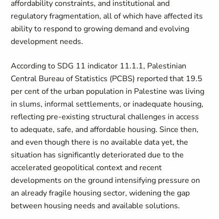
affordability constraints, and institutional and
regulatory fragmentation, all of which have affected its
ability to respond to growing demand and evolving
development needs.
According to SDG 11 indicator 11.1.1, Palestinian
Central Bureau of Statistics (PCBS) reported that 19.5
per cent of the urban population in Palestine was living
in slums, informal settlements, or inadequate housing,
reflecting pre-existing structural challenges in access
to adequate, safe, and affordable housing
. Since then,
and even though there is no available data yet, the
situation has significantly deteriorated due to the
accelerated geopolitical context and recent
developments on the ground intensifying pressure on
an already fragile housing sector, widening the gap
between housing needs and available solutions.