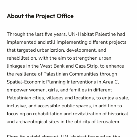
About the Project Office
Through the last five years, UN-Habitat Palestine had
implemented and still implementing different projects
that targeted urbanization, development, and
rehabilitation, with the aim to strengthen urban
linkages in the West Bank and Gaza Strip, to enhance
the resilience of Palestinian Communities through
Spatial-Economic Planning Interventions in Area C,
empower women, girls, and families in different
Palestinian cities, villages and locations, to enjoy a safe,
inclusive, and accessible public spaces, in addition to
focusing on rehabilitation and revitalization of historical
and archaeological sites in the old city of Jerusalem.