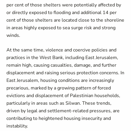
per cent of those shelters were potentially affected by
or directly exposed to flooding and additional 14 per
cent of those shelters are located close to the shoreline
in areas highly exposed to sea surge risk and strong
winds
.
At the same time, violence and coercive policies and
practices in the West Bank, including East Jerusalem,
remain high, causing casualties, damage, and further
displacement and raising serious protection concerns. In
East Jerusalem, housing conditions are increasingly
precarious, marked by a growing pattern of forced
evictions and displacement of Palestinian households,
particularly in areas such as Silwan. These trends,
driven by legal and settlement-related pressures, are
contributing to heightened housing insecurity and
instability.