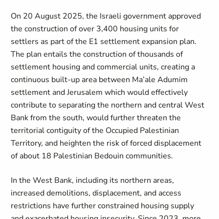
On 20 August 2025, the Israeli government approved
the construction of over 3,400 housing units for
settlers as part of the E1 settlement expansion plan.
The plan entails the construction of thousands of
settlement housing and commercial units, creating a
continuous built-up area between Ma’ale Adumim
settlement and Jerusalem which would effectively
contribute to separating the northern and central West
Bank from the south, would further threaten the
territorial contiguity of the Occupied Palestinian
Territory, and heighten the risk of forced displacement
of about 18 Palestinian Bedouin communities.
In the West Bank, including its northern areas,
increased demolitions, displacement, and access
restrictions have further constrained housing supply
and exacerbated housing insecurity. Since 2023, more