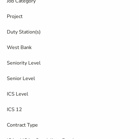
Job Category
Project
Duty Station(s)
West Bank
Seniority Level
Senior Level
ICS Level
ICS 12
Contract Type