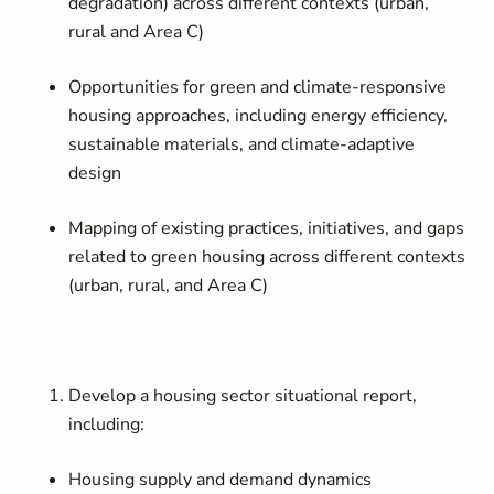
degradation) across different contexts (urban,
rural and Area C)
Opportunities for green and climate-responsive
housing approaches, including energy efficiency,
sustainable materials, and climate-adaptive
design
Mapping of existing practices, initiatives, and gaps
related to green housing across different contexts
(urban, rural, and Area C)
Develop a housing sector situational report,
including:
Housing supply and demand dynamics