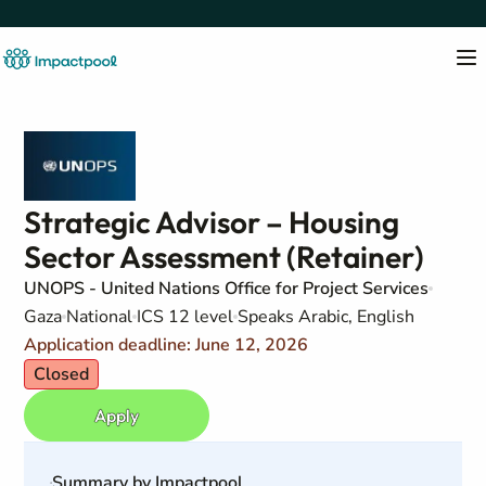
Strategic Advisor – Housing
Sector Assessment (Retainer)
UNOPS - United Nations Office for Project Services
Gaza
National
ICS 12 level
Speaks Arabic, English
Application deadline: June 12, 2026
Closed
Apply
Summary by Impactpool