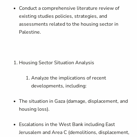
Conduct a comprehensive literature review of
existing studies policies, strategies, and
assessments related to the housing sector in
Palestine.
Housing Sector Situation Analysis
Analyze the implications of recent
developments, including:
The situation in Gaza (damage, displacement, and
housing loss).
Escalations in the West Bank including East
Jerusalem and Area C (demolitions, displacement,