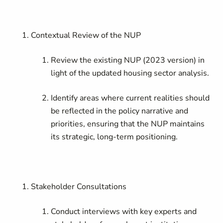
Contextual Review of the NUP
Review the existing NUP (2023 version) in
light of the updated housing sector analysis.
Identify areas where current realities should
be reflected in the policy narrative and
priorities, ensuring that the NUP maintains
its strategic, long-term positioning.
Stakeholder Consultations
Conduct interviews with key experts and