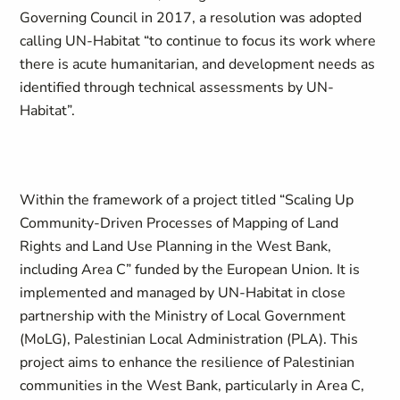
Governing Council in 2017, a resolution was adopted
calling UN-Habitat “to continue to focus its work where
there is acute humanitarian, and development needs as
identified through technical assessments by UN-
Habitat”.
Within the framework of a project titled “
Scaling Up
Community-Driven Processes of Mapping of Land
Rights and Land Use Planning in the West Bank,
including Area C
” funded by the European Union. It is
implemented and managed by UN-Habitat in close
partnership with the Ministry of Local Government
(MoLG), Palestinian Local Administration (PLA). This
project aims to enhance the resilience of Palestinian
communities in the West Bank, particularly in Area C,