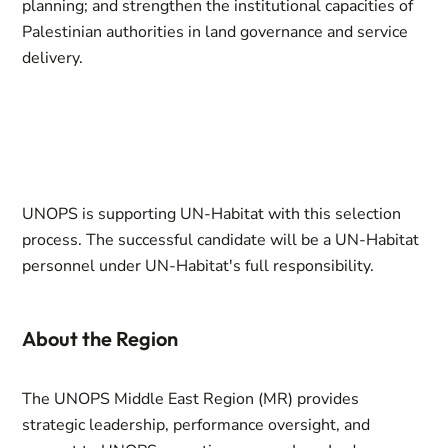
planning; and strengthen the institutional capacities of
Palestinian authorities in land governance and service
delivery.
UNOPS is supporting UN-Habitat with this selection
process. The successful candidate will be a UN-Habitat
personnel under UN-Habitat's full responsibility.
About the Region
The UNOPS Middle East Region (MR) provides
strategic leadership, performance oversight, and