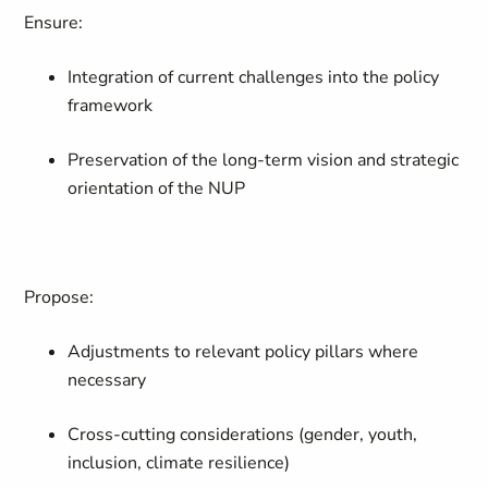
Ensure:
Integration of current challenges into the policy
framework
Preservation of the long-term vision and strategic
orientation of the NUP
Propose:
Adjustments to relevant policy pillars where
necessary
Cross-cutting considerations (gender, youth,
inclusion, climate resilience)