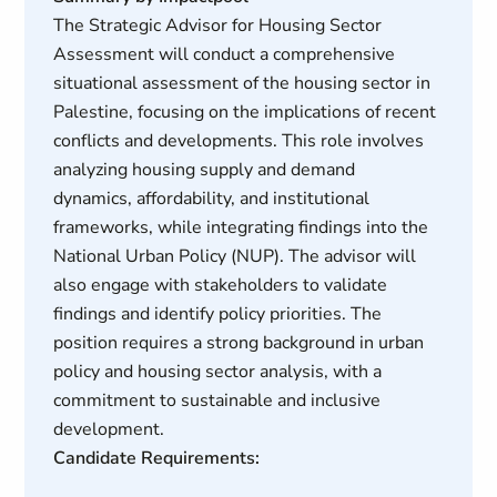
The Strategic Advisor for Housing Sector
Assessment will conduct a comprehensive
situational assessment of the housing sector in
Palestine, focusing on the implications of recent
conflicts and developments. This role involves
analyzing housing supply and demand
dynamics, affordability, and institutional
frameworks, while integrating findings into the
National Urban Policy (NUP). The advisor will
also engage with stakeholders to validate
findings and identify policy priorities. The
position requires a strong background in urban
policy and housing sector analysis, with a
commitment to sustainable and inclusive
development.
Candidate Requirements: