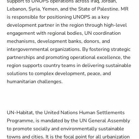
support to UNOPS operations across Iraq, Jordan,
Lebanon, Syria, Yemen, and the State of Palestine. MR
is responsible for positioning UNOPS as a key
development partner in the region through high-level
engagement with regional bodies, UN coordination
mechanisms, development banks, donors, and
intergovernmental organizations. By fostering strategic
partnerships and promoting operational excellence, the
region supports country teams in delivering sustainable
solutions to complex development, peace, and
humanitarian challenges.
UN-Habitat, the United Nations Human Settlements
Programme, is mandated by the UN General Assembly
to promote socially and environmentally sustainable
towns and cities. It is the focal point for all urbanization