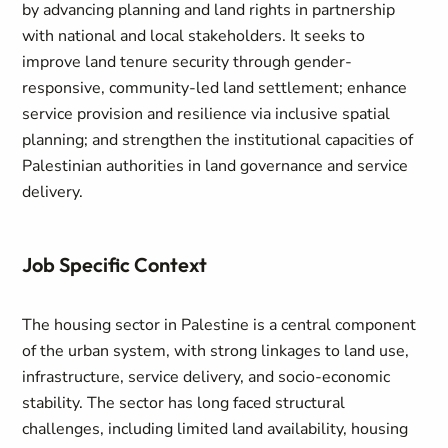
by advancing planning and land rights in partnership
with national and local stakeholders. It seeks to
improve land tenure security through gender-
responsive, community-led land settlement; enhance
service provision and resilience via inclusive spatial
planning; and strengthen the institutional capacities of
Palestinian authorities in land governance and service
delivery.
Job Specific Context
The housing sector in Palestine is a central component
of the urban system, with strong linkages to land use,
infrastructure, service delivery, and socio-economic
stability. The sector has long faced structural
challenges, including limited land availability, housing