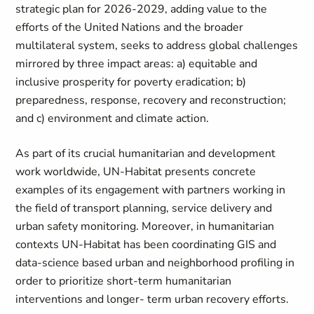
strategic plan for 2026-2029, adding value to the
efforts of the United Nations and the broader
multilateral system, seeks to address global challenges
mirrored by three impact areas: a) equitable and
inclusive prosperity for poverty eradication; b)
preparedness, response, recovery and reconstruction;
and c) environment and climate action.
As part of its crucial humanitarian and development
work worldwide, UN-Habitat presents concrete
examples of its engagement with partners working in
the field of transport planning, service delivery and
urban safety monitoring. Moreover, in humanitarian
contexts UN-Habitat has been coordinating GIS and
data-science based urban and neighborhood profiling in
order to prioritize short-term humanitarian
interventions and longer- term urban recovery efforts.