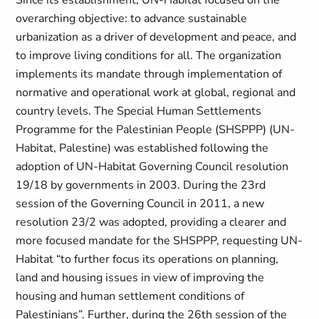
Since its establishment, UN-Habitat focused on the
overarching objective: to advance sustainable
urbanization as a driver of development and peace, and
to improve living conditions for all. The organization
implements its mandate through implementation of
normative and operational work at global, regional and
country levels. The Special Human Settlements
Programme for the Palestinian People (SHSPPP) (UN-
Habitat, Palestine) was established following the
adoption of UN-Habitat Governing Council resolution
19/18 by governments in 2003. During the 23rd
session of the Governing Council in 2011, a new
resolution 23/2 was adopted, providing a clearer and
more focused mandate for the SHSPPP, requesting UN-
Habitat “to further focus its operations on planning,
land and housing issues in view of improving the
housing and human settlement conditions of
Palestinians”. Further, during the 26th session of the