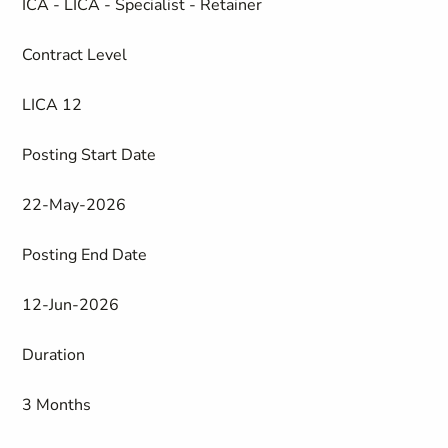
ICA - LICA - Specialist - Retainer
Contract Level
LICA 12
Posting Start Date
22-May-2026
Posting End Date
12-Jun-2026
Duration
3 Months