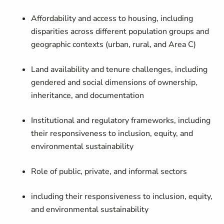
Affordability and access to housing, including
disparities across
different
population groups and
geographic contexts (urban, rural, and Area C)
Land availability and tenure challenges, including
gendered and social dimensions of ownership,
inheritance, and documentation
Institutional and regulatory frameworks, including
their responsiveness to inclusion, equity, and
environmental sustainability
Role of public, private, and informal sectors
including their responsiveness to inclusion, equity,
and environmental sustainability