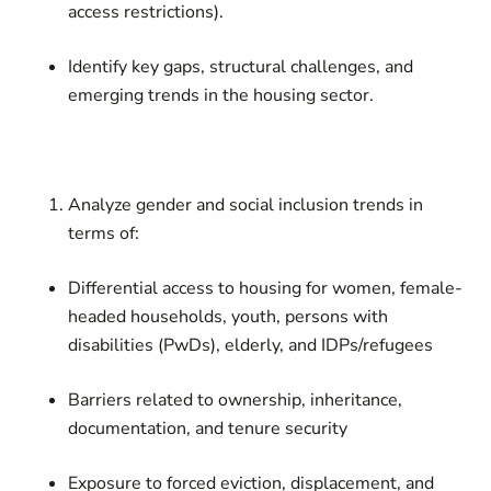
access restrictions).
Identify key gaps, structural challenges, and
emerging trends in the housing sector.
Analyze gender and social inclusion trends in
terms of:
Differential access to housing for women, female-
headed households, youth, persons with
disabilities (PwDs), elderly, and IDPs/refugees
Barriers related to ownership, inheritance,
documentation, and tenure security
Exposure to forced eviction, displacement, and