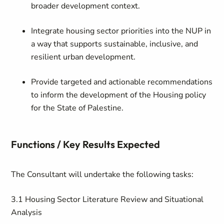
broader development context.
Integrate housing sector priorities into the NUP in
a way that supports sustainable, inclusive, and
resilient urban development.
Provide targeted and actionable recommendations
to inform the development of the Housing policy
for the State of Palestine.
Functions / Key Results Expected
The Consultant will undertake the following tasks:
3.1 Housing Sector Literature Review and Situational
Analysis