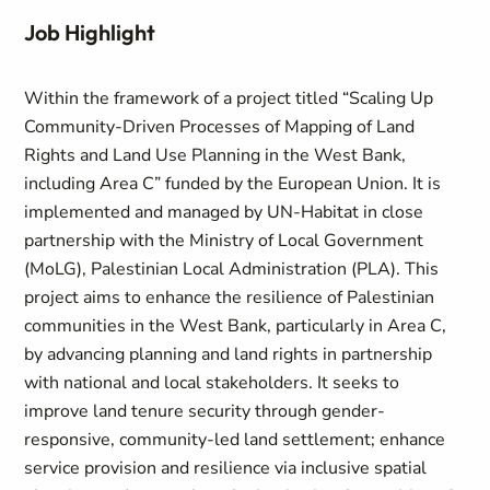
Job Highlight
Within the framework of a project titled “Scaling Up
Community-Driven Processes of Mapping of Land
Rights and Land Use Planning in the West Bank,
including Area C” funded by the European Union. It is
implemented and managed by UN-Habitat in close
partnership with the Ministry of Local Government
(MoLG), Palestinian Local Administration (PLA). This
project aims to enhance the resilience of Palestinian
communities in the West Bank, particularly in Area C,
by advancing planning and land rights in partnership
with national and local stakeholders. It seeks to
improve land tenure security through gender-
responsive, community-led land settlement; enhance
service provision and resilience via inclusive spatial