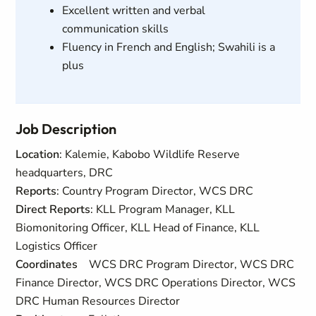
Excellent written and verbal
communication skills
Fluency in French and English; Swahili is a
plus
Job Description
Location
: Kalemie, Kabobo Wildlife Reserve
headquarters, DRC
Reports
: Country Program Director, WCS DRC
Direct Reports
: KLL Program Manager, KLL
Biomonitoring Officer, KLL Head of Finance, KLL
Logistics Officer
Coordinates
WCS DRC Program Director, WCS DRC
Finance Director, WCS DRC Operations Director, WCS
DRC Human Resources Director