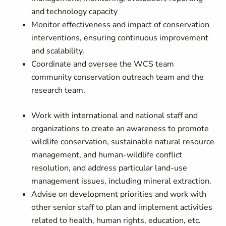
and technology capacity
Monitor effectiveness and impact of conservation
interventions, ensuring continuous improvement
and scalability.
Coordinate and oversee the WCS team
community conservation outreach team and the
research team.
Work with international and national staff and
organizations to create an awareness to promote
wildlife conservation, sustainable natural resource
management, and human-wildlife conflict
resolution, and address particular land-use
management issues, including mineral extraction.
Advise on development priorities and work with
other senior staff to plan and implement activities
related to health, human rights, education, etc.