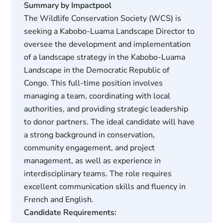
Summary by Impactpool
The Wildlife Conservation Society (WCS) is
seeking a Kabobo-Luama Landscape Director to
oversee the development and implementation
of a landscape strategy in the Kabobo-Luama
Landscape in the Democratic Republic of
Congo. This full-time position involves
managing a team, coordinating with local
authorities, and providing strategic leadership
to donor partners. The ideal candidate will have
a strong background in conservation,
community engagement, and project
management, as well as experience in
interdisciplinary teams. The role requires
excellent communication skills and fluency in
French and English.
Candidate Requirements: