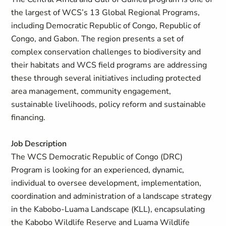
the largest of WCS’s 13 Global Regional Programs,
including Democratic Republic of Congo, Republic of
Congo, and Gabon. The region presents a set of
complex conservation challenges to biodiversity and
their habitats and WCS field programs are addressing
these through several initiatives including protected
area management, community engagement,
sustainable livelihoods, policy reform and sustainable
financing.
Job Description
The WCS Democratic Republic of Congo (DRC)
Program is looking for an experienced, dynamic,
individual to oversee development, implementation,
coordination and administration of a landscape strategy
in the Kabobo-Luama Landscape (KLL), encapsulating
the Kabobo Wildlife Reserve and Luama Wildlife