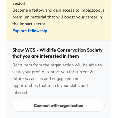
sector!
Become a fellow and gain access to Impactpool's
premium material that will boost your career in
the impact sector
Explore fellowship
Show WCS - Wildlife Conservation Society
that you are interested in them
Recruiters from the organization will be able to
view your profile, contact you for current &
future vacancies and engage you on
opportunities that match your skills and
interest.
Connect with organization