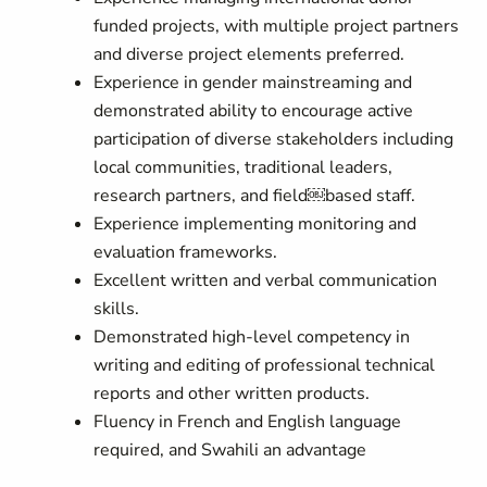
funded projects, with multiple project partners
and diverse project elements preferred.
Experience in gender mainstreaming and
demonstrated ability to encourage active
participation of diverse stakeholders including
local communities, traditional leaders,
research partners, and field￼based staff.
Experience implementing monitoring and
evaluation frameworks.
Excellent written and verbal communication
skills.
Demonstrated high-level competency in
writing and editing of professional technical
reports and other written products.
Fluency in French and English language
required, and Swahili an advantage