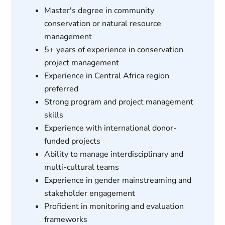
Master's degree in community
conservation or natural resource
management
5+ years of experience in conservation
project management
Experience in Central Africa region
preferred
Strong program and project management
skills
Experience with international donor-
funded projects
Ability to manage interdisciplinary and
multi-cultural teams
Experience in gender mainstreaming and
stakeholder engagement
Proficient in monitoring and evaluation
frameworks