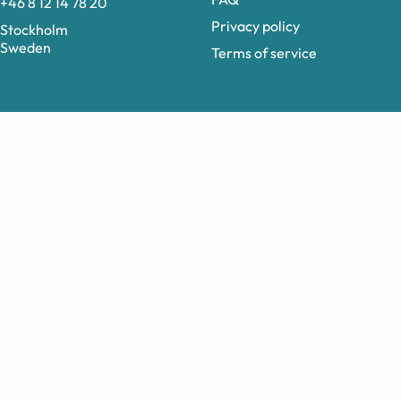
+46 8 12 14 78 20
Privacy policy
Stockholm
Sweden
Terms of service