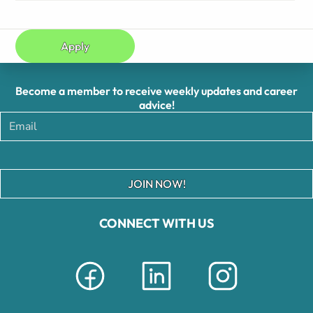
Apply
Become a member to receive weekly updates and career
advice!
JOIN NOW!
CONNECT WITH US