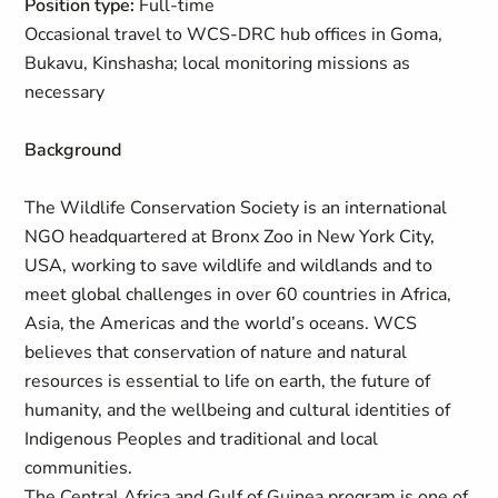
Position type:
Full-time
Occasional travel to WCS-DRC hub offices in Goma,
Bukavu, Kinshasha; local monitoring missions as
necessary
Background
The Wildlife Conservation Society is an international
NGO headquartered at Bronx Zoo in New York City,
USA, working to save wildlife and wildlands and to
meet global challenges in over 60 countries in Africa,
Asia, the Americas and the world’s oceans. WCS
believes that conservation of nature and natural
resources is essential to life on earth, the future of
humanity, and the wellbeing and cultural identities of
Indigenous Peoples and traditional and local
communities.
The Central Africa and Gulf of Guinea program is one of