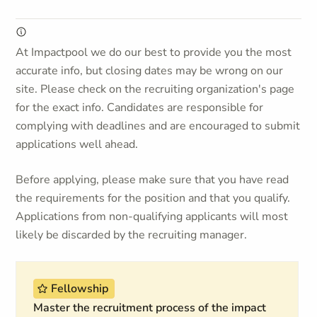
At Impactpool we do our best to provide you the most
accurate info, but closing dates may be wrong on our
site. Please check on the recruiting organization's page
for the exact info. Candidates are responsible for
complying with deadlines and are encouraged to submit
applications well ahead.
Before applying, please make sure that you have read
the requirements for the position and that you qualify.
Applications from non-qualifying applicants will most
likely be discarded by the recruiting manager.
Fellowship
Master the recruitment process of the impact