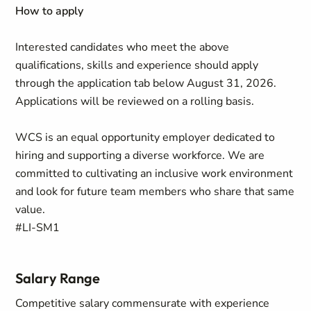
How to apply
Interested candidates who meet the above
qualifications, skills and experience should apply
through the application tab below August 31, 2026.
Applications will be reviewed on a rolling basis.
WCS is an equal opportunity employer dedicated to
hiring and supporting a diverse workforce. We are
committed to cultivating an inclusive work environment
and look for future team members who share that same
value.
#LI-SM1
Salary Range
Competitive salary commensurate with experience