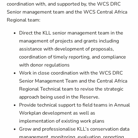
coordination with, and supported by, the WCS DRC
Senior management team and the WCS Central Africa
Regional team:
Direct the KLL senior management team in the
management of projects and grants including
assistance with development of proposals,
coordination of timely reporting, and compliance
with donor regulations
Work in close coordination with the WCS DRC
Senior Management Team and the Central Africa
Regional Technical team to revise the strategic
approach being used in the Reserve.
Provide technical support to field teams in Annual
Workplan development as well as
implementation of existing work plans
Grow and professionalise KLL’s conservation data
management, monitoring, evaluation, reporting