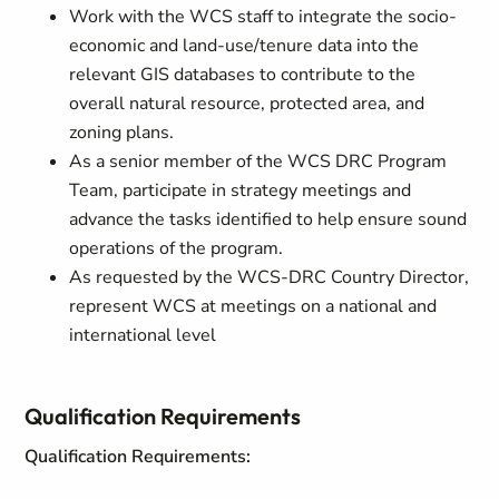
Work with the WCS staff to integrate the socio-
economic and land-use/tenure data into the
relevant GIS databases to contribute to the
overall natural resource, protected area, and
zoning plans.
As a senior member of the WCS DRC Program
Team, participate in strategy meetings and
advance the tasks identified to help ensure sound
operations of the program.
As requested by the WCS-DRC Country Director,
represent WCS at meetings on a national and
international level
Qualification Requirements
Qualification Requirements: