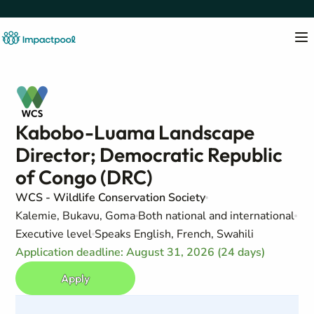
Kabobo-Luama Landscape
Director; Democratic Republic
of Congo (DRC)
WCS - Wildlife Conservation Society
Kalemie, Bukavu, Goma
Both national and international
Executive level
Speaks English, French, Swahili
Application deadline: August 31, 2026 (24 days)
Apply