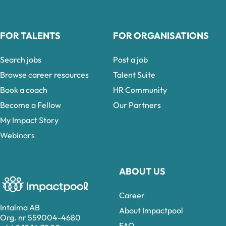
FOR TALENTS
FOR ORGANISATIONS
Search jobs
Post a job
Browse career resources
Talent Suite
Book a coach
HR Community
Become a Fellow
Our Partners
My Impact Story
Webinars
ABOUT US
Career
Intalma AB
About Impactpool
Org. nr 559004-4680
FAQ