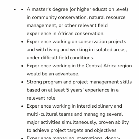
A master's degree (or higher education level)
in community conservation, natural resource
management, or other relevant field
experience in African conservation.
Experience working on conservation projects
and with living and working in isolated areas,
under difficult field conditions.
Experience working in the Central Africa region
would be an advantage.
Strong program and project management skills
based on at least 5 years’ experience in a
relevant role
Experience working in interdisciplinary and
multi-cultural teams and managing several
major activities simultaneously, proven ability
to achieve project targets and objectives
Experience managing international donor-