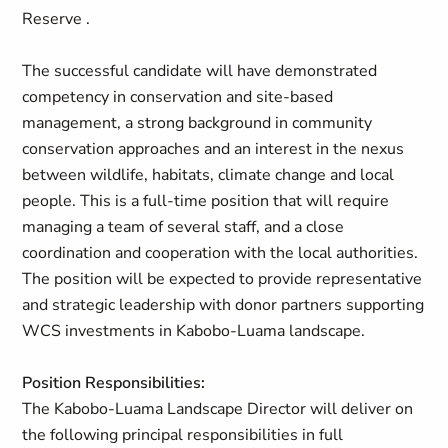
Reserve .
The successful candidate will have demonstrated
competency in conservation and site-based
management, a strong background in community
conservation approaches and an interest in the nexus
between wildlife, habitats, climate change and local
people. This is a full-time position that will require
managing a team of several staff, and a close
coordination and cooperation with the local authorities.
The position will be expected to provide representative
and strategic leadership with donor partners supporting
WCS investments in Kabobo-Luama landscape.
Position Responsibilities:
The Kabobo-Luama Landscape Director will deliver on
the following principal responsibilities in full