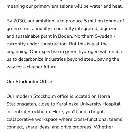
meaning our primary emissions will be water and heat.
By 2030, our ambition is to produce 5 million tonnes of
green steel annually in our fully integrated, digitized,
and sustainable plant in Boden, Northern Sweden -
currently under construction. But this is just the
beginning. Our expertise in green hydrogen will enable
us to decarbonize industries beyond steel, paving the
way for a cleaner future.
Our Stockholm Office
Our modern Stockholm office is located on Norra
Stationsgatan, close to Karolinska University Hospital
in central Stockholm. Here, you’ll find a bright,
collaborative workspace where cross-functional teams
connect, share ideas, and drive progress. Whether