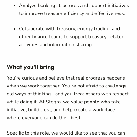
Analyze banking structures and support initiatives
to improve treasury efficiency and effectiveness.
Collaborate with treasury, energy trading, and
other finance teams to support treasury-related
activities and information sharing.
What you’ll bring
You’re curious and believe that real progress happens
when we work together. You’re not afraid to challenge
old ways of thinking - and you treat others with respect
while doing it. At Stegra, we value people who take
initiative, build trust, and help create a workplace
where everyone can do their best.
Specific to this role, we would like to see that you can