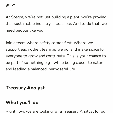
grow.
At Stegra, we’re not just building a plant, we’re proving
that sustainable industry is possible. And to do that, we
need people like you.
Join a team where safety comes first. Where we
support each other, learn as we go, and make space for
everyone to grow and contribute. This is your chance to
be part of something big - while being closer to nature
and leading a balanced, purposeful life.
Treasury Analyst
What you’ll do
Right now, we are looking for a Treasury Analyst for our