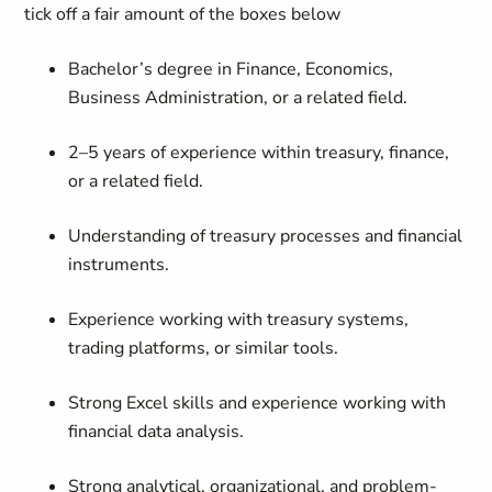
tick off a fair amount of the boxes below
Bachelor’s degree in Finance, Economics,
Business Administration, or a related field.
2–5 years of experience within treasury, finance,
or a related field.
Understanding of treasury processes and financial
instruments.
Experience working with treasury systems,
trading platforms, or similar tools.
Strong Excel skills and experience working with
financial data analysis.
Strong analytical, organizational, and problem-