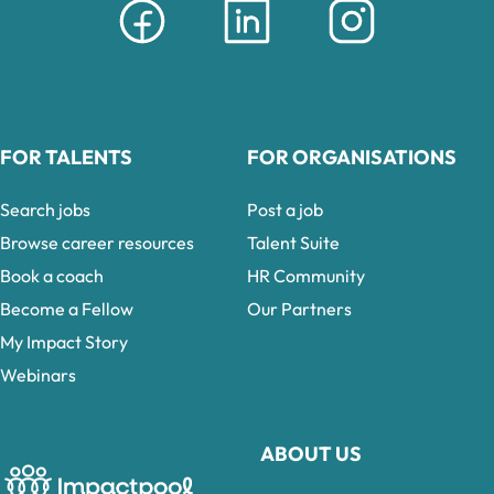
FOR TALENTS
FOR ORGANISATIONS
Search jobs
Post a job
Browse career resources
Talent Suite
Book a coach
HR Community
Become a Fellow
Our Partners
My Impact Story
Webinars
ABOUT US