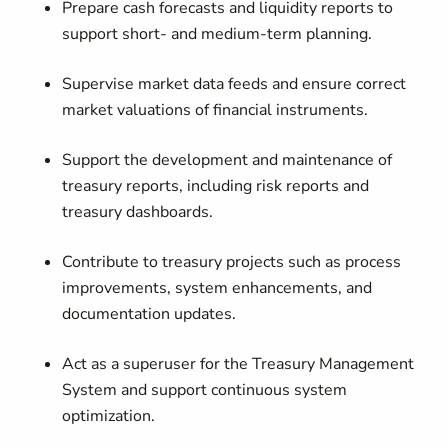
Prepare cash forecasts and liquidity reports to
support short- and medium-term planning.
Supervise market data feeds and ensure correct
market valuations of financial instruments.
Support the development and maintenance of
treasury reports, including risk reports and
treasury dashboards.
Contribute to treasury projects such as process
improvements, system enhancements, and
documentation updates.
Act as a superuser for the Treasury Management
System and support continuous system
optimization.