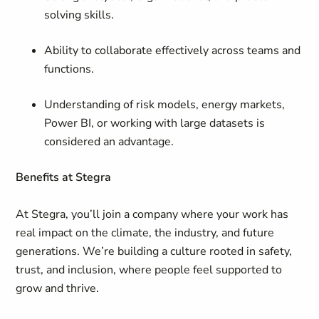
solving skills.
Ability to collaborate effectively across teams and
functions.
Understanding of risk models, energy markets,
Power BI, or working with large datasets is
considered an advantage.
Benefits at Stegra
At Stegra, you’ll join a company where your work has
real impact on the climate, the industry, and future
generations. We’re building a culture rooted in safety,
trust, and inclusion, where people feel supported to
grow and thrive.