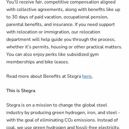
You’ll receive fair, competitive compensation aligned
with collective agreements, along with benefits like up
to 30 days of paid vacation, occupational pension,
parental benefits, and insurance. If you need support
with relocation or immigration, our relocation
department will help guide you through the process,
whether it’s permits, housing or other practical matters.
You can also enjoy perks like subsidized gym
memberships and bike leases.
Read more about Benefits at Stegra
here.
This is Stegra
Stegra is on a mission to change the global steel
industry by producing green hydrogen, iron, and steel -
with the goal of eliminating CO₂ emissions. Instead of
coal, we use green hydrogen and fossil-free electricity,