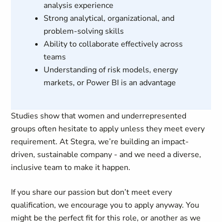
analysis experience
Strong analytical, organizational, and
problem-solving skills
Ability to collaborate effectively across
teams
Understanding of risk models, energy
markets, or Power BI is an advantage
Studies show that women and underrepresented
groups often hesitate to apply unless they meet every
requirement. At Stegra, we’re building an impact-
driven, sustainable company - and we need a diverse,
inclusive team to make it happen.
If you share our passion but don’t meet every
qualification, we encourage you to apply anyway. You
might be the perfect fit for this role, or another as we