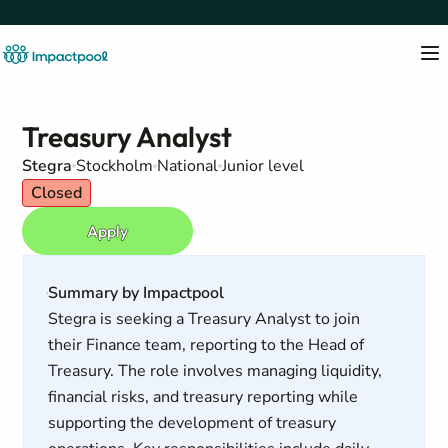
Treasury Analyst
Stegra
Stockholm
National
Junior level
Closed
Apply
Summary by Impactpool
Stegra is seeking a Treasury Analyst to join
their Finance team, reporting to the Head of
Treasury. The role involves managing liquidity,
financial risks, and treasury reporting while
supporting the development of treasury