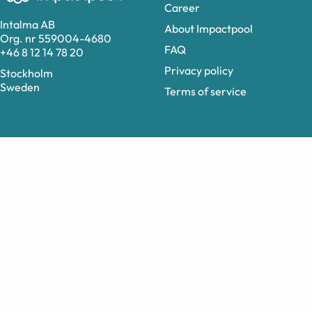
Career
Intalma AB
About Impactpool
Org. nr 559004-4680
FAQ
+46 8 12 14 78 20
Privacy policy
Stockholm
Sweden
Terms of service