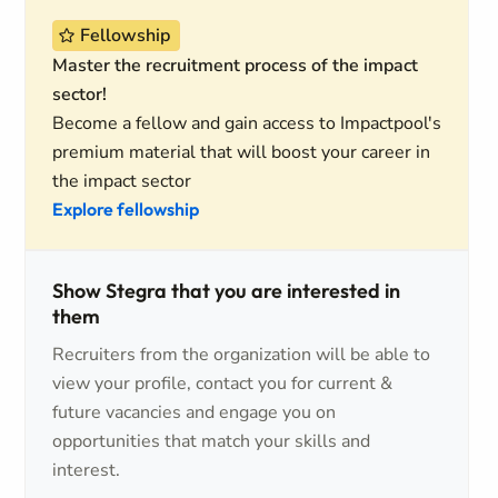
Fellowship
Master the recruitment process of the impact
sector!
Become a fellow and gain access to Impactpool's
premium material that will boost your career in
the impact sector
Explore fellowship
Show Stegra that you are interested in
them
Recruiters from the organization will be able to
view your profile, contact you for current &
future vacancies and engage you on
opportunities that match your skills and
interest.