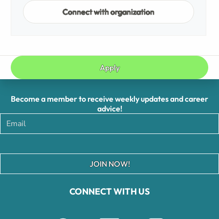
Connect with organization
Apply
Become a member to receive weekly updates and career
advice!
JOIN NOW!
CONNECT WITH US