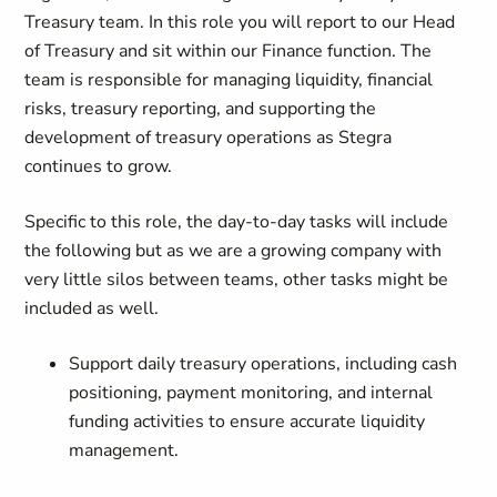
Treasury team. In this role you will report to our Head
of Treasury and sit within our Finance function. The
team is responsible for managing liquidity, financial
risks, treasury reporting, and supporting the
development of treasury operations as Stegra
continues to grow.
Specific to this role, the day-to-day tasks will include
the following but as we are a growing company with
very little silos between teams, other tasks might be
included as well.
Support daily treasury operations, including cash
positioning, payment monitoring, and internal
funding activities to ensure accurate liquidity
management.