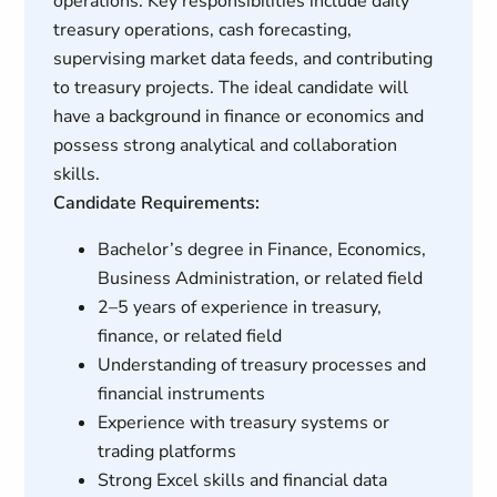
operations. Key responsibilities include daily
treasury operations, cash forecasting,
supervising market data feeds, and contributing
to treasury projects. The ideal candidate will
have a background in finance or economics and
possess strong analytical and collaboration
skills.
Candidate Requirements:
Bachelor’s degree in Finance, Economics,
Business Administration, or related field
2–5 years of experience in treasury,
finance, or related field
Understanding of treasury processes and
financial instruments
Experience with treasury systems or
trading platforms
Strong Excel skills and financial data