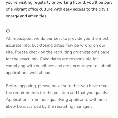
you're visiting regularly or working hybrid, you'll be part
of a vibrant office culture with easy access to the city’s
energy and amenities.
At Impactpool we do our best to provide you the most
accurate info, but closing dates may be wrong on our
site. Please check on the recruiting organization's page
for the exact info. Candidates are responsible for
complying with deadlines and are encouraged to submit
applications well ahead.
Before applying, please make sure that you have read
the requirements for the position and that you qualify.
Applications from non-qualifying applicants will most
likely be discarded by the recruiting manager.