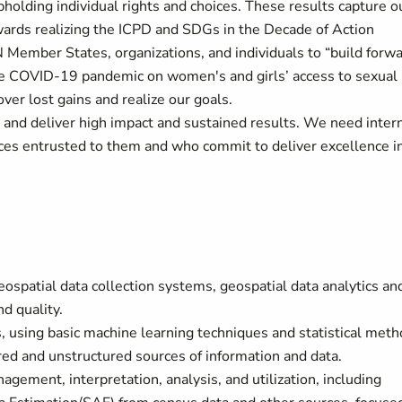
pholding individual rights and choices. These results capture o
ards realizing the ICPD and SDGs in the Decade of Action
N Member States, organizations, and individuals to “build forw
the COVID-19 pandemic on women's and girls’ access to sexual
ver lost gains and realize our goals.
 and deliver high impact and sustained results. We need inter
es entrusted to them and who commit to deliver excellence i
patial data collection systems, geospatial data analytics an
nd quality.
s, using basic machine learning techniques and statistical met
ured and unstructured sources of information and data.
ment, interpretation, analysis, and utilization, including