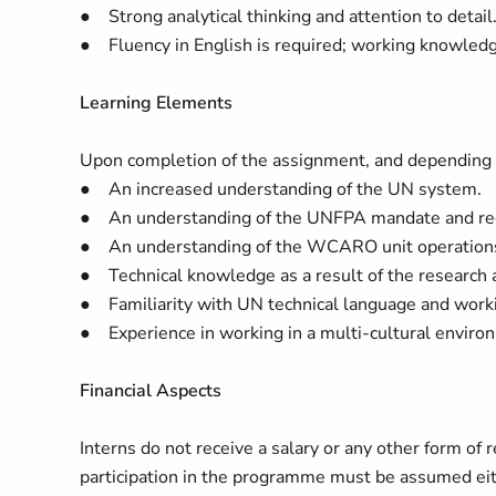
● Strong analytical thinking and attention to detail
● Fluency in English is required; working knowledg
Learning Elements
Upon completion of the assignment, and depending on 
● An increased understanding of the UN system.
● An understanding of the UNFPA mandate and reg
● An understanding of the WCARO unit operation
● Technical knowledge as a result of the research 
● Familiarity with UN technical language and work
● Experience in working in a multi-cultural enviro
Financial Aspects
Interns do not receive a salary or any other form o
participation in the programme must be assumed eit