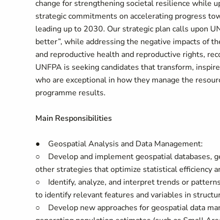
change for strengthening societal resilience while u
strategic commitments on accelerating progress tow
leading up to 2030. Our strategic plan calls upon U
better”, while addressing the negative impacts of 
and reproductive health and reproductive rights, reco
UNFPA is seeking candidates that transform, inspire
who are exceptional in how they manage the resourc
programme results.
Main Responsibilities
● Geospatial Analysis and Data Management:
○ Develop and implement geospatial databases, geos
other strategies that optimize statistical efficiency a
○ Identify, analyze, and interpret trends or pattern
to identify relevant features and variables in struct
○ Develop new approaches for geospatial data manage