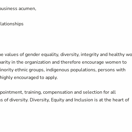
/business acumen,
lationships
values of gender equality, diversity, integrity and healthy w
parity in the organization and therefore encourage women to
nority ethnic groups, indigenous populations, persons with
 highly encouraged to apply.
ointment, training, compensation and selection for all
of diversity. Diversity, Equity and Inclusion is at the heart of