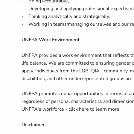
- Being accountable,
- Developing and applying professional expertise
- Thinking analytically and strategically,
- Working in teams/managing ourselves and our re
UNFPA Work Environment
UNFPA provides a work environment that reflects the 
life balance. We are committed to ensuring gender 
apply. Individuals from the LGBTQIA+ community, mi
disabilities, and other underrepresented groups are
UNFPA promotes equal opportunities in terms of app
regardless of personal characteristics and dimensions 
UNFPA's workforce - click here to learn more.
Disclaimer