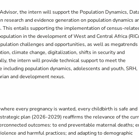
Advisor, the intern will support the Population Dynamics, Dat
m on research and evidence generation on population dynamics a
. This entails supporting the implementation of census-relate
 of population in the development of West and Central Africa (RIC
opulation challenges and opportunities, as well as megatrends
on, climate change, digitalization, shifts in security and
ly, the intern will provide technical support to meet the
e including population dynamics, adolescents and youth, SRH,
arian and development nexus.
where every pregnancy is wanted, every childbirth is safe and
 strategic plan (2026-2029) reaffirms the relevance of the cur
nterconnected outcomes: to end preventable maternal deaths; 
iolence and harmful practices; and adapting to demographic