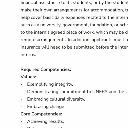
financial assistance to its students, or by the stud
make their own arrangements for accommodation, tra
help cover basic daily expenses related to the intern
such as a university, government, foundation, or sc
to the intern’s agreed place of work, which may be dif
remote arrangements. In addition, applicants must ha
insurance will need to be submitted before the int
interns.
Required Competencies:
Values:
- Exemplifying integrity,
- Demonstrating commitment to UNFPA and the 
- Embracing cultural diversity,
- Embracing change
Core Competencies:
- Achieving results,