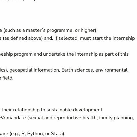
(such as a master’s programme, or higher).
as defined above) and, if selected, must start the internship
eship program and undertake the internship as part of this
cs), geospatial information, Earth sciences, environmental
 field.
their relationship to sustainable development.
A mandate (sexual and reproductive health, family planning,
e (e.g., R, Python, or Stata).