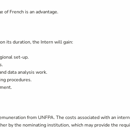
.
e of French is an advantage.
its duration, the Intern will gain:
ional set-up.
s.
and data analysis work.
ing procedures.
nment.
f remuneration from UNFPA. The costs associated with an intern
her by the nominating institution, which may provide the requ