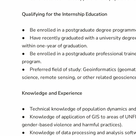
Qualifying for the Internship Education
● Be enrolled in a postgraduate degree programme 
● Have recently graduated with a university degree (
within one-year of graduation.
● Be enrolled in a postgraduate professional traine
program.
● Preferred field of study: Geoinformatics (geomati
science, remote sensing, or other related geoscience
Knowledge and Experience
● Technical knowledge of population dynamics and 
● Knowledge of application of GIS to areas of UNFP
gender-based violence and harmful practices).
● Knowledge of data processing and analysis softwar