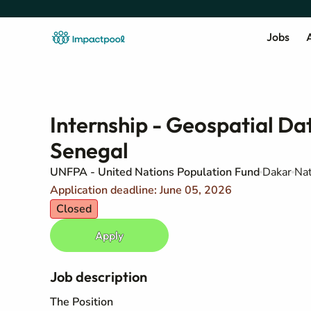
Jobs
A
Internship - Geospatial D
Senegal
UNFPA - United Nations Population Fund
Dakar
Nat
Application deadline: June 05, 2026
Closed
Apply
Job description
The Position