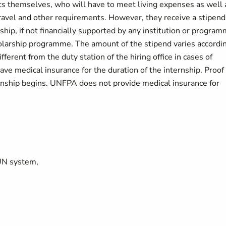
ents themselves, who will have to meet living expenses as well 
vel and other requirements. However, they receive a stipend
ship, if not financially supported by any institution or program
holarship programme. The amount of the stipend varies accordi
ferent from the duty station of the hiring office in cases of
ve medical insurance for the duration of the internship. Proof 
ernship begins. UNFPA does not provide medical insurance for
UN system,