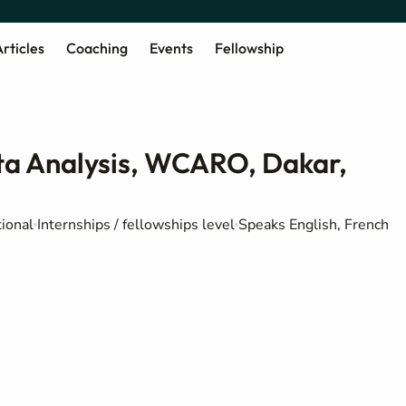
rticles
Coaching
Events
Fellowship
ata Analysis, WCARO, Dakar,
ional
Internships / fellowships level
Speaks English, French