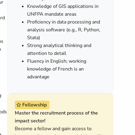
ur
Knowledge of GIS applications in
UNFPA mandate areas
ard
Proficiency in data processing and
analysis software (e.g., R, Python,
Stata)
ns
Strong analytical thinking and
n
attention to detail
Fluency in English; working
knowledge of French is an
advantage
d
Fellowship
hods
Master the recruitment process of the
impact sector!
Become a fellow and gain access to