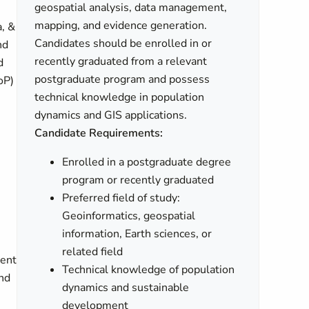
geospatial analysis, data management,
mapping, and evidence generation.
a, &
Candidates should be enrolled in or
nd
recently graduated from a relevant
d
postgraduate program and possess
oP)
technical knowledge in population
dynamics and GIS applications.
Candidate Requirements:
Enrolled in a postgraduate degree
program or recently graduated
Preferred field of study:
Geoinformatics, geospatial
information, Earth sciences, or
related field
rent
Technical knowledge of population
end
dynamics and sustainable
development