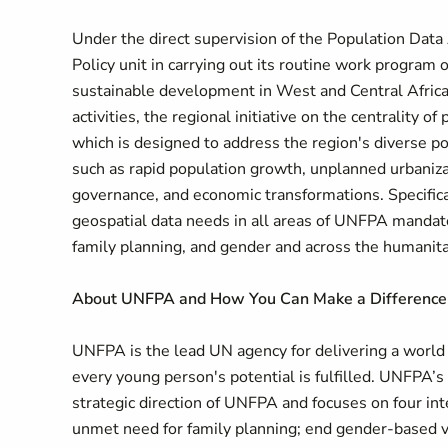
Under the direct supervision of the Population Data 
Policy unit in carrying out its routine work progra
sustainable development in West and Central Africa
activities, the regional initiative on the centrality
which is designed to address the region's diverse p
such as rapid population growth, unplanned urbanizati
governance, and economic transformations. Specifical
geospatial data needs in all areas of UNFPA mandat
family planning, and gender and across the humanit
About UNFPA and How You Can Make a Difference
UNFPA is the lead UN agency for delivering a world 
every young person's potential is fulfilled. UNFPA’s
strategic direction of UNFPA and focuses on four i
unmet need for family planning; end gender-based v