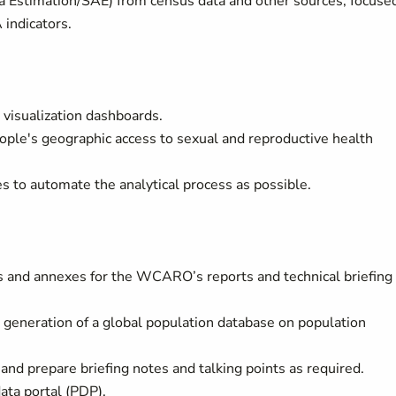
a Estimation/SAE) from census data and other sources, focuse
indicators.
isualization dashboards.
ple's geographic access to sexual and reproductive health
to automate the analytical process as possible.
ps and annexes for the WCARO’s reports and technical briefing
 generation of a global population database on population
 prepare briefing notes and talking points as required.
ata portal (PDP).