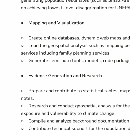
generating population estimates (such as Small Are
on achieving lowest-level disaggregation for UNFPA 
● Mapping and Visualization
○ Create online databases, dynamic web maps and v
○ Lead the geospatial analysis such as mapping peo
services including family planning services.
○ Generate semi-auto tools, models, code packages 
● Evidence Generation and Research
○ Prepare and contribute to statistical tables, ma
notes.
○ Research and conduct geospatial analysis for the
exposure and vulnerability to climate change.
○ Compile and analyze background documentation and
○ Contribute technical support for the population d