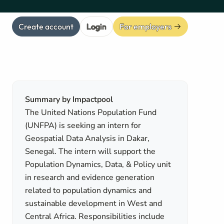
Create account
Login
For employers
Summary by Impactpool
The United Nations Population Fund
(UNFPA) is seeking an intern for
Geospatial Data Analysis in Dakar,
Senegal. The intern will support the
Population Dynamics, Data, & Policy unit
in research and evidence generation
related to population dynamics and
sustainable development in West and
Central Africa. Responsibilities include