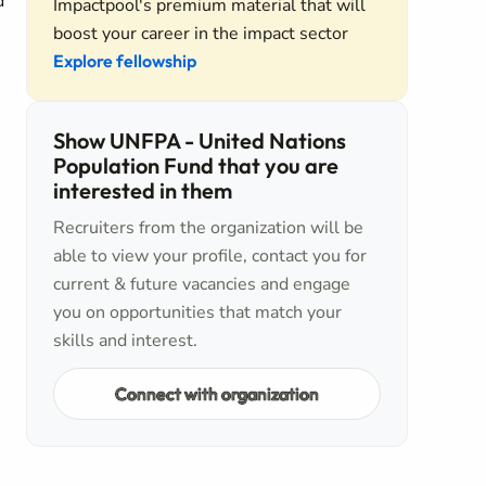
d
Impactpool's premium material that will
boost your career in the impact sector
Explore fellowship
Show UNFPA - United Nations
Population Fund that you are
interested in them
Recruiters from the organization will be
able to view your profile, contact you for
current & future vacancies and engage
you on opportunities that match your
skills and interest.
Connect with organization