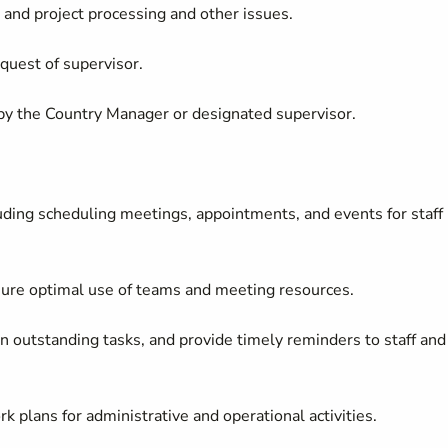
and project processing and other issues.
equest of supervisor.
 by the Country Manager or designated supervisor.
luding scheduling meetings, appointments, and events for staff
nsure optimal use of teams and meeting resources.
on outstanding tasks, and provide timely reminders to staff and
 plans for administrative and operational activities.