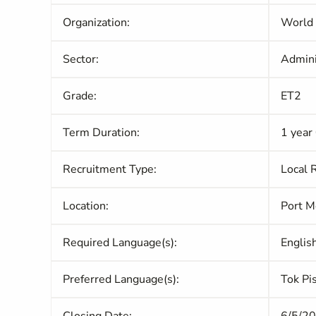
Organization:
World
Sector:
Admini
Grade:
ET2
Term Duration:
1 year
Recruitment Type:
Local 
Location:
Port M
Required Language(s):
Englis
Preferred Language(s):
Tok Pi