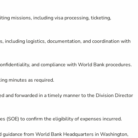
iting missions, including visa processing, ticketing,
, including logistics, documentation, and coordination with
, confidentiality, and compliance with World Bank procedures.
ting minutes as required.
ed and forwarded in a timely manner to the Division Director
s (SOE) to confirm the eligibility of expenses incurred.
nd guidance from World Bank Headquarters in Washington,