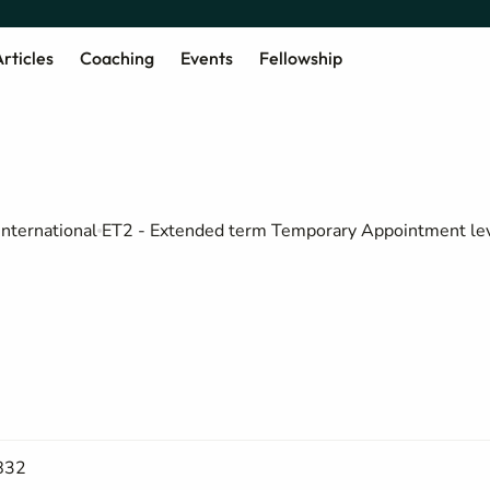
rticles
Coaching
Events
Fellowship
international
ET2 - Extended term Temporary Appointment le
832