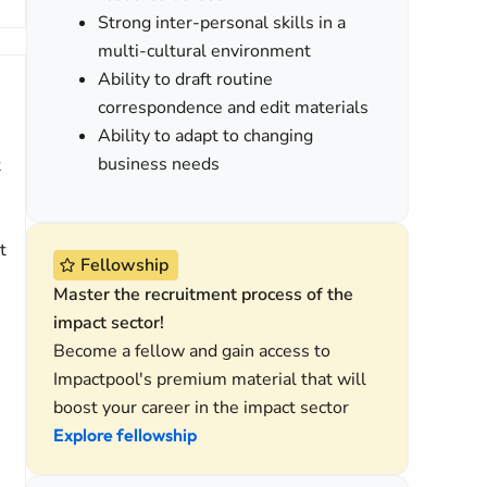
Strong inter-personal skills in a
multi-cultural environment
Ability to draft routine
correspondence and edit materials
Ability to adapt to changing
business needs
t
t
Fellowship
Master the recruitment process of the
impact sector!
Become a fellow and gain access to
Impactpool's premium material that will
boost your career in the impact sector
Explore fellowship