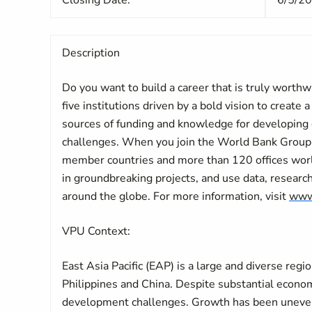
Closing Date:
6/5/2
Description
Do you want to build a career that is truly worth
five institutions driven by a bold vision to create 
sources of funding and knowledge for developing 
challenges. When you join the World Bank Group,
member countries and more than 120 offices world
in groundbreaking projects, and use data, researc
around the globe. For more information, visit
www
VPU Context:
East Asia Pacific (EAP) is a large and diverse regi
Philippines and China. Despite substantial econo
development challenges. Growth has been uneven a