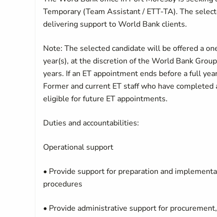
Temporary (Team Assistant / ETT-TA). The selecte
delivering support to World Bank clients.
Note: The selected candidate will be offered a o
year(s), at the discretion of the World Bank Gro
years. If an ET appointment ends before a full year
Former and current ET staff who have completed al
eligible for future ET appointments.
Duties and accountabilities:
Operational support
• Provide support for preparation and implementat
procedures
• Provide administrative support for procurement