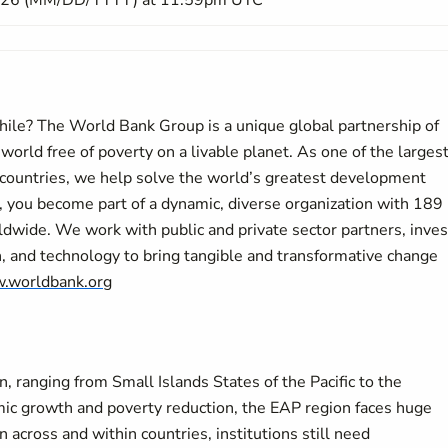
026 (MM/DD/YYYY) at 11:59pm UTC
while? The World Bank Group is a unique global partnership of
a world free of poverty on a livable planet. As one of the larges
countries, we help solve the world’s greatest development
 you become part of a dynamic, diverse organization with 189
wide. We work with public and private sector partners, inves
h, and technology to bring tangible and transformative change
.worldbank.org
on, ranging from Small Islands States of the Pacific to the
mic growth and poverty reduction, the EAP region faces huge
cross and within countries, institutions still need