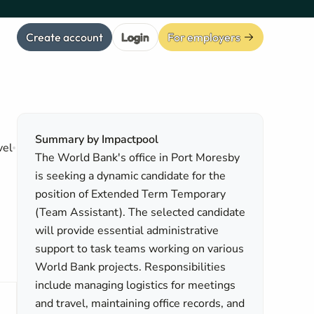
Create account
Login
For employers
Summary by Impactpool
vel
The World Bank's office in Port Moresby
is seeking a dynamic candidate for the
position of Extended Term Temporary
(Team Assistant). The selected candidate
will provide essential administrative
support to task teams working on various
World Bank projects. Responsibilities
include managing logistics for meetings
and travel, maintaining office records, and