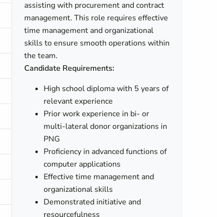
assisting with procurement and contract
management. This role requires effective
time management and organizational
skills to ensure smooth operations within
the team.
Candidate Requirements:
High school diploma with 5 years of
relevant experience
Prior work experience in bi- or
multi-lateral donor organizations in
PNG
Proficiency in advanced functions of
computer applications
Effective time management and
organizational skills
Demonstrated initiative and
resourcefulness