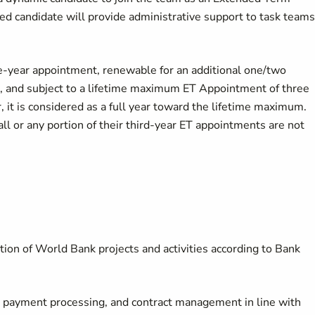
d candidate will provide administrative support to task teams
ne-year appointment, renewable for an additional one/two
up, and subject to a lifetime maximum ET Appointment of three
, it is considered as a full year toward the lifetime maximum.
l or any portion of their third-year ET appointments are not
ion of World Bank projects and activities according to Bank
, payment processing, and contract management in line with