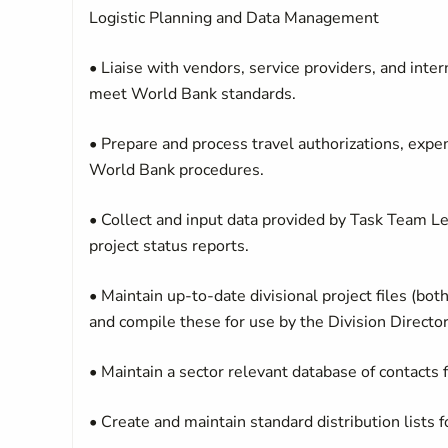
Logistic Planning and Data Management
• Liaise with vendors, service providers, and inte
meet World Bank standards.
• Prepare and process travel authorizations, exp
World Bank procedures.
• Collect and input data provided by Task Team Le
project status reports.
• Maintain up-to-date divisional project files (bot
and compile these for use by the Division Direc
• Maintain a sector relevant database of contacts
• Create and maintain standard distribution lists 