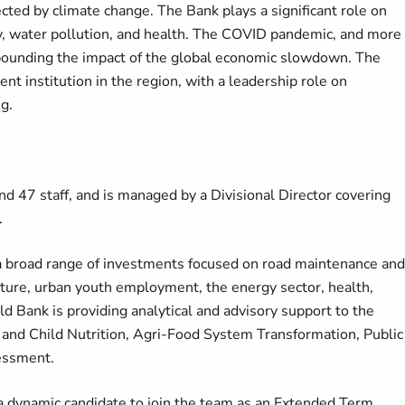
cted by climate change. The Bank plays a significant role on
ity, water pollution, and health. The COVID pandemic, and more
mpounding the impact of the global economic slowdown. The
 institution in the region, with a leadership role on
ng.
d 47 staff, and is managed by a Divisional Director covering
.
a broad range of investments focused on road maintenance and
ulture, urban youth employment, the energy sector, health,
ld Bank is providing analytical and advisory support to the
and Child Nutrition, Agri-Food System Transformation, Public
sessment.
a dynamic candidate to join the team as an Extended Term