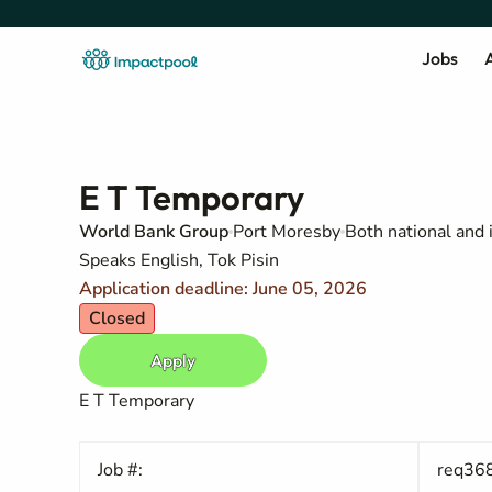
Jobs
A
E T Temporary
World Bank Group
Port Moresby
Both national and 
Speaks English, Tok Pisin
Application deadline: June 05, 2026
Closed
Apply
E T Temporary
Job #:
req36