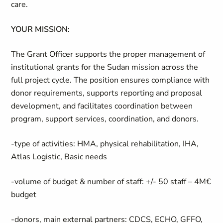
care.
YOUR MISSION:
The Grant Officer supports the proper management of
institutional grants for the Sudan mission across the
full project cycle. The position ensures compliance with
donor requirements, supports reporting and proposal
development, and facilitates coordination between
program, support services, coordination, and donors.
-type of activities: HMA, physical rehabilitation, IHA,
Atlas Logistic, Basic needs
-volume of budget & number of staff: +/- 50 staff – 4M€
budget
-donors, main external partners: CDCS, ECHO, GFFO,