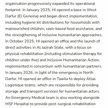
organisation progressively expanded its operational
footprint. In January 2025, HI opened a base in West
Darfur (El Geneina) and began direct implementation,
including hygiene kit distributions for households with
malnourished children, cash-based food assistance, and
the strengthening of inclusive humanitarian approaches.
In October 2025, HI opened an office and the launch of
direct activities in Al Jazirah State, with a focus on
physical rehabilitation (including stimulation therapy for
children under five) and Inclusive Humanitarian Action,
implemented in consortium with humanitarian partners.
In January 2026, in light of the emergency in North
Darfur, HI opened an office in Tawila to deploy Atlas
Logistique teams, which are responsible for providing
storage and transport services for humanitarian actors.
An Emergency Medical team is also working alongside
MSF Hospital to provide post-surgical rehabilitation