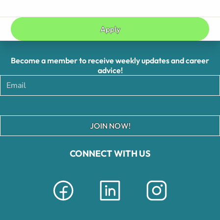
Apply
Become a member to receive weekly updates and career
advice!
JOIN NOW!
CONNECT WITH US