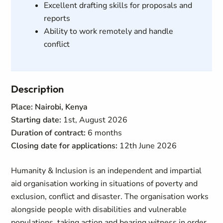
Excellent drafting skills for proposals and
reports
Ability to work remotely and handle
conflict
Description
Place: Nairobi, Kenya
Starting date:
1st, August 2026
Duration of contract:
6 months
Closing date for applications:
12th June 2026
Humanity & Inclusion is an independent and impartial
aid organisation working in situations of poverty and
exclusion, conflict and disaster. The organisation works
alongside people with disabilities and vulnerable
populations, taking action and bearing witness in order