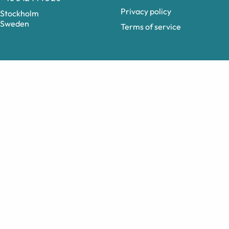
Privacy policy
Stockholm
Sweden
Terms of service