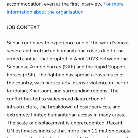
accommodation, even at the first interview.
For more
information about the organisation.
JOB CONTEXT:
Sudan continues to experience one of the world’s most
severe and protracted humanitarian crises due to the
armed conflict that erupted in April 2023 between the
Sudanese Armed Forces (SAF) and the Rapid Support
Forces (RSF). The fighting has spread across much of
the country, with particularly intense violence in Darfur,
Kordofan, Khartoum, and surrounding regions. The
conflict has led to widespread destruction of
infrastructure, the breakdown of basic services, and
extremely limited humanitarian access in many areas.
The scale of displacement is unprecedented. Recent
UN estimates indicate that more than 11 million people