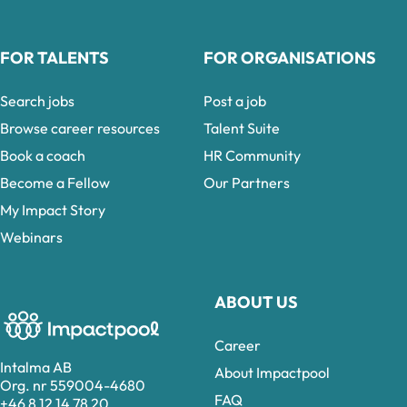
FOR TALENTS
FOR ORGANISATIONS
Search jobs
Post a job
Browse career resources
Talent Suite
Book a coach
HR Community
Become a Fellow
Our Partners
My Impact Story
Webinars
ABOUT US
Career
Intalma AB
About Impactpool
Org. nr 559004-4680
FAQ
+46 8 12 14 78 20