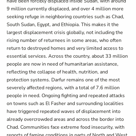
have been forcibly displaced inside Sudan, with around
9 million currently displaced, and over 4 million more
seeking refuge in neighboring countries such as Chad,
South Sudan, Egypt, and Ethiopia. This makes it the
largest displacement crisis globally, not including the
rising number of returnees in some areas, who often
return to destroyed homes and very limited access to
essential services. Across the country, about 33 million
people are now in need of humanitarian assistance,
reflecting the collapse of health, nutrition, and
protection systems. Darfur remains one of the most
severely affected regions, with a total of 7.6 million
people in need. Ongoing fighting and repeated attacks
on towns such as El Fasher and surrounding localities
have triggered repeated waves of displacement into
already overcrowded areas and across the border into
Chad. Communities face extreme food insecurity, with
reports of famine conditions in parts of North and West