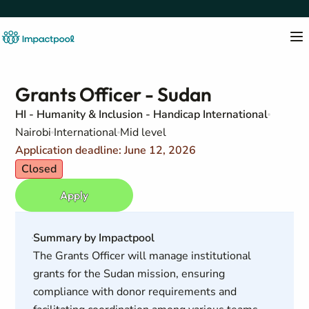
Grants Officer - Sudan
HI - Humanity & Inclusion - Handicap International
Nairobi
International
Mid level
Application deadline: June 12, 2026
Closed
Apply
Summary by Impactpool
The Grants Officer will manage institutional
grants for the Sudan mission, ensuring
compliance with donor requirements and