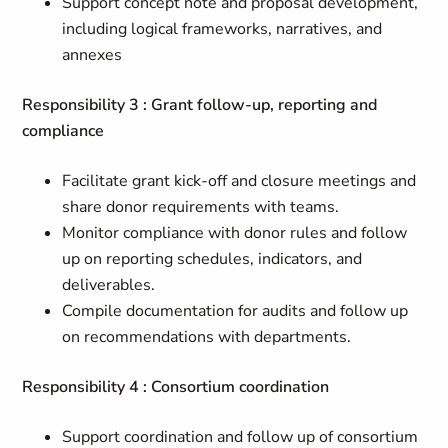
Support concept note and proposal development,
including logical frameworks, narratives, and
annexes
Responsibility 3 : Grant follow-up, reporting and
compliance
Facilitate grant kick-off and closure meetings and
share donor requirements with teams.
Monitor compliance with donor rules and follow
up on reporting schedules, indicators, and
deliverables.
Compile documentation for audits and follow up
on recommendations with departments.
Responsibility 4 : Consortium coordination
Support coordination and follow up of consortium