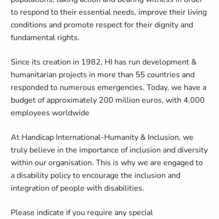
to respond to their essential needs, improve their living
conditions and promote respect for their dignity and
fundamental rights.
Since its creation in 1982, HI has run development &
humanitarian projects in more than 55 countries and
responded to numerous emergencies. Today, we have a
budget of approximately 200 million euros, with 4,000
employees worldwide
At Handicap International-Humanity & Inclusion, we
truly believe in the importance of inclusion and diversity
within our organisation. This is why we are engaged to
a disability policy to encourage the inclusion and
integration of people with disabilities.
Please indicate if you require any special