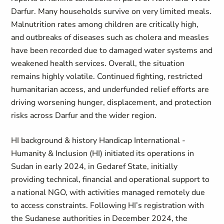
Darfur. Many households survive on very limited meals.
Malnutrition rates among children are critically high,
and outbreaks of diseases such as cholera and measles
have been recorded due to damaged water systems and
weakened health services. Overall, the situation
remains highly volatile. Continued fighting, restricted
humanitarian access, and underfunded relief efforts are
driving worsening hunger, displacement, and protection
risks across Darfur and the wider region.
HI background & history Handicap International -
Humanity & Inclusion (HI) initiated its operations in
Sudan in early 2024, in Gedaref State, initially
providing technical, financial and operational support to
a national NGO, with activities managed remotely due
to access constraints. Following HI’s registration with
the Sudanese authorities in December 2024, the