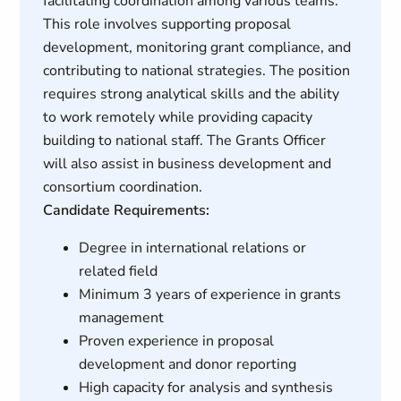
facilitating coordination among various teams.
This role involves supporting proposal
development, monitoring grant compliance, and
contributing to national strategies. The position
requires strong analytical skills and the ability
to work remotely while providing capacity
building to national staff. The Grants Officer
will also assist in business development and
consortium coordination.
Candidate Requirements:
Degree in international relations or
related field
Minimum 3 years of experience in grants
management
Proven experience in proposal
development and donor reporting
High capacity for analysis and synthesis