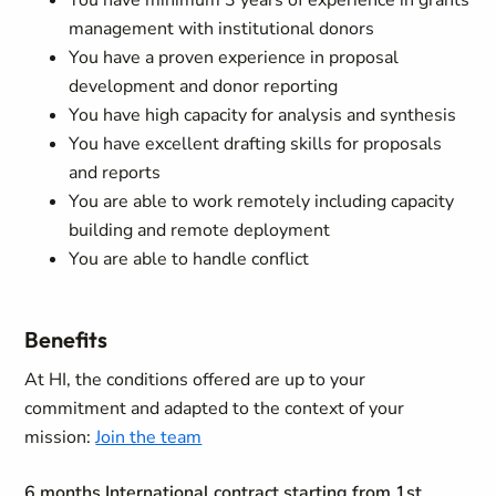
You have minimum 3 years of experience in grants
management with institutional donors
You have a proven experience in proposal
development and donor reporting
You have high capacity for analysis and synthesis
You have excellent drafting skills for proposals
and reports
You are able to work remotely including capacity
building and remote deployment
You are able to handle conflict
Benefits
At HI, the conditions offered are up to your
commitment and adapted to the context of your
mission:
Join the team
6 months International contract starting from 1st,