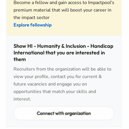
Become a fellow and gain access to Impactpool's
premium material that will boost your career in
the impact sector
Explore fellowship
Show HI - Humanity & Inclusion - Handicap
International that you are interested in
them
Recruiters from the organization will be able to
view your profile, contact you for current &
future vacancies and engage you on
opportunities that match your skills and
interest.
Connect with organization