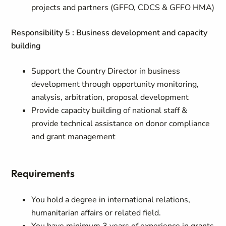
projects and partners (GFFO, CDCS & GFFO HMA)
Responsibility 5 : Business development and capacity
building
Support the Country Director in business
development through opportunity monitoring,
analysis, arbitration, proposal development
Provide capacity building of national staff &
provide technical assistance on donor compliance
and grant management
Requirements
You hold a degree in international relations,
humanitarian affairs or related field.