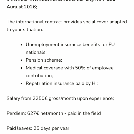
August 2026;
The international contract provides social cover adapted
to your situation:
Unemployment insurance benefits for EU
nationals;
Pension scheme;
Medical coverage with 50% of employee
contribution;
Repatriation insurance paid by HI;
Salary from 2250€ gross/month upon experience;
Perdiem: 627€ net/month - paid in the field
Paid leaves: 25 days per year;