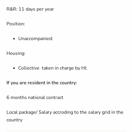
R&R: 11 days per year
Position:
Unaccompanied:
Housing:
Collective taken in charge by HI;
If you are resident in the country:
6 months national contract
Local package/ Salary accroding to the salary grid in the
country