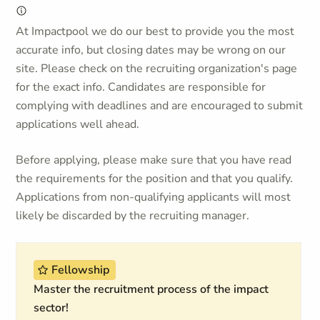
At Impactpool we do our best to provide you the most
accurate info, but closing dates may be wrong on our
site. Please check on the recruiting organization's page
for the exact info. Candidates are responsible for
complying with deadlines and are encouraged to submit
applications well ahead.
Before applying, please make sure that you have read
the requirements for the position and that you qualify.
Applications from non-qualifying applicants will most
likely be discarded by the recruiting manager.
Fellowship
Master the recruitment process of the impact
sector!