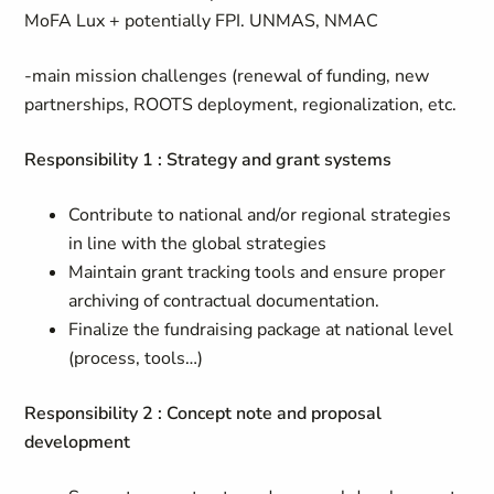
MoFA Lux + potentially FPI. UNMAS, NMAC
-main mission challenges (renewal of funding, new
partnerships, ROOTS deployment, regionalization, etc.
Responsibility 1 : Strategy and grant systems
Contribute to national and/or regional strategies
in line with the global strategies
Maintain grant tracking tools and ensure proper
archiving of contractual documentation.
Finalize the fundraising package at national level
(process, tools…)
Responsibility 2 : Concept note and proposal
development