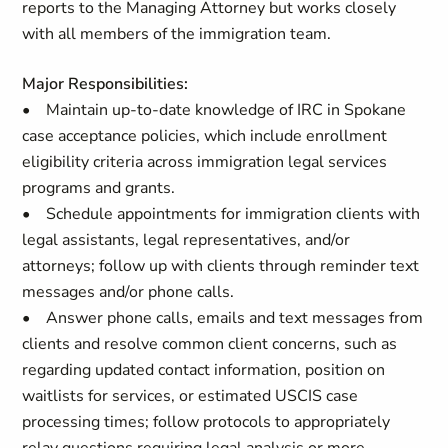
reports to the Managing Attorney but works closely
with all members of the immigration team.
Major Responsibilities:
• Maintain up-to-date knowledge of IRC in Spokane
case acceptance policies, which include enrollment
eligibility criteria across immigration legal services
programs and grants.
• Schedule appointments for immigration clients with
legal assistants, legal representatives, and/or
attorneys; follow up with clients through reminder text
messages and/or phone calls.
• Answer phone calls, emails and text messages from
clients and resolve common client concerns, such as
regarding updated contact information, position on
waitlists for services, or estimated USCIS case
processing times; follow protocols to appropriately