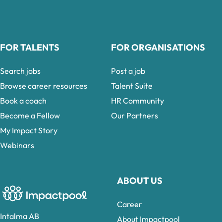
FOR TALENTS
FOR ORGANISATIONS
Search jobs
Post a job
Browse career resources
Talent Suite
Book a coach
HR Community
Become a Fellow
Our Partners
My Impact Story
Webinars
ABOUT US
Career
Intalma AB
About Impactpool