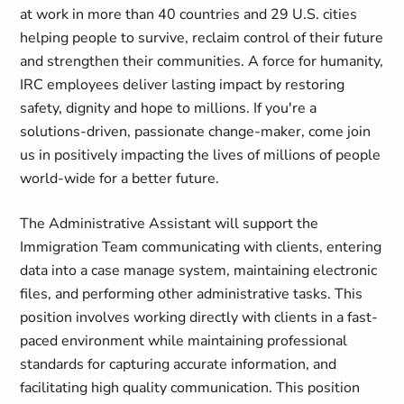
at work in more than 40 countries and 29 U.S. cities
helping people to survive, reclaim control of their future
and strengthen their communities. A force for humanity,
IRC employees deliver lasting impact by restoring
safety, dignity and hope to millions. If you're a
solutions-driven, passionate change-maker, come join
us in positively impacting the lives of millions of people
world-wide for a better future.
The Administrative Assistant will support the
Immigration Team communicating with clients, entering
data into a case manage system, maintaining electronic
files, and performing other administrative tasks. This
position involves working directly with clients in a fast-
paced environment while maintaining professional
standards for capturing accurate information, and
facilitating high quality communication. This position