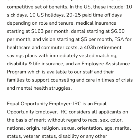
competitive set of benefits. In the US, these include: 10
sick days, 10 US holidays, 20-25 paid time off days
depending on role and tenure, medical insurance
starting at $163 per month, dental starting at $6.50
per month, and vision starting at $5 per month, FSA for
healthcare and commuter costs, a 403b retirement
savings plans with immediately vested matching,
disability & life insurance, and an Employee Assistance
Program which is available to our staff and their
families to support counseling and care in times of crisis
and mental health struggles.
Equal Opportunity Employer: IRC is an Equal
Opportunity Employer. IRC considers all applicants on
the basis of merit without regard to race, sex, color,
national origin, religion, sexual orientation, age, marital
status, veteran status, disability or any other