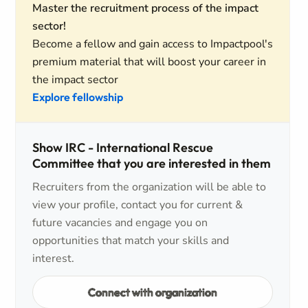
Master the recruitment process of the impact
sector!
Become a fellow and gain access to Impactpool's
premium material that will boost your career in
the impact sector
Explore fellowship
Show IRC - International Rescue
Committee that you are interested in them
Recruiters from the organization will be able to
view your profile, contact you for current &
future vacancies and engage you on
opportunities that match your skills and
interest.
Connect with organization