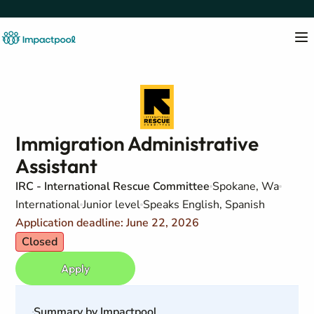
Immigration Administrative
Assistant
IRC - International Rescue Committee
Spokane, Wa
International
Junior level
Speaks English, Spanish
Application deadline: June 22, 2026
Closed
Apply
Summary by Impactpool