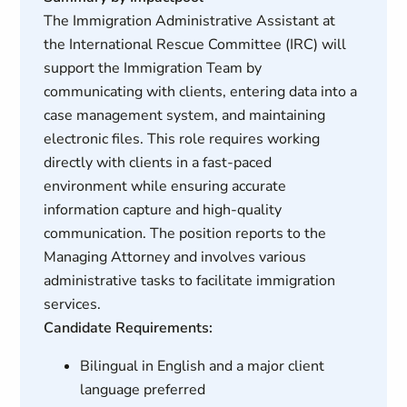
The Immigration Administrative Assistant at
the International Rescue Committee (IRC) will
support the Immigration Team by
communicating with clients, entering data into a
case management system, and maintaining
electronic files. This role requires working
directly with clients in a fast-paced
environment while ensuring accurate
information capture and high-quality
communication. The position reports to the
Managing Attorney and involves various
administrative tasks to facilitate immigration
services.
Candidate Requirements:
Bilingual in English and a major client
language preferred