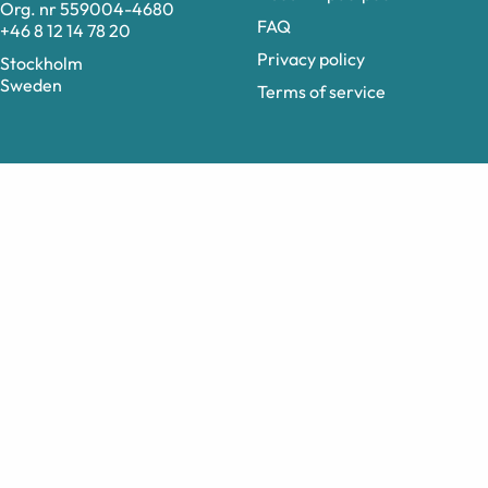
Org. nr 559004-4680
FAQ
+46 8 12 14 78 20
Privacy policy
Stockholm
Sweden
Terms of service