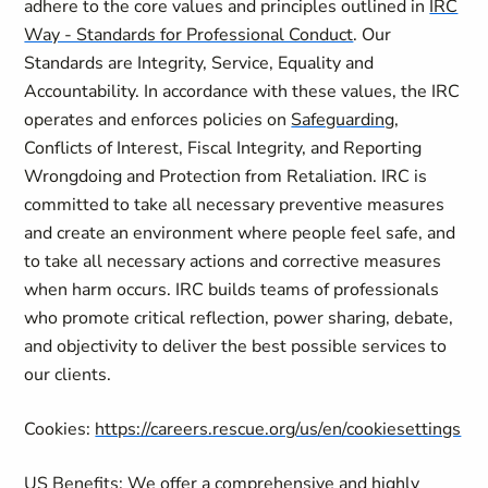
adhere to the core values and principles outlined in
IRC
Way - Standards for Professional Conduct
. Our
Standards are Integrity, Service, Equality and
Accountability. In accordance with these values, the IRC
operates and enforces policies on
Safeguarding
,
Conflicts of Interest, Fiscal Integrity, and Reporting
Wrongdoing and Protection from Retaliation. IRC is
committed to take all necessary preventive measures
and create an environment where people feel safe, and
to take all necessary actions and corrective measures
when harm occurs. IRC builds teams of professionals
who promote critical reflection, power sharing, debate,
and objectivity to deliver the best possible services to
our clients.
Cookies:
https://careers.rescue.org/us/en/cookiesettings
US Benefits: We offer a comprehensive and highly