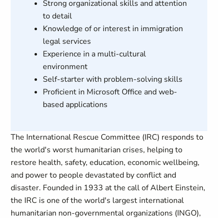
Strong organizational skills and attention
to detail
Knowledge of or interest in immigration
legal services
Experience in a multi-cultural
environment
Self-starter with problem-solving skills
Proficient in Microsoft Office and web-
based applications
The International Rescue Committee (IRC) responds to
the world's worst humanitarian crises, helping to
restore health, safety, education, economic wellbeing,
and power to people devastated by conflict and
disaster. Founded in 1933 at the call of Albert Einstein,
the IRC is one of the world's largest international
humanitarian non-governmental organizations (INGO),