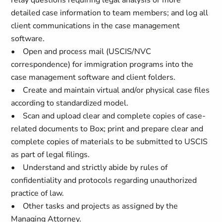
relay questions requiring legal analysis or more
detailed case information to team members; and log all
client communications in the case management
software.
• Open and process mail (USCIS/NVC
correspondence) for immigration programs into the
case management software and client folders.
• Create and maintain virtual and/or physical case files
according to standardized model.
• Scan and upload clear and complete copies of case-
related documents to Box; print and prepare clear and
complete copies of materials to be submitted to USCIS
as part of legal filings.
• Understand and strictly abide by rules of
confidentiality and protocols regarding unauthorized
practice of law.
• Other tasks and projects as assigned by the
Managing Attorney.