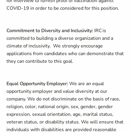
for interview to furnish proof of vaccination against
COVID-19 in order to be considered for this position.
Commitment to Diversity and Inclusivity:
IRC is
committed to building a diverse organization and a
climate of inclusivity. We strongly encourage
applications from candidates who can demonstrate that
they can contribute to this goal.
Equal Opportunity Employer:
We are an equal
opportunity employer and value diversity at our
company. We do not discriminate on the basis of race,
religion, color, national origin, sex, gender, gender
expression, sexual orientation, age, marital status,
veteran status, or disability status. We will ensure that
individuals with disabilities are provided reasonable