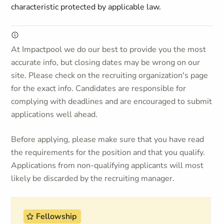
characteristic protected by applicable law.
At Impactpool we do our best to provide you the most
accurate info, but closing dates may be wrong on our
site. Please check on the recruiting organization's page
for the exact info. Candidates are responsible for
complying with deadlines and are encouraged to submit
applications well ahead.
Before applying, please make sure that you have read
the requirements for the position and that you qualify.
Applications from non-qualifying applicants will most
likely be discarded by the recruiting manager.
Fellowship