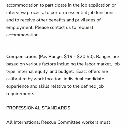
accommodation to participate in the job application or
interview process, to perform essential job functions,
and to receive other benefits and privileges of
employment. Please contact us to request
accommodation.
Compensation:
(
Pay Range: $19 - $20.50
).
Ranges are
based on various factors including the labor market, job
type, internal equity, and budget. Exact offers are
calibrated by work location, individual candidate
experience and skills relative to the defined job
requirements.
PROFESSIONAL STANDARDS
All International Rescue Committee workers must