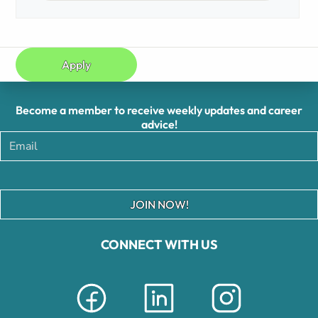
Apply
Become a member to receive weekly updates and career
advice!
JOIN NOW!
CONNECT WITH US