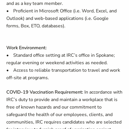
and as a key team member.
• Proficient in Microsoft Office (i.e. Word, Excel, and
Outlook) and web-based applications (i.e. Google
forms, Box, ETO, databases).
Work Environment:
• Standard office setting at IRC’s office in Spokane;
regular evening or weekend activities as needed.
• Access to reliable transportation to travel and work
off-site at programs.
COVID-19 Vaccination Requirement:
In accordance with
IRC’s duty to provide and maintain a workplace that is
free of known hazards and our commitment to
safeguard the health of our employees, clients, and
communities, IRC requires candidates who are selected