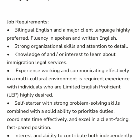
Job Requirements:
• Bilingual English and a major client language highly
preferred. Fluency in spoken and written English.
• Strong organizational skills and attention to detail.
• Knowledge of and / or interest to learn about
immigration legal services.
• Experience working and communicating effectively
in a multi-cultural environment is required; experience
with individuals who are Limited English Proficient
(LEP) highly desired.
• Self-starter with strong problem-solving skills
combined with a solid ability to prioritize duties,
coordinate time effectively, and excel in a client-facing,
fast-paced position.
• Interest and ability to contribute both independently