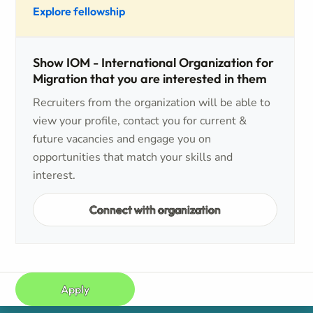
Explore fellowship
Show IOM - International Organization for
Migration that you are interested in them
Recruiters from the organization will be able to
view your profile, contact you for current &
future vacancies and engage you on
opportunities that match your skills and
interest.
Connect with organization
Apply