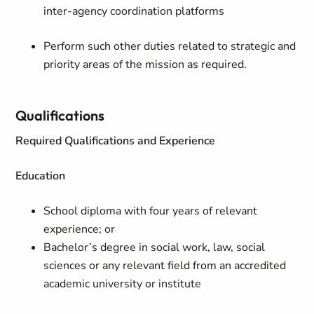
inter-agency coordination platforms
Perform such other duties related to strategic and
priority areas of the mission as required.
Qualifications
Required Qualifications and Experience
Education
School diploma with four years of relevant
experience; or
Bachelor’s degree in social work, law, social
sciences or any relevant field from an accredited
academic university or institute