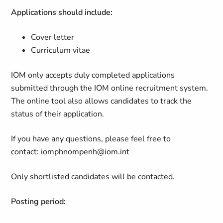
Applications should include:
Cover letter
Curriculum vitae
IOM only accepts duly completed applications
submitted through the IOM online recruitment system.
The online tool also allows candidates to track the
status of their application.
If you have any questions, please feel free to
contact:
iomphnompenh@iom.int
Only shortlisted candidates will be contacted.
Posting period: