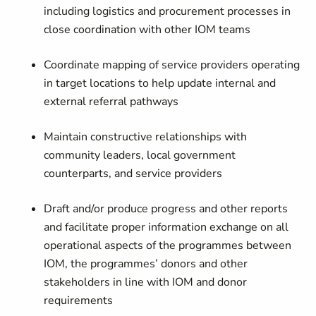
including logistics and procurement processes in
close coordination with other IOM teams
Coordinate mapping of service providers operating
in target locations to help update internal and
external referral pathways
Maintain constructive relationships with
community leaders, local government
counterparts, and service providers
Draft and/or produce progress and other reports
and facilitate proper information exchange on all
operational aspects of the programmes between
IOM, the programmes’ donors and other
stakeholders in line with IOM and donor
requirements