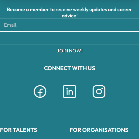
Become a member to receive weekly updates and career
advice!
JOIN NOW!
CONNECT WITH US
FOR TALENTS
FOR ORGANISATIONS