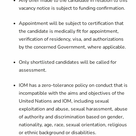
Any offer made to the candidate in relation to this
vacancy notice is subject to funding confirmation.
Appointment will be subject to certification that
the candidate is medically fit for appointment,
verification of residency, visa, and authorizations
by the concerned Government, where applicable.
Only shortlisted candidates will be called for
assessment.
IOM has a zero-tolerance policy on conduct that is
incompatible with the aims and objectives of the
United Nations and IOM, including sexual
exploitation and abuse, sexual harassment, abuse
of authority and discrimination based on gender,
nationality, age, race, sexual orientation, religious
or ethnic background or disabilities.