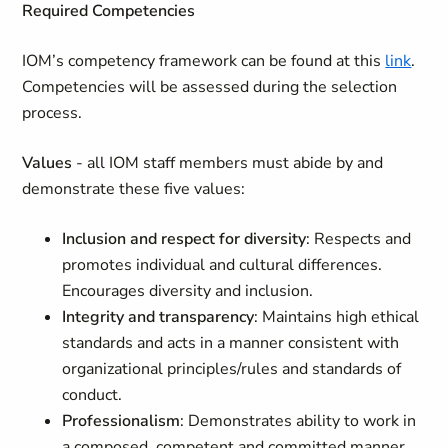
Required Competencies
IOM’s competency framework can be found at this
link
.
Competencies will be assessed during the selection
process.
Values
- all IOM staff members must abide by and
demonstrate these five values:
Inclusion and respect for diversity
: Respects and
promotes individual and cultural differences.
Encourages diversity and inclusion.
Integrity and transparency
: Maintains high ethical
standards and acts in a manner consistent with
organizational principles/rules and standards of
conduct.
Professionalism
: Demonstrates ability to work in
a composed, competent and committed manner