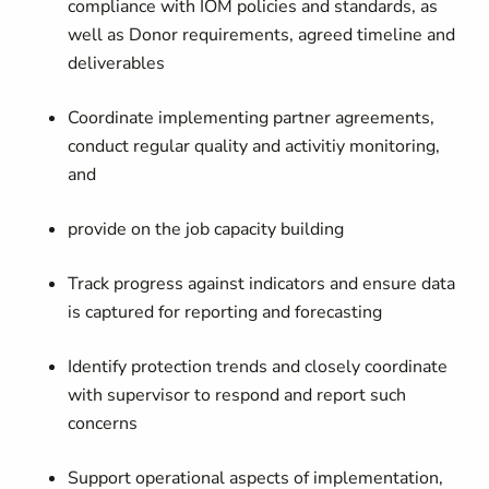
compliance with IOM policies and standards, as
well as Donor requirements, agreed timeline and
deliverables
Coordinate implementing partner agreements,
conduct regular quality and activitiy monitoring,
and
provide on the job capacity building
Track progress against indicators and ensure data
is captured for reporting and forecasting
Identify protection trends and closely coordinate
with supervisor to respond and report such
concerns
Support operational aspects of implementation,