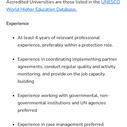
Accredited Universities are those listed in the
UNESCO
World Higher Education Database.
Experience
At least 4 years of relevant professional
experience, preferably within a protection role.
Experience in coordinating implementing partner
agreements, conduct regular quality and activity
monitoring, and provide on the job capacity
building
Experience working with governmental, non-
governmental institutions and UN agencies
preferred
Experience in case management preferred