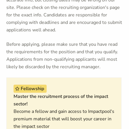
accurate info, but closing dates may be wrong on our
site. Please check on the recruiting organization's page
for the exact info. Candidates are responsible for
complying with deadlines and are encouraged to submit
applications well ahead.
Before applying, please make sure that you have read
the requirements for the position and that you qualify.
Applications from non-qualifying applicants will most
likely be discarded by the recruiting manager.
Fellowship
Master the recruitment process of the impact
sector!
Become a fellow and gain access to Impactpool's
premium material that will boost your career in
the impact sector