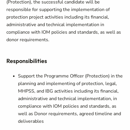
(Protection), the successful candidate will be
responsible for supporting the implementation of
protection project activities including its financial,
administrative and technical implementation in
compliance with IOM policies and standards, as well as
donor requirements.
Responsibilities
Support the Programme Officer (Protection) in the
planning and implementing of protection, legal,
MHPSS, and IBG activities including its financial,
administrative and technical implementation, in
compliance with IOM policies and standards, as
well as Donor requirements, agreed timeline and
deliverables