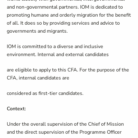
and non-governmental partners. IOM is dedicated to
promoting humane and orderly migration for the benefit
of all. It does so by providing services and advice to
governments and migrants.
IOM is committed to a diverse and inclusive
environment. Internal and external candidates
are eligible to apply to this CFA. For the purpose of the
CFA, internal candidates are
considered as first-tier candidates.
Context:
Under the overall supervision of the Chief of Mission
and the direct supervision of the Programme Officer