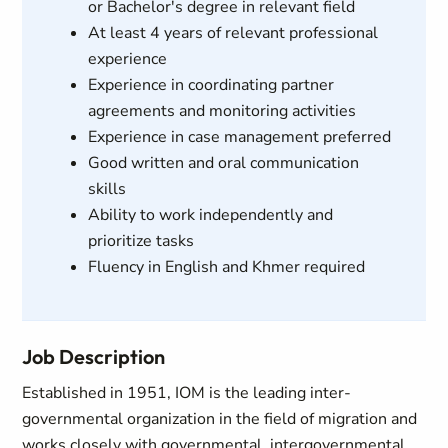
or Bachelor's degree in relevant field
At least 4 years of relevant professional
experience
Experience in coordinating partner
agreements and monitoring activities
Experience in case management preferred
Good written and oral communication
skills
Ability to work independently and
prioritize tasks
Fluency in English and Khmer required
Job Description
Established in 1951, IOM is the leading inter-
governmental organization in the field of migration and
works closely with governmental, intergovernmental