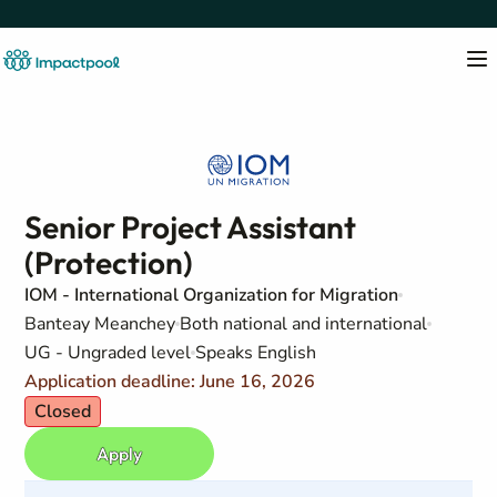
Senior Project Assistant
(Protection)
IOM - International Organization for Migration
Banteay Meanchey
Both national and international
UG - Ungraded level
Speaks English
Application deadline: June 16, 2026
Closed
Apply