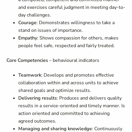
and exercises careful judgment in meeting day-to-
day challenges.
Courage
: Demonstrates willingness to take a
stand on issues of importance.
Empathy
: Shows compassion for others, makes
people feel safe, respected and fairly treated.
Core Competencies
– behavioural indicators
Teamwork
: Develops and promotes effective
collaboration within and across units to achieve
shared goals and optimize results.
Delivering results
: Produces and delivers quality
results in a service-oriented and timely manner. Is
action oriented and committed to achieving
agreed outcomes.
Managing and sharing knowledge
: Continuously