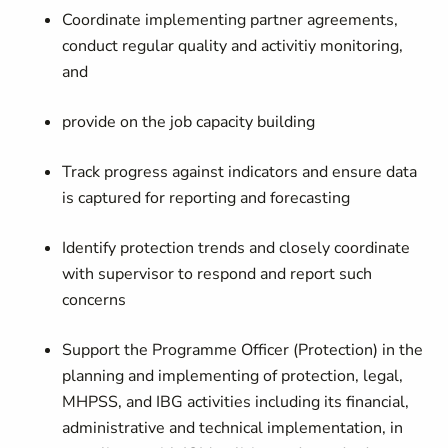
Coordinate implementing partner agreements,
conduct regular quality and activitiy monitoring,
and
provide on the job capacity building
Track progress against indicators and ensure data
is captured for reporting and forecasting
Identify protection trends and closely coordinate
with supervisor to respond and report such
concerns
Support the Programme Officer (Protection) in the
planning and implementing of protection, legal,
MHPSS, and IBG activities including its financial,
administrative and technical implementation, in