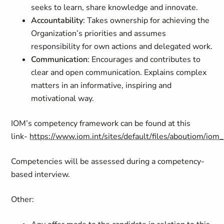
seeks to learn, share knowledge and innovate.
Accountability
: Takes ownership for achieving the
Organization’s priorities and assumes
responsibility for own actions and delegated work.
Communication
: Encourages and contributes to
clear and open communication. Explains complex
matters in an informative, inspiring and
motivational way.
IOM’s competency framework can be found at this
link-
https://www.iom.int/sites/default/files/aboutiom/io
Competencies will be assessed during a competency-
based interview.
Other: