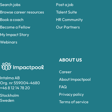
Search jobs
Post a job
Browse career resources
Talent Suite
Book a coach
HR Community
Become a Fellow
Our Partners
My Impact Story
Webinars
ABOUT US
Career
Intalma AB
About Impactpool
Org. nr 559004-4680
FAQ
+46 8 12 14 78 20
Privacy policy
Stockholm
Sweden
Terms of service