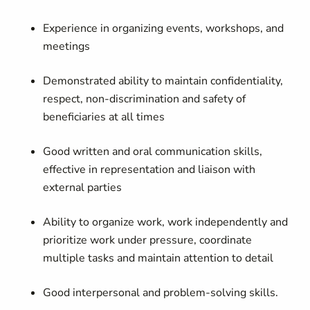
Experience in organizing events, workshops, and
meetings
Demonstrated ability to maintain confidentiality,
respect, non-discrimination and safety of
beneficiaries at all times
Good written and oral communication skills,
effective in representation and liaison with
external parties
Ability to organize work, work independently and
prioritize work under pressure, coordinate
multiple tasks and maintain attention to detail
Good interpersonal and problem-solving skills.