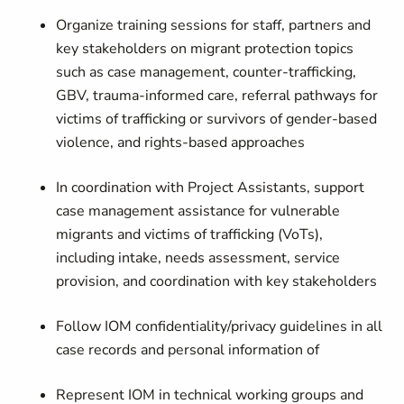
Organize training sessions for staff, partners and
key stakeholders on migrant protection topics
such as case management, counter-trafficking,
GBV, trauma-informed care, referral pathways for
victims of trafficking or survivors of gender-based
violence, and rights-based approaches
In coordination with Project Assistants, support
case management assistance for vulnerable
migrants and victims of trafficking (VoTs),
including intake, needs assessment, service
provision, and coordination with key stakeholders
Follow IOM confidentiality/privacy guidelines in all
case records and personal information of
Represent IOM in technical working groups and