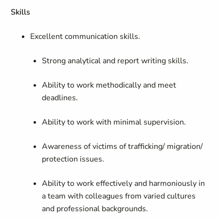
Skills
Excellent communication skills.
Strong analytical and report writing skills.
Ability to work methodically and meet
deadlines.
Ability to work with minimal supervision.
Awareness of victims of trafficking/ migration/
protection issues.
Ability to work effectively and harmoniously in
a team with colleagues from varied cultures
and professional backgrounds.