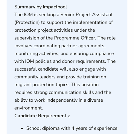
Summary by Impactpool
The IOM is seeking a Senior Project Assistant
(Protection) to support the implementation of
protection project activities under the
supervision of the Programme Officer. The role
involves coordinating partner agreements,
monitoring activities, and ensuring compliance
with IOM policies and donor requirements. The
successful candidate will also engage with
community leaders and provide training on
migrant protection topics. This position
requires strong communication skills and the
ability to work independently in a diverse
environment.
Candidate Requirements:
School diploma with 4 years of experience