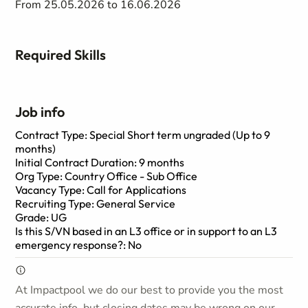
From 25.05.2026 to 16.06.2026
Required Skills
Job info
Contract Type: Special Short term ungraded (Up to 9
months)
Initial Contract Duration: 9 months
Org Type: Country Office - Sub Office
Vacancy Type: Call for Applications
Recruiting Type: General Service
Grade: UG
Is this S/VN based in an L3 office or in support to an L3
emergency response?: No
At Impactpool we do our best to provide you the most