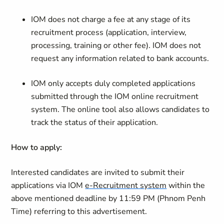
IOM does not charge a fee at any stage of its
recruitment process (application, interview,
processing, training or other fee). IOM does not
request any information related to bank accounts.
IOM only accepts duly completed applications
submitted through the IOM online recruitment
system. The online tool also allows candidates to
track the status of their application.
How to apply:
Interested candidates are invited to submit their
applications via IOM
e-Recruitment system
within the
above mentioned deadline by 11:59 PM (
Phnom Penh
Time)
referring to this advertisement.