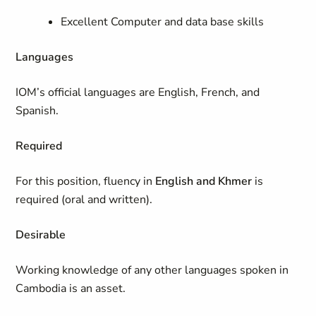
Excellent Computer and data base skills
Languages
IOM’s official languages are English, French, and
Spanish.
Required
For this position, fluency in
English and Khmer
is
required (oral and written).
Desirable
Working knowledge of any other languages spoken in
Cambodia is an asset.