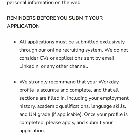
personal information on the web.
REMINDERS BEFORE YOU SUBMIT YOUR
APPLICATION
All applications must be submitted exclusively
through our online recruiting system. We do not
consider CVs or applications sent by email,
LinkedIn, or any other channel.
We strongly recommend that your Workday
profile is accurate and complete, and that all
sections are filled in, including your employment
history, academic qualifications, language skills,
and UN grade (if applicable). Once your profile is
completed, please apply, and submit your
application.