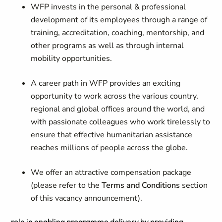
WFP invests in the personal & professional
development of its employees through a range of
training, accreditation, coaching, mentorship, and
other programs as well as through internal
mobility opportunities.
A career path in WFP provides an exciting
opportunity to work across the various country,
regional and global offices around the world, and
with passionate colleagues who work tirelessly to
ensure that effective humanitarian assistance
reaches millions of people across the globe.
We offer an attractive compensation package
(please refer to the
Terms and Conditions
section
of this vacancy announcement).
role in enabling programme delivery by providing