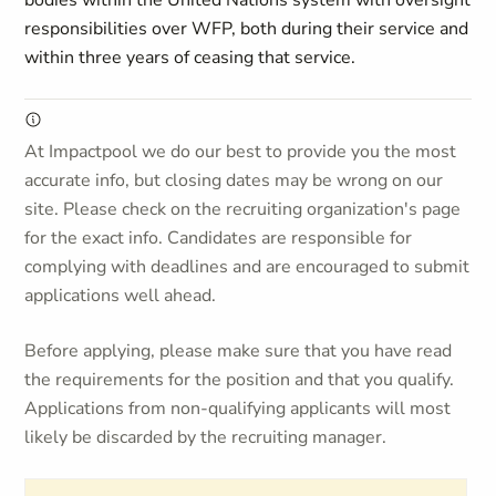
bodies within the United Nations system with oversight
responsibilities over WFP, both during their service and
within three years of ceasing that service.
At Impactpool we do our best to provide you the most
accurate info, but closing dates may be wrong on our
site. Please check on the recruiting organization's page
for the exact info. Candidates are responsible for
complying with deadlines and are encouraged to submit
applications well ahead.
Before applying, please make sure that you have read
the requirements for the position and that you qualify.
Applications from non-qualifying applicants will most
likely be discarded by the recruiting manager.