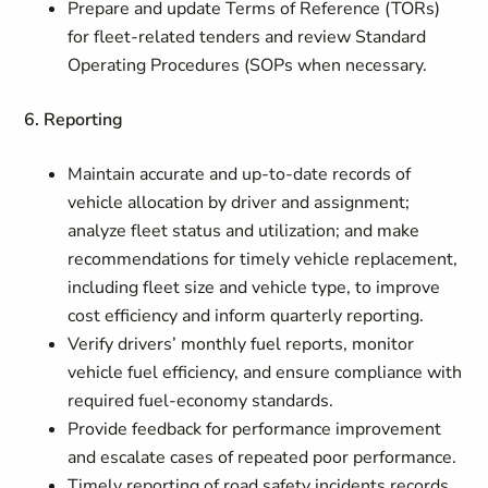
Prepare and update Terms of Reference (TORs)
for fleet‑related tenders and review Standard
Operating Procedures (SOPs when necessary.
6. Reporting
Maintain accurate and up‑to‑date records of
vehicle allocation by driver and assignment;
analyze fleet status and utilization; and make
recommendations for timely vehicle replacement,
including fleet size and vehicle type, to improve
cost efficiency and inform quarterly reporting.
Verify drivers’ monthly fuel reports, monitor
vehicle fuel efficiency, and ensure compliance with
required fuel‑economy standards.
Provide feedback for performance improvement
and escalate cases of repeated poor performance.
Timely reporting of road safety incidents records