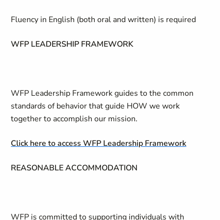
Fluency in English (both oral and written) is required
WFP LEADERSHIP FRAMEWORK
WFP Leadership Framework guides to the common
standards of behavior that guide HOW we work
together to accomplish our mission.
Click here to access WFP Leadership Framework
REASONABLE ACCOMMODATION
WFP is committed to supporting individuals with