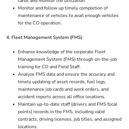
cards and monitor the utilization.
Monitor and follow up timely completion of
maintenance of vehicles to avail enough vehicles
for the CO operation.
4. Fleet Management System (FMS)
Enhance knowledge of the corporate Fleet
Management System (FMS) through on‑the‑job
training for CO and Field Staff.
Analyze FMS data and ensure the accuracy and
timely updating of asset records, fuel logs,
maintenance job cards and work orders, and
accident reports across all office locations.
Maintain up‑to‑date staff (drivers and FMS focal
points) records in the FMS, including valid
contracts, driving licenses, job titles, and assigned
locations.