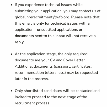
If you experience technical issues while
submitting your application, you may contact us at
global.hrerecruitment@wfp.org
. Please note that
this email is
only
for technical issues with an
application -
unsolicited applications or
documents sent to this inbox will not receive a
reply
.
At the application stage, the only required
documents are your CV and Cover Letter.
Additional documents (passport, certificates,
recommendation letters, etc.) may be requested
later in the process.
Only shortlisted candidates will be contacted and
invited to proceed to the next stage of the
recruitment process.