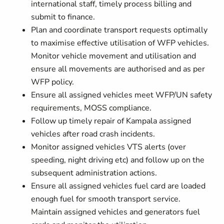
international staff, timely process billing and
submit to finance.
Plan and coordinate transport requests optimally
to maximise effective utilisation of WFP vehicles.
Monitor vehicle movement and utilisation and
ensure all movements are authorised and as per
WFP policy.
Ensure all assigned vehicles meet WFP/UN safety
requirements, MOSS compliance.
Follow up timely repair of Kampala assigned
vehicles after road crash incidents.
Monitor assigned vehicles VTS alerts (over
speeding, night driving etc) and follow up on the
subsequent administration actions.
Ensure all assigned vehicles fuel card are loaded
enough fuel for smooth transport service.
Maintain assigned vehicles and generators fuel