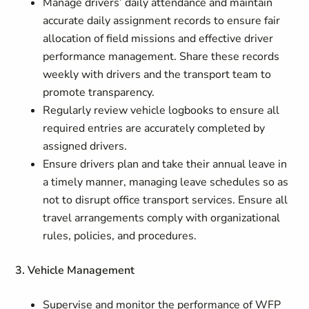
Manage drivers’ daily attendance and maintain
accurate daily assignment records to ensure fair
allocation of field missions and effective driver
performance management. Share these records
weekly with drivers and the transport team to
promote transparency.
Regularly review vehicle logbooks to ensure all
required entries are accurately completed by
assigned drivers.
Ensure drivers plan and take their annual leave in
a timely manner, managing leave schedules so as
not to disrupt office transport services. Ensure all
travel arrangements comply with organizational
rules, policies, and procedures.
3. Vehicle Management
Supervise and monitor the performance of WFP