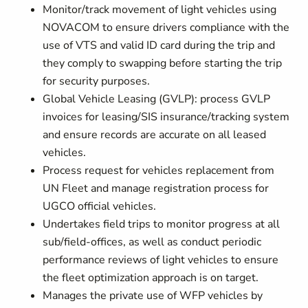
Monitor/track movement of light vehicles using
NOVACOM to ensure drivers compliance with the
use of VTS and valid ID card during the trip and
they comply to swapping before starting the trip
for security purposes.
Global Vehicle Leasing (GVLP): process GVLP
invoices for leasing/SIS insurance/tracking system
and ensure records are accurate on all leased
vehicles.
Process request for vehicles replacement from
UN Fleet and manage registration process for
UGCO official vehicles.
Undertakes field trips to monitor progress at all
sub/field-offices, as well as conduct periodic
performance reviews of light vehicles to ensure
the fleet optimization approach is on target.
Manages the private use of WFP vehicles by