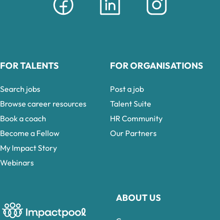
FOR TALENTS
FOR ORGANISATIONS
Search jobs
Post a job
Browse career resources
Talent Suite
Book a coach
HR Community
Become a Fellow
Our Partners
My Impact Story
Webinars
ABOUT US