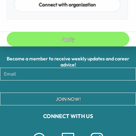
Connect with organization
Apply
Become a member to receive weekly updates and career
advice!
JOIN NOW!
CONNECT WITH US