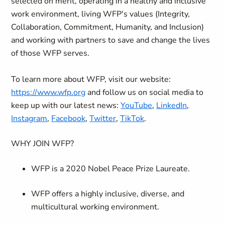
selected on merit, operating in a healthy and inclusive
work environment, living WFP's values (Integrity,
Collaboration, Commitment, Humanity, and Inclusion)
and working with partners to save and change the lives
of those WFP serves.
To learn more about WFP, visit our website:
https://www.wfp.org
and follow us on social media to
keep up with our latest news:
YouTube
,
LinkedIn
,
Instagram
,
Facebook
,
Twitter
,
TikTok
.
WHY JOIN WFP?
WFP is a 2020 Nobel Peace Prize Laureate.
WFP offers a highly inclusive, diverse, and
multicultural working environment.