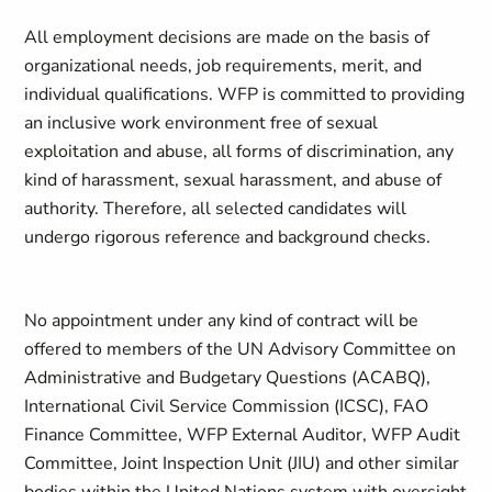
All employment decisions are made on the basis of
organizational needs, job requirements, merit, and
individual qualifications. WFP is committed to providing
an inclusive work environment free of sexual
exploitation and abuse, all forms of discrimination, any
kind of harassment, sexual harassment, and abuse of
authority. Therefore, all selected candidates will
undergo rigorous reference and background checks.
No appointment under any kind of contract will be
offered to members of the UN Advisory Committee on
Administrative and Budgetary Questions (ACABQ),
International Civil Service Commission (ICSC), FAO
Finance Committee, WFP External Auditor, WFP Audit
Committee, Joint Inspection Unit (JIU) and other similar