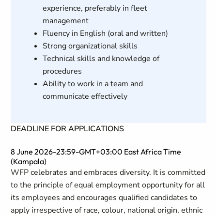
experience, preferably in fleet
management
Fluency in English (oral and written)
Strong organizational skills
Technical skills and knowledge of
procedures
Ability to work in a team and
communicate effectively
DEADLINE FOR APPLICATIONS
8 June 2026-23:59-GMT+03:00 East Africa Time
(Kampala)
WFP celebrates and embraces diversity. It is committed
to the principle of equal employment opportunity for all
its employees and encourages qualified candidates to
apply irrespective of race, colour, national origin, ethnic