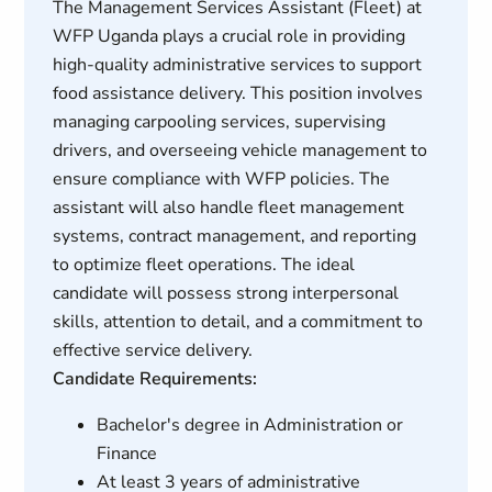
The Management Services Assistant (Fleet) at
WFP Uganda plays a crucial role in providing
high-quality administrative services to support
food assistance delivery. This position involves
managing carpooling services, supervising
drivers, and overseeing vehicle management to
ensure compliance with WFP policies. The
assistant will also handle fleet management
systems, contract management, and reporting
to optimize fleet operations. The ideal
candidate will possess strong interpersonal
skills, attention to detail, and a commitment to
effective service delivery.
Candidate Requirements:
Bachelor's degree in Administration or
Finance
At least 3 years of administrative