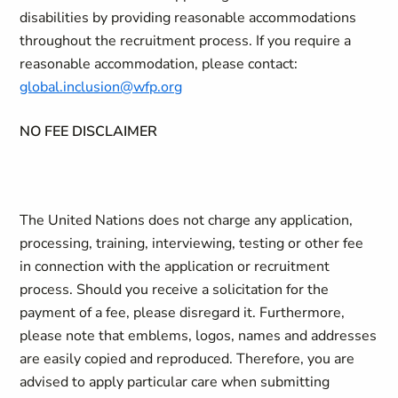
disabilities by providing reasonable accommodations
throughout the recruitment process. If you require a
reasonable accommodation, please contact:
global.inclusion@wfp.org
NO FEE DISCLAIMER
The United Nations does not charge any application,
processing, training, interviewing, testing or other fee
in connection with the application or recruitment
process. Should you receive a solicitation for the
payment of a fee, please disregard it. Furthermore,
please note that emblems, logos, names and addresses
are easily copied and reproduced. Therefore, you are
advised to apply particular care when submitting