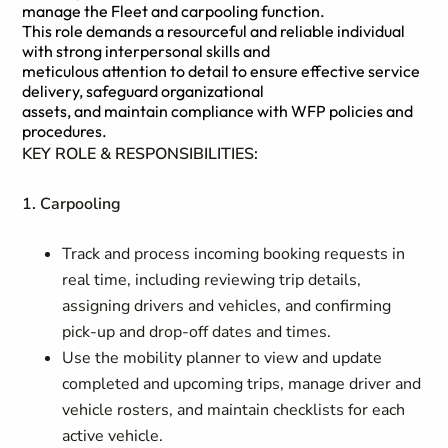
manage the Fleet and carpooling function.
This role demands a resourceful and reliable individual
with strong interpersonal skills and
meticulous attention to detail to ensure effective service
delivery, safeguard organizational
assets, and maintain compliance with WFP policies and
procedures.
KEY ROLE & RESPONSIBILITIES:
1. Carpooling
Track and process incoming booking requests in
real time, including reviewing trip details,
assigning drivers and vehicles, and confirming
pick‑up and drop‑off dates and times.
Use the mobility planner to view and update
completed and upcoming trips, manage driver and
vehicle rosters, and maintain checklists for each
active vehicle.