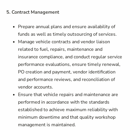
5. Contract Management
Prepare annual plans and ensure availability of
funds as well as timely outsourcing of services.
Manage vehicle contracts and vendor liaison
related to fuel, repairs, maintenance and
insurance compliance, and conduct regular service
performance evaluations, ensure timely renewal,
PO creation and payment, vendor identification
and performance reviews, and reconciliation of
vendor accounts.
Ensure that vehicle repairs and maintenance are
performed in accordance with the standards
established to achieve maximum reliability with
minimum downtime and that quality workshop
management is maintained.