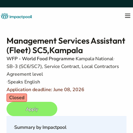
Management Services Assistant
(Fleet) SC5,Kampala
WFP - World Food Programme
Kampala
National
SB-3 (SC6/SC7), Service Contract, Local Contractors
Agreement level
Speaks English
Application deadline: June 08, 2026
Closed
Apply
Summary by Impactpool