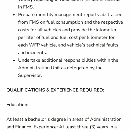
in FMS.
Prepare monthly management reports abstracted
from FMS on fuel consumption and the respective
costs for all vehicles and provide the kilometer
per liter of fuel and fuel cost per kilometer for
each WFP vehicle, and vehicle’s technical faults,
and incidents.
Undertake additional responsibilities within the
Administration Unit as delegated by the
Supervisor.
QUALIFICATIONS & EXPERIENCE REQUIRED
:
Education:
At least a bachelor’s degree in areas of Administration
and Finance. Experience: At least three (3) years in a