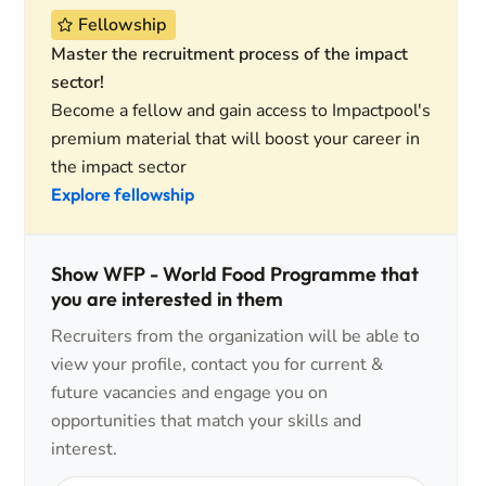
Fellowship
Master the recruitment process of the impact
sector!
Become a fellow and gain access to Impactpool's
premium material that will boost your career in
the impact sector
Explore fellowship
Show WFP - World Food Programme that
you are interested in them
Recruiters from the organization will be able to
view your profile, contact you for current &
future vacancies and engage you on
opportunities that match your skills and
interest.