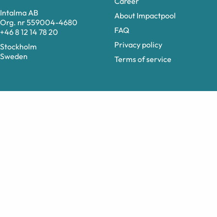
Career
Intalma AB
About Impactpool
Org. nr 559004-4680
FAQ
+46 8 12 14 78 20
Privacy policy
Stockholm
Sweden
Terms of service