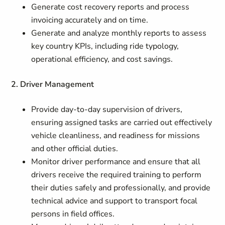
Generate cost recovery reports and process
invoicing accurately and on time.
Generate and analyze monthly reports to assess
key country KPIs, including ride typology,
operational efficiency, and cost savings.
2. Driver Management
Provide day‑to‑day supervision of drivers,
ensuring assigned tasks are carried out effectively
vehicle cleanliness, and readiness for missions
and other official duties.
Monitor driver performance and ensure that all
drivers receive the required training to perform
their duties safely and professionally, and provide
technical advice and support to transport focal
persons in field offices.