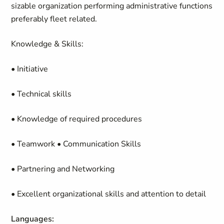
sizable organization performing administrative functions
preferably fleet related.
Knowledge & Skills:
• Initiative
• Technical skills
• Knowledge of required procedures
• Teamwork • Communication Skills
• Partnering and Networking
• Excellent organizational skills and attention to detail
Languages: