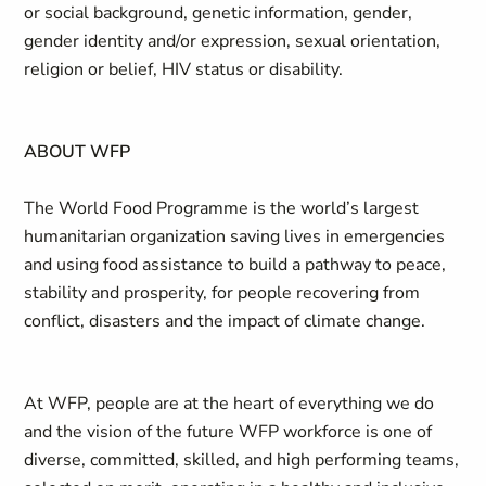
or social background, genetic information, gender,
gender identity and/or expression, sexual orientation,
religion or belief, HIV status or disability.
ABOUT WFP
The World Food Programme is the world’s largest
humanitarian organization saving lives in emergencies
and using food assistance to build a pathway to peace,
stability and prosperity, for people recovering from
conflict, disasters and the impact of climate change.
At WFP, people are at the heart of everything we do
and the vision of the future WFP workforce is one of
diverse, committed, skilled, and high performing teams,