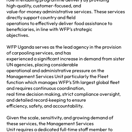
high‑quality, customer‑focused, and
value‑for‑money administrative services. These services
directly support country and field
operations to effectively deliver food assistance to
beneficiaries, in line with WFP’s strategic
objectives.
WFP Uganda serves as the lead agency in the provision
of carpooling services, and has
experienced a significant increase in demand from sister
UN agencies, placing considerable
operational and administrative pressure on the
Management Services Unit particularly the Fleet
function which manages WFP’s 5th largest global fleet
and requires continuous coordination,
real time decision making, strict compliance oversight,
and detailed record‑keeping to ensure
efficiency, safety, and accountability.
Given the scale, sensitivity, and growing demand of
these services, the Management Services
Unit requires a dedicated full‑time staff member to