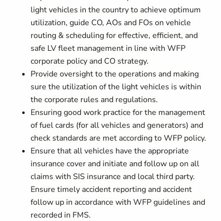
light vehicles in the country to achieve optimum
utilization, guide CO, AOs and FOs on vehicle
routing & scheduling for effective, efficient, and
safe LV fleet management in line with WFP
corporate policy and CO strategy.
Provide oversight to the operations and making
sure the utilization of the light vehicles is within
the corporate rules and regulations.
Ensuring good work practice for the management
of fuel cards (for all vehicles and generators) and
check standards are met according to WFP policy.
Ensure that all vehicles have the appropriate
insurance cover and initiate and follow up on all
claims with SIS insurance and local third party.
Ensure timely accident reporting and accident
follow up in accordance with WFP guidelines and
recorded in FMS.