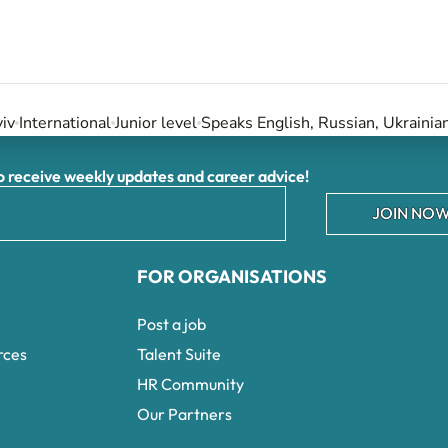
iv
International
Junior level
Speaks English, Russian, Ukrainia
receive weekly updates and career advice!
JOIN NOW
FOR ORGANISATIONS
Post a job
rces
Talent Suite
HR Community
Our Partners