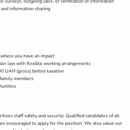
surveys, outgoing calls, or verification of information
 and information sharing
n where you have an impact
abor law with flexible working arrangements
0 UAH (gross) before taxation
t family members
tunities
tizes staff safety and security. Qualified candidates of all
 are encouraged to apply for the position. We also value our