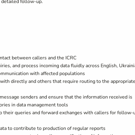
e detailed follow-up.
contact between callers and the ICRC
ries, and process incoming data fluidly across English, Ukraini
ommunication with affected populations
ith directly and others that require routing to the appropriat
s/message senders and ensure that the information received is
gories in data management tools
to their queries and forward exchanges with callers for follow-
ta to contribute to production of regular reports