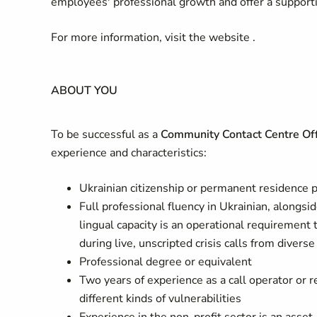
employees' professional growth and offer a support
For more information, visit the website .
ABOUT YOU
To be successful as a
Community Contact Centre Off
experience and characteristics:
Ukrainian citizenship or permanent residence 
Full professional fluency in Ukrainian, alongsid
lingual capacity is an operational requiremen
during live, unscripted crisis calls from divers
Professional degree or equivalent
Two years of experience as a call operator or 
different kinds of vulnerabilities