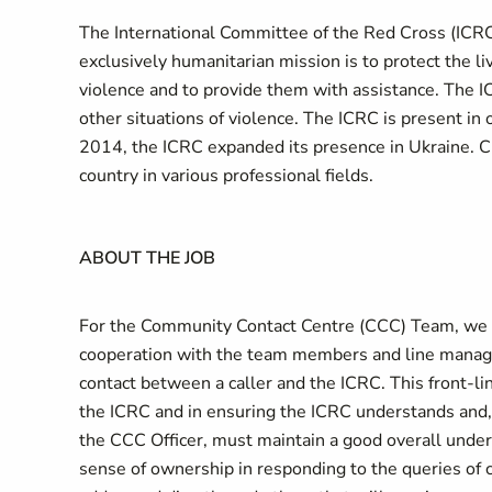
The International Committee of the Red Cross (ICRC)
exclusively humanitarian mission is to protect the liv
violence and to provide them with assistance. The I
other situations of violence. The ICRC is present i
2014, the ICRC expanded its presence in Ukraine. 
country in various professional fields.
ABOUT THE JOB
For the Community Contact Centre (CCC) Team, we ar
cooperation with the team members and line managers
contact between a caller and the ICRC. This front-lin
the ICRC and in ensuring the ICRC understands and, w
the CCC Officer, must maintain a good overall unders
sense of ownership in responding to the queries of c