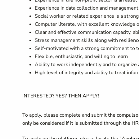
Experience in the non-profit sector is an asset
Experience in data collection and management 
Social worker or related experience is a strong
Computer literate, with excellent knowledge of
Clear and effective communication capacity, ab
Stress management skills along with resilienc
Self-motivated with a strong commitment to t
Flexible, enthusiastic, and willing to learn
Ability to work independently and to organize a
High level of integrity and ability to treat inf
INTERESTED? YES? THEN APPLY!
To apply, please complete and submit
the compulsor
only be considered if it is submitted through the 
To apply on the platform, please locate the
"Apply 