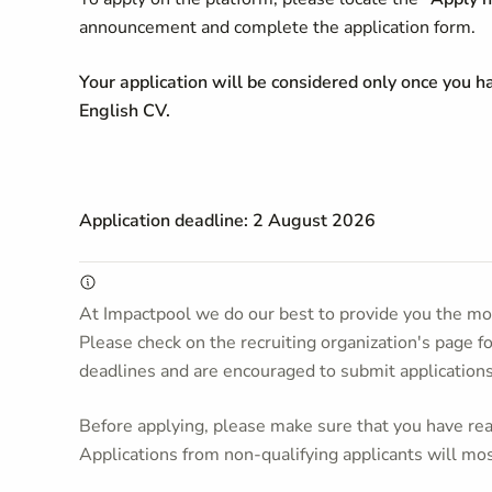
announcement and complete the application form.
Your application will be considered only once you 
English CV.
Application deadline: 2 August 2026
At Impactpool we do our best to provide you the mos
Please check on the recruiting organization's page f
deadlines and are encouraged to submit application
Before applying, please make sure that you have read
Applications from non-qualifying applicants will mos