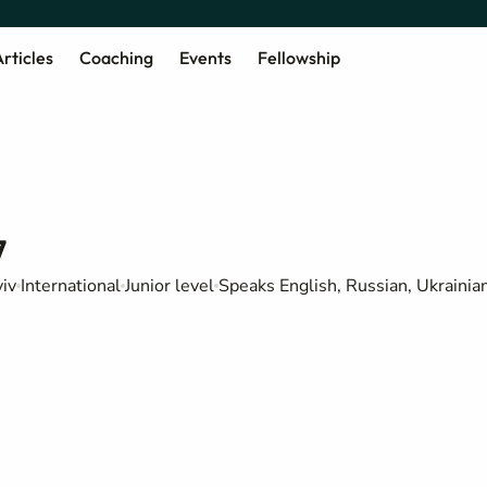
rticles
Coaching
Events
Fellowship
7
iv
International
Junior level
Speaks English, Russian, Ukrainia