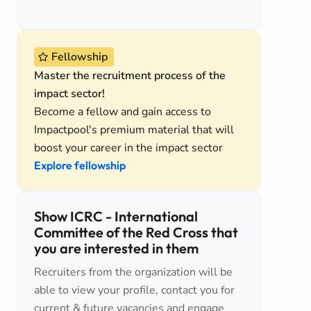
Fellowship
Master the recruitment process of the
impact sector!
Become a fellow and gain access to
Impactpool's premium material that will
boost your career in the impact sector
Explore fellowship
Show ICRC - International
Committee of the Red Cross that
you are interested in them
Recruiters from the organization will be
able to view your profile, contact you for
current & future vacancies and engage