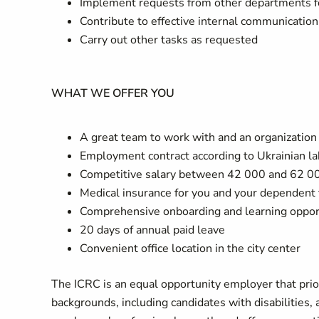
Implement requests from other departments for 
Contribute to effective internal communication
Carry out other tasks as requested
WHAT WE OFFER YOU
A great team to work with and an organizatio
Employment contract according to Ukrainian l
Competitive salary between 42 000 and 62 00
Medical insurance for you and your dependen
Comprehensive onboarding and learning oppor
20 days of annual paid leave
Convenient office location in the city center
The ICRC is an equal opportunity employer that priori
backgrounds, including candidates with disabilities,