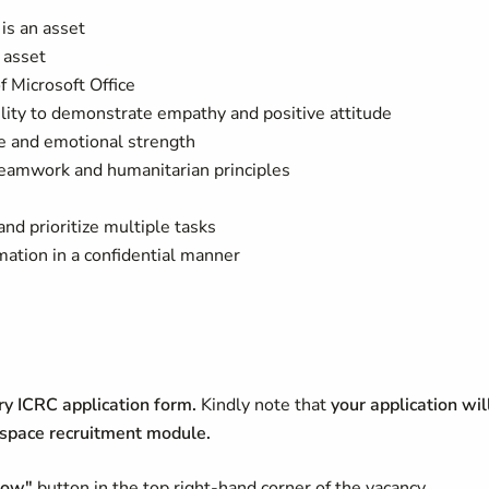
is an asset
 asset
 Microsoft Office
ility to demonstrate empathy and positive attitude
e and emotional strength
eamwork and humanitarian principles
nd prioritize multiple tasks
ormation in a confidential manner
y ICRC application form.
Kindly note that
your application wil
HRspace recruitment module.
now"
button in the top right-hand corner of the vacancy