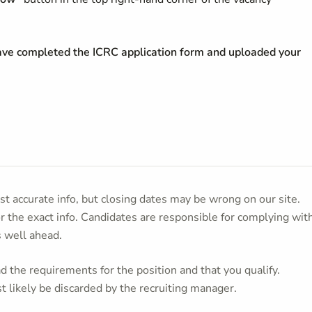
have completed the ICRC application form and uploaded your
t accurate info, but closing dates may be wrong on our site.
or the exact info. Candidates are responsible for complying wit
s well ahead.
 the requirements for the position and that you qualify.
t likely be discarded by the recruiting manager.