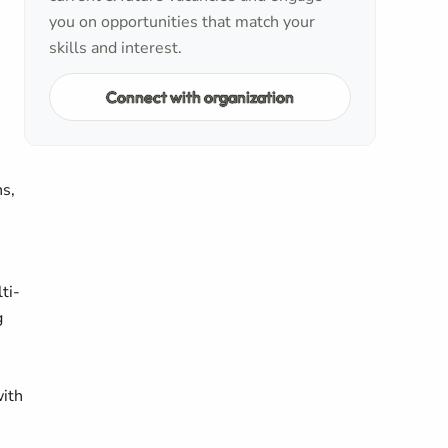
you on opportunities that match your
skills and interest.
Connect with organization
ns,
ti-
g
with