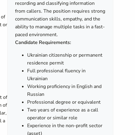
recording and classifying information
from callers. The position requires strong
 of
communication skills, empathy, and the
t or
ability to manage multiple tasks in a fast-
paced environment.
Candidate Requirements:
Ukrainian citizenship or permanent
residence permit
Full professional fluency in
Ukrainian
Working proficiency in English and
Russian
t of
Professional degree or equivalent
n of
Two years of experience as a call
lar,
operator or similar role
l a
Experience in the non-profit sector
(asset)