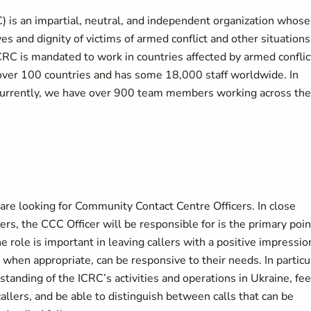
 is an impartial, neutral, and independent organization whose
es and dignity of victims of armed conflict and other situations
CRC is mandated to work in countries affected by armed conflic
n over 100 countries and has some 18,000 staff worldwide. In
Currently, we have over 900 team members working across the
e looking for Community Contact Centre Officers. In close
, the CCC Officer will be responsible for is the primary poin
e role is important in leaving callers with a positive impressio
hen appropriate, can be responsive to their needs. In particu
tanding of the ICRC’s activities and operations in Ukraine, fee
allers, and be able to distinguish between calls that can be