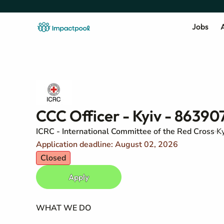
Jobs
A
CCC Officer - Kyiv - 86390
ICRC - International Committee of the Red Cross
Ky
Application deadline: August 02, 2026
Closed
Apply
WHAT WE DO