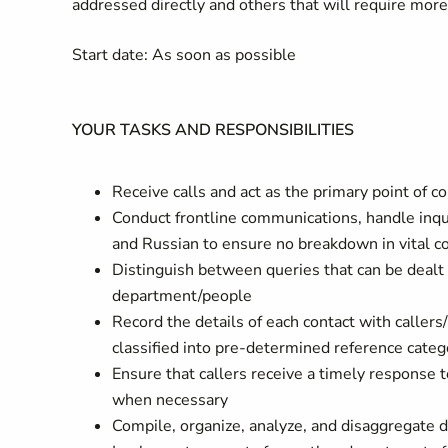
addressed directly and others that will require mor
Start date: As soon as possible
YOUR TASKS AND RESPONSIBILITIES
Receive calls and act as the primary point of 
Conduct frontline communications, handle inqui
and Russian to ensure no breakdown in vital c
Distinguish between queries that can be dealt w
department/people
Record the details of each contact with caller
classified into pre-determined reference cate
Ensure that callers receive a timely response 
when necessary
Compile, organize, analyze, and disaggregate da