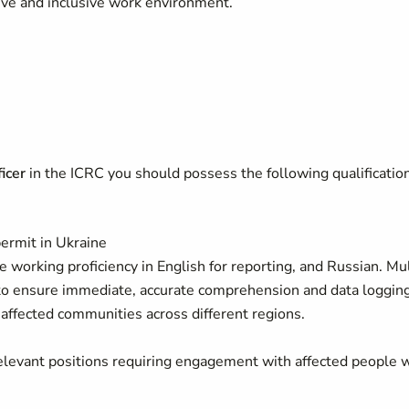
ive and inclusive work environment.
icer
in the ICRC you should possess the following qualificatio
permit in Ukraine
e working proficiency in English for reporting, and Russian. Mul
t to ensure immediate, accurate comprehension and data loggin
e affected communities across different regions.
relevant positions requiring engagement with affected people 