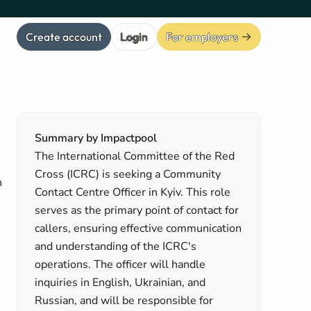
Create account
Login
For employers
Summary by Impactpool
The International Committee of the Red
Cross (ICRC) is seeking a Community
n
Contact Centre Officer in Kyiv. This role
serves as the primary point of contact for
callers, ensuring effective communication
and understanding of the ICRC's
operations. The officer will handle
inquiries in English, Ukrainian, and
Russian, and will be responsible for