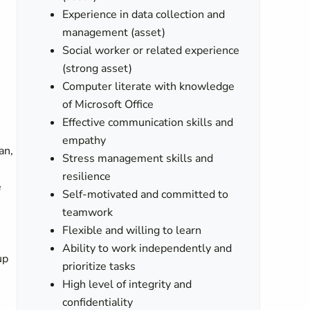
Experience in data collection and
management (asset)
Social worker or related experience
(strong asset)
Computer literate with knowledge
of Microsoft Office
Effective communication skills and
empathy
an,
Stress management skills and
resilience
e
Self-motivated and committed to
teamwork
Flexible and willing to learn
Ability to work independently and
up
prioritize tasks
High level of integrity and
confidentiality