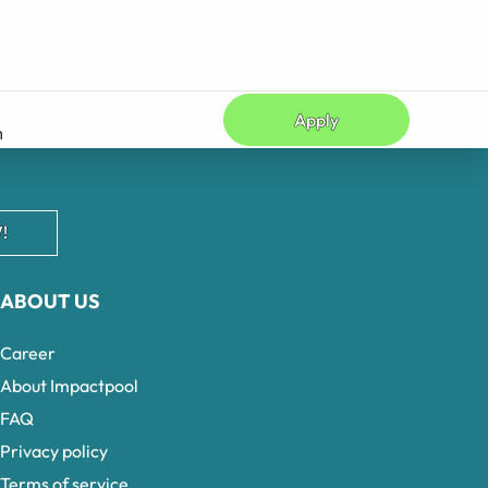
Apply
n
!
ABOUT US
Career
About Impactpool
FAQ
Privacy policy
Terms of service