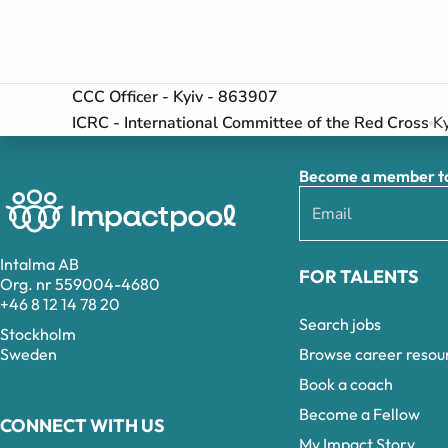
CCC Officer - Kyiv - 863907
ICRC - International Committee of the Red Cross
Ky
Become a member to 
Intalma AB
FOR TALENTS
Org. nr 559004-4680
+46 8 12 14 78 20
Search jobs
Stockholm
Browse career resou
Sweden
Book a coach
Become a Fellow
CONNECT WITH US
My Impact Story