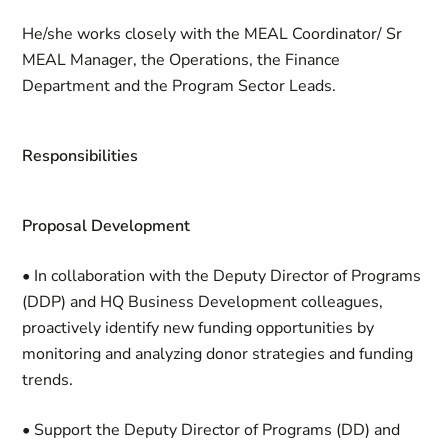
He/she works closely with the MEAL Coordinator/ Sr
MEAL Manager, the Operations, the Finance
Department and the Program Sector Leads.
Responsibilities
Proposal Development
• In collaboration with the Deputy Director of Programs
(DDP) and HQ Business Development colleagues,
proactively identify new funding opportunities by
monitoring and analyzing donor strategies and funding
trends.
• Support the Deputy Director of Programs (DD) and