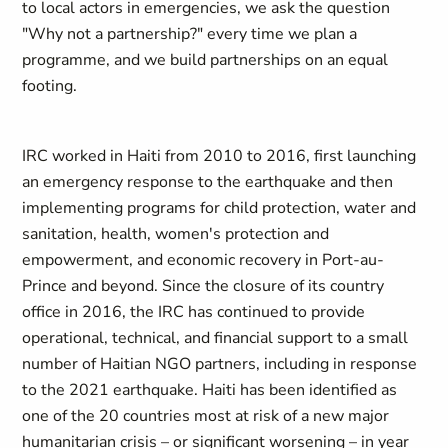
to local actors in emergencies, we ask the question
"Why not a partnership?" every time we plan a
programme, and we build partnerships on an equal
footing.
IRC worked in Haiti from 2010 to 2016, first launching
an emergency response to the earthquake and then
implementing programs for child protection, water and
sanitation, health, women's protection and
empowerment, and economic recovery in Port-au-
Prince and beyond. Since the closure of its country
office in 2016, the IRC has continued to provide
operational, technical, and financial support to a small
number of Haitian NGO partners, including in response
to the 2021 earthquake. Haiti has been identified as
one of the 20 countries most at risk of a new major
humanitarian crisis – or significant worsening – in year