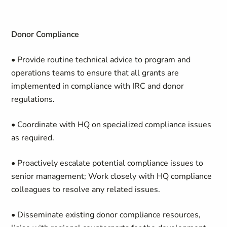
Donor Compliance
• Provide routine technical advice to program and
operations teams to ensure that all grants are
implemented in compliance with IRC and donor
regulations.
• Coordinate with HQ on specialized compliance issues
as required.
• Proactively escalate potential compliance issues to
senior management; Work closely with HQ compliance
colleagues to resolve any related issues.
• Disseminate existing donor compliance resources,