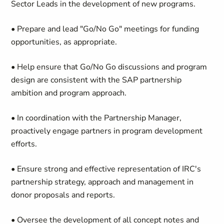
Sector Leads in the development of new programs.
• Prepare and lead "Go/No Go" meetings for funding
opportunities, as appropriate.
• Help ensure that Go/No Go discussions and program
design are consistent with the SAP partnership
ambition and program approach.
• In coordination with the Partnership Manager,
proactively engage partners in program development
efforts.
• Ensure strong and effective representation of IRC's
partnership strategy, approach and management in
donor proposals and reports.
• Oversee the development of all concept notes and