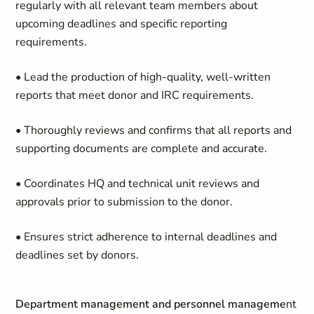
regularly with all relevant team members about
upcoming deadlines and specific reporting
requirements.
• Lead the production of high-quality, well-written
reports that meet donor and IRC requirements.
• Thoroughly reviews and confirms that all reports and
supporting documents are complete and accurate.
• Coordinates HQ and technical unit reviews and
approvals prior to submission to the donor.
• Ensures strict adherence to internal deadlines and
deadlines set by donors.
Department management and personnel manageme
nt