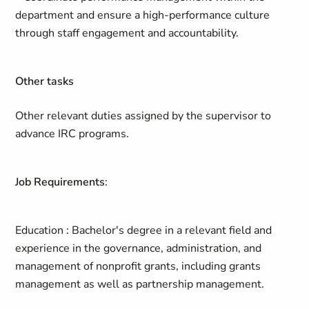
department and ensure a high-performance culture
through staff engagement and accountability.
Other tasks
Other relevant duties assigned by the supervisor to
advance IRC programs.
Job Requirements
:
Education
: Bachelor's degree in a relevant field and
experience in the governance, administration, and
management of nonprofit grants, including grants
management as well as partnership management.