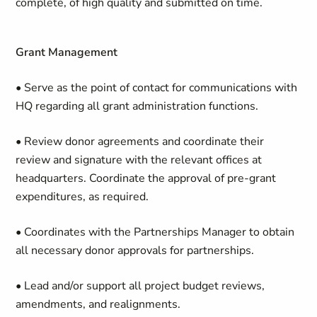
complete, of high quality and submitted on time.
Grant Management
• Serve as the point of contact for communications with
HQ regarding all grant administration functions.
• Review donor agreements and coordinate their
review and signature with the relevant offices at
headquarters. Coordinate the approval of pre-grant
expenditures, as required.
• Coordinates with the Partnerships Manager to obtain
all necessary donor approvals for partnerships.
• Lead and/or support all project budget reviews,
amendments, and realignments.