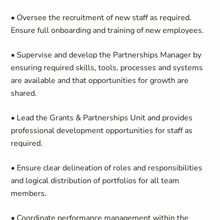
• Oversee the recruitment of new staff as required.
Ensure full onboarding and training of new employees.
• Supervise and develop the Partnerships Manager by
ensuring required skills, tools, processes and systems
are available and that opportunities for growth are
shared.
• Lead the Grants & Partnerships Unit and provides
professional development opportunities for staff as
required.
• Ensure clear delineation of roles and responsibilities
and logical distribution of portfolios for all team
members.
• Coordinate performance management within the