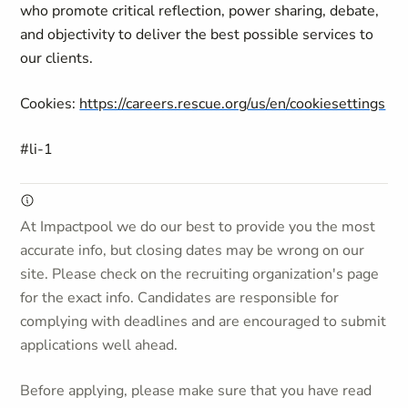
who promote critical reflection, power sharing, debate,
and objectivity to deliver the best possible services to
our clients.
Cookies:
https://careers.rescue.org/us/en/cookiesettings
#li-1
At Impactpool we do our best to provide you the most
accurate info, but closing dates may be wrong on our
site. Please check on the recruiting organization's page
for the exact info. Candidates are responsible for
complying with deadlines and are encouraged to submit
applications well ahead.
Before applying, please make sure that you have read