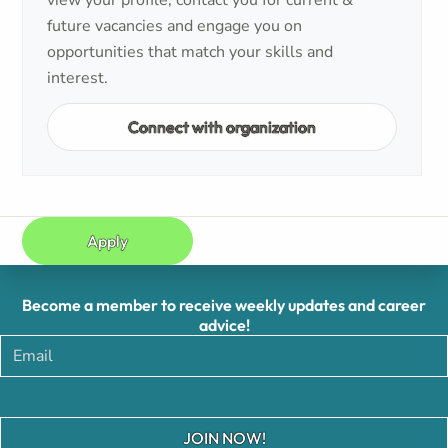
view your profile, contact you for current &
future vacancies and engage you on
opportunities that match your skills and
interest.
Connect with organization
Apply
Become a member to receive weekly updates and career
advice!
JOIN NOW!