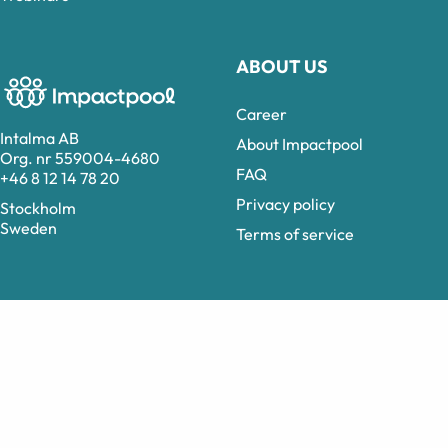
ABOUT US
Career
Intalma AB
About Impactpool
Org. nr 559004-4680
FAQ
+46 8 12 14 78 20
Privacy policy
Stockholm
Sweden
Terms of service