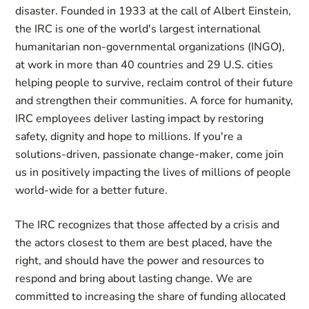
disaster. Founded in 1933 at the call of Albert Einstein,
the IRC is one of the world's largest international
humanitarian non-governmental organizations (INGO),
at work in more than 40 countries and 29 U.S. cities
helping people to survive, reclaim control of their future
and strengthen their communities. A force for humanity,
IRC employees deliver lasting impact by restoring
safety, dignity and hope to millions. If you're a
solutions-driven, passionate change-maker, come join
us in positively impacting the lives of millions of people
world-wide for a better future.
The IRC recognizes that those affected by a crisis and
the actors closest to them are best placed, have the
right, and should have the power and resources to
respond and bring about lasting change. We are
committed to increasing the share of funding allocated