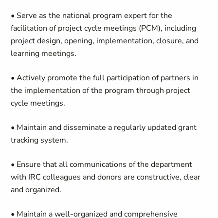
• Serve as the national program expert for the
facilitation of project cycle meetings (PCM), including
project design, opening, implementation, closure, and
learning meetings.
• Actively promote the full participation of partners in
the implementation of the program through project
cycle meetings.
• Maintain and disseminate a regularly updated grant
tracking system.
• Ensure that all communications of the department
with IRC colleagues and donors are constructive, clear
and organized.
• Maintain a well-organized and comprehensive