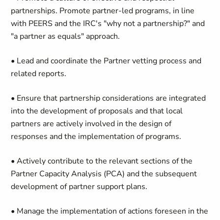
partnerships. Promote partner-led programs, in line
with PEERS and the IRC's "why not a partnership?" and
"a partner as equals" approach.
• Lead and coordinate the Partner vetting process and
related reports.
• Ensure that partnership considerations are integrated
into the development of proposals and that local
partners are actively involved in the design of
responses and the implementation of programs.
• Actively contribute to the relevant sections of the
Partner Capacity Analysis (PCA) and the subsequent
development of partner support plans.
• Manage the implementation of actions foreseen in the