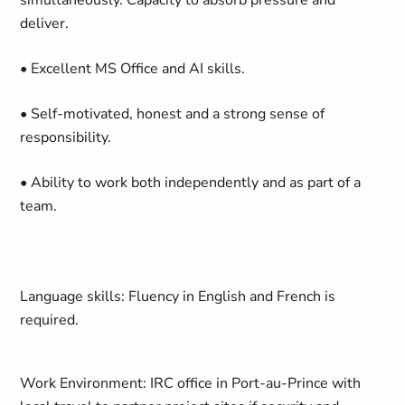
simultaneously. Capacity to absorb pressure and
deliver.
• Excellent MS Office and AI skills.
• Self-motivated, honest and a strong sense of
responsibility.
• Ability to work both independently and as part of a
team.
Language skills
: Fluency in English and French is
required.
Work Environment
: IRC office in Port-au-Prince with