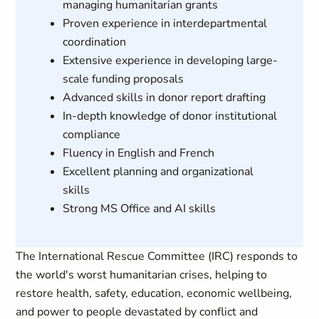
managing humanitarian grants
Proven experience in interdepartmental
coordination
Extensive experience in developing large-
scale funding proposals
Advanced skills in donor report drafting
In-depth knowledge of donor institutional
compliance
Fluency in English and French
Excellent planning and organizational
skills
Strong MS Office and AI skills
The International Rescue Committee (IRC) responds to
the world's worst humanitarian crises, helping to
restore health, safety, education, economic wellbeing,
and power to people devastated by conflict and