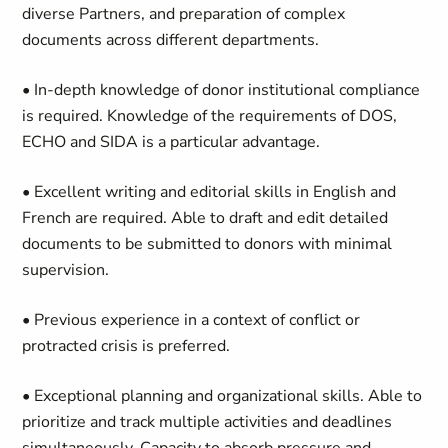
diverse Partners, and preparation of complex
documents across different departments.
• In-depth knowledge of donor institutional compliance
is required. Knowledge of the requirements of DOS,
ECHO and SIDA is a particular advantage.
• Excellent writing and editorial skills in English and
French are required. Able to draft and edit detailed
documents to be submitted to donors with minimal
supervision.
• Previous experience in a context of conflict or
protracted crisis is preferred.
• Exceptional planning and organizational skills. Able to
prioritize and track multiple activities and deadlines