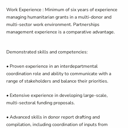
Work Experience
: Minimum of six years of experience
managing humanitarian grants in a multi-donor and
multi-sector work environment. Partnerships
management experience is a comparative advantage.
Demonstrated skills and competencies:
• Proven experience in an interdepartmental
coordination role and ability to communicate with a
range of stakeholders and balance their priorities.
• Extensive experience in developing large-scale,
multi-sectoral funding proposals.
• Advanced skills in donor report drafting and
compilation, including coordination of inputs from