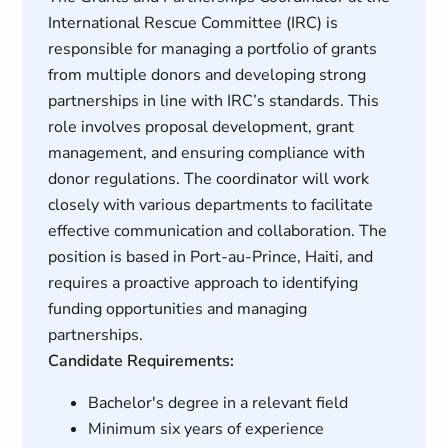
International Rescue Committee (IRC) is
responsible for managing a portfolio of grants
from multiple donors and developing strong
partnerships in line with IRC’s standards. This
role involves proposal development, grant
management, and ensuring compliance with
donor regulations. The coordinator will work
closely with various departments to facilitate
effective communication and collaboration. The
position is based in Port-au-Prince, Haiti, and
requires a proactive approach to identifying
funding opportunities and managing
partnerships.
Candidate Requirements:
Bachelor's degree in a relevant field
Minimum six years of experience