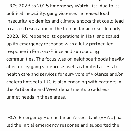
IRC's 2023 to 2025 Emergency Watch List, due to its
political instability, gang violence, increased food
insecurity, epidemics and climate shocks that could lead
to a rapid escalation of the humanitarian crisis. In early
2023, IRC reopened its operations in Haiti and scaled
up its emergency response with a fully partner-led
response in Port-au-Prince and surrounding
communities. The focus was on neighbourhoods heavily
affected by gang violence as well as limited access to
health care and services for survivors of violence and/or
cholera hotspots. IRC is also engaging with partners in
the Artibonite and West departments to address
unmet needs in these areas.
IRC's Emergency Humanitarian Access Unit (EHAU) has
led the initial emergency response and supported the