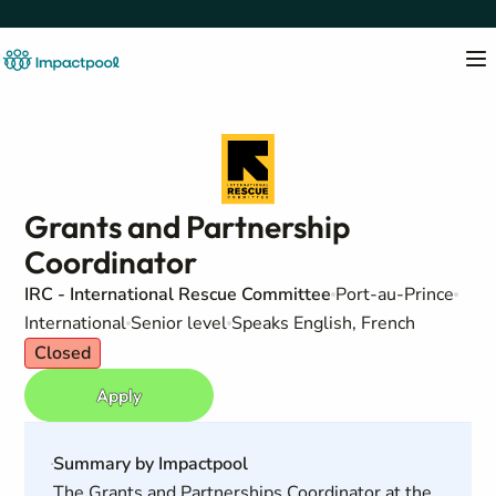
Grants and Partnership
Coordinator
IRC - International Rescue Committee
Port-au-Prince
International
Senior level
Speaks English, French
Closed
Apply
Summary by Impactpool
The Grants and Partnerships Coordinator at the