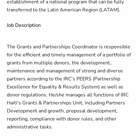
establishment of a national program that can be fully
transferred to the Latin American Region (LATAM).
Job Description
The Grants and Partnerships Coordinator is responsible
for the efficient and timely management of a portfolio of
grants from multiple donors, the development,
maintenance and management of strong and diverse
partners according to the IRC’s PEERS (Partnership
Excellence for Equality & Results System) as well as
donor regulations. He/she manages all functions of IRC
Haiti's Grants & Partnerships Unit, including Partners
Development and growth, proposal development,
reporting, compliance with donor rules, and other
administrative tasks.