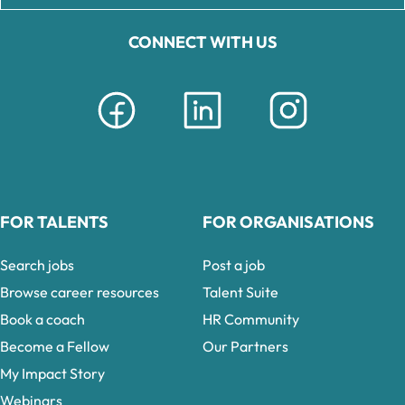
CONNECT WITH US
FOR TALENTS
FOR ORGANISATIONS
Search jobs
Post a job
Browse career resources
Talent Suite
Book a coach
HR Community
Become a Fellow
Our Partners
My Impact Story
Webinars