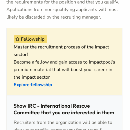
the requirements for the position and that you qualify.
Applications from non-qualifying applicants will most
likely be discarded by the recruiting manager.
Fellowship
Master the recruitment process of the impact
sector!
Become a fellow and gain access to Impactpool's
premium material that will boost your career in
the impact sector
Explore fellowship
Show IRC - International Rescue
Committee that you are interested in them
Recruiters from the organization will be able to