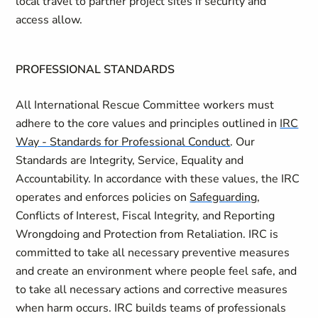
local travel to partner project sites if security and
access allow.
PROFESSIONAL STANDARDS
All International Rescue Committee workers must
adhere to the core values and principles outlined in
IRC
Way - Standards for Professional Conduct
. Our
Standards are Integrity, Service, Equality and
Accountability. In accordance with these values, the IRC
operates and enforces policies on
Safeguarding
,
Conflicts of Interest, Fiscal Integrity, and Reporting
Wrongdoing and Protection from Retaliation. IRC is
committed to take all necessary preventive measures
and create an environment where people feel safe, and
to take all necessary actions and corrective measures
when harm occurs. IRC builds teams of professionals