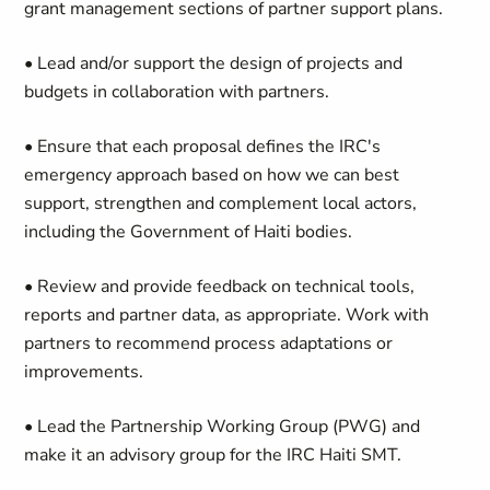
grant management sections of partner support plans.
• Lead and/or support the design of projects and
budgets in collaboration with partners.
• Ensure that each proposal defines the IRC's
emergency approach based on how we can best
support, strengthen and complement local actors,
including the Government of Haiti bodies.
• Review and provide feedback on technical tools,
reports and partner data, as appropriate. Work with
partners to recommend process adaptations or
improvements.
• Lead the Partnership Working Group (PWG) and
make it an advisory group for the IRC Haiti SMT.