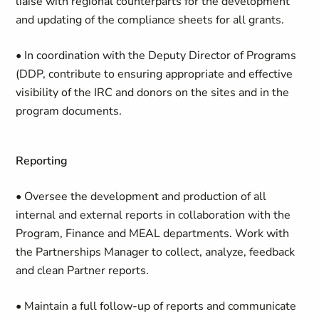
liaise with regional counterparts for the development
and updating of the compliance sheets for all grants.
• In coordination with the Deputy Director of Programs
(DDP, contribute to ensuring appropriate and effective
visibility of the IRC and donors on the sites and in the
program documents.
Reporting
• Oversee the development and production of all
internal and external reports in collaboration with the
Program, Finance and MEAL departments. Work with
the Partnerships Manager to collect, analyze, feedback
and clean Partner reports.
• Maintain a full follow-up of reports and communicate