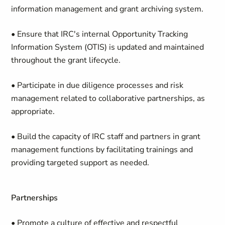
information management and grant archiving system.
• Ensure that IRC's internal Opportunity Tracking
Information System (OTIS) is updated and maintained
throughout the grant lifecycle.
• Participate in due diligence processes and risk
management related to collaborative partnerships, as
appropriate.
• Build the capacity of IRC staff and partners in grant
management functions by facilitating trainings and
providing targeted support as needed.
Partnerships
• Promote a culture of effective and respectful