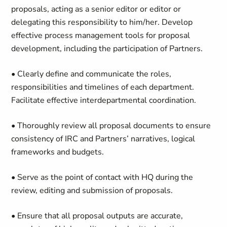
proposals, acting as a senior editor or editor or
delegating this responsibility to him/her. Develop
effective process management tools for proposal
development, including the participation of Partners.
• Clearly define and communicate the roles,
responsibilities and timelines of each department.
Facilitate effective interdepartmental coordination.
• Thoroughly review all proposal documents to ensure
consistency of IRC and Partners’ narratives, logical
frameworks and budgets.
• Serve as the point of contact with HQ during the
review, editing and submission of proposals.
• Ensure that all proposal outputs are accurate,