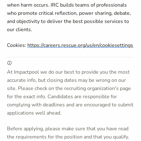
when harm occurs. IRC builds teams of professionals
who promote critical reflection, power sharing, debate,
and objectivity to deliver the best possible services to
our clients.
Cookies:
https://careers.rescue.org/us/en/cookiesettings
At Impactpool we do our best to provide you the most
accurate info, but closing dates may be wrong on our
site. Please check on the recruiting organization's page
for the exact info. Candidates are responsible for
complying with deadlines and are encouraged to submit
applications well ahead.
Before applying, please make sure that you have read
the requirements for the position and that you qualify.