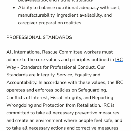
bioavailability, and nutrient stability
Ability to balance nutritional adequacy with cost,
manufacturability, ingredient availability, and
caregiver preparation realities
PROFESSIONAL STANDARDS
All International Rescue Committee workers must
adhere to the core values and principles outlined in
IRC
Way - Standards for Professional Conduct
. Our
Standards are Integrity, Service, Equality and
Accountability. In accordance with these values, the IRC
operates and enforces policies on
Safeguarding
,
Conflicts of Interest, Fiscal Integrity, and Reporting
Wrongdoing and Protection from Retaliation. IRC is
committed to take all necessary preventive measures
and create an environment where people feel safe, and
to take all necessary actions and corrective measures