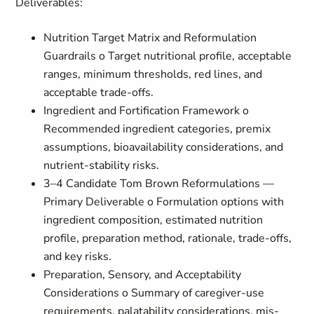
Deliverables:
Nutrition Target Matrix and Reformulation
Guardrails o Target nutritional profile, acceptable
ranges, minimum thresholds, red lines, and
acceptable trade-offs.
Ingredient and Fortification Framework o
Recommended ingredient categories, premix
assumptions, bioavailability considerations, and
nutrient-stability risks.
3–4 Candidate Tom Brown Reformulations —
Primary Deliverable o Formulation options with
ingredient composition, estimated nutrition
profile, preparation method, rationale, trade-offs,
and key risks.
Preparation, Sensory, and Acceptability
Considerations o Summary of caregiver-use
requirements, palatability considerations, mis-