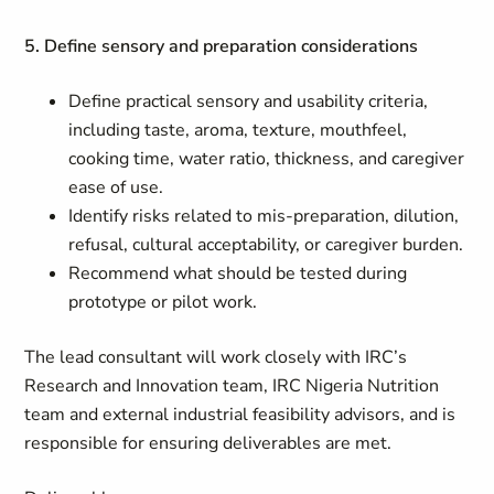
5. Define sensory and preparation considerations
Define practical sensory and usability criteria,
including taste, aroma, texture, mouthfeel,
cooking time, water ratio, thickness, and caregiver
ease of use.
Identify risks related to mis-preparation, dilution,
refusal, cultural acceptability, or caregiver burden.
Recommend what should be tested during
prototype or pilot work.
The lead consultant will work closely with IRC’s
Research and Innovation team, IRC Nigeria Nutrition
team and external industrial feasibility advisors, and is
responsible for ensuring deliverables are met.