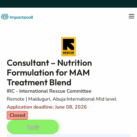
Consultant – Nutrition
Formulation for MAM
Treatment Blend
IRC - International Rescue Committee
Remote | Maiduguri, Abuja
International
Mid level
Application deadline: June 08, 2026
Closed
Apply