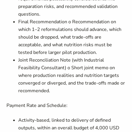
preparation risks, and recommended validation
questions.
Final Recommendation o Recommendation on
which 1–2 reformulations should advance, which
should be dropped, what trade-offs are
acceptable, and what nutrition risks must be
tested before larger pilot production.
Joint Reconciliation Note (with Industrial
Feasibility Consultant) o Short joint memo on
where production realities and nutrition targets
converged or diverged, and the trade-offs made or
recommended.
Payment Rate and Schedule:
Activity-based, linked to delivery of defined
outputs, within an overall budget of 4,000 USD