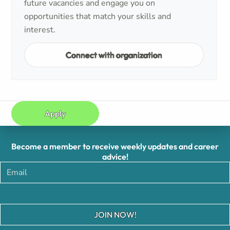
future vacancies and engage you on
opportunities that match your skills and
interest.
Connect with organization
Apply
Become a member to receive weekly updates and career
advice!
JOIN NOW!