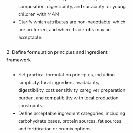
composition, digestibility, and suitability for young
children with MAM.
Clarify which attributes are non-negotiable, which
are preferred, and where trade-offs may be
acceptable.
2. Define formulation principles and ingredient
framework
Set practical formulation principles, including
simplicity, local ingredient availability,
digestibility, cost sensitivity, caregiver preparation
burden, and compatibility with local production
constraints.
Define acceptable ingredient categories, including
carbohydrate bases, protein sources, fat sources,
and fortification or premix options.