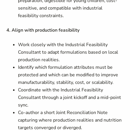
preparation, digestible for young children, cost-
sensitive, and compatible with industrial
feasibility constraints.
4. Align with production feasibility
Work closely with the Industrial Feasibility
Consultant to adapt formulations based on local
production realities.
Identify which formulation attributes must be
protected and which can be modified to improve
manufacturability, stability, cost, or scalability.
Coordinate with the Industrial Feasibility
Consultant through a joint kickoff and a mid-point
sync.
Co-author a short Joint Reconciliation Note
capturing where production realities and nutrition
targets converged or diverged.