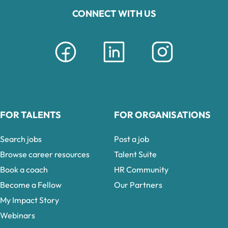
CONNECT WITH US
FOR TALENTS
FOR ORGANISATIONS
Search jobs
Post a job
Browse career resources
Talent Suite
Book a coach
HR Community
Become a Fellow
Our Partners
My Impact Story
Webinars