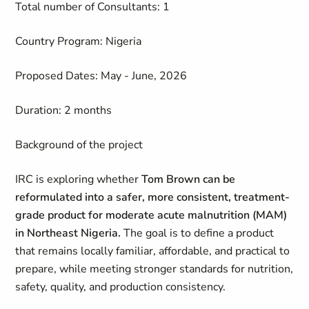
Total number of Consultants: 1
Country Program: Nigeria
Proposed Dates: May - June, 2026
Duration: 2 months
Background of the project
IRC is exploring whether
Tom Brown can be
reformulated into a safer, more consistent, treatment-
grade product for moderate acute malnutrition (MAM)
in Northeast Nigeria.
The goal is to define a product
that remains locally familiar, affordable, and practical to
prepare, while meeting stronger standards for nutrition,
safety, quality, and production consistency.