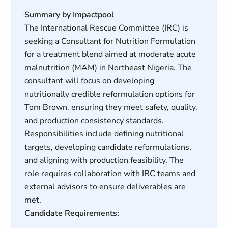
Summary by Impactpool
The International Rescue Committee (IRC) is
seeking a Consultant for Nutrition Formulation
for a treatment blend aimed at moderate acute
malnutrition (MAM) in Northeast Nigeria. The
consultant will focus on developing
nutritionally credible reformulation options for
Tom Brown, ensuring they meet safety, quality,
and production consistency standards.
Responsibilities include defining nutritional
targets, developing candidate reformulations,
and aligning with production feasibility. The
role requires collaboration with IRC teams and
external advisors to ensure deliverables are
met.
Candidate Requirements: