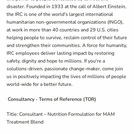
disaster. Founded in 1933 at the call of Albert Einstein,
the IRC is one of the world's largest international
humanitarian non-governmental organizations (INGO),
at work in more than 40 countries and 29 U.S. cities
helping people to survive, reclaim control of their future
and strengthen their communities. A force for humanity,
IRC employees deliver lasting impact by restoring
safety, dignity and hope to millions. If you're a
solutions-driven, passionate change-maker, come join
us in positively impacting the lives of millions of people
world-wide for a better future.
Consultancy - Terms of Reference (TOR)
Title: Consultant – Nutrition Formulation for MAM
Treatment Blend