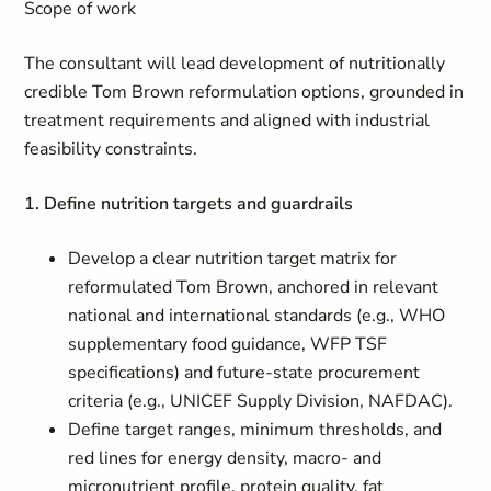
Scope of work
The consultant will lead development of nutritionally
credible Tom Brown reformulation options, grounded in
treatment requirements and aligned with industrial
feasibility constraints.
1. Define nutrition targets and guardrails
Develop a clear nutrition target matrix for
reformulated Tom Brown, anchored in relevant
national and international standards (e.g., WHO
supplementary food guidance, WFP TSF
specifications) and future-state procurement
criteria (e.g., UNICEF Supply Division, NAFDAC).
Define target ranges, minimum thresholds, and
red lines for energy density, macro- and
micronutrient profile, protein quality, fat