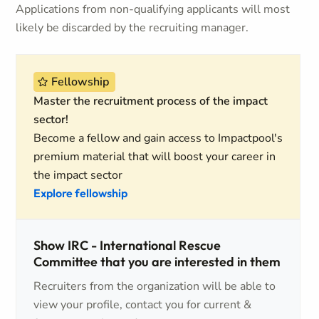
Applications from non-qualifying applicants will most
likely be discarded by the recruiting manager.
Fellowship
Master the recruitment process of the impact
sector!
Become a fellow and gain access to Impactpool's
premium material that will boost your career in
the impact sector
Explore fellowship
Show IRC - International Rescue
Committee that you are interested in them
Recruiters from the organization will be able to
view your profile, contact you for current &