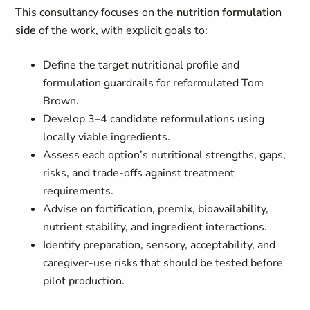
This consultancy focuses on the
nutrition formulation
side
of the work, with explicit goals to:
Define the target nutritional profile and
formulation guardrails for reformulated Tom
Brown.
Develop 3–4 candidate reformulations using
locally viable ingredients.
Assess each option’s nutritional strengths, gaps,
risks, and trade-offs against treatment
requirements.
Advise on fortification, premix, bioavailability,
nutrient stability, and ingredient interactions.
Identify preparation, sensory, acceptability, and
caregiver-use risks that should be tested before
pilot production.