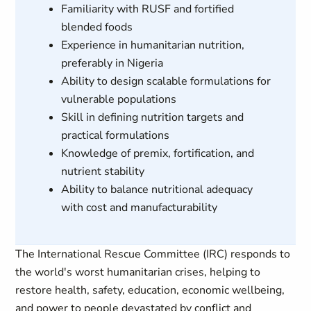
Familiarity with RUSF and fortified
blended foods
Experience in humanitarian nutrition,
preferably in Nigeria
Ability to design scalable formulations for
vulnerable populations
Skill in defining nutrition targets and
practical formulations
Knowledge of premix, fortification, and
nutrient stability
Ability to balance nutritional adequacy
with cost and manufacturability
The International Rescue Committee (IRC) responds to
the world's worst humanitarian crises, helping to
restore health, safety, education, economic wellbeing,
and power to people devastated by conflict and