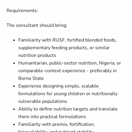
Requirements:
The consultant should bring:
Familiarity with RUSF, fortified blended foods,
supplementary feeding products, or similar
nutrition products
Humanitarian, public-sector nutrition, Nigeria, or
comparable-context experience - preferably in
Borno State
Experience designing simple, scalable
formulations for young children or nutritionally
vulnerable populations
Ability to define nutrition targets and translate
them into practical formulations
Familiarity with premix, fortification,