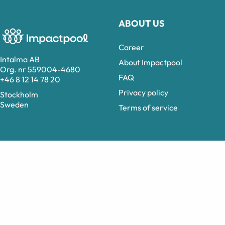
ABOUT US
Career
Intalma AB
About Impactpool
Org. nr 559004-4680
FAQ
+46 8 12 14 78 20
Privacy policy
Stockholm
Sweden
Terms of service