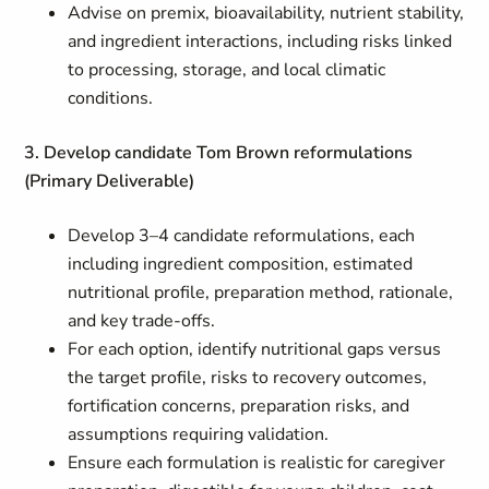
Advise on premix, bioavailability, nutrient stability,
and ingredient interactions, including risks linked
to processing, storage, and local climatic
conditions.
3. Develop candidate Tom Brown reformulations
(Primary Deliverable)
Develop 3–4 candidate reformulations, each
including ingredient composition, estimated
nutritional profile, preparation method, rationale,
and key trade-offs.
For each option, identify nutritional gaps versus
the target profile, risks to recovery outcomes,
fortification concerns, preparation risks, and
assumptions requiring validation.
Ensure each formulation is realistic for caregiver