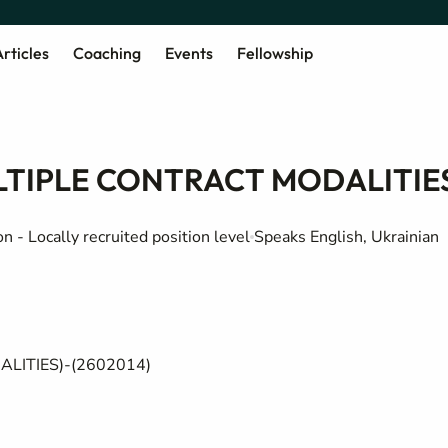
rticles
Coaching
Events
Fellowship
ULTIPLE CONTRACT MODALITIE
 - Locally recruited position level
Speaks English, Ukrainian
ALITIES)
-
(
2602014
)