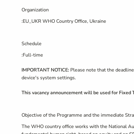
Organization
:
EU_UKR WHO Country Office, Ukraine
Schedule
:
Full-time
IMPORTANT NOTICE:
Please note that the deadline 
device's system settings.
This vacancy announcement will be used for Fixe
Objective of the Programme and the immediate Stra
The WHO country office works with the National Auth