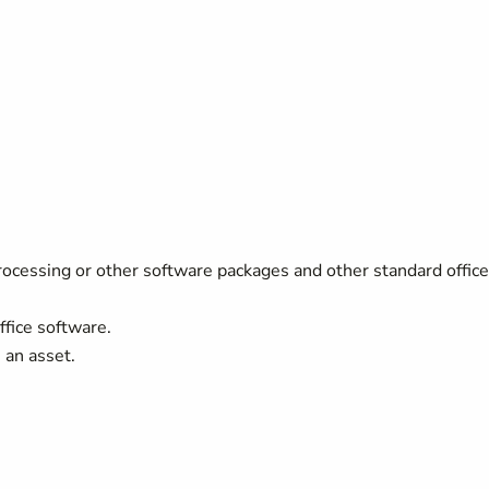
rocessing or other software packages and other standard office
ffice software.
 an asset.