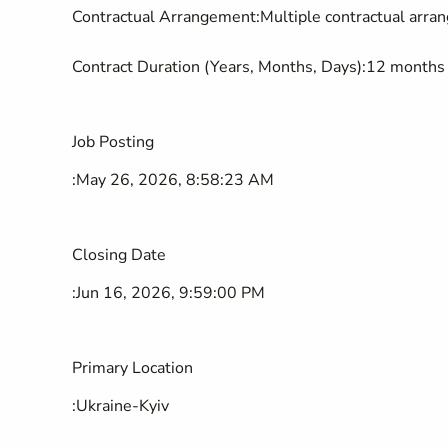
Contractual Arrangement
:
Multiple contractual arr
Contract Duration (Years, Months, Days)
:
12 months
Job Posting
:
May 26, 2026, 8:58:23 AM
Closing Date
:
Jun 16, 2026, 9:59:00 PM
Primary Location
:
Ukraine-Kyiv