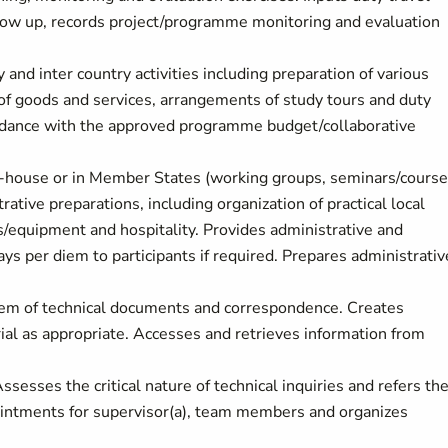
ow up, records project/programme monitoring and evaluation
and inter country activities including preparation of various
f goods and services, arrangements of study tours and duty
cordance with the approved programme budget/collaborative
in-house or in Member States (working groups, seminars/course
ative preparations, including organization of practical local
equipment and hospitality. Provides administrative and
ys per diem to participants if required. Prepares administrativ
ystem of technical documents and correspondence. Creates
ial as appropriate. Accesses and retrieves information from
sesses the critical nature of technical inquiries and refers t
pointments for supervisor(a), team members and organizes