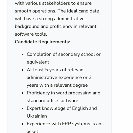
with various stakeholders to ensure
smooth operations. The ideal candidate
will have a strong administrative
background and proficiency in relevant
software tools.
Candidate Requirements:
Completion of secondary school or
equivalent
At least 5 years of relevant
administrative experience or 3
years with a relevant degree
Proficiency in word processing and
standard office software
Expert knowledge of English and
Ukrainian
Experience with ERP systems is an
asset