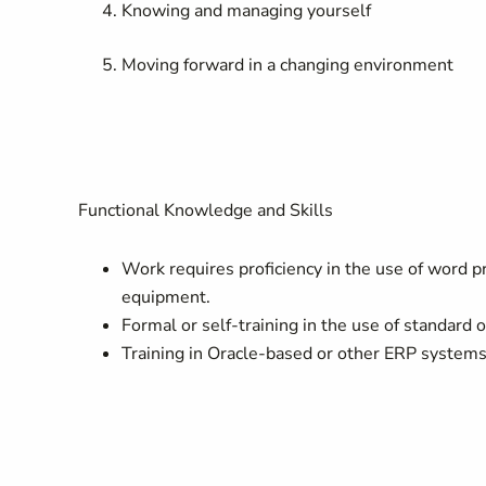
Knowing and managing yourself
Moving forward in a changing environment
Functional Knowledge and Skills
Work requires proficiency in the use of word p
equipment.
Formal or self-training in the use of standard o
Training in Oracle-based or other ERP systems