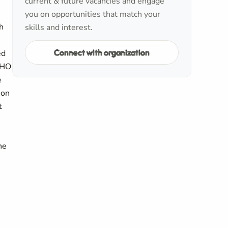
current & future vacancies and engage
you on opportunities that match your
h
skills and interest.
Connect with organization
ed
 WHO
e
ion
t
ne