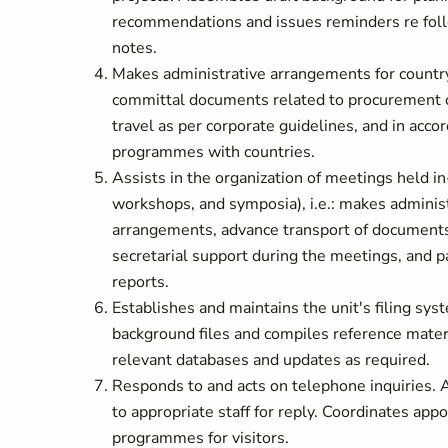
recommendations and issues reminders re foll
notes.
Makes administrative arrangements for country 
committal documents related to procurement o
travel as per corporate guidelines, and in ac
programmes with countries.
Assists in the organization of meetings held 
workshops, and symposia), i.e.: makes administr
arrangements, advance transport of documents/
secretarial support during the meetings, and pa
reports.
Establishes and maintains the unit's filing s
background files and compiles reference mater
relevant databases and updates as required.
Responds to and acts on telephone inquiries. As
to appropriate staff for reply. Coordinates ap
programmes for visitors.