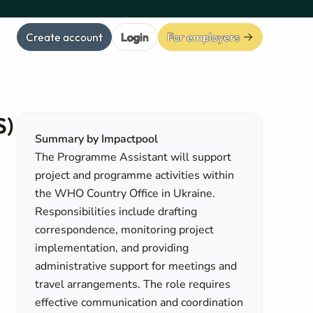
Create account
Login
For employers
S)
Summary by Impactpool
The Programme Assistant will support
project and programme activities within
the WHO Country Office in Ukraine.
Responsibilities include drafting
correspondence, monitoring project
implementation, and providing
administrative support for meetings and
travel arrangements. The role requires
effective communication and coordination