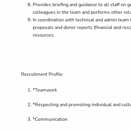
Provides briefing and guidance to all staff on g
colleagues in the team and performs other rela
In coordination with technical and admin team 
proposals and donor reports (financial and 
resources.
Recruitment Profile
*Teamwork
*Respecting and promoting individual and cultu
*Communication