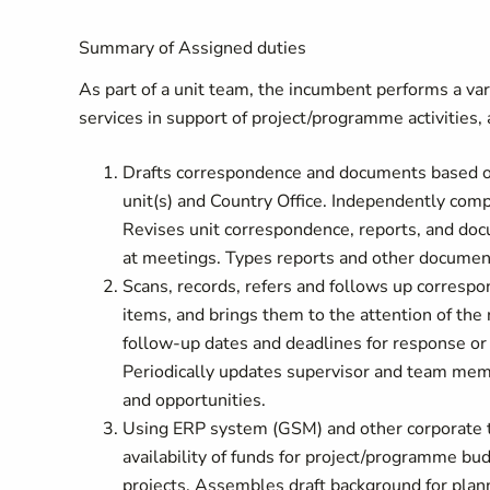
Summary of Assigned duties
As part of a unit team, the incumbent performs a vari
services in support of project/programme activities, 
Drafts correspondence and documents based on 
unit(s) and Country Office. Independently comp
Revises unit correspondence, reports, and doc
at meetings. Types reports and other document
Scans, records, refers and follows up correspo
items, and brings them to the attention of the 
follow-up dates and deadlines for response or 
Periodically updates supervisor and team mem
and opportunities.
Using ERP system (GSM) and other corporate to
availability of funds for project/programme bu
projects. Assembles draft background for plann