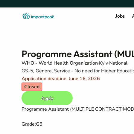
Jobs
A
Programme Assistant (M
WHO - World Health Organization
Kyiv
National
GS-5, General Service - No need for Higher Education
Application deadline: June 16, 2026
Closed
Apply
Programme Assistant (MULTIPLE CONTRACT MOD
Grade
:
G5