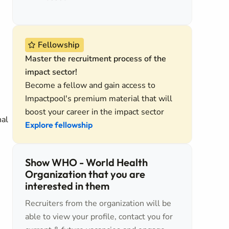
Fellowship
Master the recruitment process of the
impact sector!
Become a fellow and gain access to
Impactpool's premium material that will
boost your career in the impact sector
nal
Explore fellowship
Show WHO - World Health
Organization that you are
interested in them
Recruiters from the organization will be
able to view your profile, contact you for