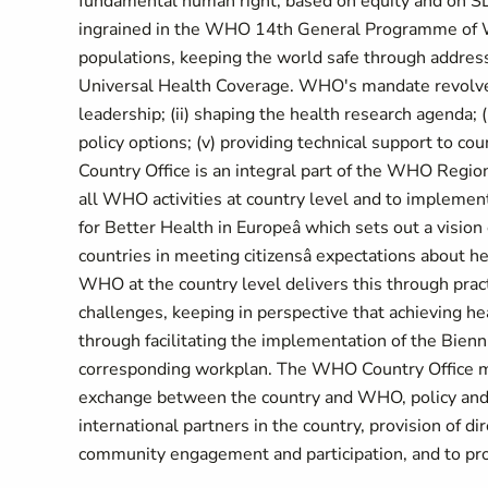
fundamental human right, based on equity and on SD
ingrained in the WHO 14th General Programme of Wo
populations, keeping the world safe through addres
Universal Health Coverage. WHO's mandate revolves 
leadership; (ii) shaping the health research agenda; (
policy options; (v) providing technical support to c
Country Office is an integral part of the WHO Regional
all WHO activities at country level and to implemen
for Better Health in Europeâ which sets out a visi
countries in meeting citizensâ expectations about he
WHO at the country level delivers this through pract
challenges, keeping in perspective that achieving he
through facilitating the implementation of the Bien
corresponding workplan. The WHO Country Office ma
exchange between the country and WHO, policy and s
international partners in the country, provision of 
community engagement and participation, and to pr