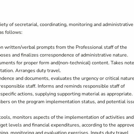
ety of secretarial, coordinating, monitoring and administrative
as follows:
written/verbal prompts from the Professional staff of the
oses and finalizes correspondence of administrative nature.
uments for proper form and(non-technical) content. Takes not
ation. Arranges duty travel.
ndence and documents, evaluates the urgency or critical nature
responsible staff. Informs and reminds responsible staff of
specific actions, supplying supporting material as appropriate.
bers on the program implementation status, and potential iss
ols, monitors aspects of the implementation of activities and
dget levels and financial expenditures, according to the approv
ing, monitoring and evaluation exercises. Inputs duty travel