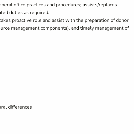
eneral office practices and procedures; assists/replaces
ted duties as required.
takes proactive role and assist with the preparation of donor
resource management components), and timely management of
ral differences