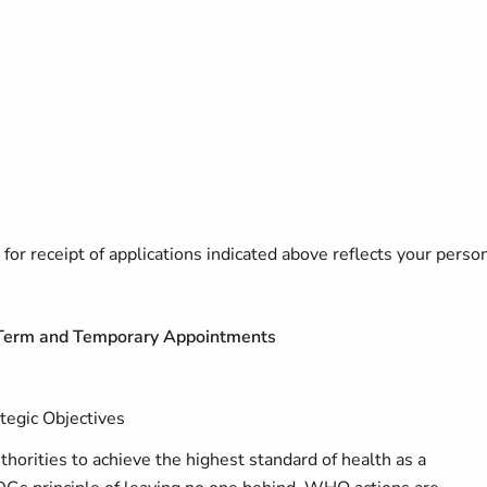
for receipt of applications indicated above reflects your perso
d Term and Temporary Appointments
tegic Objectives
orities to achieve the highest standard of health as a