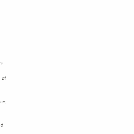
es
 of
ues
ed