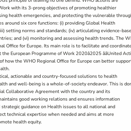
Gs principle of leaving no one behind. WHO actions are
rk with its 3-prong objectives of promoting healthier
sing health emergencies, and protecting the vulnerable throug
around six core functions: (i) providing Global Health
iii) setting norms and standards; (iv) articulating evidence-bas
ountries; and (vi) monitoring and assessing health trends. The
 Office for Europe. Its main role is to facilitate and coordinat
t the European Programme of Work 2020â2025 ââUnited Act
on of how the WHO Regional Office for Europe can better suppor
alth.
ical, actionable and country-focused solutions to health
alth and well-being is a whole-of-society endeavor. This is do
nial Collaborative Agreement with the country and its
intains good working relations and ensures information
trategic guidance on Health issues to all national and
direct technical expertise when needed and aims at more
omote health equity.