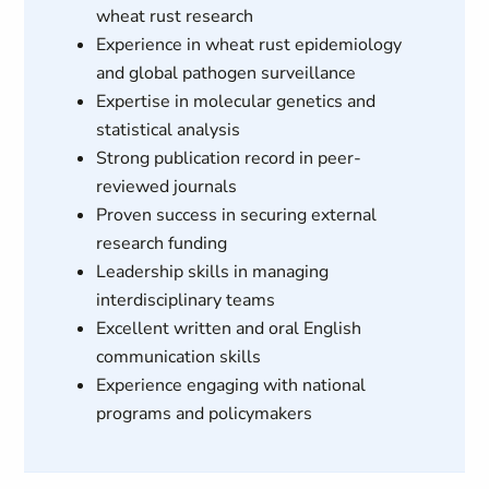
wheat rust research
Experience in wheat rust epidemiology
and global pathogen surveillance
Expertise in molecular genetics and
statistical analysis
Strong publication record in peer-
reviewed journals
Proven success in securing external
research funding
Leadership skills in managing
interdisciplinary teams
Excellent written and oral English
communication skills
Experience engaging with national
programs and policymakers