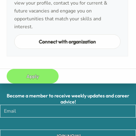
view your profile, contact you for current &
future vacancies and engage you on
opportunities that match your skills and
interest.
Connect with organization
Apply
Become a member to receive weekly updates and career
advice!
JOIN NOW!