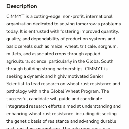
Description
CIMMYT is a cutting-edge, non-profit, international
organization dedicated to solving tomorrow’s problems
today. It is entrusted with fostering improved quantity,
quality, and dependability of production systems and
basic cereals such as maize, wheat, triticale, sorghum,
millets, and associated crops through applied
agricultural science, particularly in the Global South,
through building strong partnerships. CIMMYT is
seeking a dynamic and highly motivated Senior
Scientist to lead research on wheat rust resistance and
pathology within the Global Wheat Program. The
successful candidate will guide and coordinate
integrated research efforts aimed at understanding and
enhancing wheat rust resistance, including dissecting
the genetic basis of resistance and advancing durable
rust-resistant germplasm. The role requires close