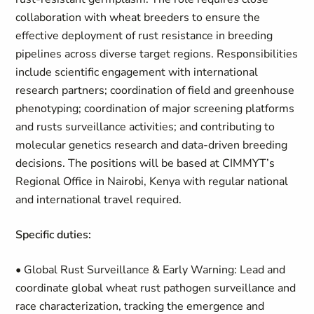
collaboration with wheat breeders to ensure the
effective deployment of rust resistance in breeding
pipelines across diverse target regions. Responsibilities
include scientific engagement with international
research partners; coordination of field and greenhouse
phenotyping; coordination of major screening platforms
and rusts surveillance activities; and contributing to
molecular genetics research and data-driven breeding
decisions. The positions will be based at CIMMYT’s
Regional Office in Nairobi, Kenya with regular national
and international travel required.
Specific duties:
• Global Rust Surveillance & Early Warning: Lead and
coordinate global wheat rust pathogen surveillance and
race characterization, tracking the emergence and