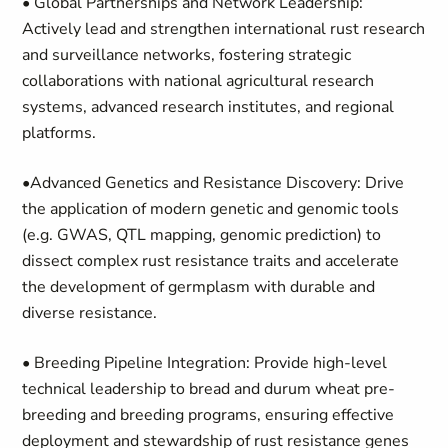
• Global Partnerships and Network Leadership:
Actively lead and strengthen international rust research
and surveillance networks, fostering strategic
collaborations with national agricultural research
systems, advanced research institutes, and regional
platforms.
•Advanced Genetics and Resistance Discovery: Drive
the application of modern genetic and genomic tools
(e.g. GWAS, QTL mapping, genomic prediction) to
dissect complex rust resistance traits and accelerate
the development of germplasm with durable and
diverse resistance.
• Breeding Pipeline Integration: Provide high-level
technical leadership to bread and durum wheat pre-
breeding and breeding programs, ensuring effective
deployment and stewardship of rust resistance genes