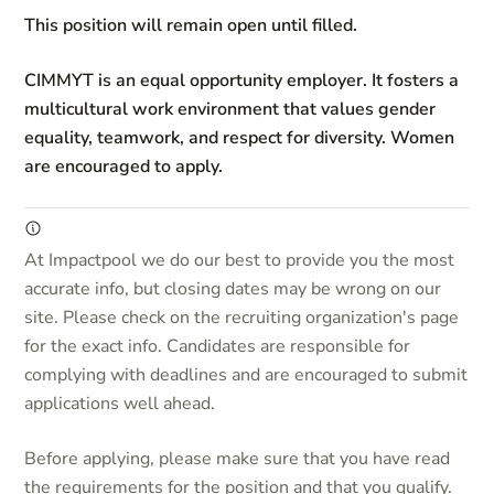
This position will remain open until filled.
CIMMYT is an equal opportunity employer. It fosters a
multicultural work environment that values gender
equality, teamwork, and respect for diversity. Women
are encouraged to apply.
At Impactpool we do our best to provide you the most
accurate info, but closing dates may be wrong on our
site. Please check on the recruiting organization's page
for the exact info. Candidates are responsible for
complying with deadlines and are encouraged to submit
applications well ahead.
Before applying, please make sure that you have read
the requirements for the position and that you qualify.