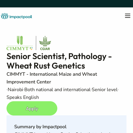
Senior Scientist, Pathology -
Wheat Rust Genetics
CIMMYT - International Maize and Wheat
Improvement Center
Nairobi
Both national and international
Senior level
Speaks English
Apply
Summary by Impactpool