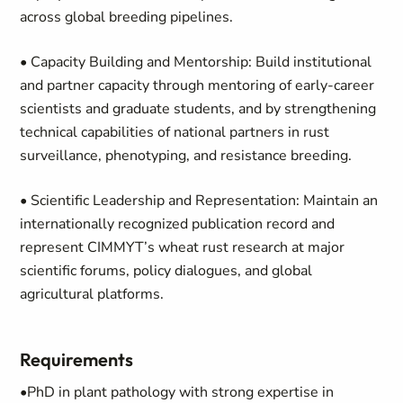
across global breeding pipelines.
• Capacity Building and Mentorship: Build institutional
and partner capacity through mentoring of early-career
scientists and graduate students, and by strengthening
technical capabilities of national partners in rust
surveillance, phenotyping, and resistance breeding.
• Scientific Leadership and Representation: Maintain an
internationally recognized publication record and
represent CIMMYT’s wheat rust research at major
scientific forums, policy dialogues, and global
agricultural platforms.
Requirements
•PhD in plant pathology with strong expertise in