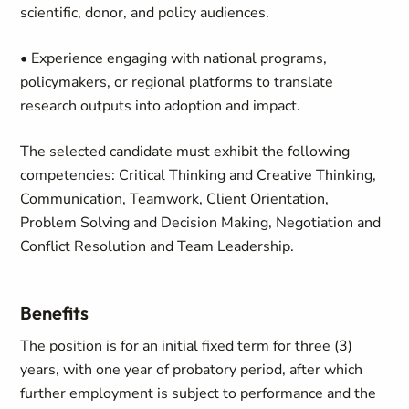
scientific, donor, and policy audiences.
• Experience engaging with national programs,
policymakers, or regional platforms to translate
research outputs into adoption and impact.
The selected candidate must exhibit the following
competencies: Critical Thinking and Creative Thinking,
Communication, Teamwork, Client Orientation,
Problem Solving and Decision Making, Negotiation and
Conflict Resolution and Team Leadership.
Benefits
The position is for an initial fixed term for three (3)
years, with one year of probatory period, after which
further employment is subject to performance and the