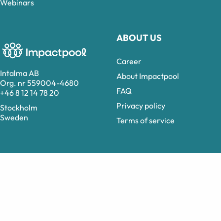
Webinars
ABOUT US
Career
Intalma AB
About Impactpool
Org. nr 559004-4680
FAQ
+46 8 12 14 78 20
Privacy policy
Stockholm
Sweden
Terms of service