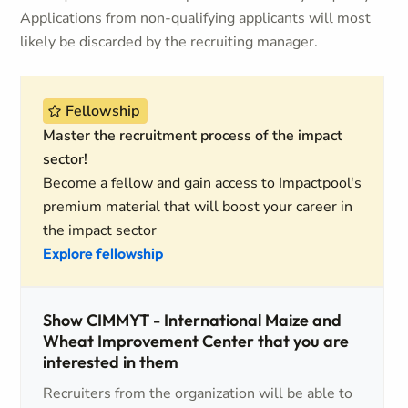
Applications from non-qualifying applicants will most
likely be discarded by the recruiting manager.
Fellowship
Master the recruitment process of the impact
sector!
Become a fellow and gain access to Impactpool's
premium material that will boost your career in
the impact sector
Explore fellowship
Show CIMMYT - International Maize and
Wheat Improvement Center that you are
interested in them
Recruiters from the organization will be able to