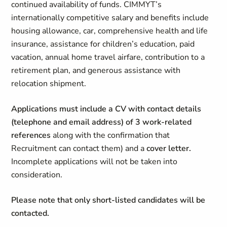
continued availability of funds. CIMMYT’s
internationally competitive salary and benefits include
housing allowance, car, comprehensive health and life
insurance, assistance for children’s education, paid
vacation, annual home travel airfare, contribution to a
retirement plan, and generous assistance with
relocation shipment.
Applications must include a CV with contact details
(telephone and email address) of 3 work-related
references
along with the confirmation that
Recruitment can contact them) and a
cover letter.
Incomplete applications will not be taken into
consideration.
Please note that only short-listed candidates will be
contacted.