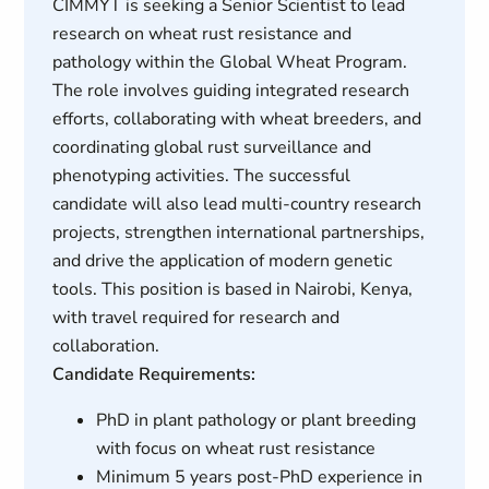
CIMMYT is seeking a Senior Scientist to lead
research on wheat rust resistance and
pathology within the Global Wheat Program.
The role involves guiding integrated research
efforts, collaborating with wheat breeders, and
coordinating global rust surveillance and
phenotyping activities. The successful
candidate will also lead multi-country research
projects, strengthen international partnerships,
and drive the application of modern genetic
tools. This position is based in Nairobi, Kenya,
with travel required for research and
collaboration.
Candidate Requirements:
PhD in plant pathology or plant breeding
with focus on wheat rust resistance
Minimum 5 years post-PhD experience in