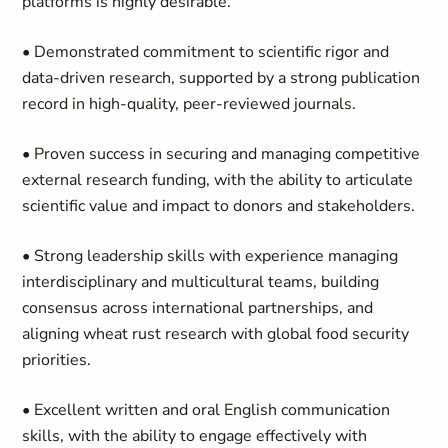
platforms is highly desirable.
• Demonstrated commitment to scientific rigor and
data-driven research, supported by a strong publication
record in high-quality, peer-reviewed journals.
• Proven success in securing and managing competitive
external research funding, with the ability to articulate
scientific value and impact to donors and stakeholders.
• Strong leadership skills with experience managing
interdisciplinary and multicultural teams, building
consensus across international partnerships, and
aligning wheat rust research with global food security
priorities.
• Excellent written and oral English communication
skills, with the ability to engage effectively with