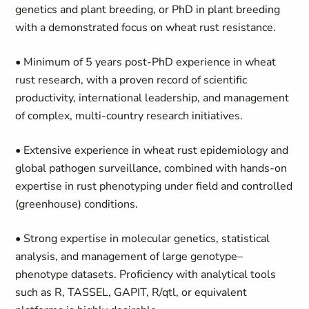
genetics and plant breeding, or PhD in plant breeding
with a demonstrated focus on wheat rust resistance.
• Minimum of 5 years post-PhD experience in wheat
rust research, with a proven record of scientific
productivity, international leadership, and management
of complex, multi-country research initiatives.
• Extensive experience in wheat rust epidemiology and
global pathogen surveillance, combined with hands-on
expertise in rust phenotyping under field and controlled
(greenhouse) conditions.
• Strong expertise in molecular genetics, statistical
analysis, and management of large genotype–
phenotype datasets. Proficiency with analytical tools
such as R, TASSEL, GAPIT, R/qtl, or equivalent