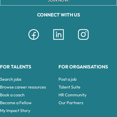
CONNECT WITH US
FOR TALENTS
FOR ORGANISATIONS
Search jobs
Post a job
Browse career resources
Talent Suite
Book a coach
HR Community
Become a Fellow
Our Partners
My Impact Story