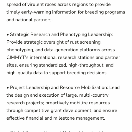
spread of virulent races across regions to provide
timely early-warning information for breeding programs
and national partners.
• Strategic Research and Phenotyping Leadership:
Provide strategic oversight of rust screening,
phenotyping, and data-generation platforms across
CIMMYT’s international research stations and partner
sites, ensuring standardized, high-throughput, and
high-quality data to support breeding decisions.
• Project Leadership and Resource Mobilization: Lead
the design and execution of large, multi-country
research projects; proactively mobilize resources
through competitive grant development; and ensure
effective financial and milestone management.