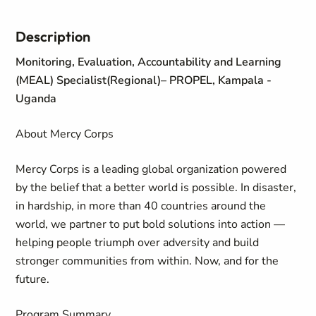
Description
Monitoring, Evaluation, Accountability and Learning
(MEAL) Specialist(Regional)
– PROPEL, Kampala -
Uganda
About Mercy Corps
Mercy Corps is a leading global organization powered
by the belief that a better world is possible. In disaster,
in hardship, in more than 40 countries around the
world, we partner to put bold solutions into action —
helping people triumph over adversity and build
stronger communities from within. Now, and for the
future.
Program Summary