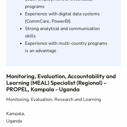
programs
Experience with digital data systems
(CommCare, PowerBI)
Strong analytical and communication
skills
Experience with multi-country programs
is an advantage
Monitoring, Evaluation, Accountability and
Learning (MEAL) Specialist (Regional) –
PROPEL, Kampala - Uganda
Monitoring, Evaluation, Research and Learning
Kampala,
Uganda