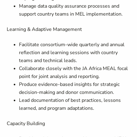
Manage data quality assurance processes and
support country teams in MEL implementation.
Learning & Adaptive Management
Facilitate consortium-wide quarterly and annual
reflection and learning sessions with country
teams and technical leads.
Collaborate closely with the JA Africa MEAL focal
point for joint analysis and reporting.
Produce evidence-based insights for strategic
decision-making and donor communication.
Lead documentation of best practices, lessons
learned, and program adaptations.
Capacity Building