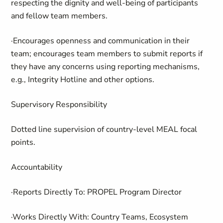
respecting the dignity and well-being of participants
and fellow team members.
·Encourages openness and communication in their
team; encourages team members to submit reports if
they have any concerns using reporting mechanisms,
e.g., Integrity Hotline and other options.
Supervisory Responsibility
Dotted line supervision of country-level MEAL focal
points.
Accountability
·Reports Directly To: PROPEL Program Director
·Works Directly With: Country Teams, Ecosystem