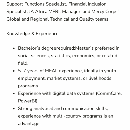
Support Functions Specialist, Financial Inclusion
Specialist, JA Africa MERL Manager, and Mercy Corps’
Global and Regional Technical and Quality teams
Knowledge & Experience
Bachelor’s degreerequired;Master’s preferred in
social sciences, statistics, economics, or related
field.
5–7 years of MEAL experience, ideally in youth
employment, market systems, or livelihoods
programs.
Experience with digital data systems (CommCare,
PowerBI).
Strong analytical and communication skills;
experience with multi-country programs is an
advantage.