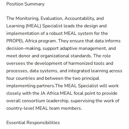
Position Summary
The Monitoring, Evaluation, Accountability, and
Learning (MEAL) Specialist leads the design and
implementation of a robust MEAL system for the
PROPEL Africa program. They ensure that data informs
decision-making, support adaptive management, and
meet donor and organizational standards. The role
oversees the development of harmonized tools and
processes, data systems, and integrated learning across
four countries and between the two principal
implementing partners.The MEAL Specialist will work
closely with the JA Africa MEAL focal point to provide
overall consortium leadership, supervising the work of
country-level MEAL team members.
Essential Responsibilities