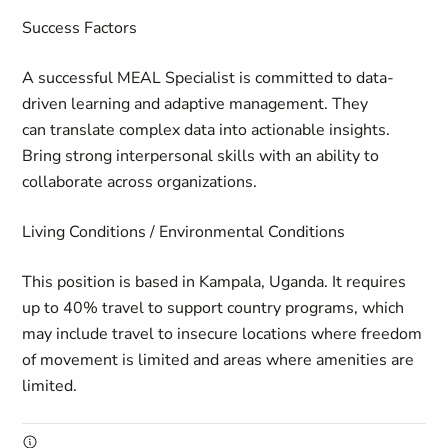
Success Factors
A successful MEAL Specialist is committed to data-
driven learning and adaptive management. They
can translate complex data into actionable insights.
Bring strong interpersonal skills with an ability to
collaborate across organizations.
Living Conditions / Environmental Conditions
This position is based in Kampala, Uganda. It requires
up to 40% travel to support country programs, which
may include travel to insecure locations where freedom
of movement is limited and areas where amenities are
limited.