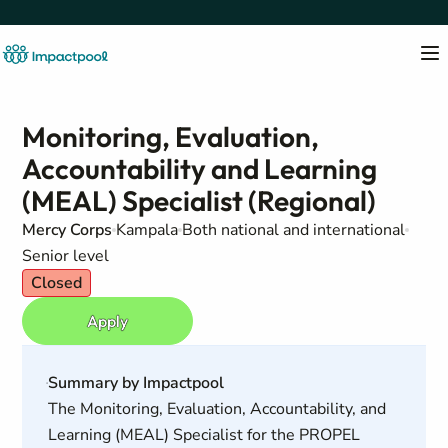
Monitoring, Evaluation,
Accountability and Learning
(MEAL) Specialist (Regional)
Mercy Corps
Kampala
Both national and international
Senior level
Closed
Apply
Summary by Impactpool
The Monitoring, Evaluation, Accountability, and
Learning (MEAL) Specialist for the PROPEL