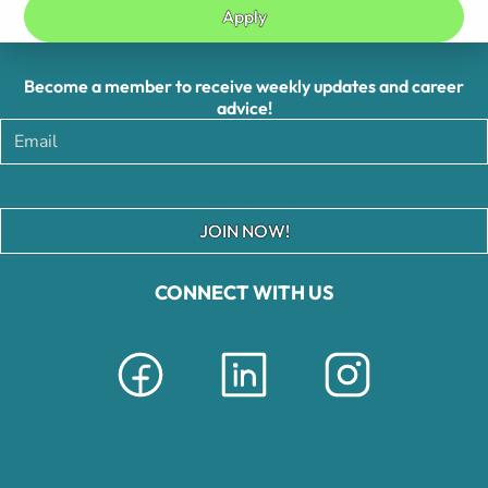
Apply
Become a member to receive weekly updates and career
advice!
JOIN NOW!
CONNECT WITH US