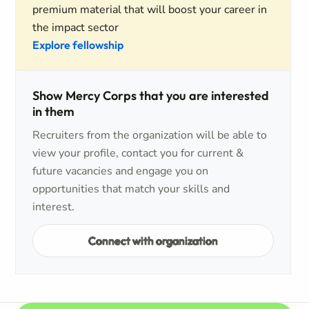
premium material that will boost your career in
the impact sector
Explore fellowship
Show Mercy Corps that you are interested
in them
Recruiters from the organization will be able to
view your profile, contact you for current &
future vacancies and engage you on
opportunities that match your skills and
interest.
Connect with organization