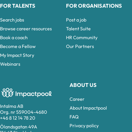
FOR TALENTS
FOR ORGANISATIONS
Search jobs
Post a job
Browse career resources
Talent Suite
Book a coach
HR Community
Become a Fellow
Our Partners
My Impact Story
Webinars
ABOUT US
Career
Intalma AB
About Impactpool
Org. nr 559004-4680
FAQ
+46 8 12 14 78 20
Privacy policy
Ölandsgatan 49A