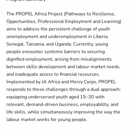
The PROPEL Africa Project (Pathways to Resilience,
Opportunities, Professional Employment and Learning)
aims to address the persistent challenge of youth
unemployment and underemployment in Liberia,
Senegal, Tanzania, and Uganda. Currently, young
people encounter systemic barriers to securing
dignified employment, arising from misalignments
between skills development and labour market needs,
and inadequate access to financial resources.
Implemented by JA Africa and Mercy Corps, PROPEL
responds to these challenges through a dual approach:
equipping underserved youth aged 15–30 with
relevant, demand-driven business, employability, and
life skills, while simultaneously improving the way the
labour market works for young people.