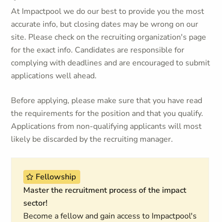
At Impactpool we do our best to provide you the most
accurate info, but closing dates may be wrong on our
site. Please check on the recruiting organization's page
for the exact info. Candidates are responsible for
complying with deadlines and are encouraged to submit
applications well ahead.
Before applying, please make sure that you have read
the requirements for the position and that you qualify.
Applications from non-qualifying applicants will most
likely be discarded by the recruiting manager.
Fellowship
Master the recruitment process of the impact
sector!
Become a fellow and gain access to Impactpool's