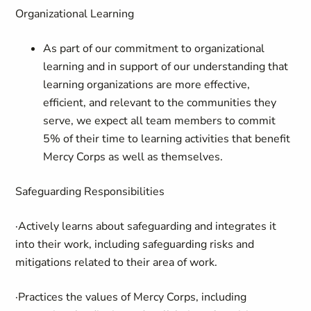
Organizational Learning
As part of our commitment to organizational
learning and in support of our understanding that
learning organizations are more effective,
efficient, and relevant to the communities they
serve, we expect all team members to commit
5% of their time to learning activities that benefit
Mercy Corps as well as themselves.
Safeguarding Responsibilities
·Actively learns about safeguarding and integrates it
into their work, including safeguarding risks and
mitigations related to their area of work.
·Practices the values of Mercy Corps, including