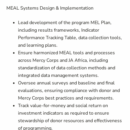
MEAL Systems Design & Implementation
Lead development of the program MEL Plan,
including results frameworks, Indicator
Performance Tracking Table, data collection tools,
and learning plans.
Ensure harmonized MEAL tools and processes
across Mercy Corps and JA Africa, including
standardization of data collection methods and
integrated data management systems.
Oversee annual surveys and baseline and final
evaluations, ensuring compliance with donor and
Mercy Corps best practices and requirements.
Track value-for-money and social return on
investment indicators as required to ensure
stewardship of donor resources and effectiveness
of programming.