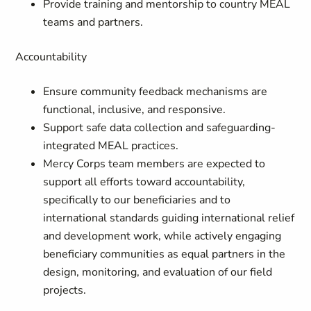
Provide training and mentorship to country MEAL
teams and partners.
Accountability
Ensure community feedback mechanisms are
functional, inclusive, and responsive.
Support safe data collection and safeguarding-
integrated MEAL practices.
Mercy Corps team members are expected to
support all efforts toward accountability,
specifically to our beneficiaries and to
international standards guiding international relief
and development work, while actively engaging
beneficiary communities as equal partners in the
design, monitoring, and evaluation of our field
projects.