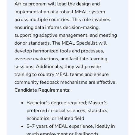
Africa program will lead the design and
implementation of a robust MEAL system
across multiple countries. This role involves
ensuring data informs decision-making,
supporting adaptive management, and meeting
donor standards. The MEAL Specialist will
develop harmonized tools and processes,
oversee evaluations, and facilitate learning
sessions. Additionally, they will provide
training to country MEAL teams and ensure
community feedback mechanisms are effective.
Candidate Requirements:
Bachelor’s degree required; Master’s
preferred in social sciences, statistics,
economics, or related field
5–7 years of MEAL experience, ideally in
youth employment or livelihoods