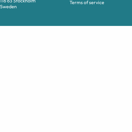
116 63 Stockholm
Terms of service
Sweden