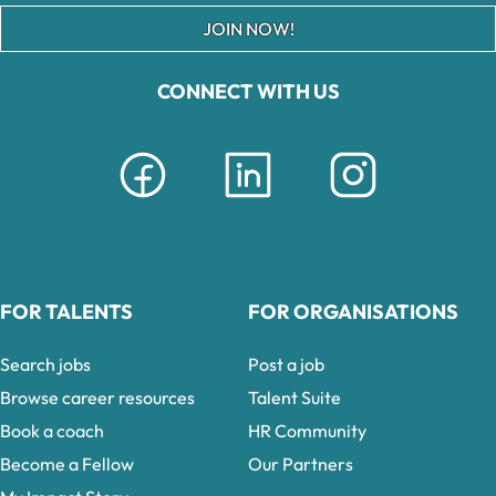
JOIN NOW!
CONNECT WITH US
FOR TALENTS
FOR ORGANISATIONS
Search jobs
Post a job
Browse career resources
Talent Suite
Book a coach
HR Community
Become a Fellow
Our Partners