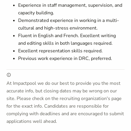
Experience in staff management, supervision, and
capacity building.
Demonstrated experience in working in a multi-
cultural and high-stress environment.
Fluent in English and French. Excellent writing
and editing skills in both languages required.
Excellent representation skills required.
Previous work experience in DRC, preferred.
At Impactpool we do our best to provide you the most
accurate info, but closing dates may be wrong on our
site. Please check on the recruiting organization's page
for the exact info. Candidates are responsible for
complying with deadlines and are encouraged to submit
applications well ahead.