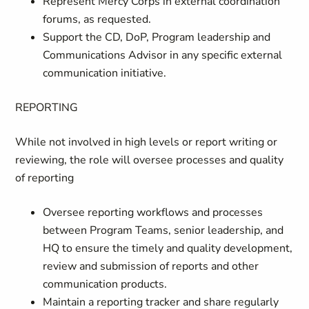
Represent Mercy Corps in external coordination
forums, as requested.
Support the CD, DoP, Program leadership and
Communications Advisor in any specific external
communication initiative.
REPORTING
While not involved in high levels or report writing or
reviewing, the role will oversee processes and quality
of reporting
Oversee reporting workflows and processes
between Program Teams, senior leadership, and
HQ to ensure the timely and quality development,
review and submission of reports and other
communication products.
Maintain a reporting tracker and share regularly