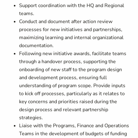
Support coordination with the HQ and Regional
teams.
Conduct and document after action review
processes for new initiatives and partnerships,
maximizing learning and internal organizational
documentation.
Following new initiative awards, facilitate teams
through a handover process, supporting the
onboarding of new staff to the program design
and development process, ensuring full
understanding of program scope. Provide inputs
to kick off processes, particularly as it relates to
key concerns and priorities raised during the
design process and relevant partnership
strategies.
Liaise with the Programs, Finance and Operations
Teams in the development of budgets of funding