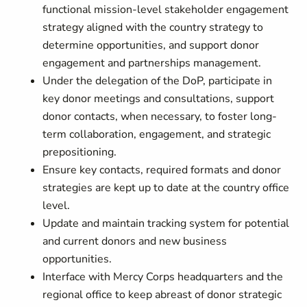
functional mission-level stakeholder engagement
strategy aligned with the country strategy to
determine opportunities, and support donor
engagement and partnerships management.
Under the delegation of the DoP, participate in
key donor meetings and consultations, support
donor contacts, when necessary, to foster long-
term collaboration, engagement, and strategic
prepositioning.
Ensure key contacts, required formats and donor
strategies are kept up to date at the country office
level.
Update and maintain tracking system for potential
and current donors and new business
opportunities.
Interface with Mercy Corps headquarters and the
regional office to keep abreast of donor strategic