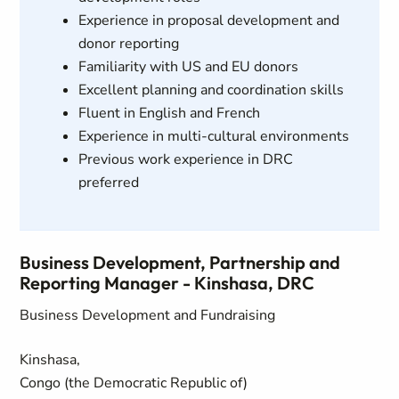
Experience in proposal development and
donor reporting
Familiarity with US and EU donors
Excellent planning and coordination skills
Fluent in English and French
Experience in multi-cultural environments
Previous work experience in DRC
preferred
Business Development, Partnership and
Reporting Manager - Kinshasa, DRC
Business Development and Fundraising
Kinshasa,
Congo (the Democratic Republic of)