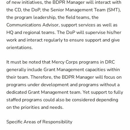
of new initiatives, the BDPR Manager will interact with
the CD, the DoP, the Senior Management Team (SMT),
the program leadership, the field teams, the
Communications Advisor, support services as well as
HQ and regional teams. The DoP will supervise his/her
work and interact regularly to ensure support and give
orientations.
It must be noted that Mercy Corps programs in DRC
generally include Grant Management capacities within
their team. Therefore, the BDPR Manager will focus on
programs under development and programs without a
dedicated Grant Management team. Yet support to fully
staffed programs could also be considered depending
on the priorities and needs.
Specific Areas of Responsibility