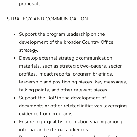
proposals.
STRATEGY AND COMMUNICATION
Support the program leadership on the
development of the broader Country Office
strategy.
Develop external strategic communication
materials, such as strategic two-pagers, sector
profiles, impact reports, program briefings,
leadership and positioning pieces, key messages,
talking points, and other relevant pieces.
Support the DoP in the development of
documents or other related initiatives leveraging
evidence from programs.
Ensure high-quality information sharing among
internal and external audiences.