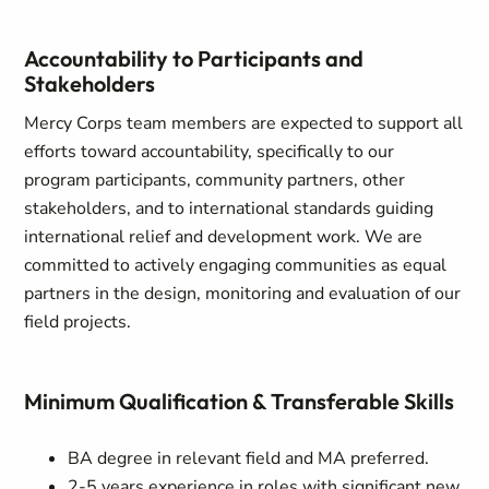
Accountability to Participants and
Stakeholders
Mercy Corps team members are expected to support all
efforts toward accountability, specifically to our
program participants, community partners, other
stakeholders, and to international standards guiding
international relief and development work. We are
committed to actively engaging communities as equal
partners in the design, monitoring and evaluation of our
field projects.
Minimum Qualification & Transferable Skills
BA degree in relevant field and MA preferred.
2-5 years experience in roles with significant new