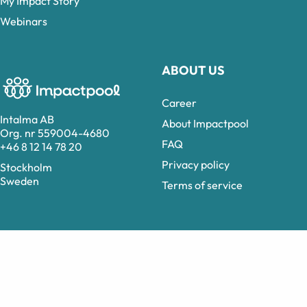
My Impact Story
Webinars
ABOUT US
Career
Intalma AB
About Impactpool
Org. nr 559004-4680
FAQ
+46 8 12 14 78 20
Privacy policy
Stockholm
Sweden
Terms of service