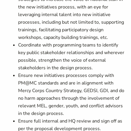
the new initiatives process, with an eye for
leveraging internal talent into new initiative
processes, including but not limited to, supporting
trainings, facilitating participatory design
workshops, capacity building trainings, etc.
Coordinate with programming teams to identify
key public stakeholder relationships and wherever
possible, strengthen the voice of external
stakeholders in the design process.
Ensure new initiatives processes comply with
PM@MC standards and are in alignment with
Mercy Corps Country Strategy, GEDSI, GDI, and do
no harm approaches through the involvement of
relevant MEL, gender, youth, and conflict advisors
in the design process.
Ensure full internal and HQ review and sign off as
per the proposal development process.