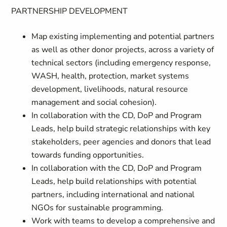
PARTNERSHIP DEVELOPMENT
Map existing implementing and potential partners
as well as other donor projects, across a variety of
technical sectors (including emergency response,
WASH, health, protection, market systems
development, livelihoods, natural resource
management and social cohesion).
In collaboration with the CD, DoP and Program
Leads, help build strategic relationships with key
stakeholders, peer agencies and donors that lead
towards funding opportunities.
In collaboration with the CD, DoP and Program
Leads, help build relationships with potential
partners, including international and national
NGOs for sustainable programming.
Work with teams to develop a comprehensive and