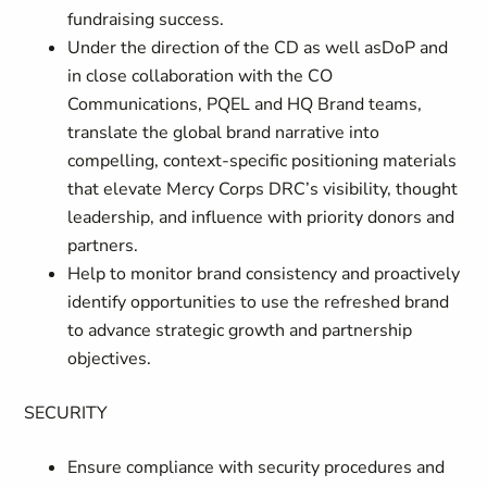
fundraising success.
Under the direction of the CD as well asDoP and
in close collaboration with the CO
Communications, PQEL and HQ Brand teams,
translate the global brand narrative into
compelling, context-specific positioning materials
that elevate Mercy Corps DRC’s visibility, thought
leadership, and influence with priority donors and
partners.
Help to monitor brand consistency and proactively
identify opportunities to use the refreshed brand
to advance strategic growth and partnership
objectives.
SECURITY
Ensure compliance with security procedures and