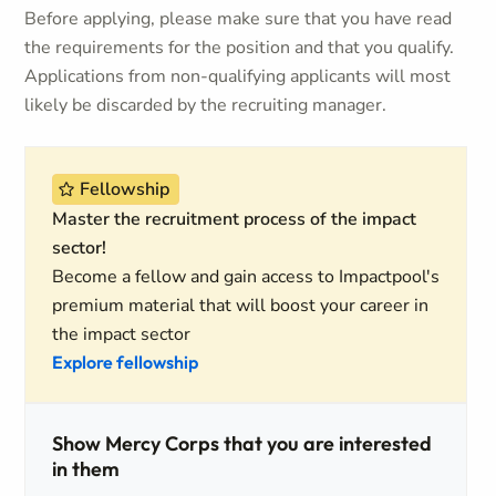
Before applying, please make sure that you have read
the requirements for the position and that you qualify.
Applications from non-qualifying applicants will most
likely be discarded by the recruiting manager.
Fellowship
Master the recruitment process of the impact
sector!
Become a fellow and gain access to Impactpool's
premium material that will boost your career in
the impact sector
Explore fellowship
Show Mercy Corps that you are interested
in them