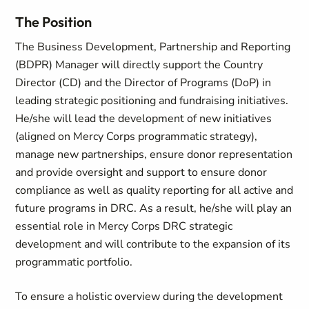
The Position
The Business Development, Partnership and Reporting
(BDPR) Manager will directly support the Country
Director (CD) and the Director of Programs (DoP) in
leading strategic positioning and fundraising initiatives.
He/she will lead the development of new initiatives
(aligned on Mercy Corps programmatic strategy),
manage new partnerships, ensure donor representation
and provide oversight and support to ensure donor
compliance as well as quality reporting for all active and
future programs in DRC. As a result, he/she will play an
essential role in Mercy Corps DRC strategic
development and will contribute to the expansion of its
programmatic portfolio.
To ensure a holistic overview during the development