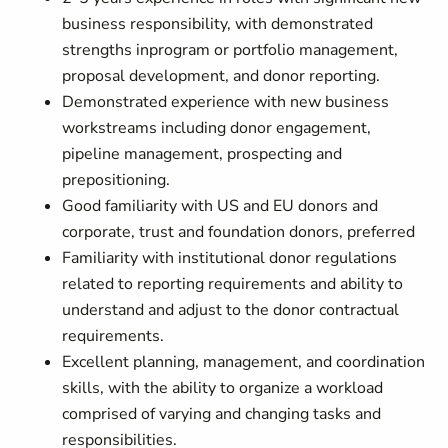
business responsibility, with demonstrated
strengths inprogram or portfolio management,
proposal development, and donor reporting.
Demonstrated experience with new business
workstreams including donor engagement,
pipeline management, prospecting and
prepositioning.
Good familiarity with US and EU donors and
corporate, trust and foundation donors, preferred
Familiarity with institutional donor regulations
related to reporting requirements and ability to
understand and adjust to the donor contractual
requirements.
Excellent planning, management, and coordination
skills, with the ability to organize a workload
comprised of varying and changing tasks and
responsibilities.