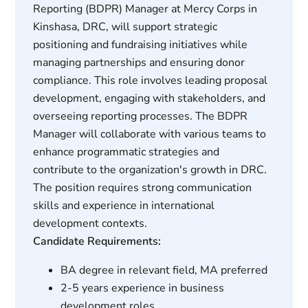
Reporting (BDPR) Manager at Mercy Corps in
Kinshasa, DRC, will support strategic
positioning and fundraising initiatives while
managing partnerships and ensuring donor
compliance. This role involves leading proposal
development, engaging with stakeholders, and
overseeing reporting processes. The BDPR
Manager will collaborate with various teams to
enhance programmatic strategies and
contribute to the organization's growth in DRC.
The position requires strong communication
skills and experience in international
development contexts.
Candidate Requirements:
BA degree in relevant field, MA preferred
2-5 years experience in business
development roles