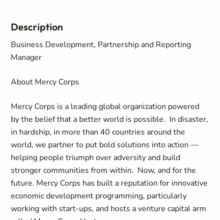
Description
Business Development, Partnership and Reporting
Manager
About Mercy Corps
Mercy Corps is a leading global organization powered
by the belief that a better world is possible. In disaster,
in hardship, in more than 40 countries around the
world, we partner to put bold solutions into action —
helping people triumph over adversity and build
stronger communities from within. Now, and for the
future. Mercy Corps has built a reputation for innovative
economic development programming, particularly
working with start-ups, and hosts a venture capital arm