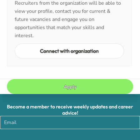
Recruiters from the organization will be able to
view your profile, contact you for current &
future vacancies and engage you on
opportunities that match your skills and
interest.
Connect with organization
Apply
Become a member to receive weekly updates and career
advice!