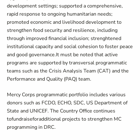
development settings; supported a comprehensive,
rapid response to ongoing humanitarian needs;
promoted economic and livelihood development to
strengthen food security and resilience, including
through improved financial inclusion; strenghtened
institutional capacity and social cohesion to foster peace
and good governance.It must be noted that active
programs are supported by transversal programmatic
teams such as the Crisis Analysis Team (CAT) and the
Performance and Quality (PAQ) team.
Mercy Corps programmatic portfolio includes various
donors such as FCDO, ECHO, SDC, US Department of
State and UNICEF. The Country Office continues
tofundraiseforadditional projects to strengthen MC
programming in DRC.