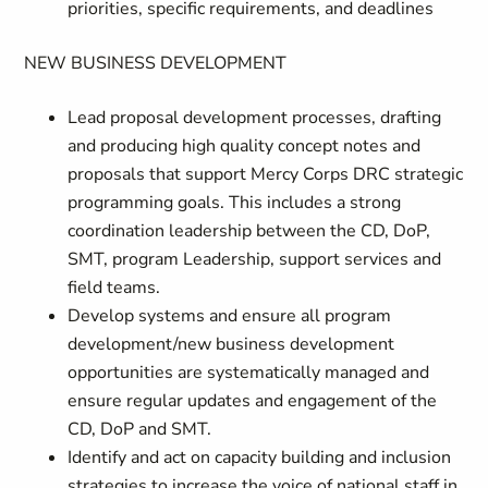
priorities, specific requirements, and deadlines
NEW BUSINESS DEVELOPMENT
Lead proposal development processes, drafting
and producing high quality concept notes and
proposals that support Mercy Corps DRC strategic
programming goals. This includes a strong
coordination leadership between the CD, DoP,
SMT, program Leadership, support services and
field teams.
Develop systems and ensure all program
development/new business development
opportunities are systematically managed and
ensure regular updates and engagement of the
CD, DoP and SMT.
Identify and act on capacity building and inclusion
strategies to increase the voice of national staff in