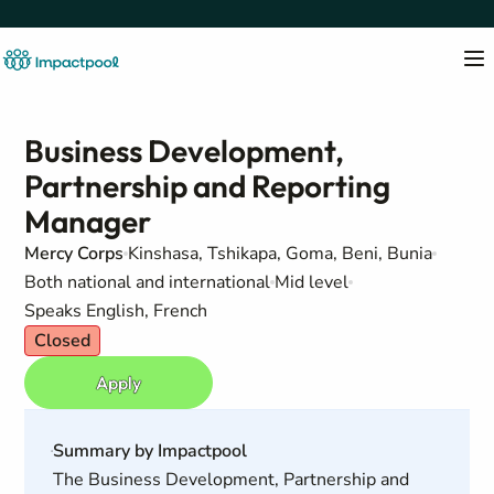
Business Development,
Partnership and Reporting
Manager
Mercy Corps
Kinshasa, Tshikapa, Goma, Beni, Bunia
Both national and international
Mid level
Speaks English, French
Closed
Apply
Summary by Impactpool
The Business Development, Partnership and