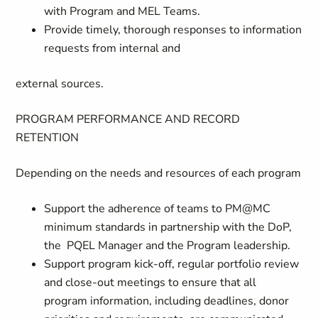
with Program and MEL Teams.
Provide timely, thorough responses to information
requests from internal and
external sources.
PROGRAM PERFORMANCE AND RECORD
RETENTION
Depending on the needs and resources of each program
Support the adherence of teams to PM@MC
minimum standards in partnership with the DoP,
the PQEL Manager and the Program leadership.
Support program kick-off, regular portfolio review
and close-out meetings to ensure that all
program information, including deadlines, donor