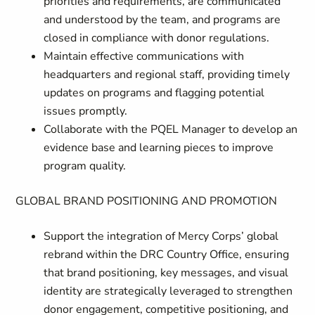
priorities and requirements, are communicated
and understood by the team, and programs are
closed in compliance with donor regulations.
Maintain effective communications with
headquarters and regional staff, providing timely
updates on programs and flagging potential
issues promptly.
Collaborate with the PQEL Manager to develop an
evidence base and learning pieces to improve
program quality.
GLOBAL BRAND POSITIONING AND PROMOTION
Support the integration of Mercy Corps’ global
rebrand within the DRC Country Office, ensuring
that brand positioning, key messages, and visual
identity are strategically leveraged to strengthen
donor engagement, competitive positioning, and