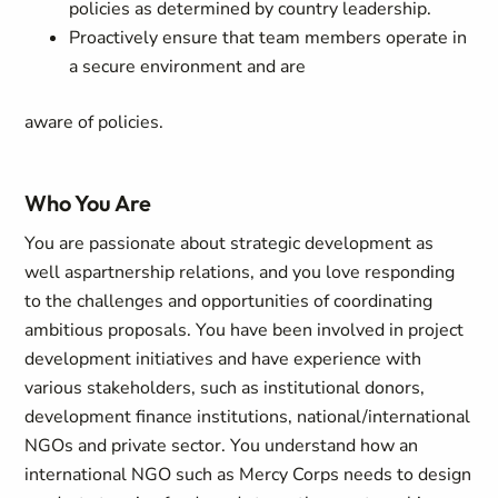
policies as determined by country leadership.
Proactively ensure that team members operate in
a secure environment and are
aware of policies.
Who You Are
You are passionate about strategic development as
well aspartnership relations, and you love responding
to the challenges and opportunities of coordinating
ambitious proposals. You have been involved in project
development initiatives and have experience with
various stakeholders, such as institutional donors,
development finance institutions, national/international
NGOs and private sector. You understand how an
international NGO such as Mercy Corps needs to design