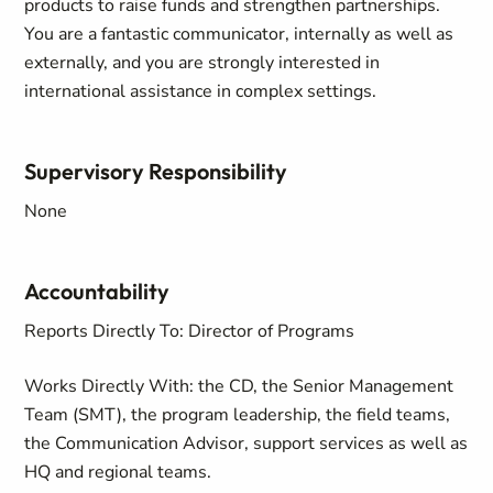
products to raise funds and strengthen partnerships.
You are a fantastic communicator, internally as well as
externally, and you are strongly interested in
international assistance in complex settings.
Supervisory Responsibility
None
Accountability
Reports Directly To: Director of Programs
Works Directly With: the CD, the Senior Management
Team (SMT), the program leadership, the field teams,
the Communication Advisor, support services as well as
HQ and regional teams.