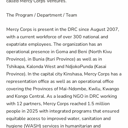
called Mercy Corps Ventures.
The Program / Department / Team
Mercy Corps is present in the DRC since August 2007,
with a current workforce of over 300 national and
expatriate employees. The organization has an
operational presence in Goma and Beni (North Kivu
Province), in Bunia (Ituri Province) as well as in
Tshikapa, Kalonda West and NdjokoPunda (Kasai
Province). In the capital city Kinshasa, Mercy Corps has a
representation office as well as an operational office
covering the Provinces of Mai-Ndombe, Kwilu, Kwango
and Kongo Central. As a leading NGO in DRC working
with 12 partners, Mercy Corps reached 1.5 million
people in 2025 with integrated programs that ensured
equitable access to improved water, sanitation and
hygiene (WASH) services in humanitarian and