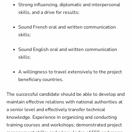
Strong influencing, diplomatic and interpersonal
skills, and a drive for results;
Sound French oral and written communication
skills;
Sound English oral and written communication
skills;
A willingness to travel extensively to the project
beneficiary countries.
The successful candidate should be able to develop and
maintain effective relations with national authorities at
a senior level and effectively transfer technical
knowledge. Experience in
organizing
and
conducting
training courses and workshops; demonstrated project