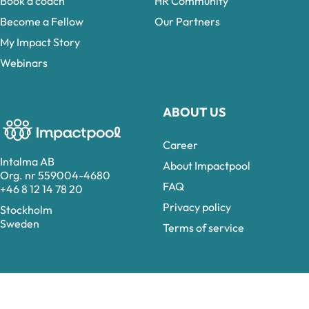
Book a coach
HR Community
Become a Fellow
Our Partners
My Impact Story
Webinars
ABOUT US
Career
Intalma AB
About Impactpool
Org. nr 559004-4680
FAQ
+46 8 12 14 78 20
Privacy policy
Stockholm
Sweden
Terms of service