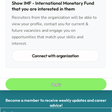
Show IMF - International Monetary Fund
that you are interested in them
Recruiters from the organization will be able to
view your profile, contact you for current &
future vacancies and engage you on
opportunities that match your skills and
interest.
Connect with organization
Apply
Become a member to receive weekly updates and career
advice!