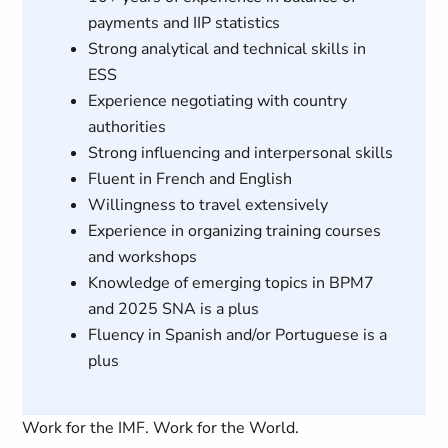
payments and IIP statistics
Strong analytical and technical skills in
ESS
Experience negotiating with country
authorities
Strong influencing and interpersonal skills
Fluent in French and English
Willingness to travel extensively
Experience in organizing training courses
and workshops
Knowledge of emerging topics in BPM7
and 2025 SNA is a plus
Fluency in Spanish and/or Portuguese is a
plus
Work for the IMF. Work for the World.