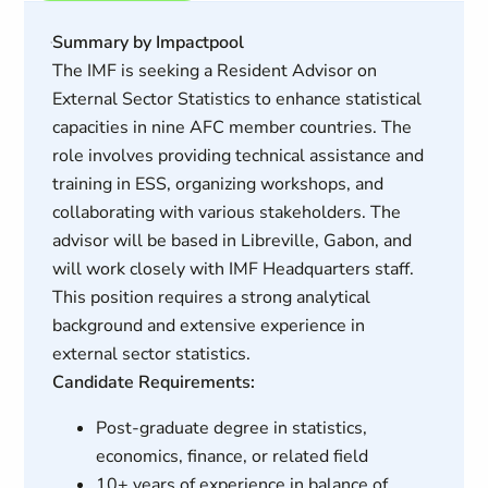
Summary by Impactpool
The IMF is seeking a Resident Advisor on
External Sector Statistics to enhance statistical
capacities in nine AFC member countries. The
role involves providing technical assistance and
training in ESS, organizing workshops, and
collaborating with various stakeholders. The
advisor will be based in Libreville, Gabon, and
will work closely with IMF Headquarters staff.
This position requires a strong analytical
background and extensive experience in
external sector statistics.
Candidate Requirements:
Post-graduate degree in statistics,
economics, finance, or related field
10+ years of experience in balance of