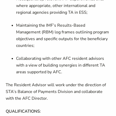
where appropriate, other international and
regional agencies providing TA in ESS;
Maintaining the IMF’s Results-Based
Management (RBM) log frames outlining program
objectives and specific outputs for the beneficiary
countries;
Collaborating with other AFC resident advisors
with a view of building synergies in different TA
areas supported by AFC.
The Resident Advisor will work under the direction of
STA’s Balance of Payments Division and collaborate
with the AFC Director.
QUALIFICATIONS
: