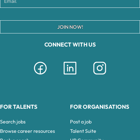
JOIN NOW!
CONNECT WITH US
FOR TALENTS
FOR ORGANISATIONS
Search jobs
Post a job
Browse career resources
Talent Suite