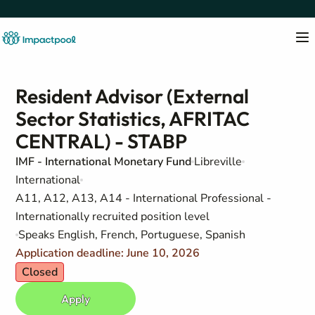
Resident Advisor (External
Sector Statistics, AFRITAC
CENTRAL) - STABP
IMF - International Monetary Fund
Libreville
International
A11, A12, A13, A14 - International Professional -
Internationally recruited position level
Speaks English, French, Portuguese, Spanish
Application deadline: June 10, 2026
Closed
Apply