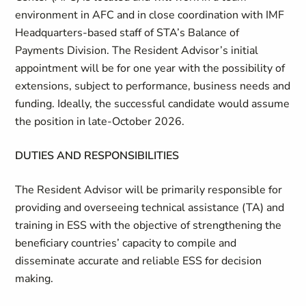
environment in AFC and in close coordination with IMF
Headquarters-based staff of STA’s Balance of
Payments Division. The Resident Advisor’s initial
appointment will be for one year with
the possibility of
extensions, subject
to performance, business needs and
funding. Ideally, the successful
candidate would assume
the position in late-October 2026.
DUTIES AND RESPONSIBILITIES
The Resident Advisor will be primarily responsible for
providing and overseeing
technical
assistance (TA) and
training in ESS with the objective of strengthening the
beneficiary countries’ capacity to compile and
disseminate accurate and reliable ESS for decision
making.