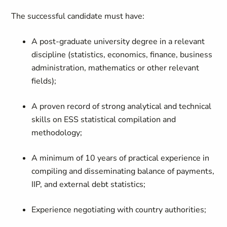
The successful candidate must have:
A post-graduate university degree in a relevant
discipline (statistics, economics, finance, business
administration, mathematics or other relevant
fields);
A proven record of strong analytical and technical
skills on ESS statistical compilation and
methodology;
A minimum of 10 years of practical experience in
compiling and disseminating balance of payments,
IIP, and external debt statistics;
Experience negotiating with country authorities;