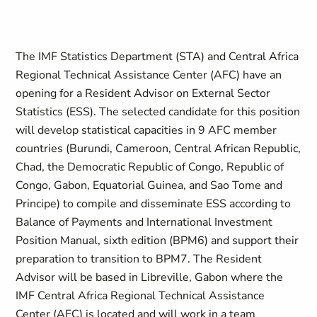
The IMF Statistics Department (STA) and Central Africa
Regional Technical Assistance Center (AFC) have an
opening for a Resident Advisor on External Sector
Statistics (ESS).
The selected candidate for this position
will develop statistical capacities
in 9 AFC member
countries (Burundi, Cameroon, Central African Republic,
Chad, the Democratic Republic of Congo, Republic of
Congo, Gabon, Equatorial Guinea, and Sao Tome and
Principe)
to compile and disseminate ESS according to
Balance of Payments and International Investment
Position Manual,
sixth edition (
BPM6
) and support their
preparation to transition to
BPM7.
The Resident
Advisor will be based in Libreville, Gabon where the
IMF Central Africa Regional Technical Assistance
Center (AFC) is located and will work in a team