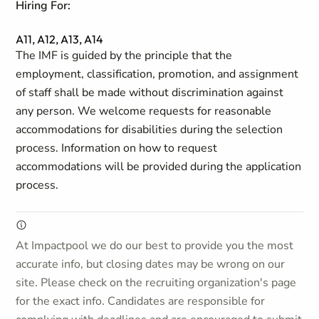
Hiring For:
A11, A12, A13, A14
The IMF is guided by the principle that the
employment, classification, promotion, and assignment
of staff shall be made without discrimination against
any person. We welcome requests for reasonable
accommodations for disabilities during the selection
process. Information on how to request
accommodations will be provided during the application
process.
At Impactpool we do our best to provide you the most
accurate info, but closing dates may be wrong on our
site. Please check on the recruiting organization's page
for the exact info. Candidates are responsible for