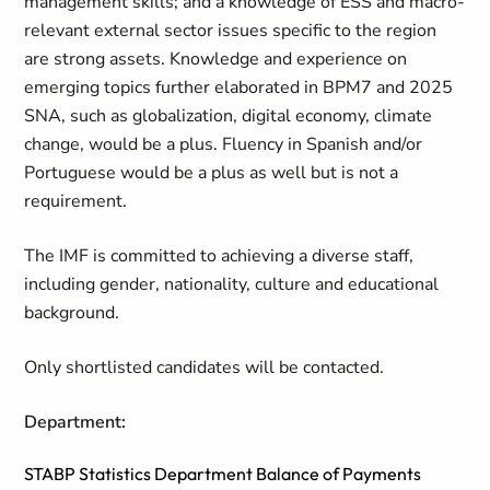
management skills; and a knowledge of ESS and macro-
relevant external sector issues specific to the region
are strong assets. Knowledge and experience on
emerging topics further elaborated in
BPM7
and
2025
SNA
, such as globalization, digital economy, climate
change, would be a plus. Fluency in Spanish and/or
Portuguese would be a plus as well but is not a
requirement.
The IMF is committed to achieving a diverse staff,
including gender, nationality, culture and educational
background.
Only shortlisted candidates will be contacted.
Department:
STABP Statistics Department Balance of Payments