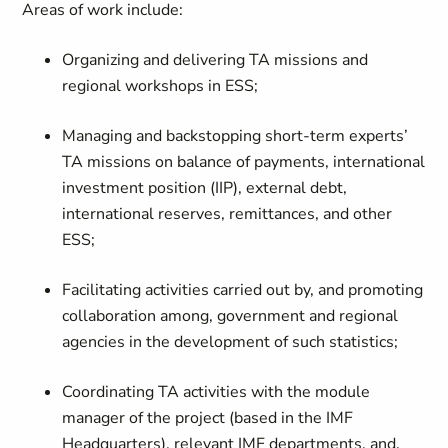
Areas of work include:
Organizing and delivering TA missions and
regional workshops in ESS;
Managing and backstopping short-term experts’
TA missions on balance of payments, international
investment position (IIP), external debt,
international reserves, remittances, and other
ESS;
Facilitating activities carried out by, and promoting
collaboration among, government and regional
agencies in the development of such statistics;
Coordinating TA activities with the module
manager of the project (based in the IMF
Headquarters), relevant IMF departments, and,