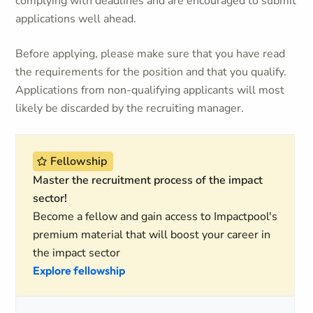
complying with deadlines and are encouraged to submit
applications well ahead.
Before applying, please make sure that you have read
the requirements for the position and that you qualify.
Applications from non-qualifying applicants will most
likely be discarded by the recruiting manager.
Fellowship
Master the recruitment process of the impact
sector!
Become a fellow and gain access to Impactpool's
premium material that will boost your career in
the impact sector
Explore fellowship