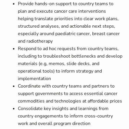
Provide hands-on support to country teams to
plan and execute cancer care interventions
helping translate priorities into clear work plans,
structured analyses, and actionable next steps,
especially around paediatric cancer, breast cancer
and radiotherapy
Respond to ad hoc requests from country teams,
including to troubleshoot bottlenecks and develop
materials (e.g, memos, slide decks, and
operational tools) to inform strategy and
implementation
Coordinate with country teams and partners to
support governments to access essential cancer
commodities and technologies at affordable prices
Consolidate key insights and learnings from
country engagements to inform cross-country
work and overall program direction