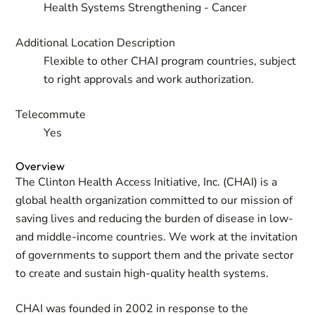
Health Systems Strengthening - Cancer
Additional Location Description
Flexible to other CHAI program countries, subject
to right approvals and work authorization.
Telecommute
Yes
Overview
The Clinton Health Access Initiative, Inc. (CHAI) is a
global health organization committed to our mission of
saving lives and reducing the burden of disease in low-
and middle-income countries. We work at the invitation
of governments to support them and the private sector
to create and sustain high-quality health systems.
CHAI was founded in 2002 in response to the