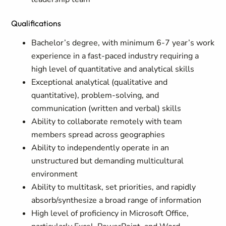
Qualifications
Bachelor’s degree, with minimum 6-7 year’s work
experience in a fast-paced industry requiring a
high level of quantitative and analytical skills
Exceptional analytical (qualitative and
quantitative), problem-solving, and
communication (written and verbal) skills
Ability to collaborate remotely with team
members spread across geographies
Ability to independently operate in an
unstructured but demanding multicultural
environment
Ability to multitask, set priorities, and rapidly
absorb/synthesize a broad range of information
High level of proficiency in Microsoft Office,