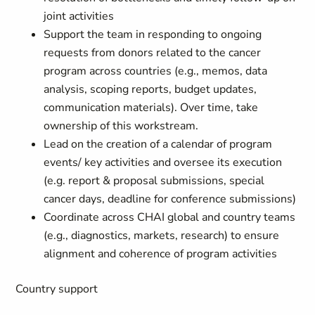
joint activities
Support the team in responding to ongoing
requests from donors related to the cancer
program across countries (e.g., memos, data
analysis, scoping reports, budget updates,
communication materials). Over time, take
ownership of this workstream.
Lead on the creation of a calendar of program
events/ key activities and oversee its execution
(e.g. report & proposal submissions, special
cancer days, deadline for conference submissions)
Coordinate across CHAI global and country teams
(e.g., diagnostics, markets, research) to ensure
alignment and coherence of program activities
Country support