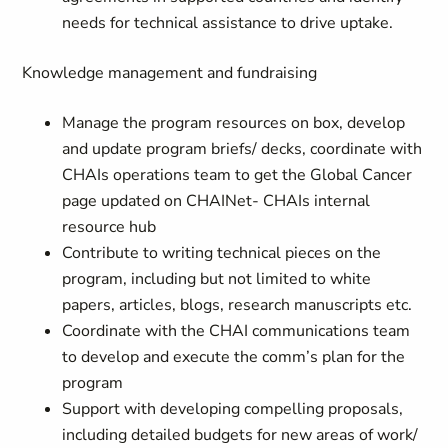
needs for technical assistance to drive uptake.
Knowledge management and fundraising
Manage the program resources on box, develop
and update program briefs/ decks, coordinate with
CHAIs operations team to get the Global Cancer
page updated on CHAINet- CHAIs internal
resource hub
Contribute to writing technical pieces on the
program, including but not limited to white
papers, articles, blogs, research manuscripts etc.
Coordinate with the CHAI communications team
to develop and execute the comm’s plan for the
program
Support with developing compelling proposals,
including detailed budgets for new areas of work/