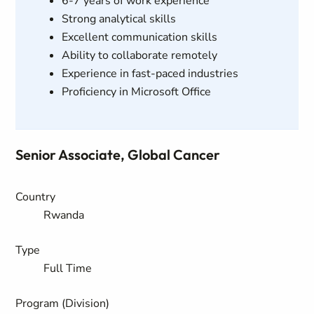
6-7 years of work experience
Strong analytical skills
Excellent communication skills
Ability to collaborate remotely
Experience in fast-paced industries
Proficiency in Microsoft Office
Senior Associate, Global Cancer
Country
Rwanda
Type
Full Time
Program (Division)