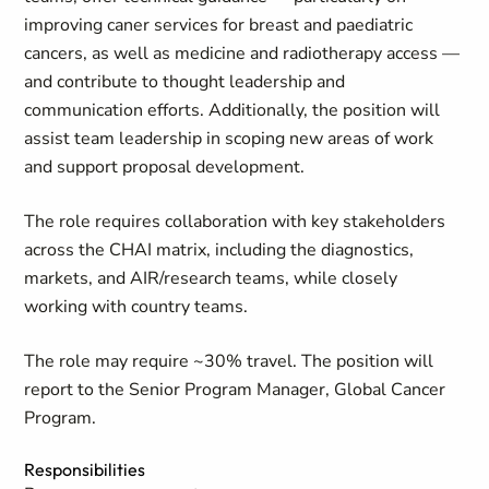
improving caner services for breast and paediatric
cancers, as well as medicine and radiotherapy access —
and contribute to thought leadership and
communication efforts. Additionally, the position will
assist team leadership in scoping new areas of work
and support proposal development.
The role requires collaboration with key stakeholders
across the CHAI matrix, including the diagnostics,
markets, and AIR/research teams, while closely
working with country teams.
The role may require ~30% travel. The position will
report to the Senior Program Manager, Global Cancer
Program.
Responsibilities