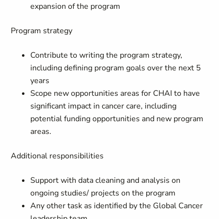
expansion of the program
Program strategy
Contribute to writing the program strategy,
including defining program goals over the next 5
years
Scope new opportunities areas for CHAI to have
significant impact in cancer care, including
potential funding opportunities and new program
areas.
Additional responsibilities
Support with data cleaning and analysis on
ongoing studies/ projects on the program
Any other task as identified by the Global Cancer
leadership team