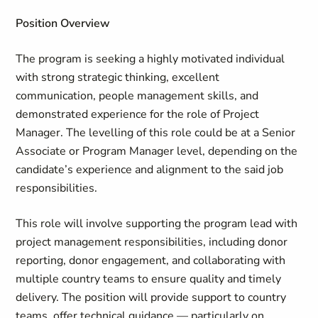
Position Overview
The program is seeking a highly motivated individual
with strong strategic thinking, excellent
communication, people management skills, and
demonstrated experience for the role of Project
Manager. The levelling of this role could be at a Senior
Associate or Program Manager level, depending on the
candidate’s experience and alignment to the said job
responsibilities.
This role will involve supporting the program lead with
project management responsibilities, including donor
reporting, donor engagement, and collaborating with
multiple country teams to ensure quality and timely
delivery. The position will provide support to country
teams, offer technical guidance — particularly on