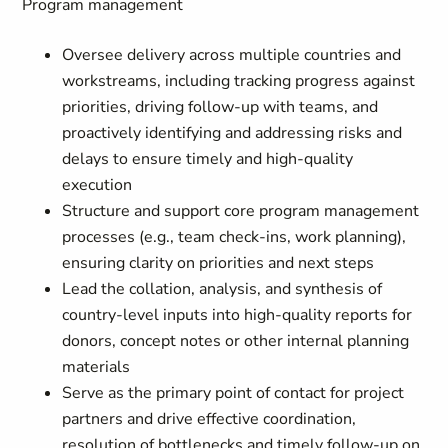
Program management
Oversee delivery across multiple countries and
workstreams, including tracking progress against
priorities, driving follow-up with teams, and
proactively identifying and addressing risks and
delays to ensure timely and high-quality
execution
Structure and support core program management
processes (e.g., team check-ins, work planning),
ensuring clarity on priorities and next steps
Lead the collation, analysis, and synthesis of
country-level inputs into high-quality reports for
donors, concept notes or other internal planning
materials
Serve as the primary point of contact for project
partners and drive effective coordination,
resolution of bottlenecks and timely follow-up on