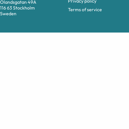
Privacy policy
Ölandsgatan 49A
116 63 Stockholm
Terms of service
Sweden