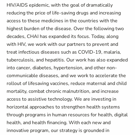
HIV/AIDS epidemic, with the goal of dramatically
reducing the price of life-saving drugs and increasing
access to these medicines in the countries with the
highest burden of the disease. Over the following two
decades, CHAI has expanded its focus. Today, along
with HIV, we work with our partners to prevent and
treat infectious diseases such as COVID-19, malaria,
tuberculosis, and hepatitis. Our work has also expanded
into cancer, diabetes, hypertension, and other non-
communicable diseases, and we work to accelerate the
rollout of lifesaving vaccines, reduce maternal and child
mortality, combat chronic malnutrition, and increase
access to assistive technology. We are investing in
horizontal approaches to strengthen health systems
through programs in human resources for health, digital
health, and health financing. With each new and
innovative program, our strategy is grounded in