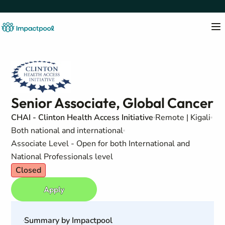
Senior Associate, Global Cancer
CHAI - Clinton Health Access Initiative
Remote | Kigali
Both national and international
Associate Level - Open for both International and
National Professionals level
Closed
Apply
Summary by Impactpool