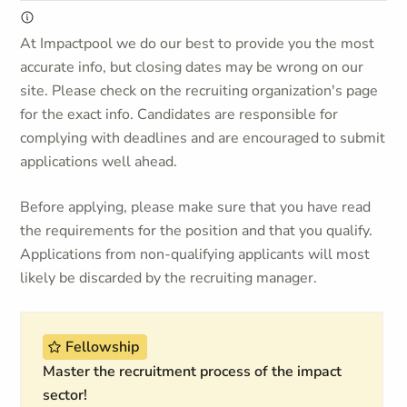
At Impactpool we do our best to provide you the most
accurate info, but closing dates may be wrong on our
site. Please check on the recruiting organization's page
for the exact info. Candidates are responsible for
complying with deadlines and are encouraged to submit
applications well ahead.
Before applying, please make sure that you have read
the requirements for the position and that you qualify.
Applications from non-qualifying applicants will most
likely be discarded by the recruiting manager.
Fellowship
Master the recruitment process of the impact
sector!