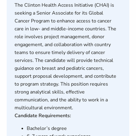
The Clinton Health Access Initiative (CHAI) is
seeking a Senior Associate for its Global
Cancer Program to enhance access to cancer
care in low- and middle-income countries. The
role involves project management, donor
engagement, and collaboration with country
teams to ensure timely delivery of cancer
services. The candidate will provide technical
guidance on breast and pediatric cancers,
support proposal development, and contribute
to program strategy. This position requires
strong analytical skills, effective
communication, and the ability to work in a
multicultural environment.
Candidate Requirements:
Bachelor’s degree