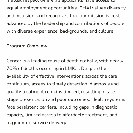
mutual respect where all applicants have access to
equal employment opportunities. CHAI values diversity
and inclusion, and recognizes that our mission is best
advanced by the leadership and contributions of people
with diverse experience, backgrounds, and culture.
Program Overview
Cancer is a leading cause of death globally, with nearly
70% of deaths occurring in LMICs. Despite the
availability of effective interventions across the care
continuum, access to timely detection, diagnosis and
quality treatment remains limited, resulting in late-
stage presentation and poor outcomes. Health systems
face persistent barriers, including gaps in diagnostic
capacity, limited access to affordable treatment, and
fragmented service delivery.