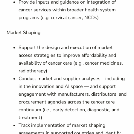
Provide inputs and guidance on integration of
cancer services within broader health system
programs (e.g. cervical cancer, NCDs)
Market Shaping
Support the design and execution of market
access strategies to improve affordability and
availability of cancer care (e.g., cancer medicines,
radiotherapy)
Conduct market and supplier analyses – including
in the innovation and AI space — and support
engagement with manufacturers, distributors, and
procurement agencies across the cancer care
continuum (i.e., early detection, diagnostic, and
treatment)
Track implementation of market shaping
agreements in supported countries and identify