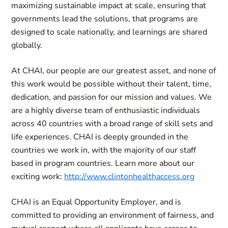
maximizing sustainable impact at scale, ensuring that
governments lead the solutions, that programs are
designed to scale nationally, and learnings are shared
globally.
At CHAI, our people are our greatest asset, and none of
this work would be possible without their talent, time,
dedication, and passion for our mission and values. We
are a highly diverse team of enthusiastic individuals
across 40 countries with a broad range of skill sets and
life experiences. CHAI is deeply grounded in the
countries we work in, with the majority of our staff
based in program countries. Learn more about our
exciting work:
http://www.clintonhealthaccess.org
CHAI is an Equal Opportunity Employer, and is
committed to providing an environment of fairness, and