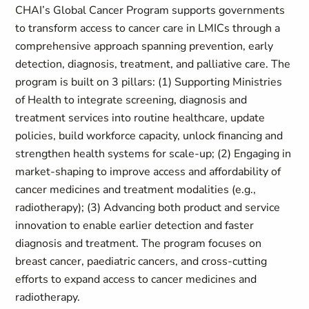
CHAI’s Global Cancer Program supports governments
to transform access to cancer care in LMICs through a
comprehensive approach spanning prevention, early
detection, diagnosis, treatment, and palliative care. The
program is built on 3 pillars: (1) Supporting Ministries
of Health to integrate screening, diagnosis and
treatment services into routine healthcare, update
policies, build workforce capacity, unlock financing and
strengthen health systems for scale-up; (2) Engaging in
market-shaping to improve access and affordability of
cancer medicines and treatment modalities (e.g.,
radiotherapy); (3) Advancing both product and service
innovation to enable earlier detection and faster
diagnosis and treatment. The program focuses on
breast cancer, paediatric cancers, and cross-cutting
efforts to expand access to cancer medicines and
radiotherapy.