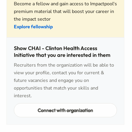
Become a fellow and gain access to Impactpool's
premium material that will boost your career in
the impact sector
Explore fellowship
Show CHAI - Clinton Health Access
Initiative that you are interested in them
Recruiters from the organization will be able to
view your profile, contact you for current &
future vacancies and engage you on
opportunities that match your skills and
interest.
Connect with organization