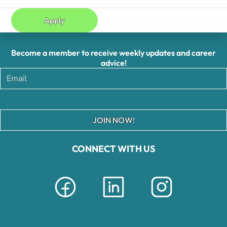
Apply
Become a member to receive weekly updates and career
advice!
JOIN NOW!
CONNECT WITH US