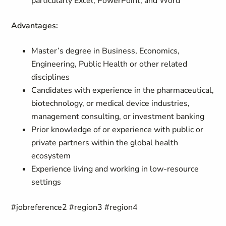
particularly Excel, PowerPoint, and Word
Advantages:
Master’s degree in Business, Economics,
Engineering, Public Health or other related
disciplines
Candidates with experience in the pharmaceutical,
biotechnology, or medical device industries,
management consulting, or investment banking
Prior knowledge of or experience with public or
private partners within the global health
ecosystem
Experience living and working in low-resource
settings
#jobreference2 #region3 #region4