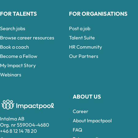
FOR TALENTS
FOR ORGANISATIONS
Search jobs
Post a job
Browse career resources
Talent Suite
Book a coach
HR Community
Become a Fellow
Our Partners
My Impact Story
Webinars
ABOUT US
Career
Intalma AB
About Impactpool
Org. nr 559004-4680
FAQ
+46 8 12 14 78 20