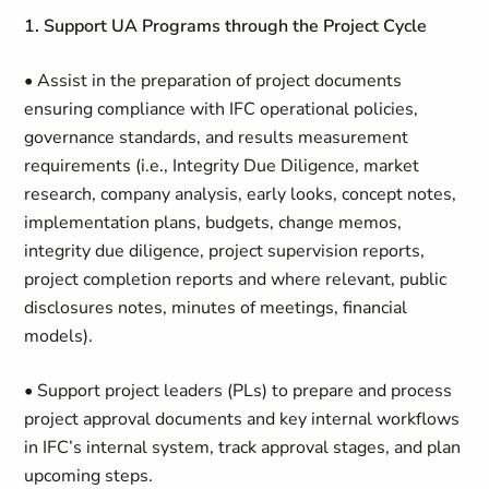
1.
Support UA Programs through the Project Cycle
• Assist in the preparation of project documents
ensuring compliance with IFC operational policies,
governance standards, and results measurement
requirements (i.e., Integrity Due Diligence, market
research, company analysis, early looks, concept notes,
implementation plans, budgets, change memos,
integrity due diligence, project supervision reports,
project completion reports and where relevant, public
disclosures notes, minutes of meetings, financial
models).
• Support project leaders (PLs) to prepare and process
project approval documents and key internal workflows
in IFC’s internal system, track approval stages, and plan
upcoming steps.