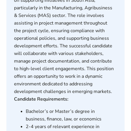
on supporting initiatives in South Asia,
particularly in the Manufacturing, Agribusiness
& Services (MAS) sector. The role involves
assisting in project management throughout
the project cycle, ensuring compliance with
operational policies, and supporting business
development efforts. The successful candidate
will collaborate with various stakeholders,
manage project documentation, and contribute
to high-level client engagements. This position
offers an opportunity to work in a dynamic
environment dedicated to addressing
development challenges in emerging markets.
Candidate Requirements:
Bachelor’s or Master’s degree in
business, finance, law, or economics
2-4 years of relevant experience in