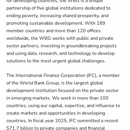
for developing countries, the WBG is a unique
partnership of five global institutions dedicated to
ending poverty, increasing shared prosperity, and
promoting sustainable development. With 189
member countries and more than 120 offices
worldwide, the WBG works with public and private
sector partners, investing in groundbreaking projects
and using data, research, and technology to develop
solutions to the most urgent global challenges.
The International Finance Corporation (IFC), a member
of the World Bank Group, is the largest global
development institution focused on the private sector
in emerging markets. We work in more than 100
countries, using our capital, expertise, and influence to
create markets and opportunities in developing
countries. In fiscal year 2025, IFC committed a record
$71.7 billion to private companies and financial