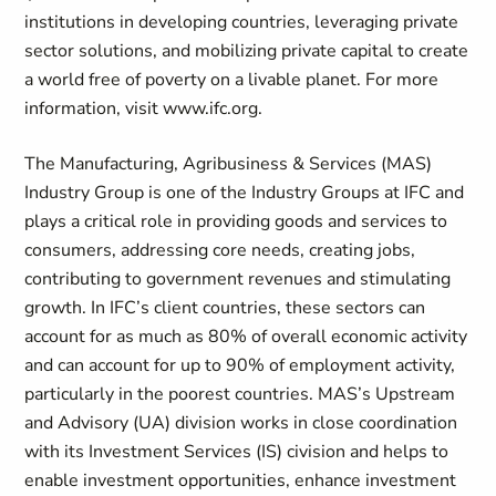
institutions in developing countries, leveraging private
sector solutions, and mobilizing private capital to create
a world free of poverty on a livable planet. For more
information, visit www.ifc.org.
The Manufacturing, Agribusiness & Services (MAS)
Industry Group is one of the Industry Groups at IFC and
plays a critical role in providing goods and services to
consumers, addressing core needs, creating jobs,
contributing to government revenues and stimulating
growth. In IFC’s client countries, these sectors can
account for as much as 80% of overall economic activity
and can account for up to 90% of employment activity,
particularly in the poorest countries. MAS’s Upstream
and Advisory (UA) division works in close coordination
with its Investment Services (IS) civision and helps to
enable investment opportunities, enhance investment