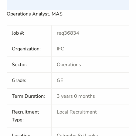
Operations Analyst, MAS
Job #:
req36834
Organization:
IFC
Sector:
Operations
Grade:
GE
Term Duration:
3 years 0 months
Recruitment
Local Recruitment
Type:
Location:
Colombo,Sri Lanka