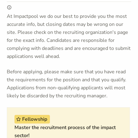
At Impactpool we do our best to provide you the most
accurate info, but closing dates may be wrong on our
site. Please check on the recruiting organization's page
for the exact info. Candidates are responsible for
complying with deadlines and are encouraged to submit
applications well ahead.
Before applying, please make sure that you have read
the requirements for the position and that you qualify.
Applications from non-qualifying applicants will most
likely be discarded by the recruiting manager.
Fellowship
Master the recruitment process of the impact
sector!