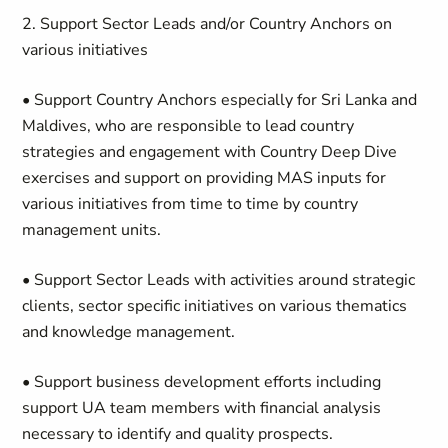
2. Support Sector Leads and/or Country Anchors on
various initiatives
• Support Country Anchors especially for Sri Lanka and
Maldives, who are responsible to lead country
strategies and engagement with Country Deep Dive
exercises and support on providing MAS inputs for
various initiatives from time to time by country
management units.
• Support Sector Leads with activities around strategic
clients, sector specific initiatives on various thematics
and knowledge management.
• Support business development efforts including
support UA team members with financial analysis
necessary to identify and quality prospects.