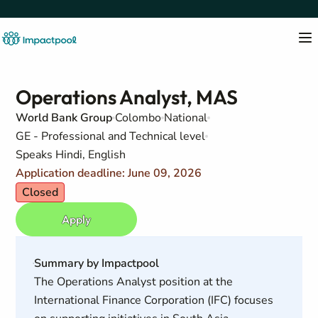
Operations Analyst, MAS
World Bank Group
Colombo
National
GE - Professional and Technical level
Speaks Hindi, English
Application deadline: June 09, 2026
Closed
Apply
Summary by Impactpool
The Operations Analyst position at the
International Finance Corporation (IFC) focuses