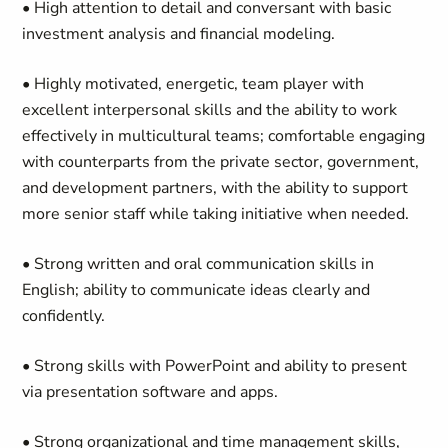
• High attention to detail and conversant with basic
investment analysis and financial modeling.
• Highly motivated, energetic, team player with
excellent interpersonal skills and the ability to work
effectively in multicultural teams; comfortable engaging
with counterparts from the private sector, government,
and development partners, with the ability to support
more senior staff while taking initiative when needed.
• Strong written and oral communication skills in
English; ability to communicate ideas clearly and
confidently.
• Strong skills with PowerPoint and ability to present
via presentation software and apps.
• Strong organizational and time management skills,