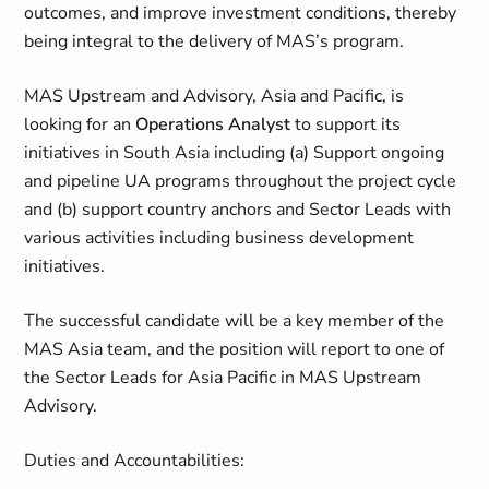
outcomes, and improve investment conditions, thereby
being integral to the delivery of MAS’s program.
MAS Upstream and Advisory, Asia and Pacific, is
looking for an
Operations Analyst
to support its
initiatives in South Asia including (a) Support ongoing
and pipeline UA programs throughout the project cycle
and (b) support country anchors and Sector Leads with
various activities including business development
initiatives.
The successful candidate will be a key member of the
MAS Asia team, and the position will report to one of
the Sector Leads for Asia Pacific in MAS Upstream
Advisory.
Duties and Accountabilities: