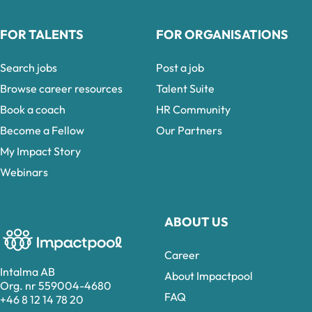
FOR TALENTS
FOR ORGANISATIONS
Search jobs
Post a job
Browse career resources
Talent Suite
Book a coach
HR Community
Become a Fellow
Our Partners
My Impact Story
Webinars
ABOUT US
Career
Intalma AB
About Impactpool
Org. nr 559004-4680
FAQ
+46 8 12 14 78 20