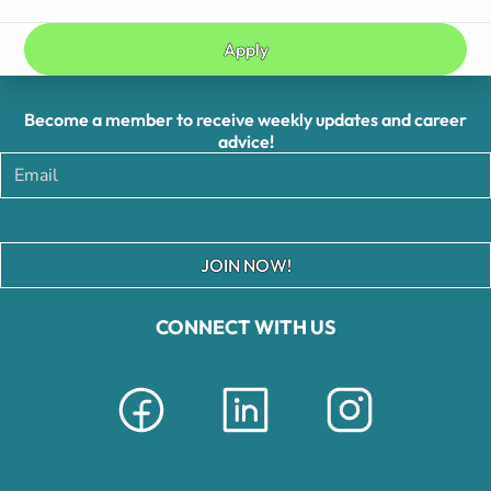
Apply
Become a member to receive weekly updates and career
advice!
JOIN NOW!
CONNECT WITH US