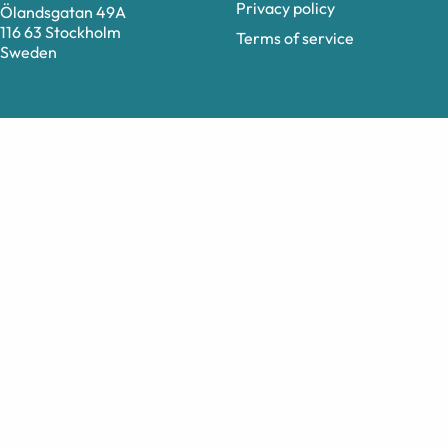
Privacy policy
Ölandsgatan 49A
116 63 Stockholm
Terms of service
Sweden