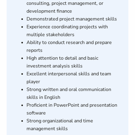
consulting, project management, or
development finance
Demonstrated project management skills
Experience coordinating projects with
multiple stakeholders
Ability to conduct research and prepare
reports
High attention to detail and basic
investment analysis skills
Excellent interpersonal skills and team
player
Strong written and oral communication
skills in English
Proficient in PowerPoint and presentation
software
Strong organizational and time
management skills