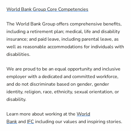
World Bank Group Core Competencies
The World Bank Group offers comprehensive benefits,
including a retirement plan; medical, life and disability
insurance; and paid leave, including parental leave, as
well as reasonable accommodations for individuals with
disabilities.
We are proud to be an equal opportunity and inclusive
employer with a dedicated and committed workforce,
and do not discriminate based on gender, gender
identity, religion, race, ethnicity, sexual orientation, or
disability.
Learn more about working at the
World
Bank
and
IFC
including our values and inspiring stories.