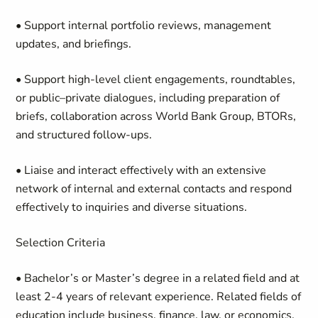
• Support internal portfolio reviews, management
updates, and briefings.
• Support high-level client engagements, roundtables,
or public–private dialogues, including preparation of
briefs, collaboration across World Bank Group, BTORs,
and structured follow-ups.
• Liaise and interact effectively with an extensive
network of internal and external contacts and respond
effectively to inquiries and diverse situations.
Selection Criteria
• Bachelor’s or Master’s degree in a related field and at
least 2-4 years of relevant experience. Related fields of
education include business, finance, law, or economics.