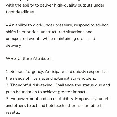
with the ability to deliver high-quality outputs under
tight deadlines.
• An ability to work under pressure, respond to ad-hoc
shifts in priorities, unstructured situations and
unexpected events while maintaining order and
delivery.
WBG Culture Attributes:
1. Sense of urgency: Anticipate and quickly respond to
the needs of internal and external stakeholders.
2. Thoughtful risk-taking: Challenge the status quo and
push boundaries to achieve greater impact.
3. Empowerment and accountability: Empower yourself
and others to act and hold each other accountable for
results.