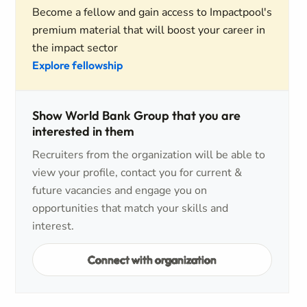
Become a fellow and gain access to Impactpool's
premium material that will boost your career in
the impact sector
Explore fellowship
Show World Bank Group that you are
interested in them
Recruiters from the organization will be able to
view your profile, contact you for current &
future vacancies and engage you on
opportunities that match your skills and
interest.
Connect with organization