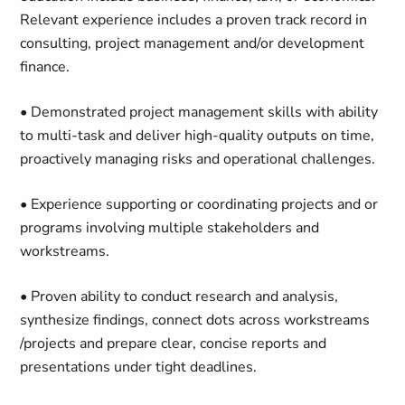
Relevant experience includes a proven track record in
consulting, project management and/or development
finance.
• Demonstrated project management skills with ability
to multi-task and deliver high-quality outputs on time,
proactively managing risks and operational challenges.
• Experience supporting or coordinating projects and or
programs involving multiple stakeholders and
workstreams.
• Proven ability to conduct research and analysis,
synthesize findings, connect dots across workstreams
/projects and prepare clear, concise reports and
presentations under tight deadlines.