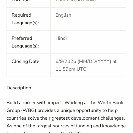
Required
English
Language(s):
Preferred
Hindi
Language(s):
Closing Date:
6/9/2026 (MM/DD/YYYY) at
11:59pm UTC
Description
Build a career with impact. Working at the World Bank
Group (WBG) provides a unique opportunity to help
countries solve their greatest development challenges.
As one of the largest sources of funding and knowledge