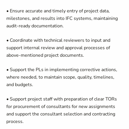
• Ensure accurate and timely entry of project data,
milestones, and results into IFC systems, maintaining
audit-ready documentation.
• Coordinate with technical reviewers to input and
support internal review and approval processes of
above-mentioned project documents.
• Support the PLs in implementing corrective actions,
where needed, to maintain scope, quality, timelines,
and budgets.
• Support project staff with preparation of clear TORs
for procurement of consultants for new assignments
and support the consultant selection and contracting
process.