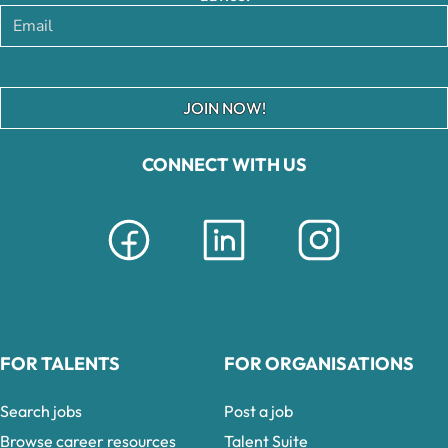
JOIN NOW!
CONNECT WITH US
FOR TALENTS
FOR ORGANISATIONS
Search jobs
Post a job
Browse career resources
Talent Suite