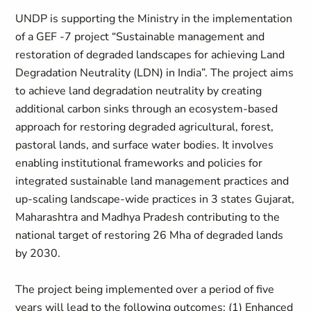
UNDP is supporting the Ministry in the implementation
of a GEF -7 project “Sustainable management and
restoration of degraded landscapes for achieving Land
Degradation Neutrality (LDN) in India”. The project aims
to achieve land degradation neutrality by creating
additional carbon sinks through an ecosystem-based
approach for restoring degraded agricultural, forest,
pastoral lands, and surface water bodies. It involves
enabling institutional frameworks and policies for
integrated sustainable land management practices and
up-scaling landscape-wide practices in 3 states Gujarat,
Maharashtra and Madhya Pradesh contributing to the
national target of restoring 26 Mha of degraded lands
by 2030.
The project being implemented over a period of five
years will lead to the following outcomes: (1) Enhanced