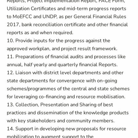
Reports, Project Implementation Report, FACE Form,
Utilization Certificates and mid-term progress reports
to MoEFCC and UNDP, as per General Financial Rules
2017, bank reconciliation certificate and other financial
reports as and when required.
10. Provide inputs for the progress against the
approved workplan, and project result framework.
11. Preparations of financial audits and processes like
annual, half yearly and quarterly financial Reports.
12. Liaison with district level departments and other
state departments for convergence with on-going
schemes/programmes of the central and state schemes
for leveraging co-financing and resource mobilisation.
13. Collection, Presentation and Sharing of best
practices and dissemination of the knowledge products
with key stakeholders and community members.
14. Support in developing new proposals for resource
mobilization to augment support to the