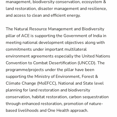
management, biodiversity conservation, ecosystem &
land restoration, disaster management and resilience,
and access to clean and efficient energy.
The Natural Resource Management and Biodiversity
pillar of ACE is supporting the Government of India in
meeting national development objectives along with
commitments under important multilateral
environment agreements especially the United Nations
Convention to Combat Desertification (UNCCD). The
programme/projects under the pillar have been
supporting the Ministry of Environment, Forest &
Climate Change (MoEFCC), National and State level
planning for land restoration and biodiversity
conservation, habitat restoration, carbon sequestration
through enhanced restoration, promotion of nature-
based livelihoods and One Health approach.