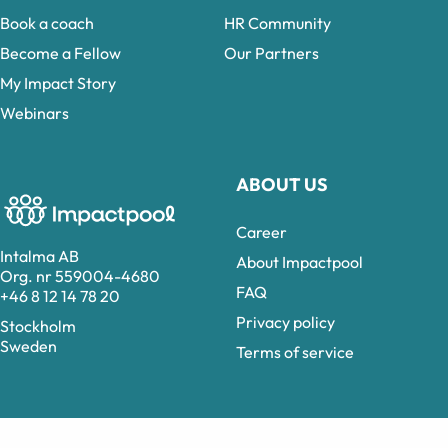
Book a coach
HR Community
Become a Fellow
Our Partners
My Impact Story
Webinars
ABOUT US
Career
Intalma AB
About Impactpool
Org. nr 559004-4680
FAQ
+46 8 12 14 78 20
Privacy policy
Stockholm
Sweden
Terms of service