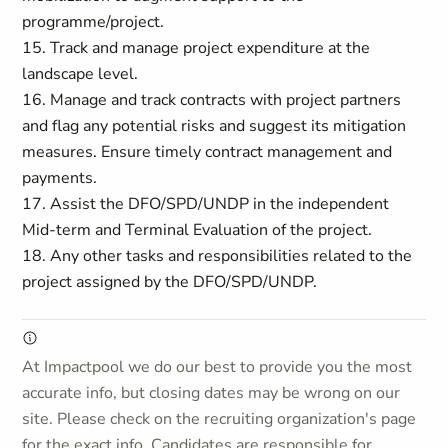
programme/project.
15. Track and manage project expenditure at the
landscape level.
16. Manage and track contracts with project partners
and flag any potential risks and suggest its mitigation
measures. Ensure timely contract management and
payments.
17. Assist the DFO/SPD/UNDP in the independent
Mid-term and Terminal Evaluation of the project.
18. Any other tasks and responsibilities related to the
project assigned by the DFO/SPD/UNDP.
At Impactpool we do our best to provide you the most
accurate info, but closing dates may be wrong on our
site. Please check on the recruiting organization's page
for the exact info. Candidates are responsible for