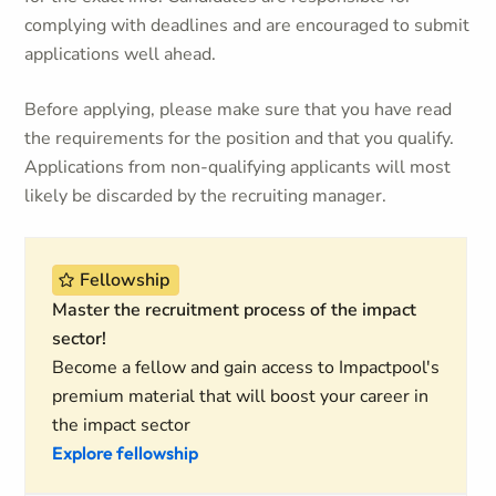
complying with deadlines and are encouraged to submit
applications well ahead.
Before applying, please make sure that you have read
the requirements for the position and that you qualify.
Applications from non-qualifying applicants will most
likely be discarded by the recruiting manager.
Fellowship
Master the recruitment process of the impact
sector!
Become a fellow and gain access to Impactpool's
premium material that will boost your career in
the impact sector
Explore fellowship