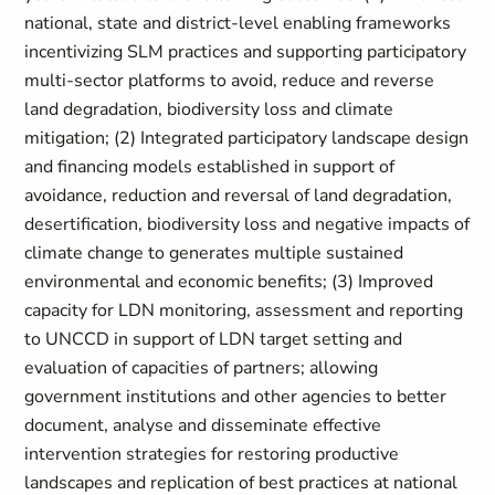
national, state and district-level enabling frameworks
incentivizing SLM practices and supporting participatory
multi-sector platforms to avoid, reduce and reverse
land degradation, biodiversity loss and climate
mitigation; (2) Integrated participatory landscape design
and financing models established in support of
avoidance, reduction and reversal of land degradation,
desertification, biodiversity loss and negative impacts of
climate change to generates multiple sustained
environmental and economic benefits; (3) Improved
capacity for LDN monitoring, assessment and reporting
to UNCCD in support of LDN target setting and
evaluation of capacities of partners; allowing
government institutions and other agencies to better
document, analyse and disseminate effective
intervention strategies for restoring productive
landscapes and replication of best practices at national