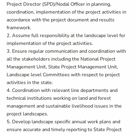
Project Director (SPD)/Nodal Officer in planning,
coordination, implementation of the project activities in
accordance with the project document and results
framework.
2. Assume full responsibility at the landscape level for
implementation of the project activities.
3. Ensure regular communication and coordination with
all the stakeholders including the National Project
Management Unit, State Project Management Unit,
Landscape level Committees with respect to project
activities in the state.
4. Coordination with relevant line departments and
technical institutions working on land and forest
management and sustainable livelihood issues in the
project landscapes.
5. Develop landscape specific annual work plans and
ensure accurate and timely reporting to State Project