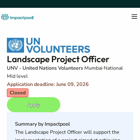
Landscape Project Officer
UNV - United Nations Volunteers
Mumbai
National
Mid level
Application deadline: June 09, 2026
Closed
Apply
Summary by Impactpool
The Landscape Project Officer will support the