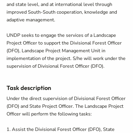
and state level, and at international level through
improved South-South cooperation, knowledge and
adaptive management.
UNDP seeks to engage the services of a Landscape
Project Officer to support the Divisional Forest Officer
(DFO), Landscape Project Management Unit in
implementation of the project. S/he will work under the
supervision of Divisional Forest Officer (DFO).
Task description
Under the direct supervision of Divisional Forest Officer
(DFO) and State Project Officer. The Landscape Project
Officer will perform the following tasks:
1. Assist the Divisional Forest Officer (DFO), State