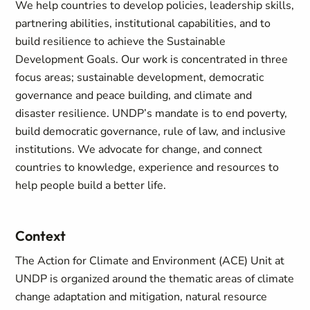
We help countries to develop policies, leadership skills,
partnering abilities, institutional capabilities, and to
build resilience to achieve the Sustainable
Development Goals. Our work is concentrated in three
focus areas; sustainable development, democratic
governance and peace building, and climate and
disaster resilience. UNDP’s mandate is to end poverty,
build democratic governance, rule of law, and inclusive
institutions. We advocate for change, and connect
countries to knowledge, experience and resources to
help people build a better life.
Context
The Action for Climate and Environment (ACE) Unit at
UNDP is organized around the thematic areas of climate
change adaptation and mitigation, natural resource