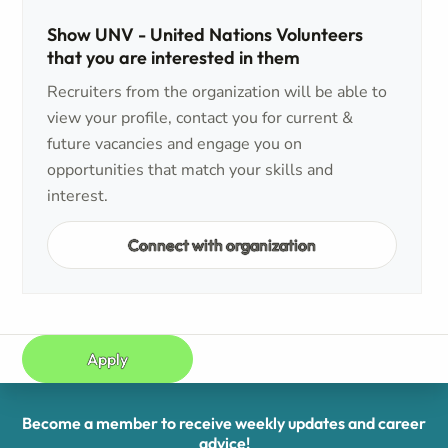
Show UNV - United Nations Volunteers
that you are interested in them
Recruiters from the organization will be able to
view your profile, contact you for current &
future vacancies and engage you on
opportunities that match your skills and
interest.
Connect with organization
Apply
Become a member to receive weekly updates and career
advice!