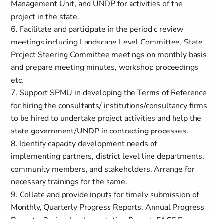
Management Unit, and UNDP for activities of the
project in the state.
6. Facilitate and participate in the periodic review
meetings including Landscape Level Committee, State
Project Steering Committee meetings on monthly basis
and prepare meeting minutes, workshop proceedings
etc.
7. Support SPMU in developing the Terms of Reference
for hiring the consultants/ institutions/consultancy firms
to be hired to undertake project activities and help the
state government/UNDP in contracting processes.
8. Identify capacity development needs of
implementing partners, district level line departments,
community members, and stakeholders. Arrange for
necessary trainings for the same.
9. Collate and provide inputs for timely submission of
Monthly, Quarterly Progress Reports, Annual Progress