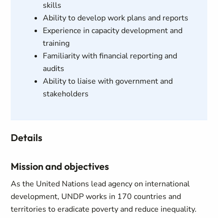
skills
Ability to develop work plans and reports
Experience in capacity development and
training
Familiarity with financial reporting and
audits
Ability to liaise with government and
stakeholders
Details
Mission and objectives
As the United Nations lead agency on international
development, UNDP works in 170 countries and
territories to eradicate poverty and reduce inequality.