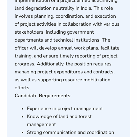
implementation of a project aimed at achieving
land degradation neutrality in India. This role
involves planning, coordination, and execution
of project activities in collaboration with various
stakeholders, including government
departments and technical institutions. The
officer will develop annual work plans, facilitate
training, and ensure timely reporting of project
progress. Additionally, the position requires
managing project expenditures and contracts,
as well as supporting resource mobilization
efforts.
Candidate Requirements:
Experience in project management
Knowledge of land and forest
management
Strong communication and coordination