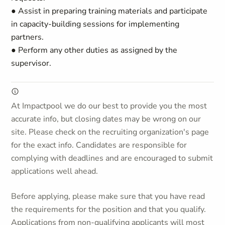
● Assist in preparing training materials and participate
in capacity-building sessions for implementing
partners.
● Perform any other duties as assigned by the
supervisor.
At Impactpool we do our best to provide you the most
accurate info, but closing dates may be wrong on our
site. Please check on the recruiting organization's page
for the exact info. Candidates are responsible for
complying with deadlines and are encouraged to submit
applications well ahead.
Before applying, please make sure that you have read
the requirements for the position and that you qualify.
Applications from non-qualifying applicants will most