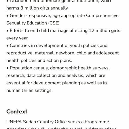
• Abandonment of female genital mutilation, which
harms 3 million girls annually
• Gender-responsive, age appropriate Comprehensive
Sexuality Education (CSE)
• Efforts to end child marriage affecting 12 million girls
every year
• Countries in development of youth policies and
reproductive, maternal, newborn, child and adolescent
health policies and action plans.
• Population census, demographic health surveys,
research, data collection and analysis, which are
essential for development planning as well as in
humanitarian settings
Context
UNFPA Sudan Country Office seeks a Programme