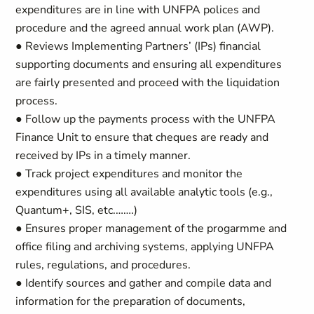
expenditures are in line with UNFPA polices and
procedure and the agreed annual work plan (AWP).
● Reviews Implementing Partners’ (IPs) financial
supporting documents and ensuring all expenditures
are fairly presented and proceed with the liquidation
process.
● Follow up the payments process with the UNFPA
Finance Unit to ensure that cheques are ready and
received by IPs in a timely manner.
● Track project expenditures and monitor the
expenditures using all available analytic tools (e.g.,
Quantum+, SIS, etc.…….)
● Ensures proper management of the progarmme and
office filing and archiving systems, applying UNFPA
rules, regulations, and procedures.
● Identify sources and gather and compile data and
information for the preparation of documents,