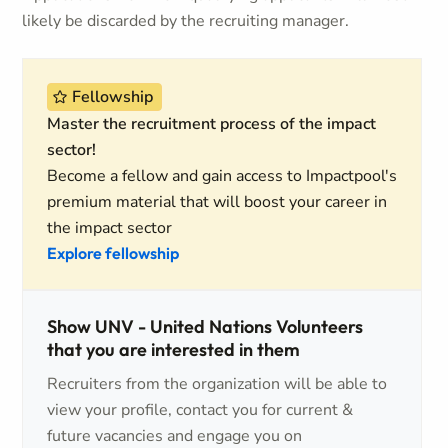
likely be discarded by the recruiting manager.
Fellowship
Master the recruitment process of the impact
sector!
Become a fellow and gain access to Impactpool's
premium material that will boost your career in
the impact sector
Explore fellowship
Show UNV - United Nations Volunteers
that you are interested in them
Recruiters from the organization will be able to
view your profile, contact you for current &
future vacancies and engage you on