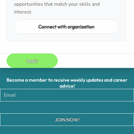
opportunities that match your skills and
interest.
Connect with organization
Apply
Become a member to receive weekly updates and career
advice!
JOIN NOW!