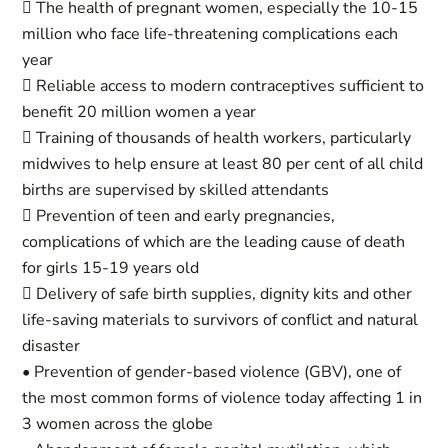
 The health of pregnant women, especially the 10-15
million who face life-threatening complications each
year
 Reliable access to modern contraceptives sufficient to
benefit 20 million women a year
 Training of thousands of health workers, particularly
midwives to help ensure at least 80 per cent of all child
births are supervised by skilled attendants
 Prevention of teen and early pregnancies,
complications of which are the leading cause of death
for girls 15-19 years old
 Delivery of safe birth supplies, dignity kits and other
life-saving materials to survivors of conflict and natural
disaster
• Prevention of gender-based violence (GBV), one of
the most common forms of violence today affecting 1 in
3 women across the globe