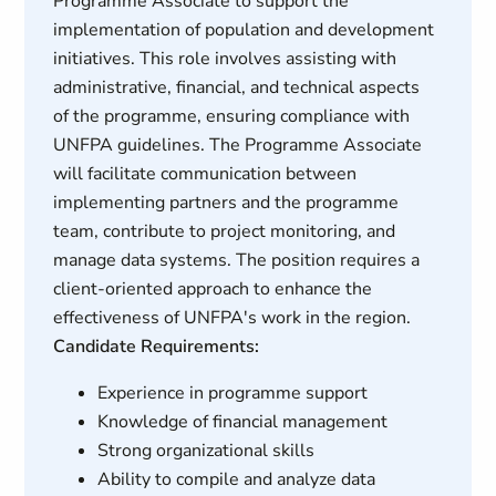
Programme Associate to support the
implementation of population and development
initiatives. This role involves assisting with
administrative, financial, and technical aspects
of the programme, ensuring compliance with
UNFPA guidelines. The Programme Associate
will facilitate communication between
implementing partners and the programme
team, contribute to project monitoring, and
manage data systems. The position requires a
client-oriented approach to enhance the
effectiveness of UNFPA's work in the region.
Candidate Requirements:
Experience in programme support
Knowledge of financial management
Strong organizational skills
Ability to compile and analyze data