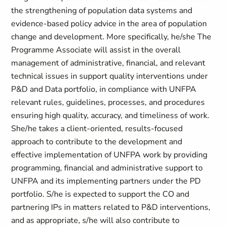
the strengthening of population data systems and
evidence-based policy advice in the area of population
change and development. More specifically, he/she The
Programme Associate will assist in the overall
management of administrative, financial, and relevant
technical issues in support quality interventions under
P&D and Data portfolio, in compliance with UNFPA
relevant rules, guidelines, processes, and procedures
ensuring high quality, accuracy, and timeliness of work.
She/he takes a client-oriented, results-focused
approach to contribute to the development and
effective implementation of UNFPA work by providing
programming, financial and administrative support to
UNFPA and its implementing partners under the PD
portfolio. S/he is expected to support the CO and
partnering IPs in matters related to P&D interventions,
and as appropriate, s/he will also contribute to