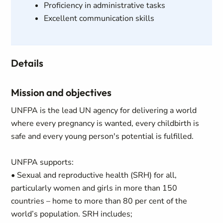
Proficiency in administrative tasks
Excellent communication skills
Details
Mission and objectives
UNFPA is the lead UN agency for delivering a world
where every pregnancy is wanted, every childbirth is
safe and every young person's potential is fulfilled.
UNFPA supports:
• Sexual and reproductive health (SRH) for all,
particularly women and girls in more than 150
countries – home to more than 80 per cent of the
world’s population. SRH includes;