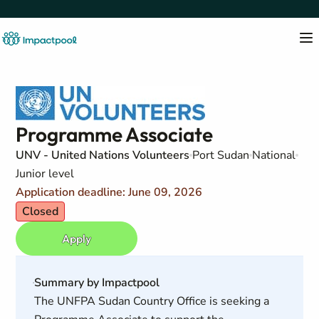
Programme Associate
UNV - United Nations Volunteers
Port Sudan
National
Junior level
Application deadline: June 09, 2026
Closed
Apply
Summary by Impactpool
The UNFPA Sudan Country Office is seeking a