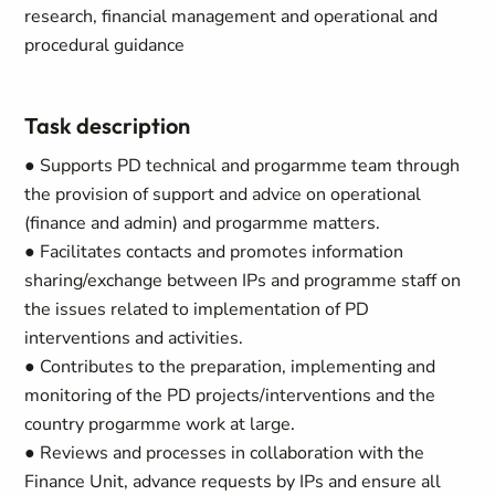
research, financial management and operational and
procedural guidance
Task description
● Supports PD technical and progarmme team through
the provision of support and advice on operational
(finance and admin) and progarmme matters.
● Facilitates contacts and promotes information
sharing/exchange between IPs and programme staff on
the issues related to implementation of PD
interventions and activities.
● Contributes to the preparation, implementing and
monitoring of the PD projects/interventions and the
country progarmme work at large.
● Reviews and processes in collaboration with the
Finance Unit, advance requests by IPs and ensure all