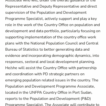
Associate who will, under the overall guidance of the
Representative and Deputy Representative and direct
supervision of the Population and Development
Programme Specialist, actively support and play a key
role in the work of the Country Office on population and
development and data portfolio, particularly focusing on
supporting implementation of the country office work
plans with the National Population Council and Central
Bureau of Statistics to better generating data and
evidence and incorporating demographic dynamics, into
responses, sectoral and local development planning.
He/she will assist the Country Office with partnership
and coordination with PD strategic partners on
emerging population related issues in the country. The
Population and Development Programme Associate,
located in the UNFPA Country Office in Port Sudan,
reports to the Population and Development (P&D)
Programme Specialist. The Associate will contribute to