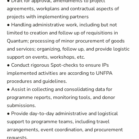
● Draft for approval, amendments to project
agreements, workplans and contractual aspects of
projects with implementing partners
● Handling administrative work, including but not
limited to creation and follow up of requisitions in
Quantum; processing of minor procurement of goods
and services; organizing, follow up, and provide logistic
support on events, workshops, etc.
● Conduct rigorous Spot-checks to ensure IPs
implemented activities are according to UNFPA
procedures and guidelines.
● Assist in collecting and consolidating data for
programme reports, monitoring tools, and donor
submissions.
● Provide day-to-day administrative and logistical
support to programme teams, including travel
arrangements, event coordination, and procurement
requests.