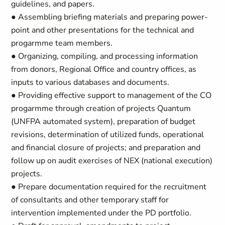
guidelines, and papers.
● Assembling briefing materials and preparing power-
point and other presentations for the technical and
progarmme team members.
● Organizing, compiling, and processing information
from donors, Regional Office and country offices, as
inputs to various databases and documents.
● Providing effective support to management of the CO
progarmme through creation of projects Quantum
(UNFPA automated system), preparation of budget
revisions, determination of utilized funds, operational
and financial closure of projects; and preparation and
follow up on audit exercises of NEX (national execution)
projects.
● Prepare documentation required for the recruitment
of consultants and other temporary staff for
intervention implemented under the PD portfolio.