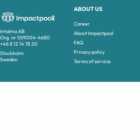
ABOUT US
Career
Intalma AB
About Impactpool
Org. nr 559004-4680
FAQ
+46 8 12 14 78 20
Privacy policy
Stockholm
Sweden
Terms of service