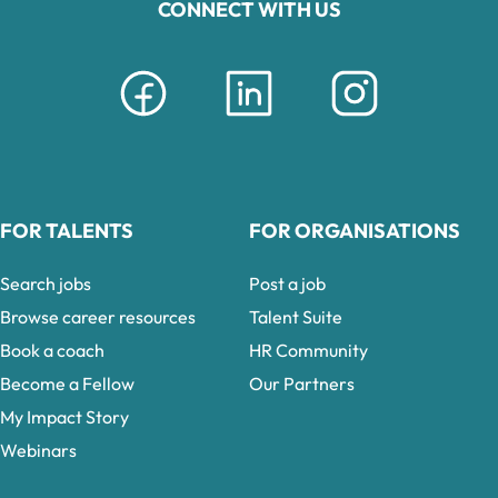
CONNECT WITH US
FOR TALENTS
FOR ORGANISATIONS
Search jobs
Post a job
Browse career resources
Talent Suite
Book a coach
HR Community
Become a Fellow
Our Partners
My Impact Story
Webinars