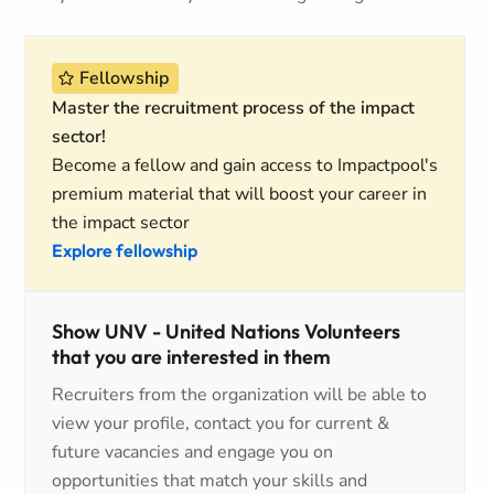
Fellowship
Master the recruitment process of the impact
sector!
Become a fellow and gain access to Impactpool's
premium material that will boost your career in
the impact sector
Explore fellowship
Show UNV - United Nations Volunteers
that you are interested in them
Recruiters from the organization will be able to
view your profile, contact you for current &
future vacancies and engage you on
opportunities that match your skills and