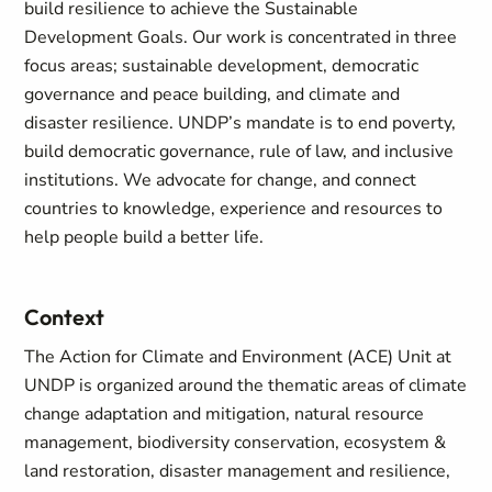
build resilience to achieve the Sustainable
Development Goals. Our work is concentrated in three
focus areas; sustainable development, democratic
governance and peace building, and climate and
disaster resilience. UNDP’s mandate is to end poverty,
build democratic governance, rule of law, and inclusive
institutions. We advocate for change, and connect
countries to knowledge, experience and resources to
help people build a better life.
Context
The Action for Climate and Environment (ACE) Unit at
UNDP is organized around the thematic areas of climate
change adaptation and mitigation, natural resource
management, biodiversity conservation, ecosystem &
land restoration, disaster management and resilience,