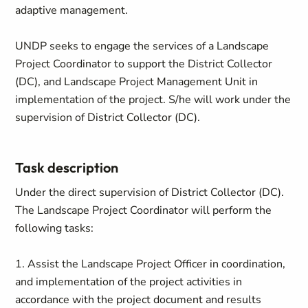
adaptive management.
UNDP seeks to engage the services of a Landscape
Project Coordinator to support the District Collector
(DC), and Landscape Project Management Unit in
implementation of the project. S/he will work under the
supervision of District Collector (DC).
Task description
Under the direct supervision of District Collector (DC).
The Landscape Project Coordinator will perform the
following tasks:
1. Assist the Landscape Project Officer in coordination,
and implementation of the project activities in
accordance with the project document and results