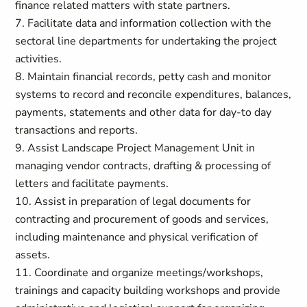
finance related matters with state partners.
7. Facilitate data and information collection with the
sectoral line departments for undertaking the project
activities.
8. Maintain financial records, petty cash and monitor
systems to record and reconcile expenditures, balances,
payments, statements and other data for day-to day
transactions and reports.
9. Assist Landscape Project Management Unit in
managing vendor contracts, drafting & processing of
letters and facilitate payments.
10. Assist in preparation of legal documents for
contracting and procurement of goods and services,
including maintenance and physical verification of
assets.
11. Coordinate and organize meetings/workshops,
trainings and capacity building workshops and provide