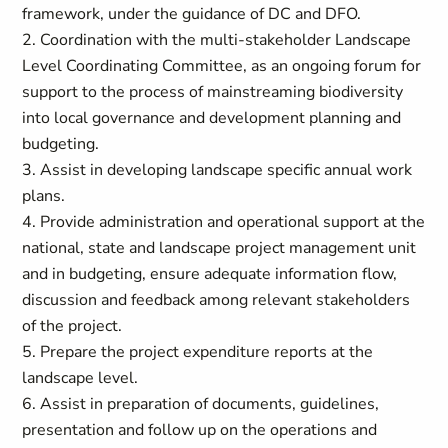
framework, under the guidance of DC and DFO.
2. Coordination with the multi-stakeholder Landscape
Level Coordinating Committee, as an ongoing forum for
support to the process of mainstreaming biodiversity
into local governance and development planning and
budgeting.
3. Assist in developing landscape specific annual work
plans.
4. Provide administration and operational support at the
national, state and landscape project management unit
and in budgeting, ensure adequate information flow,
discussion and feedback among relevant stakeholders
of the project.
5. Prepare the project expenditure reports at the
landscape level.
6. Assist in preparation of documents, guidelines,
presentation and follow up on the operations and