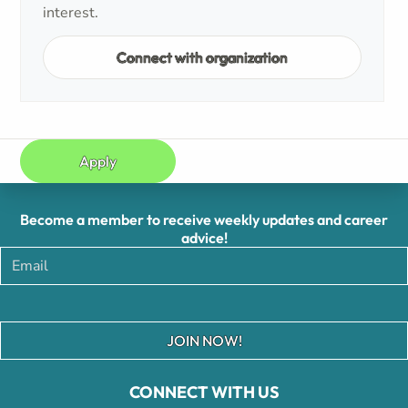
interest.
Connect with organization
Apply
Become a member to receive weekly updates and career
advice!
JOIN NOW!
CONNECT WITH US