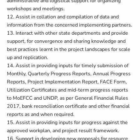
administrative and logistical support for organizing
workshops and meetings.
12. Assist in collation and compilation of data and
information from the concerned implementing partners.
13. Interact with other state departments and provide
support, for convergence and sharing knowledge and
best practices learnt in the project landscapes for scale
up and replication.
14. Assist in providing inputs for timely submission of
Monthly, Quarterly Progress Reports, Annual Progress
Reports, Project Implementation Report, FACE Form,
Utilization Certificates and mid-term progress reports
to MoEFCC and UNDP, as per General Financial Rules
2017, bank reconciliation certificate and other financial
reports as and when required.
15. Assist in providing inputs for progress against the
approved workplan, and project result framework.
16. Support in developing new proposals for resource