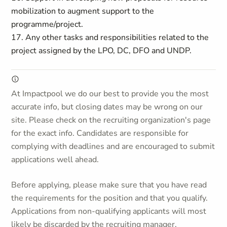
mobilization to augment support to the
programme/project.
17. Any other tasks and responsibilities related to the
project assigned by the LPO, DC, DFO and UNDP.
At Impactpool we do our best to provide you the most
accurate info, but closing dates may be wrong on our
site. Please check on the recruiting organization's page
for the exact info. Candidates are responsible for
complying with deadlines and are encouraged to submit
applications well ahead.
Before applying, please make sure that you have read
the requirements for the position and that you qualify.
Applications from non-qualifying applicants will most
likely be discarded by the recruiting manager.