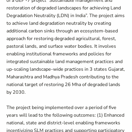
of a GEF -7 project “Sustainable management and
restoration of degraded landscapes for achieving Land
Degradation Neutrality (LDN) in India”. The project aims
to achieve land degradation neutrality by creating
additional carbon sinks through an ecosystem-based
approach for restoring degraded agricultural, forest,
pastoral lands, and surface water bodies. It involves
enabling institutional frameworks and policies for
integrated sustainable land management practices and
up-scaling landscape-wide practices in 3 states Gujarat,
Maharashtra and Madhya Pradesh contributing to the
national target of restoring 26 Mha of degraded lands
by 2030.
The project being implemented over a period of five
years will lead to the following outcomes: (1) Enhanced
national, state and district-level enabling frameworks
incentivizing SLM practices and supporting participatory