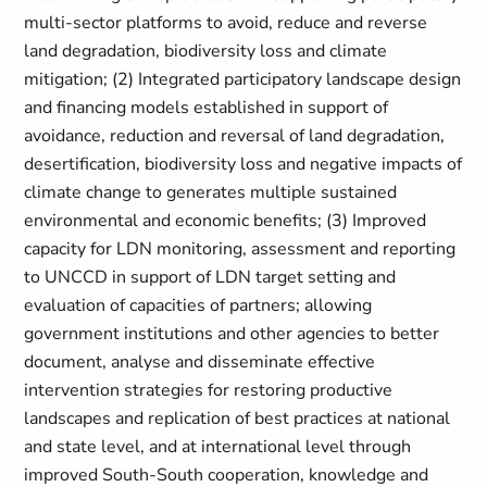
multi-sector platforms to avoid, reduce and reverse
land degradation, biodiversity loss and climate
mitigation; (2) Integrated participatory landscape design
and financing models established in support of
avoidance, reduction and reversal of land degradation,
desertification, biodiversity loss and negative impacts of
climate change to generates multiple sustained
environmental and economic benefits; (3) Improved
capacity for LDN monitoring, assessment and reporting
to UNCCD in support of LDN target setting and
evaluation of capacities of partners; allowing
government institutions and other agencies to better
document, analyse and disseminate effective
intervention strategies for restoring productive
landscapes and replication of best practices at national
and state level, and at international level through
improved South-South cooperation, knowledge and