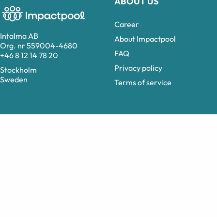
ABOUT US
Career
Intalma AB
About Impactpool
Org. nr 559004-4680
FAQ
+46 8 12 14 78 20
Privacy policy
Stockholm
Sweden
Terms of service