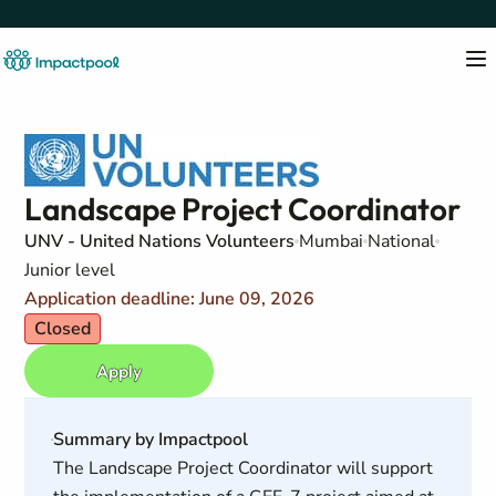
Landscape Project Coordinator
UNV - United Nations Volunteers
Mumbai
National
Junior level
Application deadline: June 09, 2026
Closed
Apply
Summary by Impactpool
The Landscape Project Coordinator will support