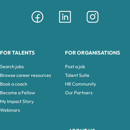
FOR TALENTS
FOR ORGANISATIONS
Search jobs
Post a job
Browse career resources
Talent Suite
Book a coach
HR Community
Become a Fellow
Our Partners
My Impact Story
Webinars