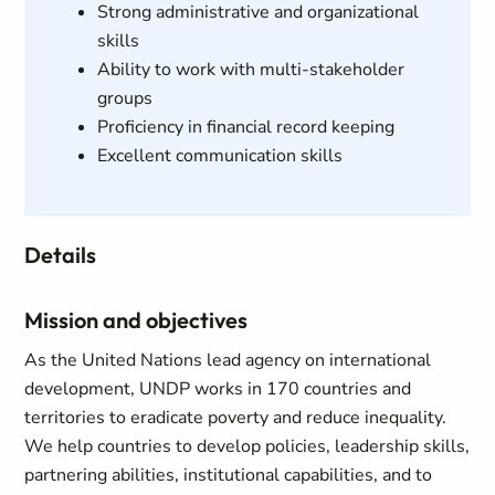
Strong administrative and organizational
skills
Ability to work with multi-stakeholder
groups
Proficiency in financial record keeping
Excellent communication skills
Details
Mission and objectives
As the United Nations lead agency on international
development, UNDP works in 170 countries and
territories to eradicate poverty and reduce inequality.
We help countries to develop policies, leadership skills,
partnering abilities, institutional capabilities, and to