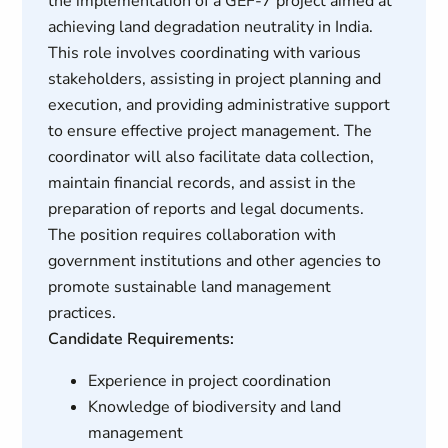
the implementation of a GEF-7 project aimed at
achieving land degradation neutrality in India.
This role involves coordinating with various
stakeholders, assisting in project planning and
execution, and providing administrative support
to ensure effective project management. The
coordinator will also facilitate data collection,
maintain financial records, and assist in the
preparation of reports and legal documents.
The position requires collaboration with
government institutions and other agencies to
promote sustainable land management
practices.
Candidate Requirements:
Experience in project coordination
Knowledge of biodiversity and land
management