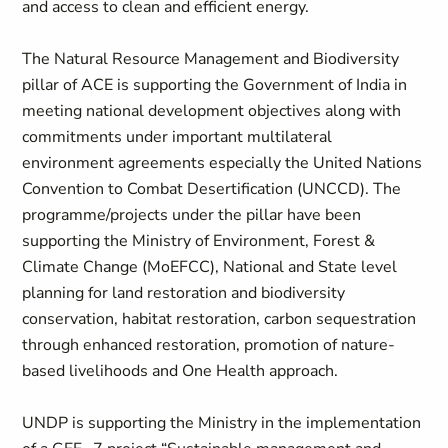
and access to clean and efficient energy.
The Natural Resource Management and Biodiversity
pillar of ACE is supporting the Government of India in
meeting national development objectives along with
commitments under important multilateral
environment agreements especially the United Nations
Convention to Combat Desertification (UNCCD). The
programme/projects under the pillar have been
supporting the Ministry of Environment, Forest &
Climate Change (MoEFCC), National and State level
planning for land restoration and biodiversity
conservation, habitat restoration, carbon sequestration
through enhanced restoration, promotion of nature-
based livelihoods and One Health approach.
UNDP is supporting the Ministry in the implementation