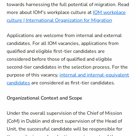
towards harnessing the full potential of migration. Read
more about IOM's workplace culture at
IOM workplace
culture | International Organization for Migration
Applications are welcome from internal and external
candidates. For all IOM vacancies, applications from
qualified and eligible first-tier candidates are
considered before those of qualified and eligible
second-tier candidates in the selection process. For the
purpose of this vacancy,
internal and internal-equivalent
candidates
are considered as first-tier candidates.
Organizational Context and Scope
Under the overall supervision of the Chief of Mission
(CoM) in Dublin and direct supervision of the Head of
Unit, the successful candidate will be responsible for