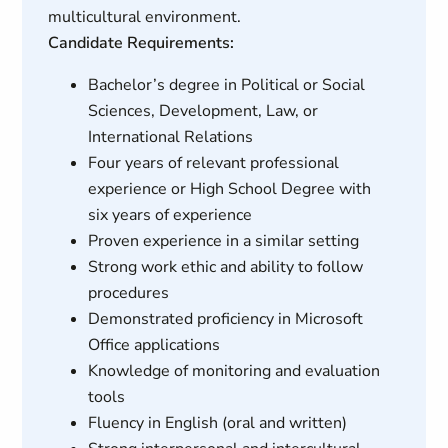
multicultural environment.
Candidate Requirements:
Bachelor’s degree in Political or Social
Sciences, Development, Law, or
International Relations
Four years of relevant professional
experience or High School Degree with
six years of experience
Proven experience in a similar setting
Strong work ethic and ability to follow
procedures
Demonstrated proficiency in Microsoft
Office applications
Knowledge of monitoring and evaluation
tools
Fluency in English (oral and written)