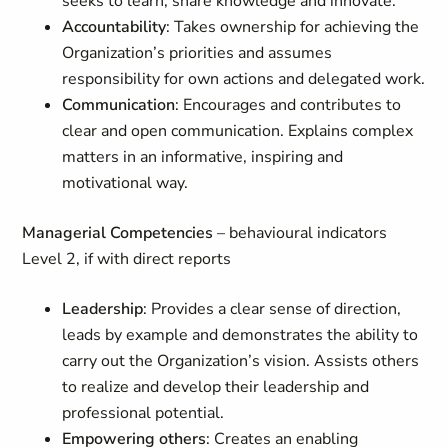
seeks to learn, share knowledge and innovate.
Accountability
: Takes ownership for achieving the
Organization’s priorities and assumes
responsibility for own actions and delegated work.
Communication
: Encourages and contributes to
clear and open communication. Explains complex
matters in an informative, inspiring and
motivational way.
Managerial Competencies
– behavioural indicators
Level 2, if with direct reports
Leadership
: Provides a clear sense of direction,
leads by example and demonstrates the ability to
carry out the Organization’s vision. Assists others
to realize and develop their leadership and
professional potential.
Empowering others
: Creates an enabling