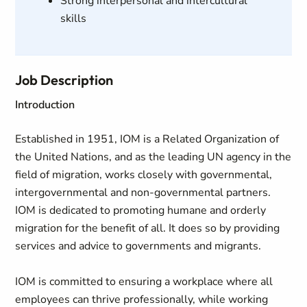
Strong interpersonal and intercultural
skills
Job Description
Introduction
Established in 1951, IOM is a Related Organization of
the United Nations, and as the leading UN agency in the
field of migration, works closely with governmental,
intergovernmental and non-governmental partners.
IOM is dedicated to promoting humane and orderly
migration for the benefit of all. It does so by providing
services and advice to governments and migrants.
IOM is committed to ensuring a workplace where all
employees can thrive professionally, while working