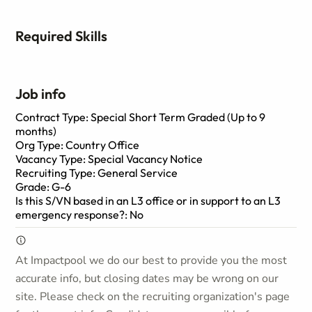
Required Skills
Job info
Contract Type: Special Short Term Graded (Up to 9
months)
Org Type: Country Office
Vacancy Type: Special Vacancy Notice
Recruiting Type: General Service
Grade: G-6
Is this S/VN based in an L3 office or in support to an L3
emergency response?: No
At Impactpool we do our best to provide you the most
accurate info, but closing dates may be wrong on our
site. Please check on the recruiting organization's page