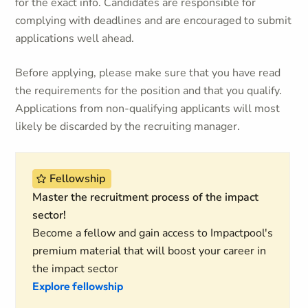
for the exact info. Candidates are responsible for
complying with deadlines and are encouraged to submit
applications well ahead.
Before applying, please make sure that you have read
the requirements for the position and that you qualify.
Applications from non-qualifying applicants will most
likely be discarded by the recruiting manager.
Fellowship
Master the recruitment process of the impact
sector!
Become a fellow and gain access to Impactpool's
premium material that will boost your career in
the impact sector
Explore fellowship