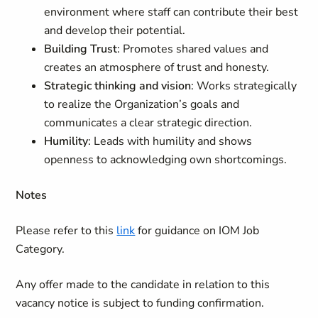
environment where staff can contribute their best
and develop their potential.
Building Trust
: Promotes shared values and
creates an atmosphere of trust and honesty.
Strategic thinking and vision
: Works strategically
to realize the Organization’s goals and
communicates a clear strategic direction.
Humility
: Leads with humility and shows
openness to acknowledging own shortcomings.
Notes
Please refer to this
link
for guidance on IOM Job
Category.
Any offer made to the candidate in relation to this
vacancy notice is subject to funding confirmation.