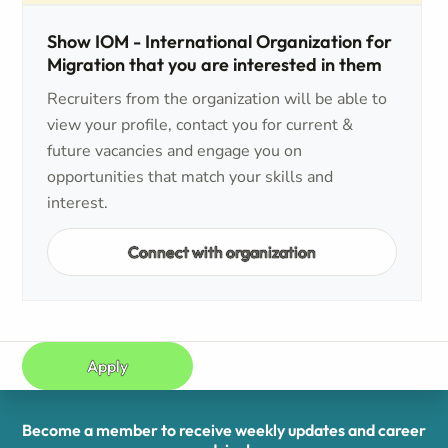
Show IOM - International Organization for
Migration that you are interested in them
Recruiters from the organization will be able to
view your profile, contact you for current &
future vacancies and engage you on
opportunities that match your skills and
interest.
Connect with organization
Apply
Become a member to receive weekly updates and career