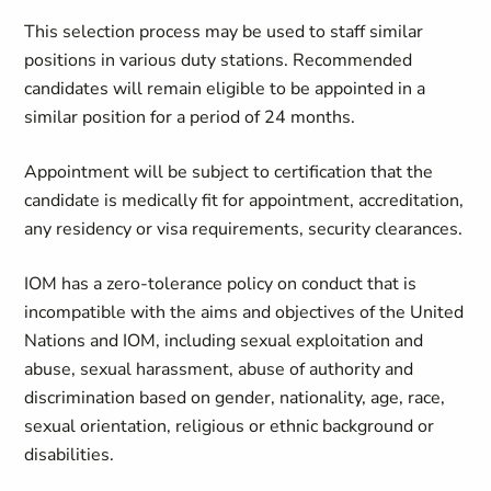
This selection process may be used to staff similar
positions in various duty stations. Recommended
candidates will remain eligible to be appointed in a
similar position for a period of 24 months.
Appointment will be subject to certification that the
candidate is medically fit for appointment, accreditation,
any residency or visa requirements, security clearances.
IOM has a zero-tolerance policy on conduct that is
incompatible with the aims and objectives of the United
Nations and IOM, including sexual exploitation and
abuse, sexual harassment, abuse of authority and
discrimination based on gender, nationality, age, race,
sexual orientation, religious or ethnic background or
disabilities.