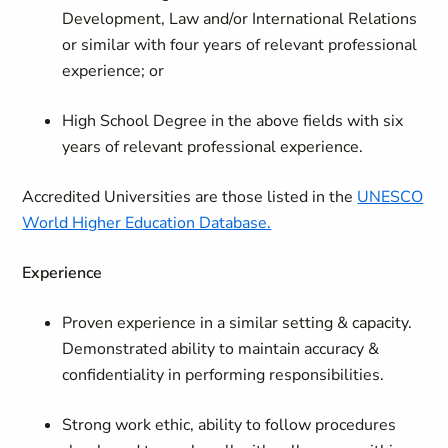
Development, Law and/or International Relations
or similar with four years of relevant professional
experience; or
High School Degree in the above fields with six
years of relevant professional experience.
Accredited Universities are those listed in the
UNESCO
World Higher Education Database.
Experience
Proven experience in a similar setting & capacity.
Demonstrated ability to maintain accuracy &
confidentiality in performing responsibilities.
Strong work ethic, ability to follow procedures