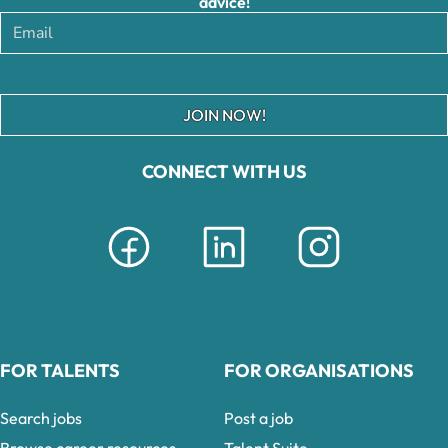
advice!
JOIN NOW!
CONNECT WITH US
FOR TALENTS
FOR ORGANISATIONS
Search jobs
Post a job