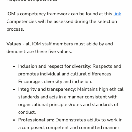
IOM’s competency framework can be found at this
link
.
Competencies will be assessed during the selection
process.
Values
- all IOM staff members must abide by and
demonstrate these five values:
Inclusion and respect for diversity
: Respects and
promotes individual and cultural differences.
Encourages diversity and inclusion.
Integrity and transparency
: Maintains high ethical
standards and acts in a manner consistent with
organizational principles/rules and standards of
conduct.
Professionalism
: Demonstrates ability to work in
a composed, competent and committed manner