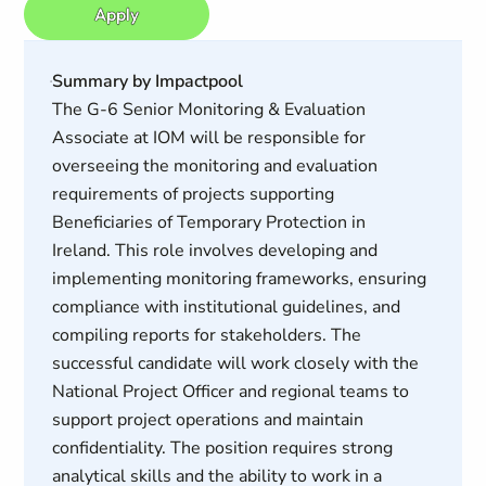
Apply
Summary by Impactpool
The G-6 Senior Monitoring & Evaluation
Associate at IOM will be responsible for
overseeing the monitoring and evaluation
requirements of projects supporting
Beneficiaries of Temporary Protection in
Ireland. This role involves developing and
implementing monitoring frameworks, ensuring
compliance with institutional guidelines, and
compiling reports for stakeholders. The
successful candidate will work closely with the
National Project Officer and regional teams to
support project operations and maintain
confidentiality. The position requires strong
analytical skills and the ability to work in a