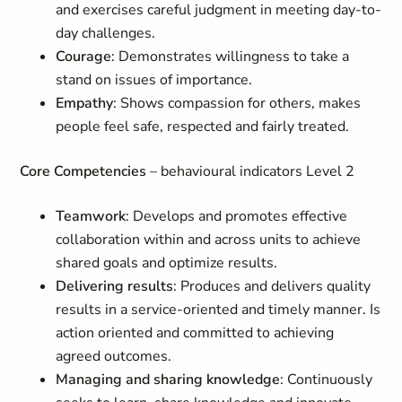
and exercises careful judgment in meeting day-to-
day challenges.
Courage
: Demonstrates willingness to take a
stand on issues of importance.
Empathy
: Shows compassion for others, makes
people feel safe, respected and fairly treated.
Core Competencies
– behavioural indicators Level 2
Teamwork
: Develops and promotes effective
collaboration within and across units to achieve
shared goals and optimize results.
Delivering results
: Produces and delivers quality
results in a service-oriented and timely manner. Is
action oriented and committed to achieving
agreed outcomes.
Managing and sharing knowledge
: Continuously