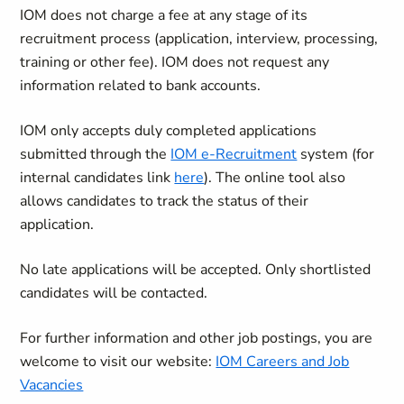
IOM does not charge a fee at any stage of its
recruitment process (application, interview, processing,
training or other fee). IOM does not request any
information related to bank accounts.
IOM only accepts duly completed applications
submitted through the
IOM e-Recruitment
system (for
internal candidates link
here
). The online tool also
allows candidates to track the status of their
application.
No late applications will be accepted. Only shortlisted
candidates will be contacted.
For further information and other job postings, you are
welcome to visit our website:
IOM Careers and Job
Vacancies