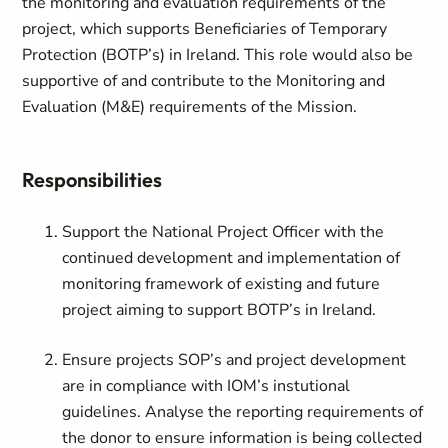
the monitoring and evaluation requirements of the
project, which supports Beneficiaries of Temporary
Protection (BOTP’s) in Ireland. This role would also be
supportive of and contribute to the Monitoring and
Evaluation (M&E) requirements of the Mission.
Responsibilities
Support the National Project Officer with the
continued development and implementation of
monitoring framework of existing and future
project aiming to support BOTP’s in Ireland.
Ensure projects SOP’s and project development
are in compliance with IOM’s instutional
guidelines. Analyse the reporting requirements of
the donor to ensure information is being collected