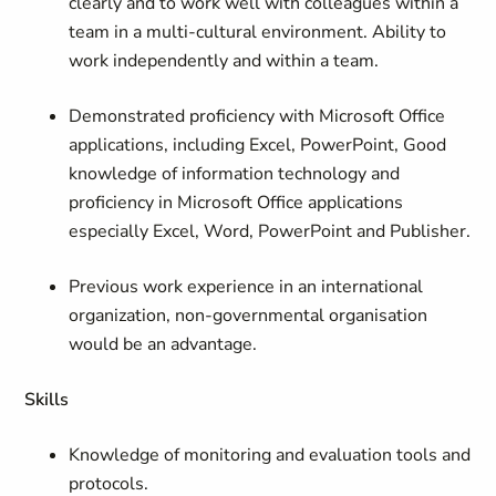
clearly and to work well with colleagues within a
team in a multi-cultural environment. Ability to
work independently and within a team.
Demonstrated proficiency with Microsoft Office
applications, including Excel, PowerPoint, Good
knowledge of information technology and
proficiency in Microsoft Office applications
especially Excel, Word, PowerPoint and Publisher.
Previous work experience in an international
organization, non-governmental organisation
would be an advantage.
Skills
Knowledge of monitoring and evaluation tools and
protocols.