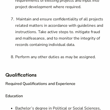
requirements of existing projects and input into
project development where required.
Maintain and ensure confidentiality of all projects
related matters in accordance with guidelines and
instructions. Take active steps to. mitigate fraud
and malfeasance, and to monitor the integrity of
records containing individual data.
Perform any other duties as may be assigned.
Qualifications
Required Qualifications and Experience
Education
Bachelor’s degree in Political or Social Sciences,