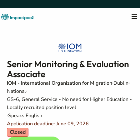
Senior Monitoring & Evaluation
Associate
IOM - International Organization for Migration
Dublin
National
GS-6, General Service - No need for Higher Education -
Locally recruited position level
Speaks English
Application deadline: June 09, 2026
Closed