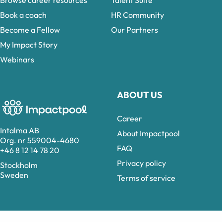
Browse career resources
Talent Suite
Book a coach
HR Community
Become a Fellow
Our Partners
My Impact Story
Webinars
ABOUT US
Career
Intalma AB
About Impactpool
Org. nr 559004-4680
FAQ
+46 8 12 14 78 20
Privacy policy
Stockholm
Sweden
Terms of service