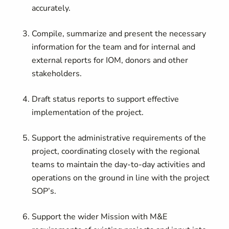
accurately.
Compile, summarize and present the necessary
information for the team and for internal and
external reports for IOM, donors and other
stakeholders.
Draft status reports to support effective
implementation of the project.
Support the administrative requirements of the
project, coordinating closely with the regional
teams to maintain the day-to-day activities and
operations on the ground in line with the project
SOP’s.
Support the wider Mission with M&E