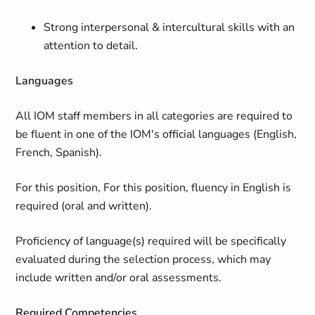
Strong interpersonal & intercultural skills with an
attention to detail.
Languages
All IOM staff members in all categories are required to
be fluent in one of the IOM's official languages (English,
French, Spanish).
For this position,
For this position, fluency in English is
required (oral and written).
Proficiency of language(s) required will be specifically
evaluated during the selection process, which may
include written and/or oral assessments.
Required Competencies