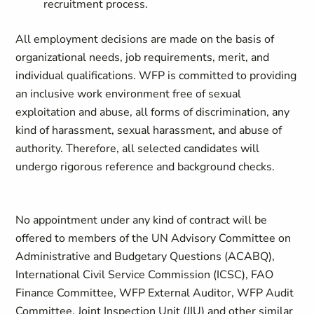
recruitment process.
All employment decisions are made on the basis of
organizational needs, job requirements, merit, and
individual qualifications. WFP is committed to providing
an inclusive work environment free of sexual
exploitation and abuse, all forms of discrimination, any
kind of harassment, sexual harassment, and abuse of
authority. Therefore, all selected candidates will
undergo rigorous reference and background checks.
No appointment under any kind of contract will be
offered to members of the UN Advisory Committee on
Administrative and Budgetary Questions (ACABQ),
International Civil Service Commission (ICSC), FAO
Finance Committee, WFP External Auditor, WFP Audit
Committee, Joint Inspection Unit (JIU) and other similar