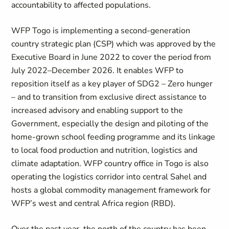
accountability to affected populations.
WFP Togo is implementing a second-generation
country strategic plan (CSP) which was approved by the
Executive Board in June 2022 to cover the period from
July 2022–December 2026. It enables WFP to
reposition itself as a key player of SDG2 – Zero hunger
– and to transition from exclusive direct assistance to
increased advisory and enabling support to the
Government, especially the design and piloting of the
home-grown school feeding programme and its linkage
to local food production and nutrition, logistics and
climate adaptation. WFP country office in Togo is also
operating the logistics corridor into central Sahel and
hosts a global commodity management framework for
WFP’s west and central Africa region (RBD).