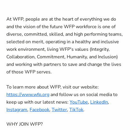
At WFP, people are at the heart of everything we do
and the vision of the future WFP workforce is one of
diverse, committed, skilled, and high performing teams,
selected on merit, operating in a healthy and inclusive
work environment, living WFP's values (Integrity,
Collaboration, Commitment, Humanity, and Inclusion)
and working with partners to save and change the lives
of those WFP serves.
To learn more about WFP, visit our website:
https://www.wfp.org
and follow us on social media to
keep up with our latest news:
YouTube
,
LinkedIn
,
Instagram
,
Facebook
,
Twitter
,
TikTok
.
WHY JOIN WFP?