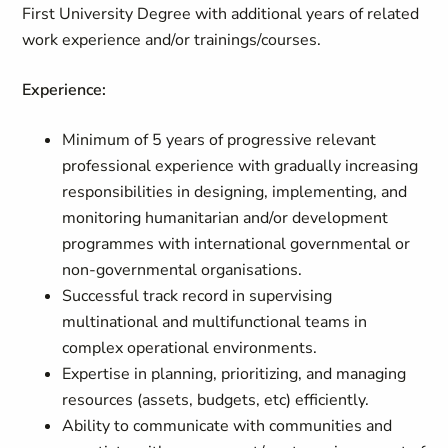
First University Degree with additional years of related
work experience and/or trainings/courses.
Experience:
Minimum of 5 years of progressive relevant
professional experience with gradually increasing
responsibilities in designing, implementing, and
monitoring humanitarian and/or development
programmes with international governmental or
non-governmental organisations.
Successful track record in supervising
multinational and multifunctional teams in
complex operational environments.
Expertise in planning, prioritizing, and managing
resources (assets, budgets, etc) efficiently.
Ability to communicate with communities and