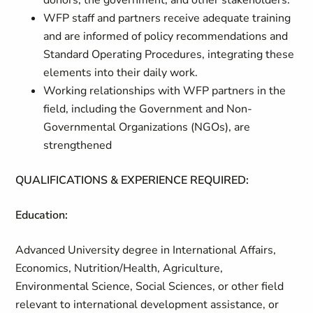
donors, the government, and other stakeholders.
WFP staff and partners receive adequate training
and are informed of policy recommendations and
Standard Operating Procedures, integrating these
elements into their daily work.
Working relationships with WFP partners in the
field, including the Government and Non-
Governmental Organizations (NGOs), are
strengthened
QUALIFICATIONS & EXPERIENCE REQUIRED:
Education:
Advanced University degree in International Affairs,
Economics, Nutrition/Health, Agriculture,
Environmental Science, Social Sciences, or other field
relevant to international development assistance, or