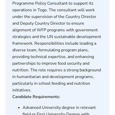
Programme Policy Consultant to support its
operations in Togo. The consultant will work
under the supervision of the Country Director
and Deputy Country Director to ensure
alignment of WFP programs with government
strategies and the UN sustainable development
framework. Responsibilities include leading a
diverse team, formulating program plans,
providing technical expertise, and enhancing
partnerships to improve food security and
nutrition. The role requires a strong background
in humanitarian and development programs,
particularly in school feeding and nutrition
initiatives.
Candidate Requirements:
Advanced University degree in relevant
field or First University Degree with