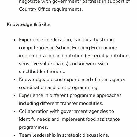
negotiate with government/ partners in support of
Country Office requirements.
Knowledge & Skills:
Experience in education, particularly strong
competencies in School Feeding Programme
implementation and nutrition (especially nutrition
sensitive value chains) and /or work with
smallholder farmers.
Knowledgeable and experienced of inter-agency
coordination and joint programming.
Experience in different programme approaches
including different transfer modalities.
Collaboration with government agencies to
identify needs and implement food assistance
programmes.
Team leadership in strategic discussions.