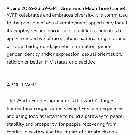
9 June 2026-23:59-GMT Greenwich Mean Time (Lome)
WFP celebrates and embraces diversity. It is committed
to the principle of equal employment opportunity for all
its employees and encourages qualified candidates to
apply irrespective of race, colour, national origin, ethnic
or social background, genetic information, gender,
gender identity and/or expression, sexual orientation,
religion or belief, HIV status or disability.
ABOUT WFP
The World Food Programme is the world’s largest
humanitarian organization saving lives in emergencies
and using food assistance to build a pathway to peace,
stability and prosperity, for people recovering from
conflict, disasters and the impact of climate change.