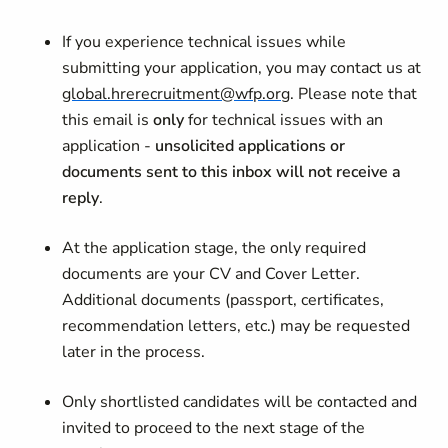
If you experience technical issues while
submitting your application, you may contact us at
global.hrerecruitment@wfp.org
. Please note that
this email is
only
for technical issues with an
application -
unsolicited applications or
documents sent to this inbox will not receive a
reply
.
At the application stage, the only required
documents are your CV and Cover Letter.
Additional documents (passport, certificates,
recommendation letters, etc.) may be requested
later in the process.
Only shortlisted candidates will be contacted and
invited to proceed to the next stage of the