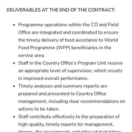
DELIVERABLES AT THE END OF THE CONTRACT:
Programme operations within the CO and Field
Office are integrated and coordinated to ensure
the timely delivery of food assistance to World
Food Programme (WFP) beneficiaries in the
service area.
Staff in the Country Office’s Program Unit receive
an appropriate level of supervision, which results
in improved overall performance.
Timely analyses and summary reports are
prepared and presented to Country Office
management, including clear recommendations on
actions to be taken.
Staff contribute effectively to the preparation of
high-quality, timely reports for management,