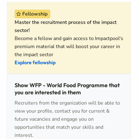
Fellowship
Master the recruitment process of the impact
sector!
Become a fellow and gain access to Impactpool's
premium material that will boost your career in
the impact sector
Explore fellowship
Show WFP - World Food Programme that
you are interested in them
Recruiters from the organization will be able to
view your profile, contact you for current &
future vacancies and engage you on
opportunities that match your skills and
interest.