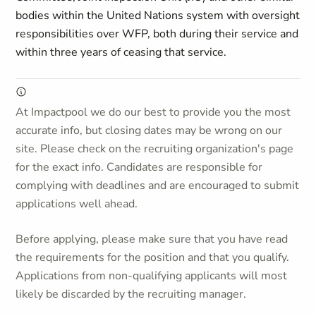
bodies within the United Nations system with oversight
responsibilities over WFP, both during their service and
within three years of ceasing that service.
At Impactpool we do our best to provide you the most
accurate info, but closing dates may be wrong on our
site. Please check on the recruiting organization's page
for the exact info. Candidates are responsible for
complying with deadlines and are encouraged to submit
applications well ahead.
Before applying, please make sure that you have read
the requirements for the position and that you qualify.
Applications from non-qualifying applicants will most
likely be discarded by the recruiting manager.