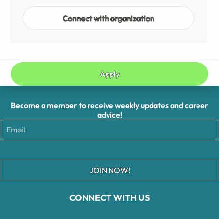
Connect with organization
Apply
Become a member to receive weekly updates and career
advice!
JOIN NOW!
CONNECT WITH US