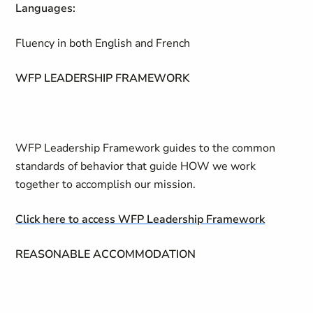
Languages:
Fluency in both English and French
WFP LEADERSHIP FRAMEWORK
WFP Leadership Framework guides to the common
standards of behavior that guide HOW we work
together to accomplish our mission.
Click here to access WFP Leadership Framework
REASONABLE ACCOMMODATION