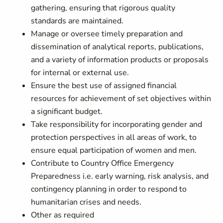
gathering, ensuring that rigorous quality
standards are maintained.
Manage or oversee timely preparation and
dissemination of analytical reports, publications,
and a variety of information products or proposals
for internal or external use.
Ensure the best use of assigned financial
resources for achievement of set objectives within
a significant budget.
Take responsibility for incorporating gender and
protection perspectives in all areas of work, to
ensure equal participation of women and men.
Contribute to Country Office Emergency
Preparedness i.e. early warning, risk analysis, and
contingency planning in order to respond to
humanitarian crises and needs.
Other as required