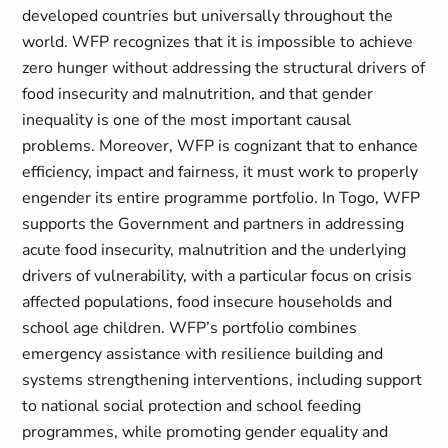
developed countries but universally throughout the
world. WFP recognizes that it is impossible to achieve
zero hunger without addressing the structural drivers of
food insecurity and malnutrition, and that gender
inequality is one of the most important causal
problems. Moreover, WFP is cognizant that to enhance
efficiency, impact and fairness, it must work to properly
engender its entire programme portfolio. In Togo, WFP
supports the Government and partners in addressing
acute food insecurity, malnutrition and the underlying
drivers of vulnerability, with a particular focus on crisis
affected populations, food insecure households and
school age children. WFP’s portfolio combines
emergency assistance with resilience building and
systems strengthening interventions, including support
to national social protection and school feeding
programmes, while promoting gender equality and