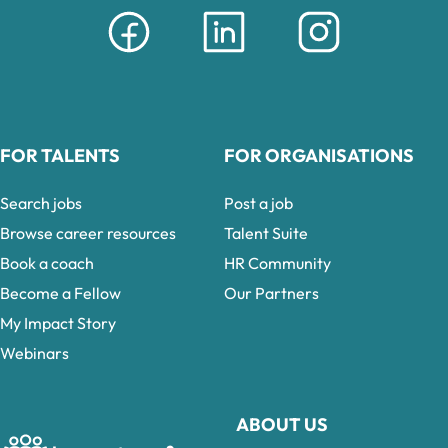
FOR TALENTS
FOR ORGANISATIONS
Search jobs
Post a job
Browse career resources
Talent Suite
Book a coach
HR Community
Become a Fellow
Our Partners
My Impact Story
Webinars
ABOUT US