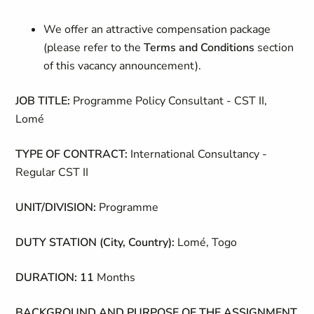
We offer an attractive compensation package
(please refer to the
Terms and Conditions
section
of this vacancy announcement).
JOB TITLE:
Programme Policy Consultant - CST II,
Lomé
TYPE OF CONTRACT:
International Consultancy -
Regular CST II
UNIT/DIVISION:
Programme
DUTY STATION (City, Country):
Lomé, Togo
DURATION: 11
Months
BACKGROUND AND PURPOSE OF THE ASSIGNMENT