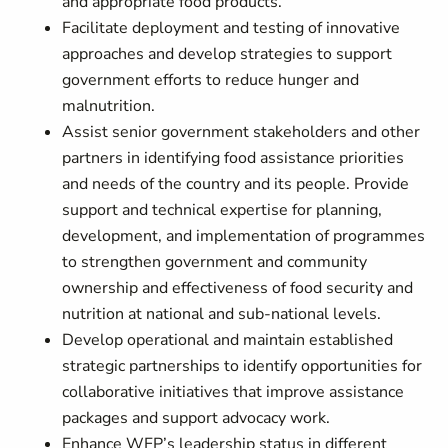
and appropriate food products.
Facilitate deployment and testing of innovative
approaches and develop strategies to support
government efforts to reduce hunger and
malnutrition.
Assist senior government stakeholders and other
partners in identifying food assistance priorities
and needs of the country and its people. Provide
support and technical expertise for planning,
development, and implementation of programmes
to strengthen government and community
ownership and effectiveness of food security and
nutrition at national and sub-national levels.
Develop operational and maintain established
strategic partnerships to identify opportunities for
collaborative initiatives that improve assistance
packages and support advocacy work.
Enhance WFP’s leadership status in different