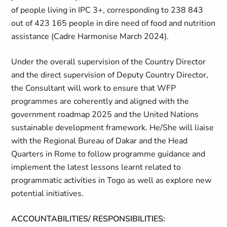
of people living in IPC 3+, corresponding to 238 843
out of 423 165 people in dire need of food and nutrition
assistance (Cadre Harmonise March 2024).
Under the overall supervision of the Country Director
and the direct supervision of Deputy Country Director,
the Consultant will work to ensure that WFP
programmes are coherently and aligned with the
government roadmap 2025 and the United Nations
sustainable development framework. He/She will liaise
with the Regional Bureau of Dakar and the Head
Quarters in Rome to follow programme guidance and
implement the latest lessons learnt related to
programmatic activities in Togo as well as explore new
potential initiatives.
ACCOUNTABILITIES/ RESPONSIBILITIES: