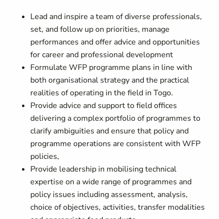
Lead and inspire a team of diverse professionals,
set, and follow up on priorities, manage
performances and offer advice and opportunities
for career and professional development
Formulate WFP programme plans in line with
both organisational strategy and the practical
realities of operating in the field in Togo.
Provide advice and support to field offices
delivering a complex portfolio of programmes to
clarify ambiguities and ensure that policy and
programme operations are consistent with WFP
policies,
Provide leadership in mobilising technical
expertise on a wide range of programmes and
policy issues including assessment, analysis,
choice of objectives, activities, transfer modalities