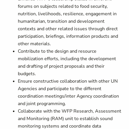
forums on subjects related to food security,
nutrition, livelihoods, resilience, engagement in
humanitarian, transition and development
contexts and other related issues through direct
participation, briefings, information products and
other materials.
Contribute to the design and resource
mobilization efforts, including the development
and drafting of project proposals and their
budgets.
Ensure constructive collaboration with other UN
Agencies and participate to the different
coordination meetings/inter Agency coordination
and joint programming.
Collaborate with the WFP Research, Assessment
and Monitoring (RAM) unit to establish sound
monitoring systems and coordinate data