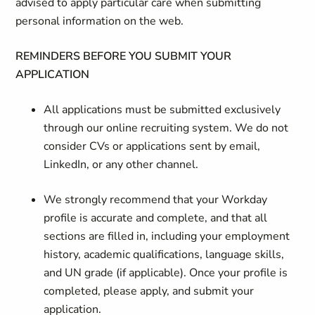
advised to apply particular care when submitting
personal information on the web.
REMINDERS BEFORE YOU SUBMIT YOUR
APPLICATION
All applications must be submitted exclusively
through our online recruiting system. We do not
consider CVs or applications sent by email,
LinkedIn, or any other channel.
We strongly recommend that your Workday
profile is accurate and complete, and that all
sections are filled in, including your employment
history, academic qualifications, language skills,
and UN grade (if applicable). Once your profile is
completed, please apply, and submit your
application.