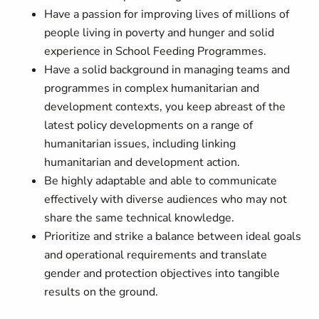
Have a passion for improving lives of millions of
people living in poverty and hunger and solid
experience in School Feeding Programmes.
Have a solid background in managing teams and
programmes in complex humanitarian and
development contexts, you keep abreast of the
latest policy developments on a range of
humanitarian issues, including linking
humanitarian and development action.
Be highly adaptable and able to communicate
effectively with diverse audiences who may not
share the same technical knowledge.
Prioritize and strike a balance between ideal goals
and operational requirements and translate
gender and protection objectives into tangible
results on the ground.