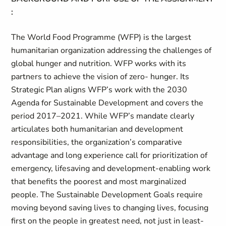
:
The World Food Programme (WFP) is the largest
humanitarian organization addressing the challenges of
global hunger and nutrition. WFP works with its
partners to achieve the vision of zero- hunger. Its
Strategic Plan aligns WFP’s work with the 2030
Agenda for Sustainable Development and covers the
period 2017–2021. While WFP’s mandate clearly
articulates both humanitarian and development
responsibilities, the organization’s comparative
advantage and long experience call for prioritization of
emergency, lifesaving and development-enabling work
that benefits the poorest and most marginalized
people. The Sustainable Development Goals require
moving beyond saving lives to changing lives, focusing
first on the people in greatest need, not just in least-