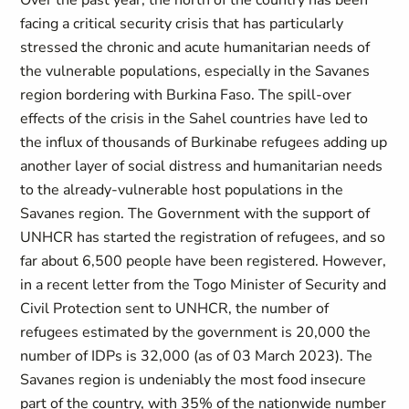
Over the past year, the north of the country has been
facing a critical security crisis that has particularly
stressed the chronic and acute humanitarian needs of
the vulnerable populations, especially in the Savanes
region bordering with Burkina Faso. The spill-over
effects of the crisis in the Sahel countries have led to
the influx of thousands of Burkinabe refugees adding up
another layer of social distress and humanitarian needs
to the already-vulnerable host populations in the
Savanes region. The Government with the support of
UNHCR has started the registration of refugees, and so
far about 6,500 people have been registered. However,
in a recent letter from the Togo Minister of Security and
Civil Protection sent to UNHCR, the number of
refugees estimated by the government is 20,000 the
number of IDPs is 32,000 (as of 03 March 2023). The
Savanes region is undeniably the most food insecure
part of the country, with 35% of the nationwide number