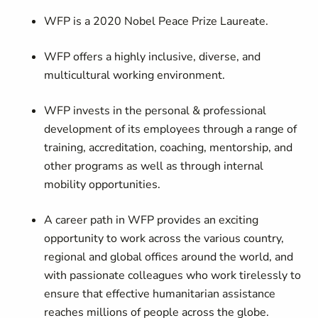
WFP is a 2020 Nobel Peace Prize Laureate.
WFP offers a highly inclusive, diverse, and
multicultural working environment.
WFP invests in the personal & professional
development of its employees through a range of
training, accreditation, coaching, mentorship, and
other programs as well as through internal
mobility opportunities.
A career path in WFP provides an exciting
opportunity to work across the various country,
regional and global offices around the world, and
with passionate colleagues who work tirelessly to
ensure that effective humanitarian assistance
reaches millions of people across the globe.