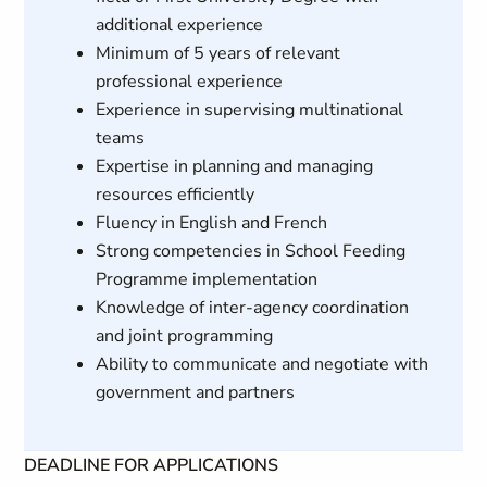
additional experience
Minimum of 5 years of relevant
professional experience
Experience in supervising multinational
teams
Expertise in planning and managing
resources efficiently
Fluency in English and French
Strong competencies in School Feeding
Programme implementation
Knowledge of inter-agency coordination
and joint programming
Ability to communicate and negotiate with
government and partners
DEADLINE FOR APPLICATIONS