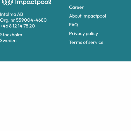
Career
Intalma AB
About Impactpool
Org. nr 559004-4680
FAQ
+46 8 12 14 78 20
Privacy policy
Stockholm
Sweden
Terms of service