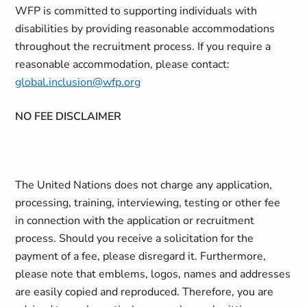
WFP is committed to supporting individuals with
disabilities by providing reasonable accommodations
throughout the recruitment process. If you require a
reasonable accommodation, please contact:
global.inclusion@wfp.org
NO FEE DISCLAIMER
The United Nations does not charge any application,
processing, training, interviewing, testing or other fee
in connection with the application or recruitment
process. Should you receive a solicitation for the
payment of a fee, please disregard it. Furthermore,
please note that emblems, logos, names and addresses
are easily copied and reproduced. Therefore, you are