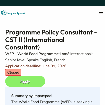
Programme Policy Consultant -
CST II (International
Consultant)
WFP - World Food Programme
Lomé
International
Senior level
Speaks English, French
Application deadline: June 09, 2026
Closed
Apply
Summary by Impactpool
The World Food Programme (WFP) is seeking a