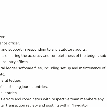
cer.
nce officer.
 and support in responding to any statutory audits.
s, ensuring the accuracy and completeness of the ledger, sub
l country offices.
ral ledger software files, including set up and maintenance of
etc.
neral ledger.
inal closing journal entries.
al entries.
fies errors and coordinates with respective team members any
ular transaction review and posting within Navigator