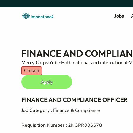
Jobs
A
FINANCE AND COMPLIAN
Mercy Corps
Yobe
Both national and international
Mi
Closed
Apply
FINANCE AND COMPLIANCE OFFICER
Job Category
:
Finance & Compliance
Requisition Number
:
2NGPR006678