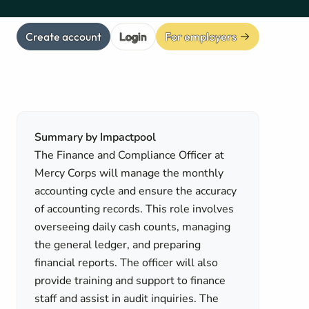
Create account
Login
For employers
Summary by Impactpool
The Finance and Compliance Officer at
Mercy Corps will manage the monthly
accounting cycle and ensure the accuracy
of accounting records. This role involves
overseeing daily cash counts, managing
the general ledger, and preparing
financial reports. The officer will also
provide training and support to finance
staff and assist in audit inquiries. The