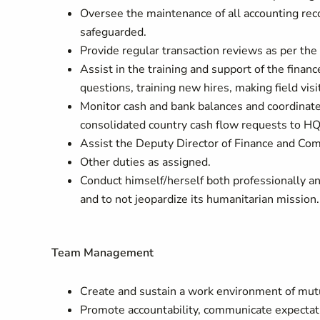
Oversee the maintenance of all accounting reco
safeguarded.
Provide regular transaction reviews as per th
Assist in the training and support of the finance
questions, training new hires, making field visit
Monitor cash and bank balances and coordinate
consolidated country cash flow requests to HQ
Assist the Deputy Director of Finance and Comp
Other duties as assigned.
Conduct himself/herself both professionally an
and to not jeopardize its humanitarian mission.
Team Management
Create and sustain a work environment of mut
Promote accountability, communicate expectati