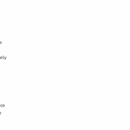
e
ely
nce
e