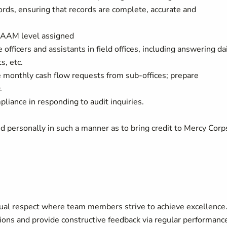
rds, ensuring that records are complete, accurate and
e AAM level assigned
 officers and assistants in field offices, including answering da
s, etc.
 monthly cash flow requests from sub-offices; prepare
.
liance in responding to audit inquiries.
d personally in such a manner as to bring credit to Mercy Corp
ual respect where team members strive to achieve excellence
ons and provide constructive feedback via regular performanc