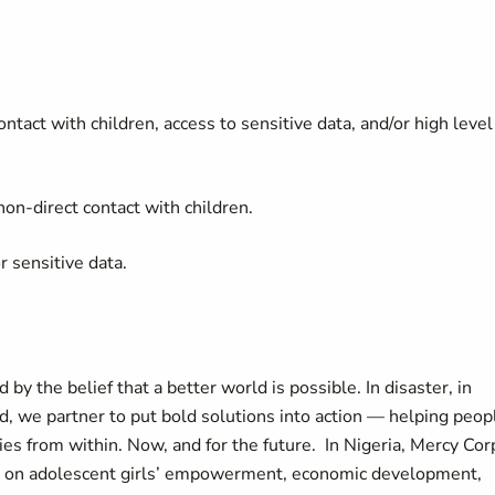
ontact with children, access to sensitive data, and/or high level
on-direct contact with children.
r sensitive data.
by the belief that a better world is possible. In disaster, in
d, we partner to put bold solutions into action — helping peop
es from within. Now, and for the future. In Nigeria, Mercy Cor
g on adolescent girls’ empowerment, economic development,