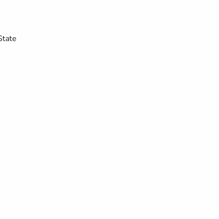
State