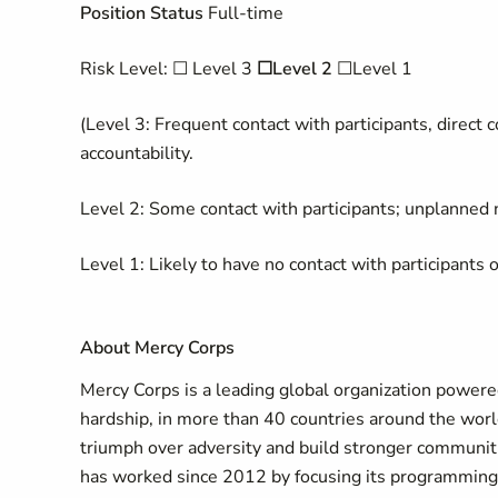
Position Status
Full-time
Risk Level: ☐ Level 3
☐Level 2
☐Level 1
(Level 3: Frequent contact with participants, direct c
accountability.
Level 2: Some contact with participants; unplanned n
Level 1: Likely to have no contact with participants o
About Mercy Corps
Mercy Corps is a leading global organization powered 
hardship, in more than 40 countries around the worl
triumph over adversity and build stronger communiti
has worked since 2012 by focusing its programmin