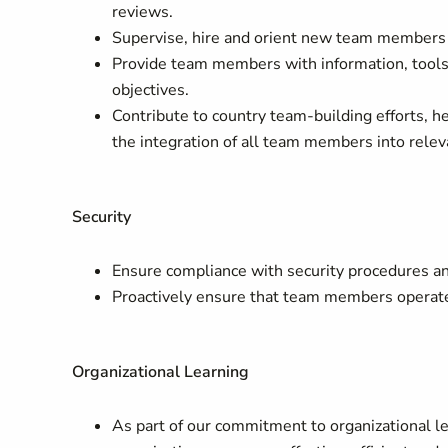
reviews.
Supervise, hire and orient new team members 
Provide team members with information, tools
objectives.
Contribute to country team-building efforts, 
the integration of all team members into rele
Security
Ensure compliance with security procedures an
Proactively ensure that team members operate 
Organizational Learning
As part of our commitment to organizational le