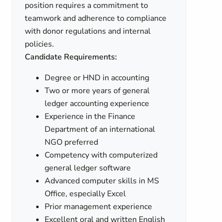
position requires a commitment to
teamwork and adherence to compliance
with donor regulations and internal
policies.
Candidate Requirements:
Degree or HND in accounting
Two or more years of general
ledger accounting experience
Experience in the Finance
Department of an international
NGO preferred
Competency with computerized
general ledger software
Advanced computer skills in MS
Office, especially Excel
Prior management experience
Excellent oral and written English