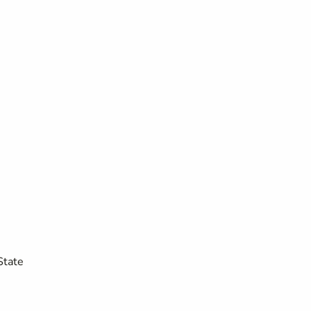
State