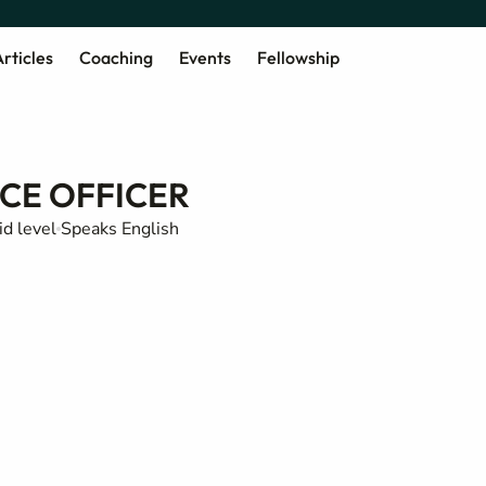
rticles
Coaching
Events
Fellowship
CE OFFICER
d level
Speaks English