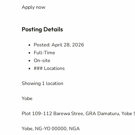
Apply now
Posting Details
Posted: April 28, 2026
Full-Time
On-site
### Locations
Showing 1 location
Yobe
Plot 109-112 Barewa Stree, GRA Damaturu, Yobe 
Yobe, NG-YO 00000, NGA