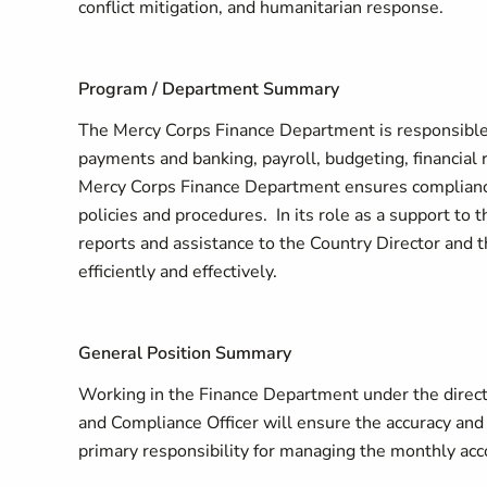
conflict mitigation, and humanitarian response.
Program / Department Summary
The Mercy Corps Finance Department is responsible fo
payments and banking, payroll, budgeting, financial
Mercy Corps Finance Department ensures compliance
policies and procedures. In its role as a support t
reports and assistance to the Country Director and 
efficiently and effectively.
General Position Summary
Working in the Finance Department under the direc
and Compliance Officer will ensure the accuracy an
primary responsibility for managing the monthly acc