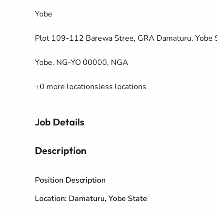
Yobe
Plot 109-112 Barewa Stree, GRA Damaturu, Yobe 
Yobe, NG-YO 00000, NGA
+0 more locationsless locations
Job Details
Description
Position Description
Location: Damaturu, Yobe State