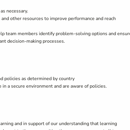
as necessary.
 and other resources to improve performance and reach
help team members identify problem-solving options and ensur
vant decision-making processes.
d policies as determined by country
in a secure environment and are aware of policies.
arning and in support of our understanding that learning