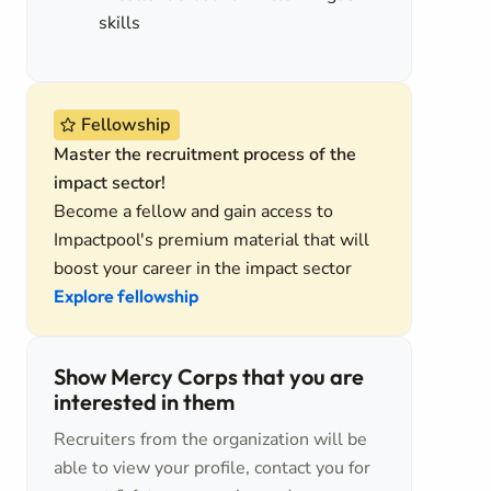
skills
Fellowship
Master the recruitment process of the
impact sector!
Become a fellow and gain access to
Impactpool's premium material that will
boost your career in the impact sector
Explore fellowship
Show Mercy Corps that you are
interested in them
Recruiters from the organization will be
able to view your profile, contact you for