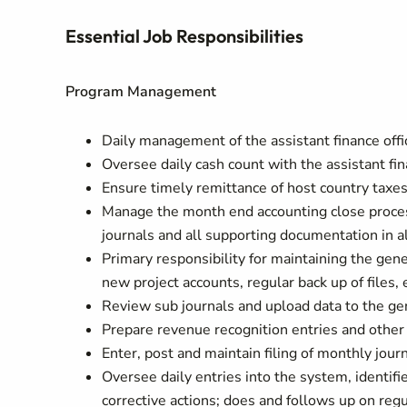
Essential Job Responsibilities
Program Management
Daily management of the assistant finance offi
Oversee daily cash count with the assistant fina
Ensure timely remittance of host country taxes
Manage the month end accounting close proces
journals and all supporting documentation in al
Primary responsibility for maintaining the gene
new project accounts, regular back up of files, 
Review sub journals and upload data to the ge
Prepare revenue recognition entries and other f
Enter, post and maintain filing of monthly journ
Oversee daily entries into the system, identi
corrective actions; does and follows up on reg