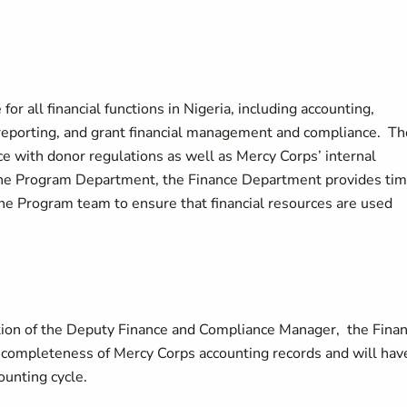
r all financial functions in Nigeria, including accounting,
 reporting, and grant financial management and compliance. Th
 with donor regulations as well as Mercy Corps’ internal
o the Program Department, the Finance Department provides tim
the Program team to ensure that financial resources are used
tion of the Deputy Finance and Compliance Manager, the Fina
d completeness of Mercy Corps accounting records and will hav
ounting cycle.