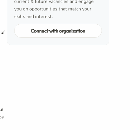
current & future vacancies and engage
you on opportunities that match your
skills and interest.
Connect with organization
 of
le
ps