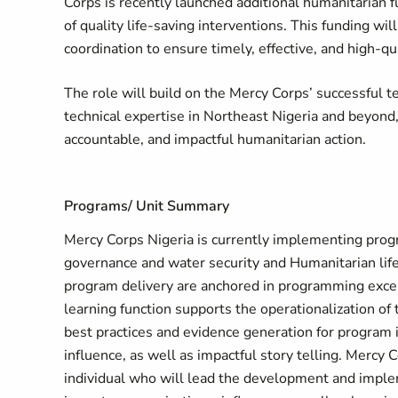
Corps is recently launched additional humanitarian f
of quality life-saving interventions. This funding w
coordination to ensure timely, effective, and high-q
The role will build on the Mercy Corps’ successful t
technical expertise in Northeast Nigeria and beyond
accountable, and impactful humanitarian action.
Programs/ Unit Summary
Mercy Corps Nigeria is currently implementing prog
governance and water security and Humanitarian life
program delivery are anchored in programming excel
learning function supports the operationalization o
best practices and evidence generation for program i
influence, as well as impactful story telling. Mercy 
individual who will lead the development and imple