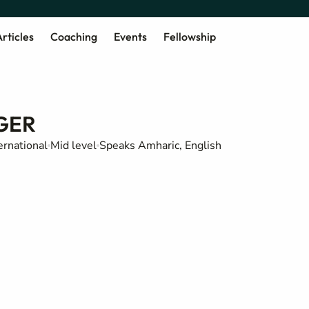
rticles
Coaching
Events
Fellowship
GER
ernational
Mid level
Speaks Amharic, English