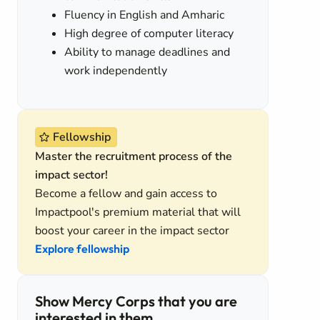
Fluency in English and Amharic
High degree of computer literacy
Ability to manage deadlines and
work independently
Fellowship
Master the recruitment process of the
impact sector!
Become a fellow and gain access to
Impactpool's premium material that will
boost your career in the impact sector
Explore fellowship
Show Mercy Corps that you are
interested in them