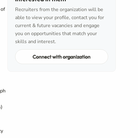
 of
Recruiters from the organization will be
able to view your profile, contact you for
current & future vacancies and engage
you on opportunities that match your
skills and interest.
Connect with organization
mph
s)
cy