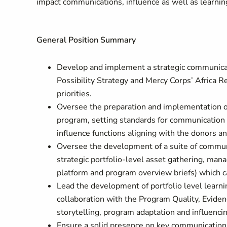
impact communications, influence as well as learni
General Position Summary
Develop and implement a strategic communicat
Possibility Strategy and Mercy Corps’ Africa 
priorities.
Oversee the preparation and implementation of
program, setting standards for communication
influence functions aligning with the donors 
Oversee the development of a suite of communi
strategic portfolio-level asset gathering, ma
platform and program overview briefs) which 
Lead the development of portfolio level lear
collaboration with the Program Quality, Eviden
storytelling, program adaptation and influencing
Ensure a solid presence on key communications