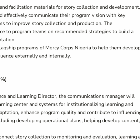
d facilitation materials for story collection and development
nd effectively communicate their program vision with key
s to improve story collection and production. The
ce to program teams on recommended strategies to build a
tation.
lagship programs of Mercy Corps Nigeria to help them develo
luence externally and internally.
0%)
nce and Learning Director, the communications manager will
arning center and systems for institutionalizing learning and
ptation, enhance program quality and contribute to influencin
cluding developing operational plans, helping develop content,
.
nnect story collection to monitoring and evaluation, learning 