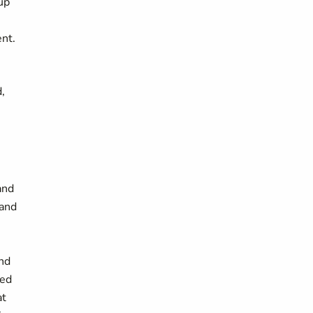
up
ent.
,
and
 and
and
led
at