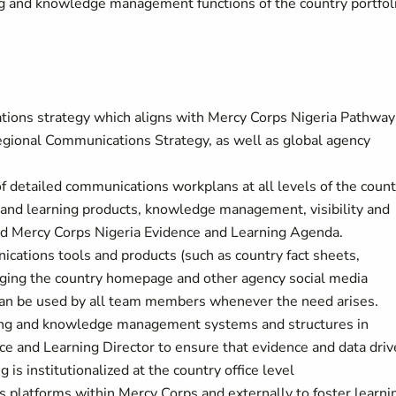
ng and knowledge management functions of the country portfol
ions strategy which aligns with Mercy Corps Nigeria Pathway
Regional Communications Strategy, as well as global agency
 detailed communications workplans at all levels of the count
 and learning products, knowledge management, visibility and
and Mercy Corps Nigeria Evidence and Learning Agenda.
cations tools and products (such as country fact sheets,
naging the country homepage and other agency social media
can be used by all team members whenever the need arises.
ning and knowledge management systems and structures in
ce and Learning Director to ensure that evidence and data dri
 is institutionalized at the country office level
 platforms within Mercy Corps and externally to foster learni