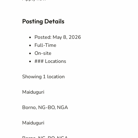
Posting Details
Posted: May 8, 2026
Full-Time
On-site
### Locations
Showing 1 location
Maiduguri
Borno, NG-BO, NGA
Maiduguri