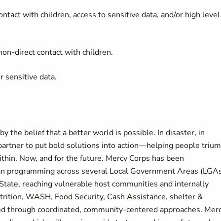
ontact with children, access to sensitive data, and/or high level
on-direct contact with children.
r sensitive data.
 the belief that a better world is possible. In disaster, in
partner to put bold solutions into action—helping people triu
thin. Now, and for the future. Mercy Corps has been
ian programming across several Local Government Areas (LGA
 State, reaching vulnerable host communities and internally
trition, WASH, Food Security, Cash Assistance, shelter &
ered through coordinated, community-centered approaches. Mer