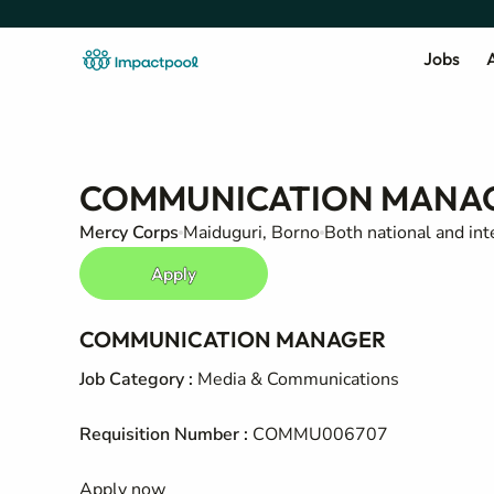
Jobs
A
COMMUNICATION MANA
Mercy Corps
Maiduguri, Borno
Both national and int
Apply
COMMUNICATION MANAGER
Job Category
:
Media & Communications
Requisition Number
:
COMMU006707
Apply now