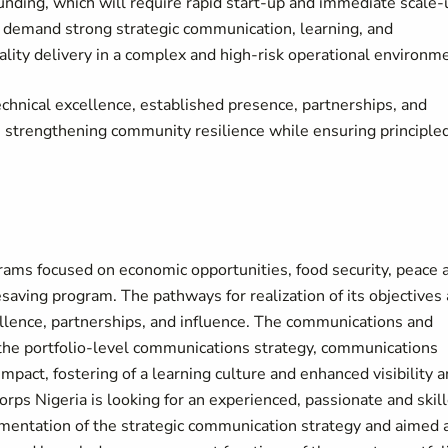
unding, which will require rapid start-up and immediate scale-
ill demand strong strategic communication, learning, and
uality delivery in a complex and high-risk operational environm
echnical excellence, established presence, partnerships, and
, strengthening community resilience while ensuring principled
rams focused on economic opportunities, food security, peace 
saving program. The pathways for realization of its objectives
lence, partnerships, and influence. The communications and
f the portfolio-level communications strategy, communications
mpact, fostering of a learning culture and enhanced visibility 
Corps Nigeria is looking for an experienced, passionate and skil
mentation of the strategic communication strategy and aimed 