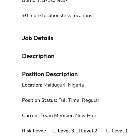
Borno, NG-BO, NGA
+0 more locationsless locations
Job Details
Description
Position Description
Location
: Maiduguri, Nigeria
Position Status
: Full Time, Regular
Current Team Member:
New Hire
Risk Level:
☐
Level 3
☐
Level
2
☐
Level 1