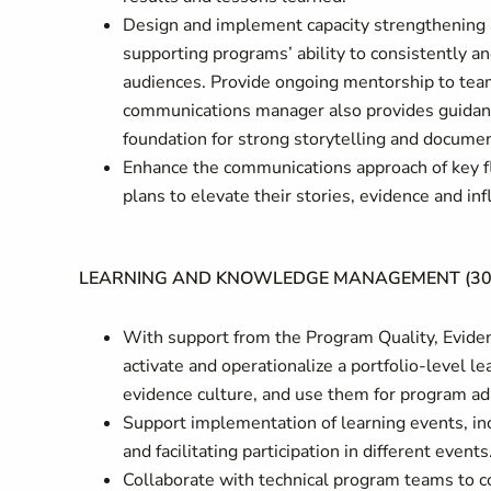
Design and implement capacity strengthening an
supporting programs’ ability to consistently a
audiences. Provide ongoing mentorship to team
communications manager also provides guidan
foundation for strong storytelling and documen
Enhance the communications approach of key f
plans to elevate their stories, evidence and inf
LEARNING AND KNOWLEDGE MANAGEMENT (3
With support from the Program Quality, Evide
activate and operationalize a portfolio-level le
evidence culture, and use them for program ada
Support implementation of learning events, in
and facilitating participation in different events
Collaborate with technical program teams to co