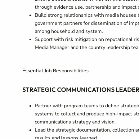
through evidence use, partnership and impact
Build strong relationships with media houses 
government partners for dissemination of impac
among household and system.
Support with risk mitigation on reputational r
Media Manager and the country leadership te
Essential Job Responsibilities
STRATEGIC COMMUNICATIONS LEADERS
Partner with program teams to define strategic 
systems to collect and produce high-impact sto
communications strategy and vision.
Lead the strategic documentation, collection a
results and lessons learned.