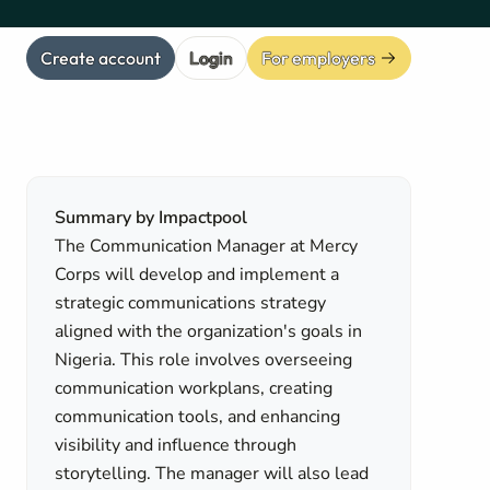
Create account
Login
For employers
Summary by Impactpool
The Communication Manager at Mercy
Corps will develop and implement a
strategic communications strategy
aligned with the organization's goals in
Nigeria. This role involves overseeing
communication workplans, creating
communication tools, and enhancing
visibility and influence through
storytelling. The manager will also lead