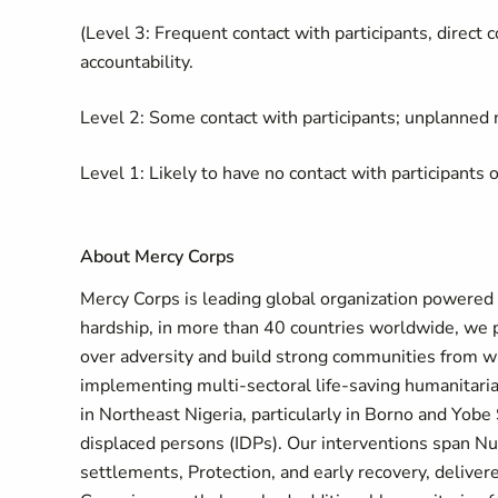
(Level 3: Frequent contact with participants, direct c
accountability.
Level 2: Some contact with participants; unplanned n
Level 1: Likely to have no contact with participants o
About Mercy Corps
Mercy Corps is leading global organization powered by
hardship, in more than 40 countries worldwide, we 
over adversity and build strong communities from wi
implementing multi-sectoral life-saving humanitar
in Northeast Nigeria, particularly in Borno and Yobe
displaced persons (IDPs). Our interventions span Nu
settlements, Protection, and early recovery, deliv