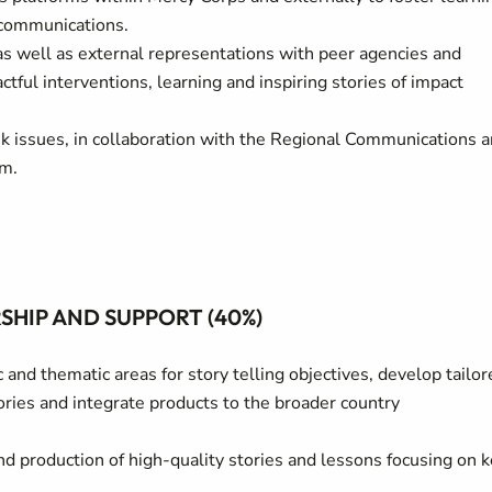
 communications.
as well as external representations with peer agencies and
tful interventions, learning and inspiring stories of impact
isk issues, in collaboration with the Regional Communications 
am.
HIP AND SUPPORT (40%)
and thematic areas for story telling objectives, develop tailor
ries and integrate products to the broader country
nd production of high-quality stories and lessons focusing on 