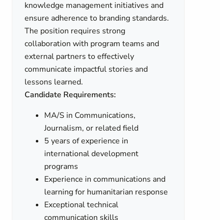
knowledge management initiatives and
ensure adherence to branding standards.
The position requires strong
collaboration with program teams and
external partners to effectively
communicate impactful stories and
lessons learned.
Candidate Requirements:
MA/S in Communications,
Journalism, or related field
5 years of experience in
international development
programs
Experience in communications and
learning for humanitarian response
Exceptional technical
communication skills