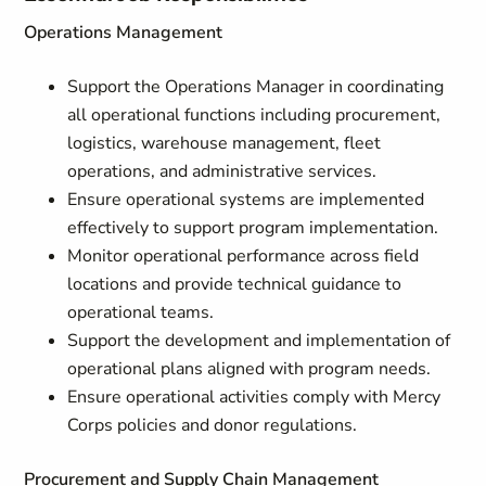
Operations Management
Support the Operations Manager in coordinating
all operational functions including procurement,
logistics, warehouse management, fleet
operations, and administrative services.
Ensure operational systems are implemented
effectively to support program implementation.
Monitor operational performance across field
locations and provide technical guidance to
operational teams.
Support the development and implementation of
operational plans aligned with program needs.
Ensure operational activities comply with Mercy
Corps policies and donor regulations.
Procurement and Supply Chain Management