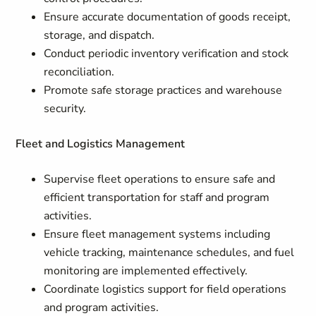
Ensure accurate documentation of goods receipt,
storage, and dispatch.
Conduct periodic inventory verification and stock
reconciliation.
Promote safe storage practices and warehouse
security.
Fleet and Logistics Management
Supervise fleet operations to ensure safe and
efficient transportation for staff and program
activities.
Ensure fleet management systems including
vehicle tracking, maintenance schedules, and fuel
monitoring are implemented effectively.
Coordinate logistics support for field operations
and program activities.