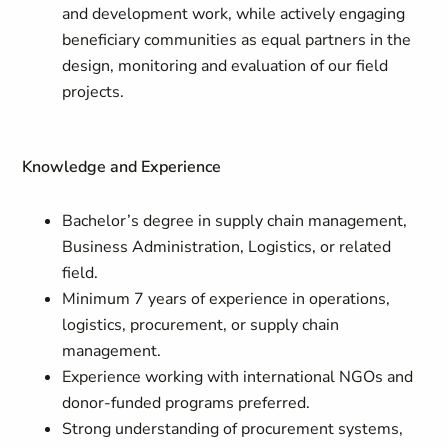
and development work, while actively engaging
beneficiary communities as equal partners in the
design, monitoring and evaluation of our field
projects.
Knowledge and Experience
Bachelor’s degree in supply chain management,
Business Administration, Logistics, or related
field.
Minimum 7 years of experience in operations,
logistics, procurement, or supply chain
management.
Experience working with international NGOs and
donor-funded programs preferred.
Strong understanding of procurement systems,