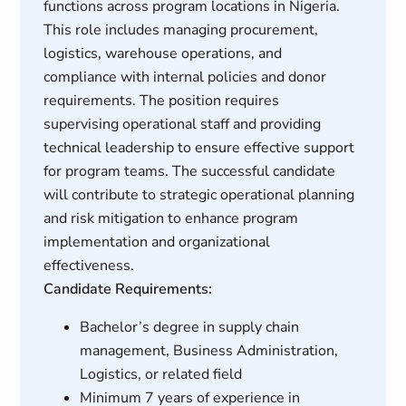
functions across program locations in Nigeria.
This role includes managing procurement,
logistics, warehouse operations, and
compliance with internal policies and donor
requirements. The position requires
supervising operational staff and providing
technical leadership to ensure effective support
for program teams. The successful candidate
will contribute to strategic operational planning
and risk mitigation to enhance program
implementation and organizational
effectiveness.
Candidate Requirements:
Bachelor’s degree in supply chain
management, Business Administration,
Logistics, or related field
Minimum 7 years of experience in