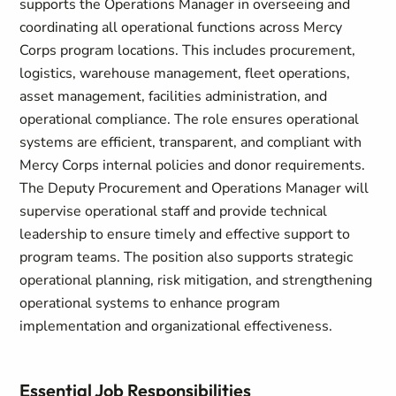
supports the Operations Manager in overseeing and
coordinating all operational functions across Mercy
Corps program locations. This includes procurement,
logistics, warehouse management, fleet operations,
asset management, facilities administration, and
operational compliance. The role ensures operational
systems are efficient, transparent, and compliant with
Mercy Corps internal policies and donor requirements.
The Deputy Procurement and Operations Manager will
supervise operational staff and provide technical
leadership to ensure timely and effective support to
program teams. The position also supports strategic
operational planning, risk mitigation, and strengthening
operational systems to enhance program
implementation and organizational effectiveness.
Essential Job Responsibilities