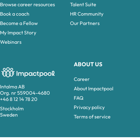
Browse career resources
Talent Suite
Book a coach
HR Community
Become a Fellow
Our Partners
My Impact Story
Webinars
ABOUT US
Career
Intalma AB
About Impactpool
Org. nr 559004-4680
FAQ
+46 8 12 14 78 20
Privacy policy
Stockholm
Sweden
Terms of service