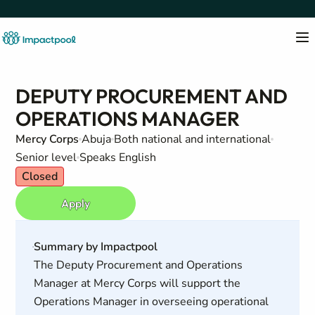
DEPUTY PROCUREMENT AND
OPERATIONS MANAGER
Mercy Corps
Abuja
Both national and international
Senior level
Speaks English
Closed
Apply
Summary by Impactpool
The Deputy Procurement and Operations
Manager at Mercy Corps will support the
Operations Manager in overseeing operational