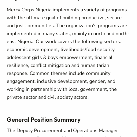
Mercy Corps Nigeria implements a variety of programs
with the ultimate goal of building productive, secure
and just communities. The organization’s programs are
implemented in many states, mainly in north and north-
east Nigeria. Our work covers the following sectors:
economic development, livelihoods/food security,
adolescent girls & boys empowerment, financial
resilience, conflict mitigation and humanitarian
response. Common themes include community
engagement, inclusive development, gender, and
working in partnership with local government, the
private sector and civil society actors.
General Position Summary
The Deputy Procurement and Operations Manager