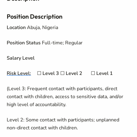
Position Description
Location
Abuja, Nigeria
Position Status
Full-time; Regular
Salary Level
Risk Level:
☐
Level 3
☐
Level
2
☐
Level 1
(Level 3: Frequent contact with participants, direct
contact with children, access to sensitive data, and/or
high level of accountability.
Level 2: Some contact with participants; unplanned
non-direct contact with children.