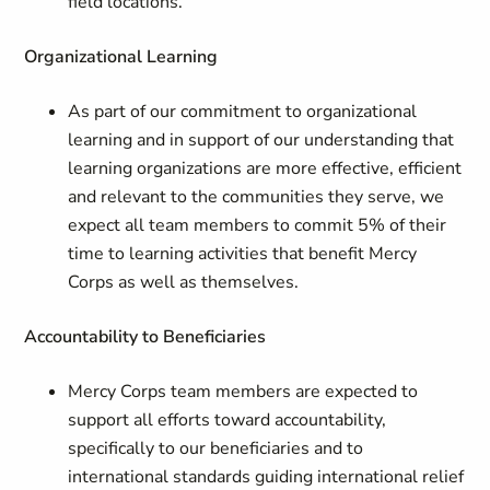
field locations.
Organizational Learning
As part of our commitment to organizational
learning and in support of our understanding that
learning organizations are more effective, efficient
and relevant to the communities they serve, we
expect all team members to commit 5% of their
time to learning activities that benefit Mercy
Corps as well as themselves.
Accountability to Beneficiaries
Mercy Corps team members are expected to
support all efforts toward accountability,
specifically to our beneficiaries and to
international standards guiding international relief