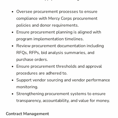
Oversee procurement processes to ensure
compliance with Mercy Corps procurement
policies and donor requirements.
Ensure procurement planning is aligned with
program implementation timelines.
Review procurement documentation including
RFQs, RFPs, bid analysis summaries, and
purchase orders.
Ensure procurement thresholds and approval
procedures are adhered to.
Support vendor sourcing and vendor performance
monitoring.
Strengthening procurement systems to ensure
transparency, accountability, and value for money.
Contract Management