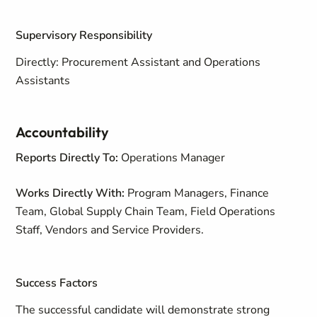
Supervisory Responsibility
Directly: Procurement Assistant and Operations
Assistants
Accountability
Reports Directly To:
Operations Manager
Works Directly With:
Program Managers, Finance
Team, Global Supply Chain Team, Field Operations
Staff, Vendors and Service Providers.
Success Factors
The successful candidate will demonstrate strong