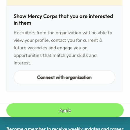
Show Mercy Corps that you are interested
in them
Recruiters from the organization will be able to
view your profile, contact you for current &
future vacancies and engage you on
opportunities that match your skills and
interest.
Connect with organization
Apply
Become a member to receive weekly updates and career