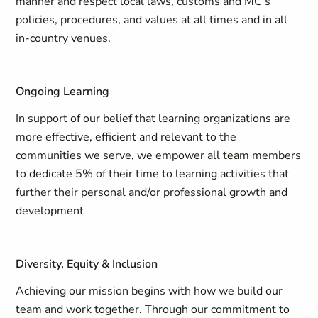
manner and respect local laws, customs and MC's
policies, procedures, and values at all times and in all
in-country venues.
Ongoing Learning
In support of our belief that learning organizations are
more effective, efficient and relevant to the
communities we serve, we empower all team members
to dedicate 5% of their time to learning activities that
further their personal and/or professional growth and
development
Diversity, Equity & Inclusion
Achieving our mission begins with how we build our
team and work together. Through our commitment to