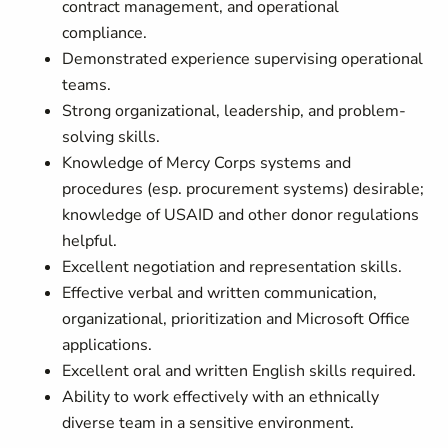
contract management, and operational
compliance.
Demonstrated experience supervising operational
teams.
Strong organizational, leadership, and problem-
solving skills.
Knowledge of Mercy Corps systems and
procedures (esp. procurement systems) desirable;
knowledge of USAID and other donor regulations
helpful.
Excellent negotiation and representation skills.
Effective verbal and written communication,
organizational, prioritization and Microsoft Office
applications.
Excellent oral and written English skills required.
Ability to work effectively with an ethnically
diverse team in a sensitive environment.