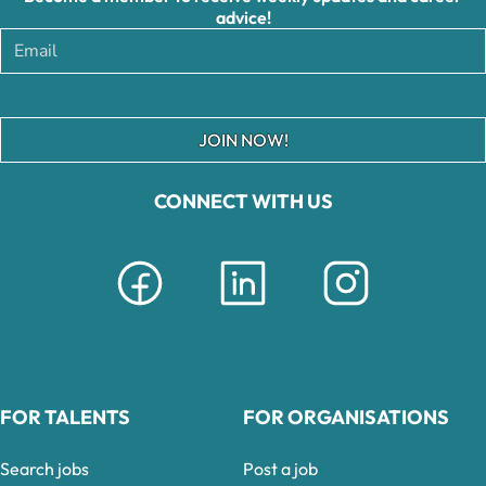
advice!
JOIN NOW!
CONNECT WITH US
FOR TALENTS
FOR ORGANISATIONS
Search jobs
Post a job