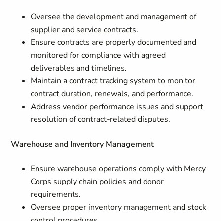
Oversee the development and management of
supplier and service contracts.
Ensure contracts are properly documented and
monitored for compliance with agreed
deliverables and timelines.
Maintain a contract tracking system to monitor
contract duration, renewals, and performance.
Address vendor performance issues and support
resolution of contract-related disputes.
Warehouse and Inventory Management
Ensure warehouse operations comply with Mercy
Corps supply chain policies and donor
requirements.
Oversee proper inventory management and stock
control procedures.