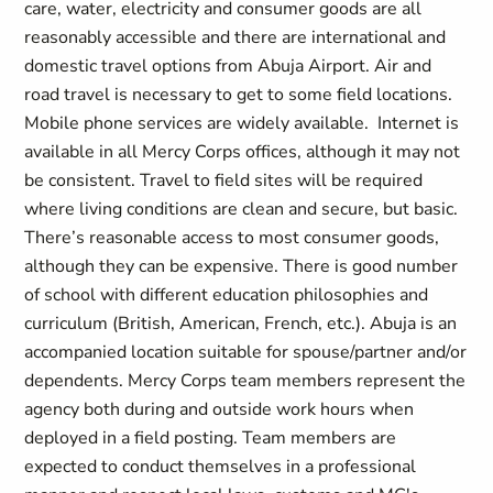
care, water, electricity and consumer goods are all
reasonably accessible and there are international and
domestic travel options from Abuja Airport. Air and
road travel is necessary to get to some field locations.
Mobile phone services are widely available. Internet is
available in all Mercy Corps offices, although it may not
be consistent. Travel to field sites will be required
where living conditions are clean and secure, but basic.
There’s reasonable access to most consumer goods,
although they can be expensive. There is good number
of school with different education philosophies and
curriculum (British, American, French, etc.). Abuja is an
accompanied location suitable for spouse/partner and/or
dependents. Mercy Corps team members represent the
agency both during and outside work hours when
deployed in a field posting. Team members are
expected to conduct themselves in a professional