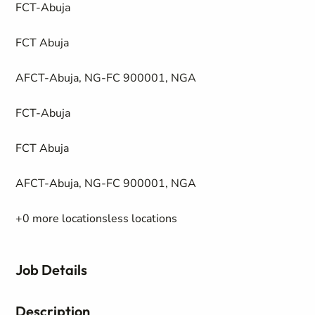
FCT-Abuja
FCT Abuja
AFCT-Abuja, NG-FC 900001, NGA
FCT-Abuja
FCT Abuja
AFCT-Abuja, NG-FC 900001, NGA
+0 more locationsless locations
Job Details
Description