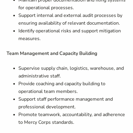
Maintain proper documentation and filing systems
for operational processes.
Support internal and external audit processes by
ensuring availability of relevant documentation.
Identify operational risks and support mitigation
measures.
Team Management and Capacity Building
Supervise supply chain, logistics, warehouse, and
administrative staff.
Provide coaching and capacity building to
operational team members.
Support staff performance management and
professional development.
Promote teamwork, accountability, and adherence
to Mercy Corps standards.