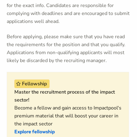
for the exact info. Candidates are responsible for
complying with deadlines and are encouraged to submit
applications well ahead.
Before applying, please make sure that you have read
the requirements for the position and that you qualify.
Applications from non-qualifying applicants will most
likely be discarded by the recruiting manager.
Fellowship
Master the recruitment process of the impact
sector!
Become a fellow and gain access to Impactpool's
premium material that will boost your career in
the impact sector
Explore fellowship