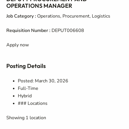
OPERATIONS MANAGER
Job Category
:
Operations, Procurement, Logistics
Requisition Number
:
DEPUT006608
Apply now
Posting Details
Posted: March 30, 2026
Full-Time
Hybrid
### Locations
Showing 1 location