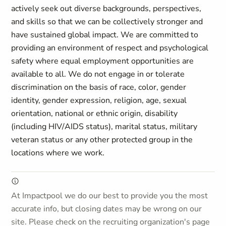
actively seek out diverse backgrounds, perspectives,
and skills so that we can be collectively stronger and
have sustained global impact. We are committed to
providing an environment of respect and psychological
safety where equal employment opportunities are
available to all. We do not engage in or tolerate
discrimination on the basis of race, color, gender
identity, gender expression, religion, age, sexual
orientation, national or ethnic origin, disability
(including HIV/AIDS status), marital status, military
veteran status or any other protected group in the
locations where we work.
At Impactpool we do our best to provide you the most
accurate info, but closing dates may be wrong on our
site. Please check on the recruiting organization's page