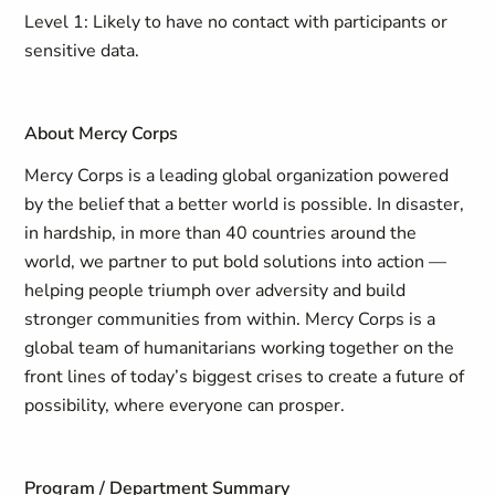
Level 1: Likely to have no contact with participants or
sensitive data.
About Mercy Corps
Mercy Corps is a leading global organization powered
by the belief that a better world is possible. In disaster,
in hardship, in more than 40 countries around the
world, we partner to put bold solutions into action —
helping people triumph over adversity and build
stronger communities from within. Mercy Corps is a
global team of humanitarians working together on the
front lines of today’s biggest crises to create a future of
possibility, where everyone can prosper.
Program / Department Summary