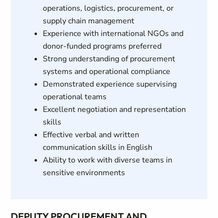
operations, logistics, procurement, or
supply chain management
Experience with international NGOs and
donor-funded programs preferred
Strong understanding of procurement
systems and operational compliance
Demonstrated experience supervising
operational teams
Excellent negotiation and representation
skills
Effective verbal and written
communication skills in English
Ability to work with diverse teams in
sensitive environments
DEPUTY PROCUREMENT AND