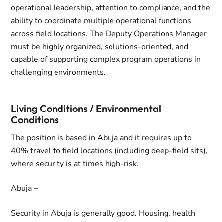
operational leadership, attention to compliance, and the
ability to coordinate multiple operational functions
across field locations. The Deputy Operations Manager
must be highly organized, solutions-oriented, and
capable of supporting complex program operations in
challenging environments.
Living Conditions / Environmental
Conditions
The position is based in Abuja and it requires up to
40% travel to field locations (including deep-field sits),
where security is at times high-risk.
Abuja –
Security in Abuja is generally good. Housing, health