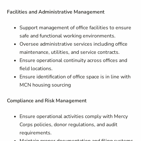
Facilities and Administrative Management
Support management of office facilities to ensure
safe and functional working environments.
Oversee administrative services including office
maintenance, utilities, and service contracts.
Ensure operational continuity across offices and
field locations.
Ensure identification of office space is in line with
MCN housing sourcing
Compliance and Risk Management
Ensure operational activities comply with Mercy
Corps policies, donor regulations, and audit
requirements.