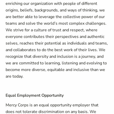
enriching our organization with people of different
origins, beliefs, backgrounds, and ways of thinking, we
are better able to leverage the collective power of our
teams and solve the world’s most complex challenges.
We strive for a culture of trust and respect, where
everyone contributes their perspectives and authentic
selves, reaches their potential as individuals and teams,
and collaborates to do the best work of their lives. We
recognize that diversity and inclusion is a journey, and
we are committed to learning, listening and evolving to
become more diverse, equitable and inclusive than we
are today.
Equal Employment Opportunity
Mercy Corps is an equal opportunity employer that
does not tolerate discrimination on any basis. We