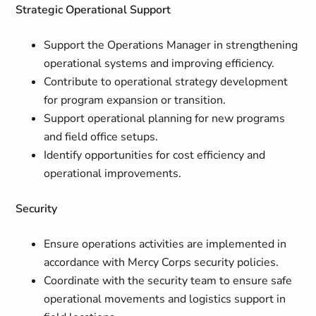
Strategic Operational Support
Support the Operations Manager in strengthening
operational systems and improving efficiency.
Contribute to operational strategy development
for program expansion or transition.
Support operational planning for new programs
and field office setups.
Identify opportunities for cost efficiency and
operational improvements.
Security
Ensure operations activities are implemented in
accordance with Mercy Corps security policies.
Coordinate with the security team to ensure safe
operational movements and logistics support in