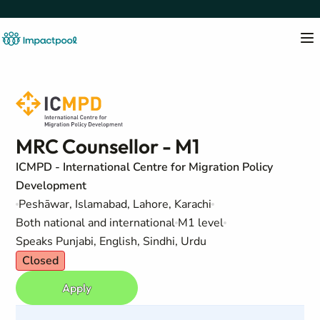
MRC Counsellor - M1
ICMPD - International Centre for Migration Policy
Development
Peshāwar, Islamabad, Lahore, Karachi
Both national and international
M1 level
Speaks Punjabi, English, Sindhi, Urdu
Closed
Apply