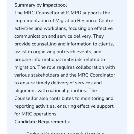
Summary by Impactpool
The MRC Counsellor at ICMPD supports the
implementation of Migration Resource Centre
activities and workplans, focusing on effective
communication and service delivery. They
provide counselling and information to clients,
assist in organizing outreach events, and
prepare informational materials related to
migration. The role requires collaboration with
various stakeholders and the MRC Coordinator
to ensure timely delivery of services and
alignment with national priorities. The
Counsellor also contributes to monitoring and
reporting activities, ensuring effective support
for MRC operations.
Candidate Requirements: