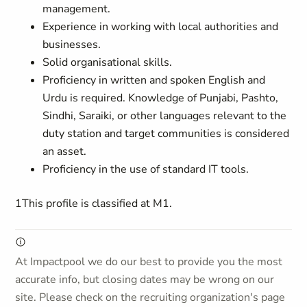
management.
Experience in working with local authorities and
businesses.
Solid organisational skills.
Proficiency in written and spoken English and
Urdu is required. Knowledge of Punjabi, Pashto,
Sindhi, Saraiki, or other languages relevant to the
duty station and target communities is considered
an asset.
Proficiency in the use of standard IT tools.
1This profile is classified at M1.
At Impactpool we do our best to provide you the most
accurate info, but closing dates may be wrong on our
site. Please check on the recruiting organization's page