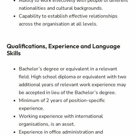
Ability to work effectively with people of different
nationalities and cultural backgrounds.
Capability to establish effective relationships
across the organisation at all levels.
Qualifications, Experience and Language
Skills
Bachelor’s degree or equivalent in a relevant
field. High school diploma or equivalent with two
additional years of relevant work experience may
be accepted in lieu of the Bachelor’s degree.
Minimum of 2 years of position-specific
experience.
Working experience with international
organisations, is an asset.
Experience in office administration and