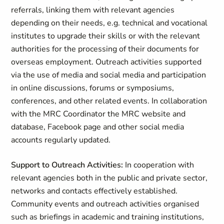
referrals, linking them with relevant agencies
depending on their needs, e.g. technical and vocational
institutes to upgrade their skills or with the relevant
authorities for the processing of their documents for
overseas employment. Outreach activities supported
via the use of media and social media and participation
in online discussions, forums or symposiums,
conferences, and other related events. In collaboration
with the MRC Coordinator the MRC website and
database, Facebook page and other social media
accounts regularly updated.
Support to Outreach Activities:
In cooperation with
relevant agencies both in the public and private sector,
networks and contacts effectively established.
Community events and outreach activities organised
such as briefings in academic and training institutions,