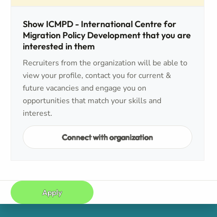
Show ICMPD - International Centre for
Migration Policy Development that you are
interested in them
Recruiters from the organization will be able to
view your profile, contact you for current &
future vacancies and engage you on
opportunities that match your skills and
interest.
Connect with organization
Apply