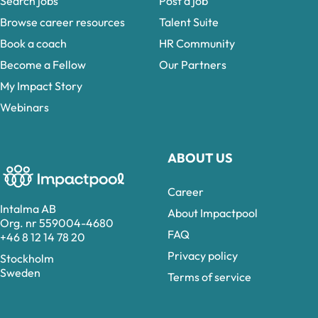
Search jobs
Post a job
Browse career resources
Talent Suite
Book a coach
HR Community
Become a Fellow
Our Partners
My Impact Story
Webinars
ABOUT US
Career
Intalma AB
About Impactpool
Org. nr 559004-4680
FAQ
+46 8 12 14 78 20
Privacy policy
Stockholm
Sweden
Terms of service