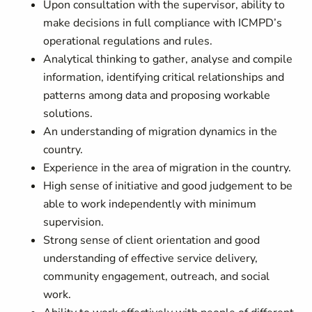
Upon consultation with the supervisor, ability to
make decisions in full compliance with ICMPD’s
operational regulations and rules.
Analytical thinking to gather, analyse and compile
information, identifying critical relationships and
patterns among data and proposing workable
solutions.
An understanding of migration dynamics in the
country.
Experience in the area of migration in the country.
High sense of initiative and good judgement to be
able to work independently with minimum
supervision.
Strong sense of client orientation and good
understanding of effective service delivery,
community engagement, outreach, and social
work.