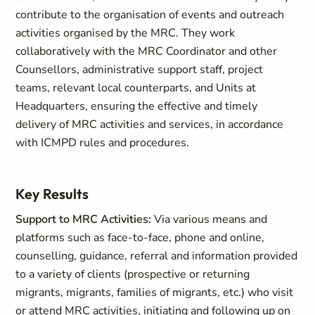
contribute to the organisation of events and outreach
activities organised by the MRC. They work
collaboratively with the MRC Coordinator and other
Counsellors, administrative support staff, project
teams, relevant local counterparts, and Units at
Headquarters, ensuring the effective and timely
delivery of MRC activities and services, in accordance
with ICMPD rules and procedures.
Key Results
Support to MRC Activities:
Via various means and
platforms such as face-to-face, phone and online,
counselling, guidance, referral and information provided
to a variety of clients (prospective or returning
migrants, migrants, families of migrants, etc.) who visit
or attend MRC activities, initiating and following up on