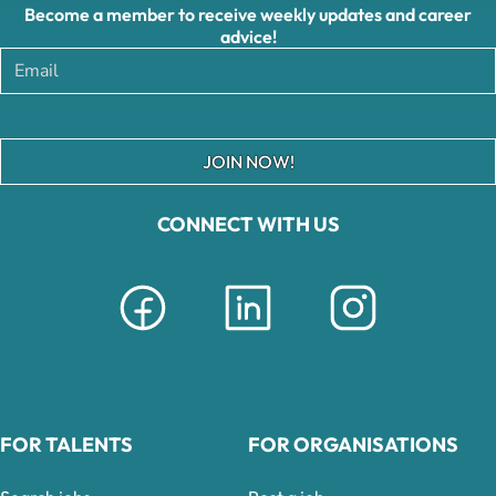
Become a member to receive weekly updates and career
advice!
JOIN NOW!
CONNECT WITH US
FOR TALENTS
FOR ORGANISATIONS