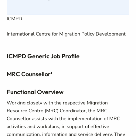
ICMPD
International Centre for Migration Policy Development
ICMPD Generic Job Profile
MRC Counsellor¹
Functional Overview
Working closely with the respective Migration
Resource Centre (MRC) Coordinator, the MRC
Counsellor assists with the implementation of MRC
activities and workplans, in support of effective
communication, information and service delivery. They