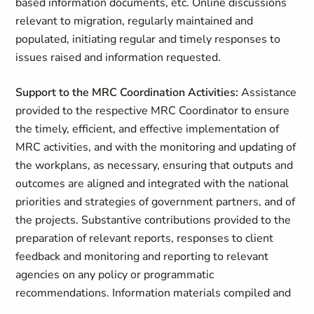
based information documents, etc. Online discussions
relevant to migration, regularly maintained and
populated, initiating regular and timely responses to
issues raised and information requested.
Support to the MRC Coordination Activities:
Assistance
provided to the respective MRC Coordinator to ensure
the timely, efficient, and effective implementation of
MRC activities, and with the monitoring and updating of
the workplans, as necessary, ensuring that outputs and
outcomes are aligned and integrated with the national
priorities and strategies of government partners, and of
the projects. Substantive contributions provided to the
preparation of relevant reports, responses to client
feedback and monitoring and reporting to relevant
agencies on any policy or programmatic
recommendations. Information materials compiled and