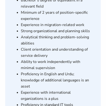
Bachelor’s degree or equivalent in a
relevant field
Minimum of 2 years of position-specific
experience
Experience in migration-related work
Strong organizational and planning skills
Analytical thinking and problem-solving
abilities
Client orientation and understanding of
service delivery
Ability to work independently with
minimal supervision
Proficiency in English and Urdu;
knowledge of additional languages is an
asset
Experience with international
organizations is a plus
Proficiency in standard IT tools