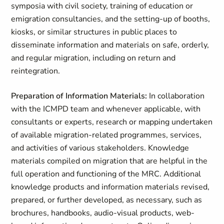
symposia with civil society, training of education or
emigration consultancies, and the setting-up of booths,
kiosks, or similar structures in public places to
disseminate information and materials on safe, orderly,
and regular migration, including on return and
reintegration.
Preparation of Information Materials:
In collaboration
with the ICMPD team and whenever applicable, with
consultants or experts, research or mapping undertaken
of available migration-related programmes, services,
and activities of various stakeholders. Knowledge
materials compiled on migration that are helpful in the
full operation and functioning of the MRC. Additional
knowledge products and information materials revised,
prepared, or further developed, as necessary, such as
brochures, handbooks, audio-visual products, web-