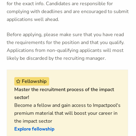
for the exact info. Candidates are responsible for
complying with deadlines and are encouraged to submit
applications well ahead.
Before applying, please make sure that you have read
the requirements for the position and that you qualify.
Applications from non-qualifying applicants will most
likely be discarded by the recruiting manager.
Fellowship
Master the recruitment process of the impact
sector!
Become a fellow and gain access to Impactpool's
premium material that will boost your career in
the impact sector
Explore fellowship