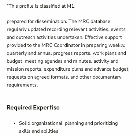
¹This profile is classified at M1.
prepared for dissemination. The MRC database
regularly updated recording relevant activities, events
and outreach activities undertaken. Effective support
provided to the MRC Coordinator in preparing weekly,
quarterly and annual progress reports, work plans and
budget, meeting agendas and minutes, activity and
mission reports, expenditure plans and advance budget
requests on agreed formats, and other documentary
requirements.
Required Expertise
Solid organizational, planning and prioritizing
skills and abilities.