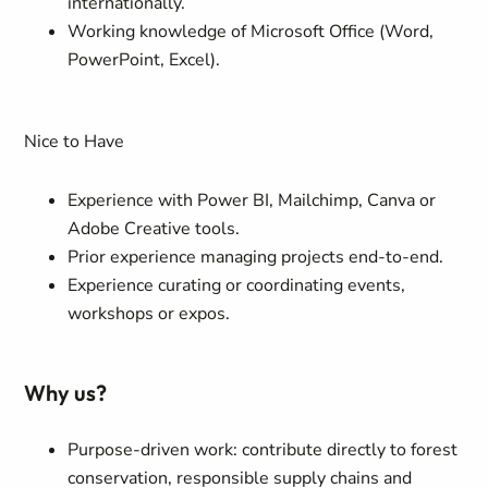
internationally.
Working knowledge of Microsoft Office (Word,
PowerPoint, Excel).
Nice to Have
Experience with Power BI, Mailchimp, Canva or
Adobe Creative tools.
Prior experience managing projects end-to-end.
Experience curating or coordinating events,
workshops or expos.
Why us?
Purpose-driven work: contribute directly to forest
conservation, responsible supply chains and