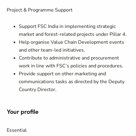
Project & Programme Support
Support FSC India in implementing strategic
market and forest-related projects under Pillar 4.
Help organise Value Chain Development events
and other team-led initiatives.
Contribute to administrative and procurement
work in line with FSC’s policies and procedures.
Provide support on other marketing and
communications tasks as directed by the Deputy
Country Director.
Your profile
Essential