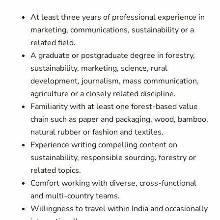
At least three years of professional experience in
marketing, communications, sustainability or a
related field.
A graduate or postgraduate degree in forestry,
sustainability, marketing, science, rural
development, journalism, mass communication,
agriculture or a closely related discipline.
Familiarity with at least one forest-based value
chain such as paper and packaging, wood, bamboo,
natural rubber or fashion and textiles.
Experience writing compelling content on
sustainability, responsible sourcing, forestry or
related topics.
Comfort working with diverse, cross-functional
and multi-country teams.
Willingness to travel within India and occasionally