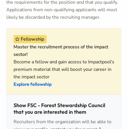
the requirements for the position and that you qualify.
Applications from non-qualifying applicants will most
likely be discarded by the recruiting manager.
Fellowship
Master the recruitment process of the impact
sector!
Become a fellow and gain access to Impactpool's
premium material that will boost your career in
the impact sector
Explore fellowship
Show FSC - Forest Stewardship Council
that you are interested in them
Recruiters from the organization will be able to