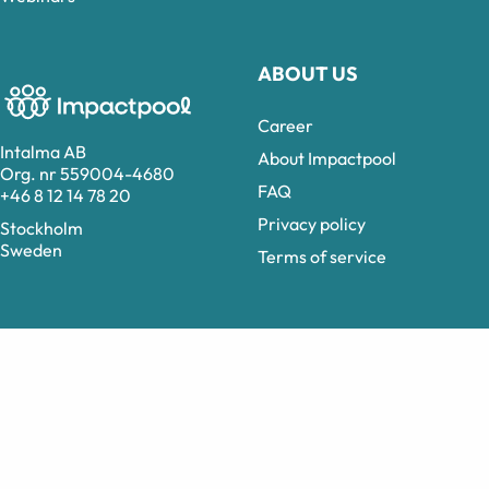
ABOUT US
Career
Intalma AB
About Impactpool
Org. nr 559004-4680
FAQ
+46 8 12 14 78 20
Privacy policy
Stockholm
Sweden
Terms of service