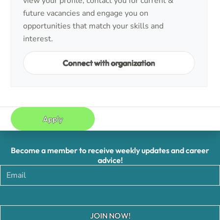
view your profile, contact you for current &
future vacancies and engage you on
opportunities that match your skills and
interest.
Connect with organization
Apply
Become a member to receive weekly updates and career
advice!
JOIN NOW!