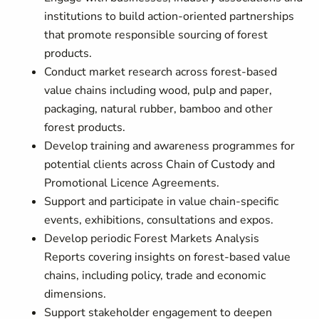
institutions to build action-oriented partnerships
that promote responsible sourcing of forest
products.
Conduct market research across forest-based
value chains including wood, pulp and paper,
packaging, natural rubber, bamboo and other
forest products.
Develop training and awareness programmes for
potential clients across Chain of Custody and
Promotional Licence Agreements.
Support and participate in value chain-specific
events, exhibitions, consultations and expos.
Develop periodic Forest Markets Analysis
Reports covering insights on forest-based value
chains, including policy, trade and economic
dimensions.
Support stakeholder engagement to deepen