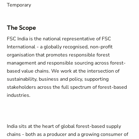
Temporary
The Scope
FSC India is the national representative of FSC
International - a globally recognised, non-profit
organisation that promotes responsible forest
management and responsible sourcing across forest-
based value chains. We work at the intersection of
sustainability, business and policy, supporting
stakeholders across the full spectrum of forest-based
industries.
India sits at the heart of global forest-based supply
chains - both as a producer and a growing consumer of