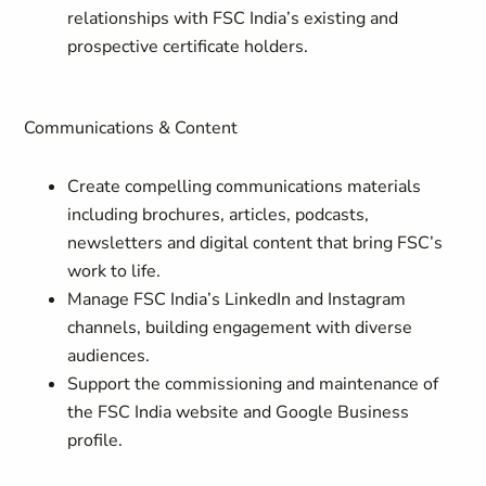
relationships with FSC India’s existing and
prospective certificate holders.
Communications & Content
Create compelling communications materials
including brochures, articles, podcasts,
newsletters and digital content that bring FSC’s
work to life.
Manage FSC India’s LinkedIn and Instagram
channels, building engagement with diverse
audiences.
Support the commissioning and maintenance of
the FSC India website and Google Business
profile.