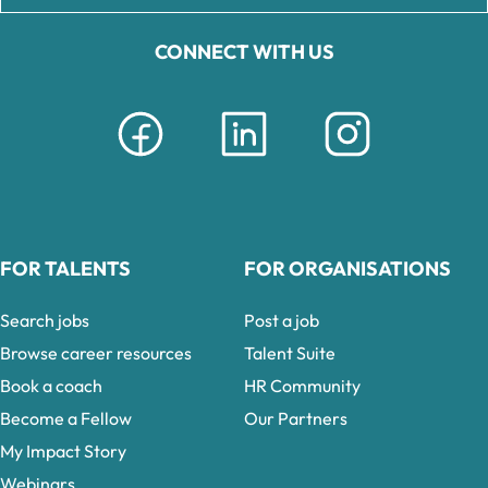
CONNECT WITH US
FOR TALENTS
FOR ORGANISATIONS
Search jobs
Post a job
Browse career resources
Talent Suite
Book a coach
HR Community
Become a Fellow
Our Partners
My Impact Story
Webinars