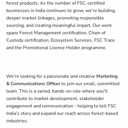
forest products. As the number of FSC-certified
businesses in India continues to grow, we're building
deeper market linkages, promoting responsible
sourcing, and creating meaningful impact. Our work
spans Forest Management certification, Chain of
Custody certification, Ecosystem Services, FSC Trace
and the Promotional Licence Holder programme.
We're looking for a passionate and creative
Marketing
& Communications Officer
to join our small, committed
team. This is a varied, hands-on role where you'll
contribute to market development, stakeholder
engagement and communication - helping to tell FSC
India's story and expand our reach across forest-based
industries.