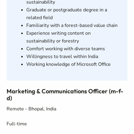
sustainability
Graduate or postgraduate degree in a
related field
Familiarity with a forest-based value chain
Experience writing content on
sustainability or forestry
Comfort working with diverse teams
Willingness to travel within India
Working knowledge of Microsoft Office
Marketing & Communications Officer (m-f-
d)
Remote - Bhopal, India
Full-time