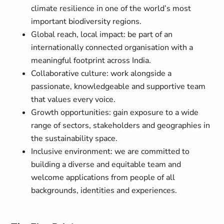
climate resilience in one of the world’s most
important biodiversity regions.
Global reach, local impact: be part of an
internationally connected organisation with a
meaningful footprint across India.
Collaborative culture: work alongside a
passionate, knowledgeable and supportive team
that values every voice.
Growth opportunities: gain exposure to a wide
range of sectors, stakeholders and geographies in
the sustainability space.
Inclusive environment: we are committed to
building a diverse and equitable team and
welcome applications from people of all
backgrounds, identities and experiences.