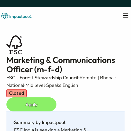
Marketing & Communications
Officer (m-f-d)
FSC - Forest Stewardship Council
Remote | Bhopal
National
Mid level
Speaks English
Closed
Apply
Summary by Impactpool
FSC India is seeking a Marketing &