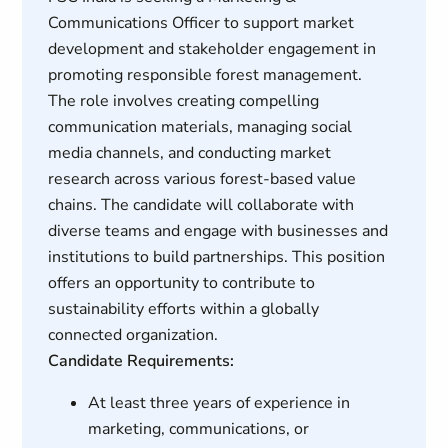
Communications Officer to support market
development and stakeholder engagement in
promoting responsible forest management.
The role involves creating compelling
communication materials, managing social
media channels, and conducting market
research across various forest-based value
chains. The candidate will collaborate with
diverse teams and engage with businesses and
institutions to build partnerships. This position
offers an opportunity to contribute to
sustainability efforts within a globally
connected organization.
Candidate Requirements:
At least three years of experience in
marketing, communications, or