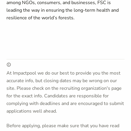
among NGOs, consumers, and businesses, FSC is
leading the way in ensuring the long-term health and
resilience of the world’s forests.
At Impactpool we do our best to provide you the most
accurate info, but closing dates may be wrong on our
site. Please check on the recruiting organization's page
for the exact info. Candidates are responsible for
complying with deadlines and are encouraged to submit
applications well ahead.
Before applying, please make sure that you have read