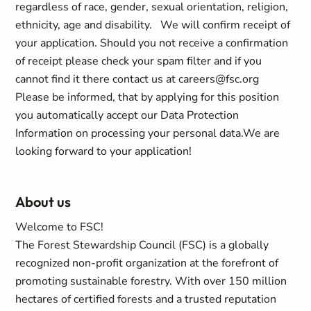
regardless of race, gender, sexual orientation, religion,
ethnicity, age and disability.
We will confirm receipt of
your application. Should you not receive a confirmation
of receipt please check your spam filter and if you
cannot find it there contact us at
careers@fsc.org
Please be informed, that by applying for this position
you automatically accept our Data Protection
Information on processing your personal data.
We are
looking forward to your application!
About us
Welcome to FSC!
The Forest Stewardship Council (FSC) is a globally
recognized non-profit organization at the forefront of
promoting sustainable forestry. With over 150 million
hectares of certified forests and a trusted reputation