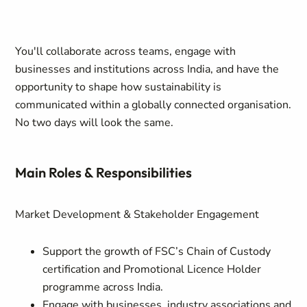
You'll collaborate across teams, engage with
businesses and institutions across India, and have the
opportunity to shape how sustainability is
communicated within a globally connected organisation.
No two days will look the same.
Main Roles & Responsibilities
Market Development & Stakeholder Engagement
Support the growth of FSC’s Chain of Custody
certification and Promotional Licence Holder
programme across India.
Engage with businesses, industry associations and