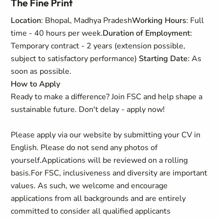
The Fine Print
Location
: Bhopal, Madhya Pradesh
Working Hours
: Full
time - 40 hours per week.
Duration of Employment
:
Temporary contract - 2 years (extension possible,
subject to satisfactory performance)
Starting Date
: As
soon as possible.
How to Apply
Ready to make a difference? Join FSC and help shape a
sustainable future. Don't delay - apply now!
Please apply via our website by submitting your CV in
English. Please do not send any photos of
yourself.
Applications will be reviewed on a rolling
basis.
For FSC, inclusiveness and diversity are important
values. As such, we welcome and encourage
applications from all backgrounds and are entirely
committed to consider all qualified applicants