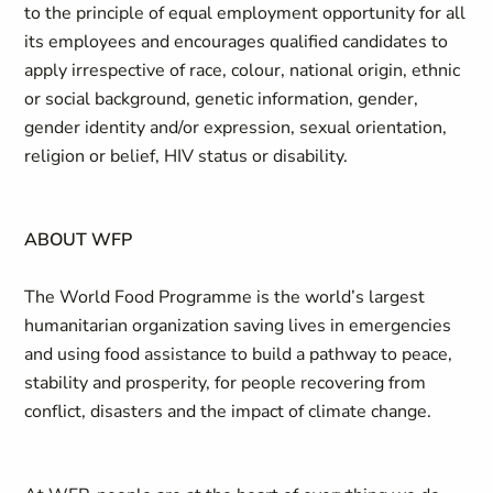
to the principle of equal employment opportunity for all
its employees and encourages qualified candidates to
apply irrespective of race, colour, national origin, ethnic
or social background, genetic information, gender,
gender identity and/or expression, sexual orientation,
religion or belief, HIV status or disability.
ABOUT WFP
The World Food Programme is the world’s largest
humanitarian organization saving lives in emergencies
and using food assistance to build a pathway to peace,
stability and prosperity, for people recovering from
conflict, disasters and the impact of climate change.