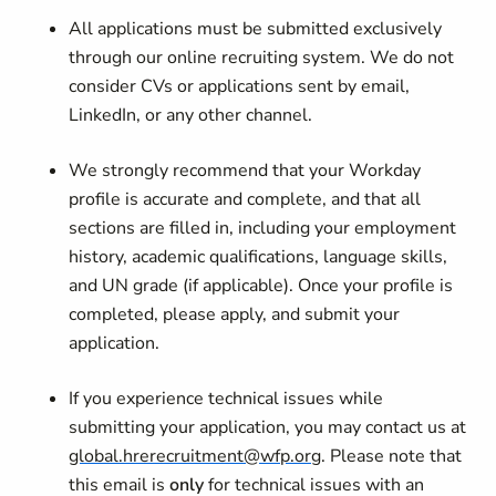
All applications must be submitted exclusively
through our online recruiting system. We do not
consider CVs or applications sent by email,
LinkedIn, or any other channel.
We strongly recommend that your Workday
profile is accurate and complete, and that all
sections are filled in, including your employment
history, academic qualifications, language skills,
and UN grade (if applicable). Once your profile is
completed, please apply, and submit your
application.
If you experience technical issues while
submitting your application, you may contact us at
global.hrerecruitment@wfp.org
. Please note that
this email is
only
for technical issues with an