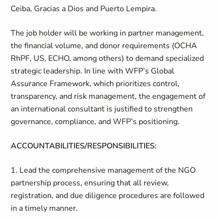
Ceiba, Gracias a Dios and Puerto Lempira.
The job holder will be working in partner management,
the financial volume, and donor requirements (OCHA
RhPF, US, ECHO, among others) to demand specialized
strategic leadership. In line with WFP’s Global
Assurance Framework, which prioritizes control,
transparency, and risk management, the engagement of
an international consultant is justified to strengthen
governance, compliance, and WFP’s positioning.
ACCOUNTABILITIES/RESPONSIBILITIES:
1. Lead the comprehensive management of the NGO
partnership process, ensuring that all review,
registration, and due diligence procedures are followed
in a timely manner.