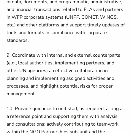
of data, documents, and programmatic, administrative,
and financial transactions related to FLAs and partners
in WFP corporate systems (UNPP, COMET, WINGS,
etc.) and other platforms and support timely updates of
tools and formats in compliance with corporate
standards.
9. Coordinate with internal and external counterparts
(e.g., local authorities, implementing partners, and
other UN agencies) an effective collaboration in
planning and implementing assigned activities and
processes, and highlight potential risks for proper
management.
10. Provide guidance to unit staff, as required, acting as
a reference point and supporting them with analysis
and consultations; actively contributing to teamwork
within the NGO Partnerships sub-unit and the