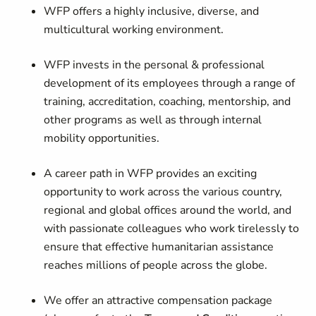
WFP offers a highly inclusive, diverse, and
multicultural working environment.
WFP invests in the personal & professional
development of its employees through a range of
training, accreditation, coaching, mentorship, and
other programs as well as through internal
mobility opportunities.
A career path in WFP provides an exciting
opportunity to work across the various country,
regional and global offices around the world, and
with passionate colleagues who work tirelessly to
ensure that effective humanitarian assistance
reaches millions of people across the globe.
We offer an attractive compensation package