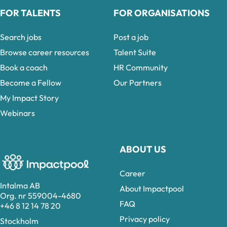
FOR TALENTS
FOR ORGANISATIONS
Search jobs
Post a job
Browse career resources
Talent Suite
Book a coach
HR Community
Become a Fellow
Our Partners
My Impact Story
Webinars
ABOUT US
Career
Intalma AB
About Impactpool
Org. nr 559004-4680
FAQ
+46 8 12 14 78 20
Privacy policy
Stockholm