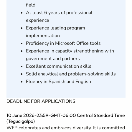
field
At least 6 years of professional
experience
Experience leading program
implementation
Proficiency in Microsoft Office tools
Experience in capacity strengthening with
government and partners
Excellent communication skills
Solid analytical and problem-solving skills
Fluency in Spanish and English
DEADLINE FOR APPLICATIONS
10 June 2026-23:59-GMT-06:00 Central Standard Time
(Tegucigalpa)
WFP celebrates and embraces diversity. It is committed