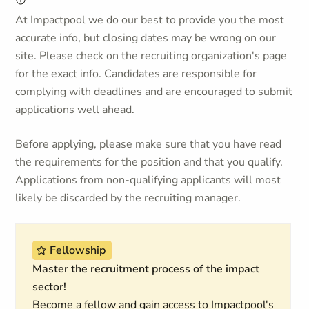
At Impactpool we do our best to provide you the most
accurate info, but closing dates may be wrong on our
site. Please check on the recruiting organization's page
for the exact info. Candidates are responsible for
complying with deadlines and are encouraged to submit
applications well ahead.
Before applying, please make sure that you have read
the requirements for the position and that you qualify.
Applications from non-qualifying applicants will most
likely be discarded by the recruiting manager.
Fellowship
Master the recruitment process of the impact
sector!
Become a fellow and gain access to Impactpool's