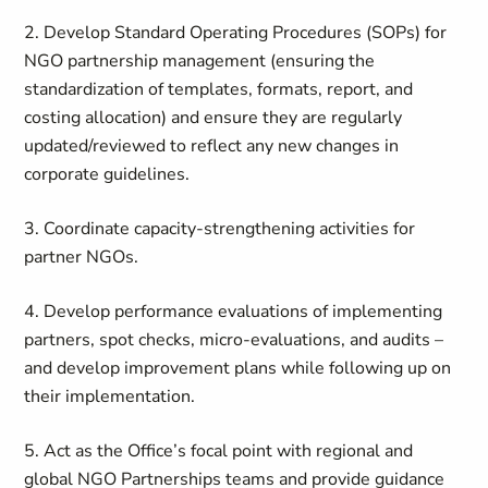
2. Develop Standard Operating Procedures (SOPs) for
NGO partnership management (ensuring the
standardization of templates, formats, report, and
costing allocation) and ensure they are regularly
updated/reviewed to reflect any new changes in
corporate guidelines.
3. Coordinate capacity-strengthening activities for
partner NGOs.
4. Develop performance evaluations of implementing
partners, spot checks, micro-evaluations, and audits –
and develop improvement plans while following up on
their implementation.
5. Act as the Office’s focal point with regional and
global NGO Partnerships teams and provide guidance