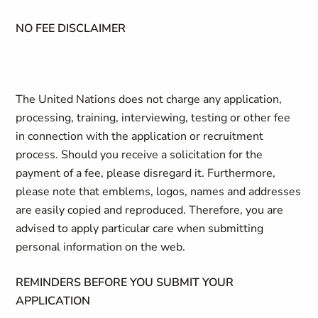
NO FEE DISCLAIMER
The United Nations does not charge any application,
processing, training, interviewing, testing or other fee
in connection with the application or recruitment
process. Should you receive a solicitation for the
payment of a fee, please disregard it. Furthermore,
please note that emblems, logos, names and addresses
are easily copied and reproduced. Therefore, you are
advised to apply particular care when submitting
personal information on the web.
REMINDERS BEFORE YOU SUBMIT YOUR
APPLICATION