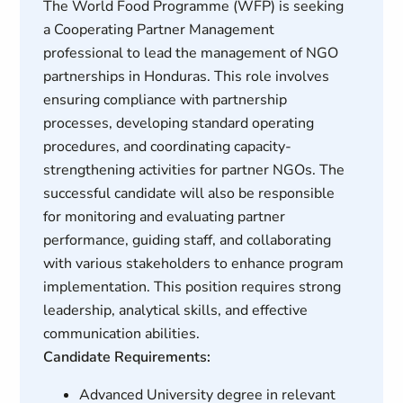
The World Food Programme (WFP) is seeking
a Cooperating Partner Management
professional to lead the management of NGO
partnerships in Honduras. This role involves
ensuring compliance with partnership
processes, developing standard operating
procedures, and coordinating capacity-
strengthening activities for partner NGOs. The
successful candidate will also be responsible
for monitoring and evaluating partner
performance, guiding staff, and collaborating
with various stakeholders to enhance program
implementation. This position requires strong
leadership, analytical skills, and effective
communication abilities.
Candidate Requirements:
Advanced University degree in relevant