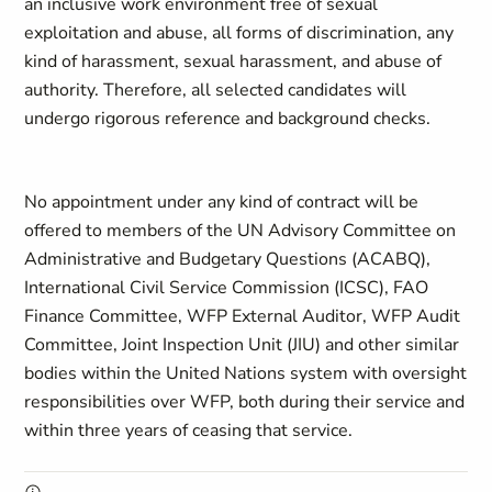
an inclusive work environment free of sexual
exploitation and abuse, all forms of discrimination, any
kind of harassment, sexual harassment, and abuse of
authority. Therefore, all selected candidates will
undergo rigorous reference and background checks.
No appointment under any kind of contract will be
offered to members of the UN Advisory Committee on
Administrative and Budgetary Questions (ACABQ),
International Civil Service Commission (ICSC), FAO
Finance Committee, WFP External Auditor, WFP Audit
Committee, Joint Inspection Unit (JIU) and other similar
bodies within the United Nations system with oversight
responsibilities over WFP, both during their service and
within three years of ceasing that service.