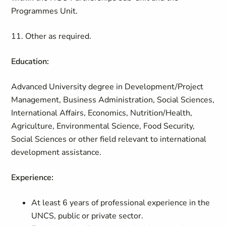
Programmes Unit.
11. Other as required.
Education:
Advanced University degree in Development/Project
Management, Business Administration, Social Sciences,
International Affairs, Economics, Nutrition/Health,
Agriculture, Environmental Science, Food Security,
Social Sciences or other field relevant to international
development assistance.
Experience:
At least 6 years of professional experience in the
UNCS, public or private sector.