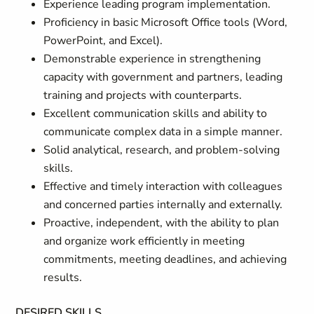
Experience leading program implementation.
Proficiency in basic Microsoft Office tools (Word,
PowerPoint, and Excel).
Demonstrable experience in strengthening
capacity with government and partners, leading
training and projects with counterparts.
Excellent communication skills and ability to
communicate complex data in a simple manner.
Solid analytical, research, and problem-solving
skills.
Effective and timely interaction with colleagues
and concerned parties internally and externally.
Proactive, independent, with the ability to plan
and organize work efficiently in meeting
commitments, meeting deadlines, and achieving
results.
DESIRED SKILLS