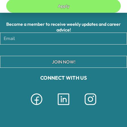
Apply
Become a member to receive weekly updates and career
advice!
JOIN NOW!
CONNECT WITH US