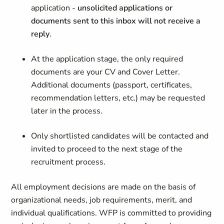
application -
unsolicited applications or
documents sent to this inbox will not receive a
reply
.
At the application stage, the only required
documents are your CV and Cover Letter.
Additional documents (passport, certificates,
recommendation letters, etc.) may be requested
later in the process.
Only shortlisted candidates will be contacted and
invited to proceed to the next stage of the
recruitment process.
All employment decisions are made on the basis of
organizational needs, job requirements, merit, and
individual qualifications. WFP is committed to providing