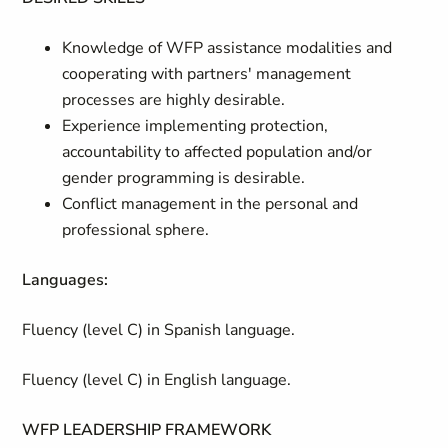
Knowledge of WFP assistance modalities and
cooperating with partners' management
processes are highly desirable.
Experience implementing protection,
accountability to affected population and/or
gender programming is desirable.
Conflict management in the personal and
professional sphere.
Languages:
Fluency (level C) in Spanish language.
Fluency (level C) in English language.
WFP LEADERSHIP FRAMEWORK