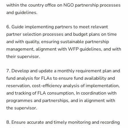
within the country office on NGO partnership processes
and guidelines.
6. Guide implementing partners to meet relevant
partner selection processes and budget plans on time
and with quality, ensuring sustainable partnership
management, alignment with WFP guidelines, and with
their supervisor.
7. Develop and update a monthly requirement plan and
fund analysis for FLAs to ensure fund availability and
reservation, cost-efficiency analysis of implementation,
and tracking of FLA consumption, In coordination with
programmes and partnerships, and in alignment with
the supervisor.
8. Ensure accurate and timely monitoring and recording