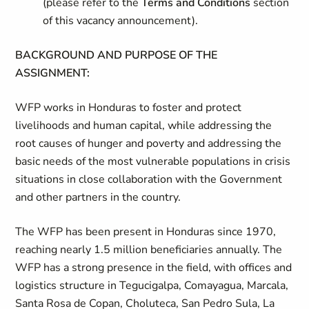
(please refer to the
Terms and Conditions
section
of this vacancy announcement).
BACKGROUND AND PURPOSE OF THE
ASSIGNMENT:
WFP works in Honduras to foster and protect
livelihoods and human capital, while addressing the
root causes of hunger and poverty and addressing the
basic needs of the most vulnerable populations in crisis
situations in close collaboration with the Government
and other partners in the country.
The WFP has been present in Honduras since 1970,
reaching nearly 1.5 million beneficiaries annually. The
WFP has a strong presence in the field, with offices and
logistics structure in Tegucigalpa, Comayagua, Marcala,
Santa Rosa de Copan, Choluteca, San Pedro Sula, La