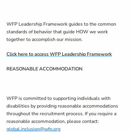
WFP Leadership Framework guides to the common
standards of behavior that guide HOW we work
together to accomplish our mission.
Click here to access WFP Leadership Framework
REASONABLE ACCOMMODATION
WFP is committed to supporting individuals with
disabilities by providing reasonable accommodations
throughout the recruitment process. If you require a
reasonable accommodation, please contact:
global.inclusion@wfp.org