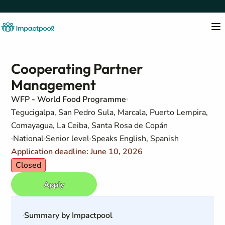
Cooperating Partner
Management
WFP - World Food Programme
Tegucigalpa, San Pedro Sula, Marcala, Puerto Lempira,
Comayagua, La Ceiba, Santa Rosa de Copán
National
Senior level
Speaks English, Spanish
Application deadline: June 10, 2026
Closed
Apply
Summary by Impactpool