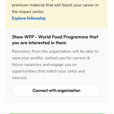
premium material that will boost your career in
the impact sector
Explore fellowship
Show WFP - World Food Programme that
you are interested in them
Recruiters from the organization will be able to
view your profile, contact you for current &
future vacancies and engage you on
opportunities that match your skills and
interest.
Connect with organization