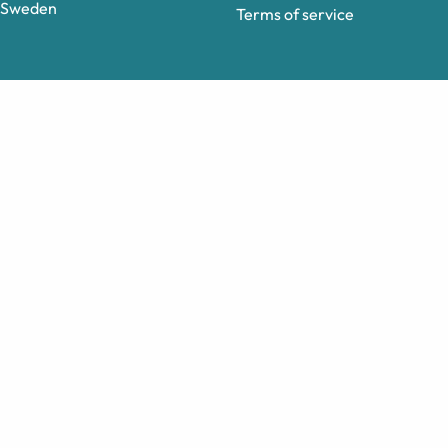
Sweden
Terms of service