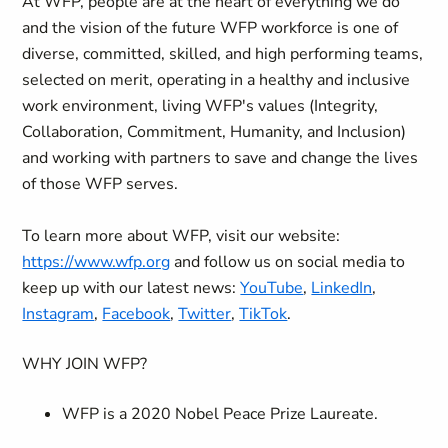
At WFP, people are at the heart of everything we do
and the vision of the future WFP workforce is one of
diverse, committed, skilled, and high performing teams,
selected on merit, operating in a healthy and inclusive
work environment, living WFP's values (Integrity,
Collaboration, Commitment, Humanity, and Inclusion)
and working with partners to save and change the lives
of those WFP serves.
To learn more about WFP, visit our website:
https://www.wfp.org
and follow us on social media to
keep up with our latest news:
YouTube
,
LinkedIn
,
Instagram
,
Facebook
,
Twitter
,
TikTok
.
WHY JOIN WFP?
WFP is a 2020 Nobel Peace Prize Laureate.