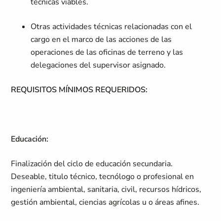
técnicas viables.
Otras actividades técnicas relacionadas con el
cargo en el marco de las acciones de las
operaciones de las oficinas de terreno y las
delegaciones del supervisor asignado.
REQUISITOS MÍNIMOS REQUERIDOS:
Educación:
Finalización del ciclo de educación secundaria.
Deseable, titulo técnico, tecnólogo o profesional en
ingeniería ambiental, sanitaria, civil, recursos hídricos,
gestión ambiental, ciencias agrícolas u o áreas afines.