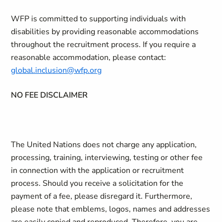
WFP is committed to supporting individuals with
disabilities by providing reasonable accommodations
throughout the recruitment process. If you require a
reasonable accommodation, please contact:
global.inclusion@wfp.org
NO FEE DISCLAIMER
The United Nations does not charge any application,
processing, training, interviewing, testing or other fee
in connection with the application or recruitment
process. Should you receive a solicitation for the
payment of a fee, please disregard it. Furthermore,
please note that emblems, logos, names and addresses