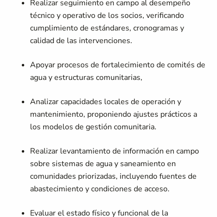
Realizar seguimiento en campo al desempeño
técnico y operativo de los socios, verificando
cumplimiento de estándares, cronogramas y
calidad de las intervenciones.
Apoyar procesos de fortalecimiento de comités de
agua y estructuras comunitarias,
Analizar capacidades locales de operación y
mantenimiento, proponiendo ajustes prácticos a
los modelos de gestión comunitaria.
Realizar levantamiento de información en campo
sobre sistemas de agua y saneamiento en
comunidades priorizadas, incluyendo fuentes de
abastecimiento y condiciones de acceso.
Evaluar el estado físico y funcional de la