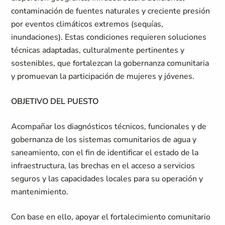
contaminación de fuentes naturales y creciente presión
por eventos climáticos extremos (sequías,
inundaciones). Estas condiciones requieren soluciones
técnicas adaptadas, culturalmente pertinentes y
sostenibles, que fortalezcan la gobernanza comunitaria
y promuevan la participación de mujeres y jóvenes.
OBJETIVO DEL PUESTO
Acompañar los diagnósticos técnicos, funcionales y de
gobernanza de los sistemas comunitarios de agua y
saneamiento, con el fin de identificar el estado de la
infraestructura, las brechas en el acceso a servicios
seguros y las capacidades locales para su operación y
mantenimiento.
Con base en ello, apoyar el fortalecimiento comunitario