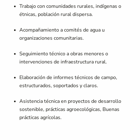
Trabajo con comunidades rurales, indígenas o
étnicas, población rural dispersa.
Acompañamiento a comités de agua u
organizaciones comunitarias.
Seguimiento técnico a obras menores o
intervenciones de infraestructura rural.
Elaboración de informes técnicos de campo,
estructurados, soportados y claros.
Asistencia técnica en proyectos de desarrollo
sostenible, prácticas agroecológicas, Buenas
prácticas agrícolas.