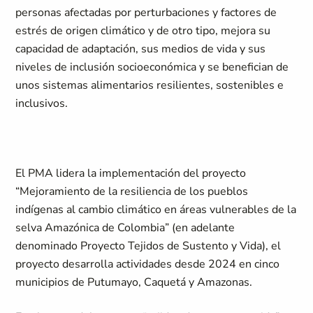
personas afectadas por perturbaciones y factores de
estrés de origen climático y de otro tipo, mejora su
capacidad de adaptación, sus medios de vida y sus
niveles de inclusión socioeconómica y se benefician de
unos sistemas alimentarios resilientes, sostenibles e
inclusivos.
El PMA lidera la implementación del proyecto
“Mejoramiento de la resiliencia de los pueblos
indígenas al cambio climático en áreas vulnerables de la
selva Amazónica de Colombia” (en adelante
denominado Proyecto Tejidos de Sustento y Vida), el
proyecto desarrolla actividades desde 2024 en cinco
municipios de Putumayo, Caquetá y Amazonas.