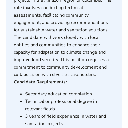
projects in the Amazon region of Colombia. The
role involves conducting technical
assessments, facilitating community
engagement, and providing recommendations
for sustainable water and sanitation solutions.
The candidate will work closely with local
entities and communities to enhance their
capacity for adaptation to climate change and
improve food security. This position requires a
commitment to community development and
collaboration with diverse stakeholders.
Candidate Requirements:
Secondary education completion
Technical or professional degree in
relevant fields
3 years of field experience in water and
sanitation projects