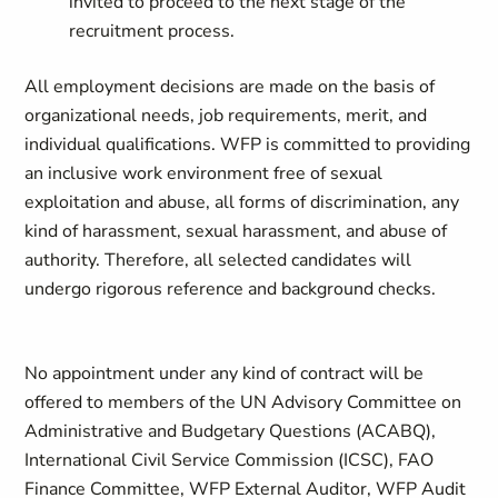
invited to proceed to the next stage of the
recruitment process.
All employment decisions are made on the basis of
organizational needs, job requirements, merit, and
individual qualifications. WFP is committed to providing
an inclusive work environment free of sexual
exploitation and abuse, all forms of discrimination, any
kind of harassment, sexual harassment, and abuse of
authority. Therefore, all selected candidates will
undergo rigorous reference and background checks.
No appointment under any kind of contract will be
offered to members of the UN Advisory Committee on
Administrative and Budgetary Questions (ACABQ),
International Civil Service Commission (ICSC), FAO
Finance Committee, WFP External Auditor, WFP Audit