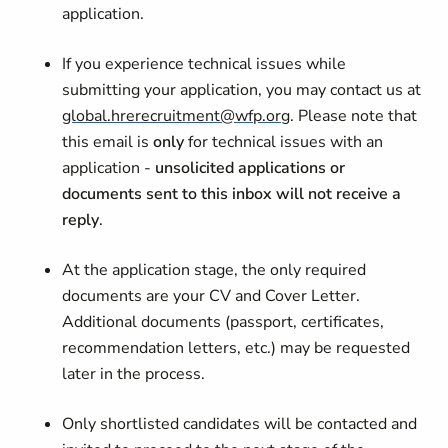
application.
If you experience technical issues while
submitting your application, you may contact us at
global.hrerecruitment@wfp.org
. Please note that
this email is
only
for technical issues with an
application -
unsolicited applications or
documents sent to this inbox will not receive a
reply
.
At the application stage, the only required
documents are your CV and Cover Letter.
Additional documents (passport, certificates,
recommendation letters, etc.) may be requested
later in the process.
Only shortlisted candidates will be contacted and