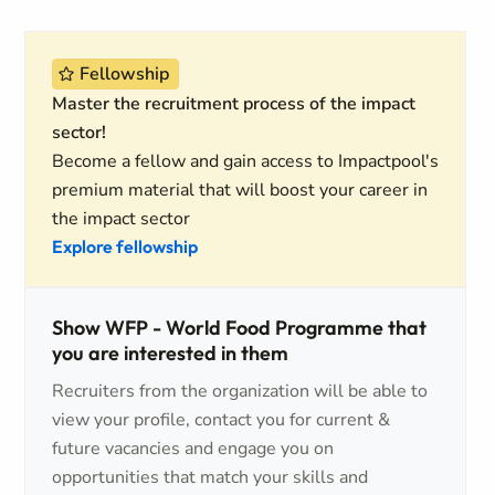
Fellowship
Master the recruitment process of the impact
sector!
Become a fellow and gain access to Impactpool's
premium material that will boost your career in
the impact sector
Explore fellowship
Show WFP - World Food Programme that
you are interested in them
Recruiters from the organization will be able to
view your profile, contact you for current &
future vacancies and engage you on
opportunities that match your skills and