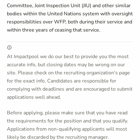
Committee, Joint Inspection Unit (JIU) and other similar
bodies within the United Nations system with oversight
responsibilities over WFP, both during their service and
within three years of ceasing that service.
At Impactpool we do our best to provide you the most
accurate info, but closing dates may be wrong on our
site. Please check on the recruiting organization's page
for the exact info. Candidates are responsible for
complying with deadlines and are encouraged to submit
applications well ahead.
Before applying, please make sure that you have read
the requirements for the position and that you qualify.
Applications from non-qualifying applicants will most
likely be discarded by the recruiting manager.