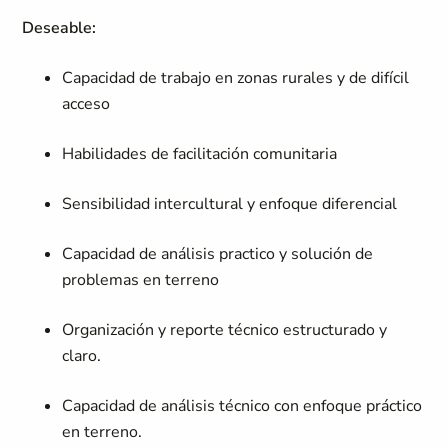
Deseable:
Capacidad de trabajo en zonas rurales y de difícil
acceso
Habilidades de facilitación comunitaria
Sensibilidad intercultural y enfoque diferencial
Capacidad de análisis practico y solución de
problemas en terreno
Organización y reporte técnico estructurado y
claro.
Capacidad de análisis técnico con enfoque práctico
en terreno.