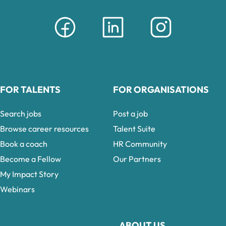
FOR TALENTS
FOR ORGANISATIONS
Search jobs
Post a job
Browse career resources
Talent Suite
Book a coach
HR Community
Become a Fellow
Our Partners
My Impact Story
Webinars
ABOUT US