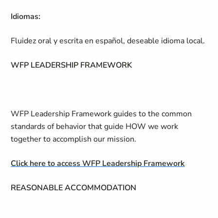
Idiomas:
Fluidez oral y escrita en español, deseable idioma local.
WFP LEADERSHIP FRAMEWORK
WFP Leadership Framework guides to the common
standards of behavior that guide HOW we work
together to accomplish our mission.
Click here to access WFP Leadership Framework
REASONABLE ACCOMMODATION