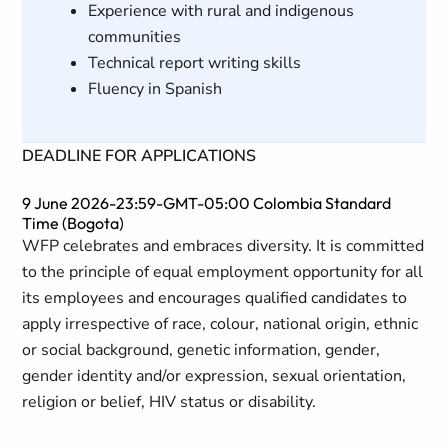
Experience with rural and indigenous
communities
Technical report writing skills
Fluency in Spanish
DEADLINE FOR APPLICATIONS
9 June 2026-23:59-GMT-05:00 Colombia Standard
Time (Bogota)
WFP celebrates and embraces diversity. It is committed
to the principle of equal employment opportunity for all
its employees and encourages qualified candidates to
apply irrespective of race, colour, national origin, ethnic
or social background, genetic information, gender,
gender identity and/or expression, sexual orientation,
religion or belief, HIV status or disability.