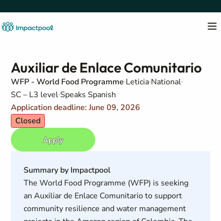
Auxiliar de Enlace Comunitario
WFP - World Food Programme
Leticia
National
SC – L3 level
Speaks Spanish
Application deadline: June 09, 2026
Closed
Apply
Summary by Impactpool
The World Food Programme (WFP) is seeking
an Auxiliar de Enlace Comunitario to support
community resilience and water management