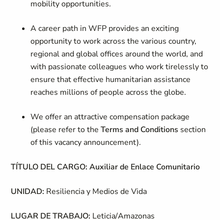
mobility opportunities.
A career path in WFP provides an exciting
opportunity to work across the various country,
regional and global offices around the world, and
with passionate colleagues who work tirelessly to
ensure that effective humanitarian assistance
reaches millions of people across the globe.
We offer an attractive compensation package
(please refer to the
Terms and Conditions
section
of this vacancy announcement).
TÍTULO DEL CARGO: Auxiliar de Enlace Comunitario
UNIDAD:
Resiliencia y Medios de Vida
LUGAR DE TRABAJO:
Leticia/Amazonas