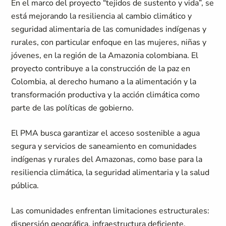
En el marco del proyecto “tejidos de sustento y vida”, se
está mejorando la resiliencia al cambio climático y
seguridad alimentaria de las comunidades indígenas y
rurales, con particular enfoque en las mujeres, niñas y
jóvenes, en la región de la Amazonia colombiana. El
proyecto contribuye a la construcción de la paz en
Colombia, al derecho humano a la alimentación y la
transformación productiva y la acción climática como
parte de las políticas de gobierno.
El PMA busca garantizar el acceso sostenible a agua
segura y servicios de saneamiento en comunidades
indígenas y rurales del Amazonas, como base para la
resiliencia climática, la seguridad alimentaria y la salud
pública.
Las comunidades enfrentan limitaciones estructurales:
dispersión geográfica, infraestructura deficiente,