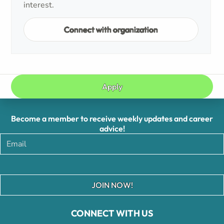
interest.
Connect with organization
Apply
Become a member to receive weekly updates and career
advice!
JOIN NOW!
CONNECT WITH US