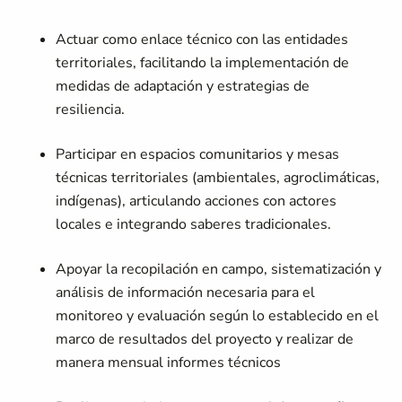
Actuar como enlace técnico con las entidades
territoriales, facilitando la implementación de
medidas de adaptación y estrategias de
resiliencia.
Participar en espacios comunitarios y mesas
técnicas territoriales (ambientales, agroclimáticas,
indígenas), articulando acciones con actores
locales e integrando saberes tradicionales.
Apoyar la recopilación en campo, sistematización y
análisis de información necesaria para el
monitoreo y evaluación según lo establecido en el
marco de resultados del proyecto y realizar de
manera mensual informes técnicos