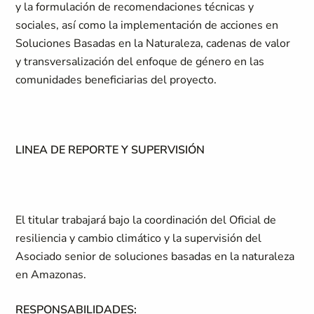
y la formulación de recomendaciones técnicas y
sociales, así como la implementación de acciones en
Soluciones Basadas en la Naturaleza, cadenas de valor
y transversalización del enfoque de género en las
comunidades beneficiarias del proyecto.
LINEA DE REPORTE Y SUPERVISIÓN
El titular trabajará bajo la coordinación del Oficial de
resiliencia y cambio climático y la supervisión del
Asociado senior de soluciones basadas en la naturaleza
en Amazonas.
RESPONSABILIDADES: