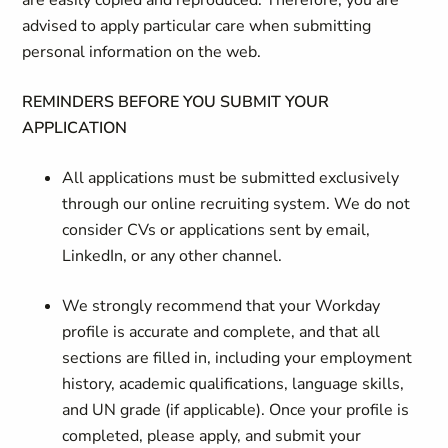
are easily copied and reproduced. Therefore, you are
advised to apply particular care when submitting
personal information on the web.
REMINDERS BEFORE YOU SUBMIT YOUR
APPLICATION
All applications must be submitted exclusively
through our online recruiting system. We do not
consider CVs or applications sent by email,
LinkedIn, or any other channel.
We strongly recommend that your Workday
profile is accurate and complete, and that all
sections are filled in, including your employment
history, academic qualifications, language skills,
and UN grade (if applicable). Once your profile is
completed, please apply, and submit your