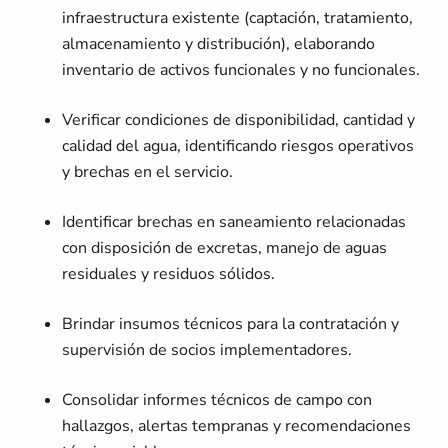
infraestructura existente (captación, tratamiento,
almacenamiento y distribución), elaborando
inventario de activos funcionales y no funcionales.
Verificar condiciones de disponibilidad, cantidad y
calidad del agua, identificando riesgos operativos
y brechas en el servicio.
Identificar brechas en saneamiento relacionadas
con disposición de excretas, manejo de aguas
residuales y residuos sólidos.
Brindar insumos técnicos para la contratación y
supervisión de socios implementadores.
Consolidar informes técnicos de campo con
hallazgos, alertas tempranas y recomendaciones