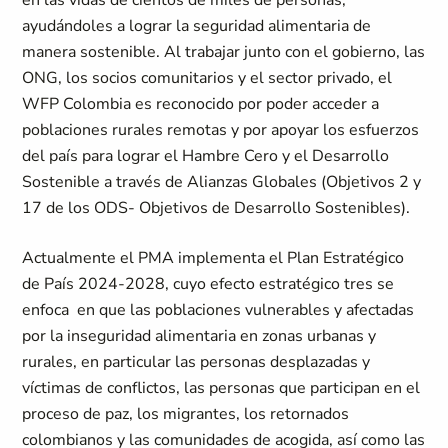
en las vidas de cientos de miles de personas,
ayudándoles a lograr la seguridad alimentaria de
manera sostenible. Al trabajar junto con el gobierno, las
ONG, los socios comunitarios y el sector privado, el
WFP Colombia es reconocido por poder acceder a
poblaciones rurales remotas y por apoyar los esfuerzos
del país para lograr el Hambre Cero y el Desarrollo
Sostenible a través de Alianzas Globales (Objetivos 2 y
17 de los ODS- Objetivos de Desarrollo Sostenibles).
Actualmente el PMA implementa el Plan Estratégico
de País 2024-2028, cuyo efecto estratégico tres se
enfoca en que las poblaciones vulnerables y afectadas
por la inseguridad alimentaria en zonas urbanas y
rurales, en particular las personas desplazadas y
víctimas de conflictos, las personas que participan en el
proceso de paz, los migrantes, los retornados
colombianos y las comunidades de acogida, así como las