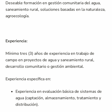
Deseable formación en gestión comunitaria del agua,
saneamiento rural, soluciones basadas en la naturaleza,
agroecología.
Experiencia:
Mínimo tres (3) años de experiencia en trabajo de
campo en proyectos de agua y saneamiento rural,
desarrollo comunitario o gestión ambiental.
Experiencia específica en:
Experiencia en evaluación básica de sistemas de
agua (captación, almacenamiento, tratamiento y
distribución).