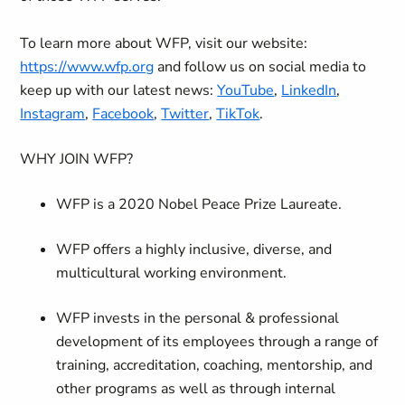
To learn more about WFP, visit our website:
https://www.wfp.org
and follow us on social media to
keep up with our latest news:
YouTube
,
LinkedIn
,
Instagram
,
Facebook
,
Twitter
,
TikTok
.
WHY JOIN WFP?
WFP is a 2020 Nobel Peace Prize Laureate.
WFP offers a highly inclusive, diverse, and
multicultural working environment.
WFP invests in the personal & professional
development of its employees through a range of
training, accreditation, coaching, mentorship, and
other programs as well as through internal