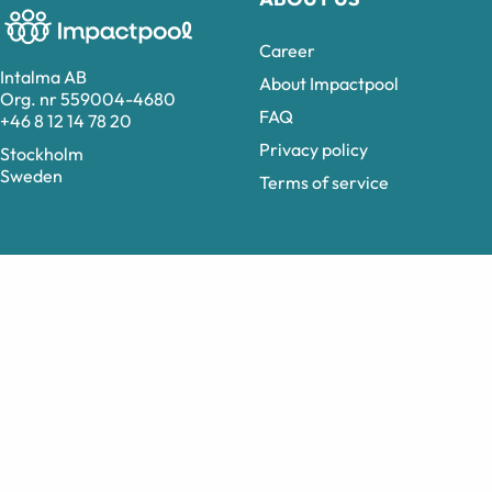
Career
Intalma AB
About Impactpool
Org. nr 559004-4680
FAQ
+46 8 12 14 78 20
Privacy policy
Stockholm
Sweden
Terms of service