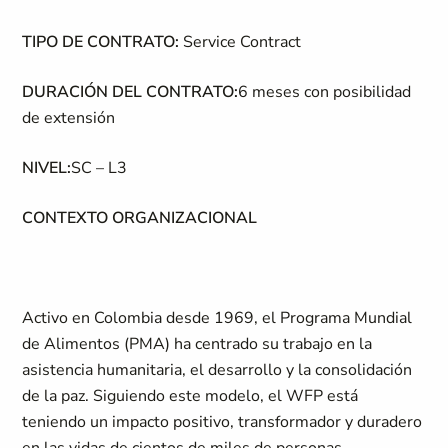
TIPO DE CONTRATO:
Service Contract
DURACIÓN DEL CONTRATO:
6 meses con posibilidad
de extensión
NIVEL:
SC – L3
CONTEXTO ORGANIZACIONAL
Activo en Colombia desde 1969, el Programa Mundial
de Alimentos (PMA) ha centrado su trabajo en la
asistencia humanitaria, el desarrollo y la consolidación
de la paz. Siguiendo este modelo, el WFP está
teniendo un impacto positivo, transformador y duradero