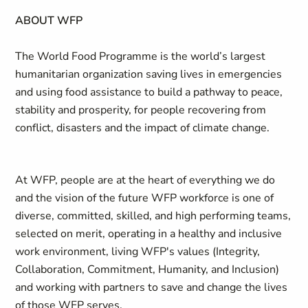
ABOUT WFP
The World Food Programme is the world’s largest
humanitarian organization saving lives in emergencies
and using food assistance to build a pathway to peace,
stability and prosperity, for people recovering from
conflict, disasters and the impact of climate change.
At WFP, people are at the heart of everything we do
and the vision of the future WFP workforce is one of
diverse, committed, skilled, and high performing teams,
selected on merit, operating in a healthy and inclusive
work environment, living WFP's values (Integrity,
Collaboration, Commitment, Humanity, and Inclusion)
and working with partners to save and change the lives
of those WFP serves.