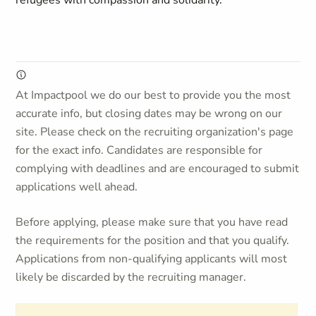
refugees with compassion and solidarity.
At Impactpool we do our best to provide you the most
accurate info, but closing dates may be wrong on our
site. Please check on the recruiting organization's page
for the exact info. Candidates are responsible for
complying with deadlines and are encouraged to submit
applications well ahead.
Before applying, please make sure that you have read
the requirements for the position and that you qualify.
Applications from non-qualifying applicants will most
likely be discarded by the recruiting manager.