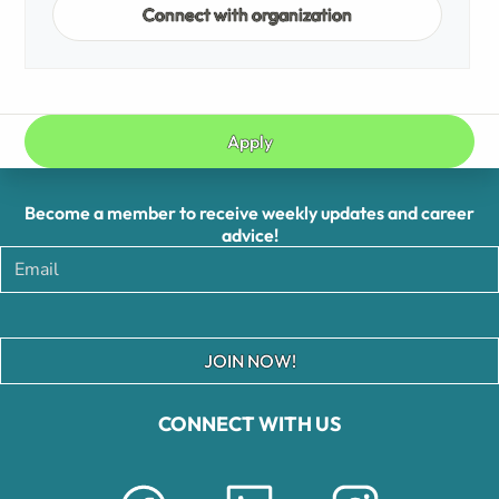
Connect with organization
Apply
Become a member to receive weekly updates and career
advice!
JOIN NOW!
CONNECT WITH US