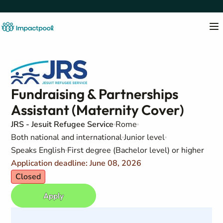
Fundraising & Partnerships
Assistant (Maternity Cover)
JRS - Jesuit Refugee Service
Rome
Both national and international
Junior level
Speaks English
First degree (Bachelor level) or higher
Application deadline: June 08, 2026
Closed
Apply