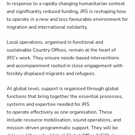
In response to a rapidly changing humanitarian context
and significantly reduced funding, JRS is reshaping how
to operate in a new and less favourable environment for
migration and international solidarity.
Local operations, organised in functional and
sustainable Country Offices, remain at the heart of
JRS’s work. They ensure needs-based interventions
and accompaniment rooted in close engagement with
forcibly displaced migrants and refugees.
At global level, support is organised through global
functions that bring together the essential processes,
systems and expertise needed for JRS
to operate effectively as one organisation. These
include resource mobilisation, sound operations, and
mission-driven programmatic support. They will be