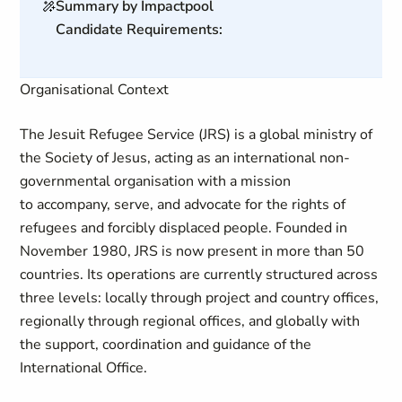
Summary by Impactpool
Candidate Requirements:
Organisational Context
The Jesuit Refugee Service (JRS) is a global ministry of
the Society of Jesus, acting as an international non-
governmental organisation with a mission
to accompany, serve, and advocate for the rights of
refugees and forcibly displaced people. Founded in
November 1980, JRS is now present in more than 50
countries. Its operations are currently structured across
three levels: locally through project and country offices,
regionally through regional offices, and globally with
the support, coordination and guidance of the
International Office.