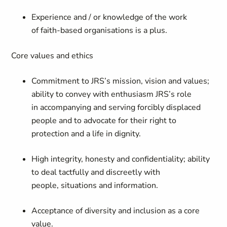
Experience and / or knowledge of the work
of faith-based organisations is a plus.
Core values and ethics
Commitment to JRS’s mission, vision and values;
ability to convey with enthusiasm JRS’s role
in accompanying and serving forcibly displaced
people and to advocate for their right to
protection and a life in dignity.
High integrity, honesty and confidentiality; ability
to deal tactfully and discreetly with
people, situations and information.
Acceptance of diversity and inclusion as a core
value.