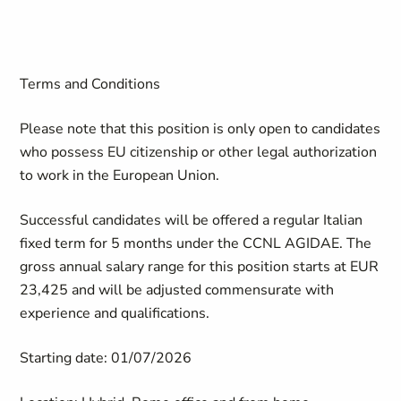
Terms and Conditions
Please note that this position is only open to candidates
who
possess
EU citizenship or other legal authorization
to work in the European Union.
Successful candidates will be offered a regular Italian
fixed term for 5 months under the CCNL AGIDAE. The
gross annual salary range for this position starts at EUR
23,425 and will be adjusted commensurate with
experience and qualifications.
Starting date: 01/07/2026