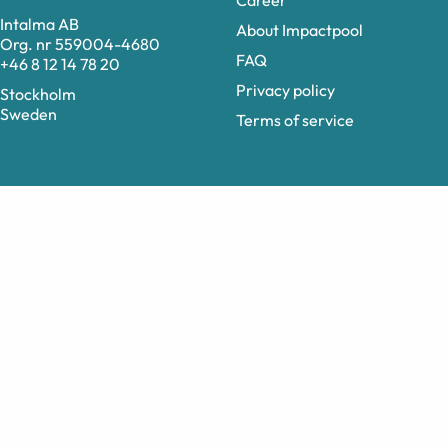
Career
Intalma AB
About Impactpool
Org. nr 559004-4680
FAQ
+46 8 12 14 78 20
Privacy policy
Stockholm
Sweden
Terms of service