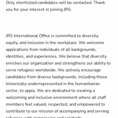
Only shortlisted candidates will be contacted
.
Thank
you for your interest in joining JRS
.
JRS International Office is committed to diversity,
equity, and inclusion in the workplace. We welcome
applications from individuals of all backgrounds,
identities, and experiences. We believe that diversity
enriches our organization and strengthens our ability to
serve refugees worldwide. We actively encourage
candidates from diverse backgrounds, including those
historically underrepresented in the humanitarian
sector, to apply. We are dedicated to creating a
welcoming and inclusive environment where all staff
members feel valued, respected, and empowered to
contribute to our mission of accompanying and serving