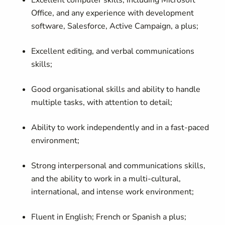
Excellent computer skills, including Microsoft
Office, and any experience with development
software, Salesforce, Active Campaign, a plus;
Excellent editing, and verbal communications
skills;
Good organisational skills and ability to handle
multiple tasks, with attention to detail;
Ability to work independently and in a fast-paced
environment;
Strong interpersonal and communications skills,
and the ability to work in a multi-cultural,
international, and intense work environment;
Fluent in English; French or Spanish a plus;