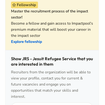
Fellowship
Master the recruitment process of the impact
sector!
Become a fellow and gain access to Impactpool's
premium material that will boost your career in
the impact sector
Explore fellowship
Show JRS - Jesuit Refugee Service that you
are interested in them
Recruiters from the organization will be able to
view your profile, contact you for current &
future vacancies and engage you on
opportunities that match your skills and
interest.