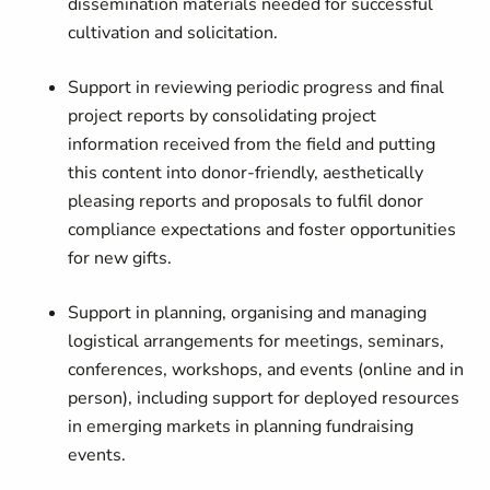
dissemination materials needed for successful
cultivation and solicitation.
Support in reviewing periodic progress and final
project reports by consolidating project
information received from the field and putting
this content into donor-friendly, aesthetically
pleasing reports and proposals to fulfil donor
compliance expectations and foster opportunities
for new gifts.
Support in planning, organising and managing
logistical arrangements for meetings, seminars,
conferences, workshops, and events (online and in
person), including support for deployed resources
in emerging markets in planning fundraising
events.