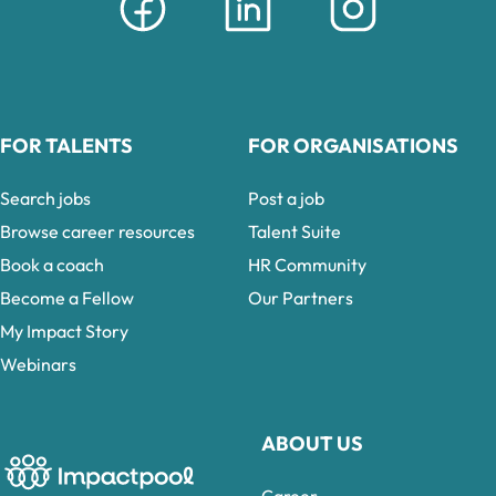
FOR TALENTS
FOR ORGANISATIONS
Search jobs
Post a job
Browse career resources
Talent Suite
Book a coach
HR Community
Become a Fellow
Our Partners
My Impact Story
Webinars
ABOUT US