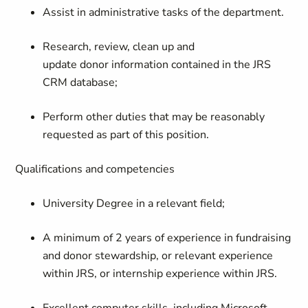
Assist in administrative tasks of the department.
Research, review, clean up and
update donor information contained in the JRS
CRM database;
Perform other duties that may be reasonably
requested as part of this position.
Qualifications and competencies
University Degree in a relevant field;
A minimum of 2 years of experience in fundraising
and donor stewardship, or relevant experience
within JRS, or internship experience within JRS.