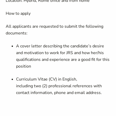
Location: Hybrid, Rome office and from home
How to apply
All applicants are requested to
submit
the following
documents:
A cover letter describing the candidate’s desire
and motivation to work for JRS and how her/his
qualifications and experience are a good fit for this
position
Curriculum Vitae (CV) in English,
including
two
(
2
)
professional references
with
contact information,
phone
and email address.