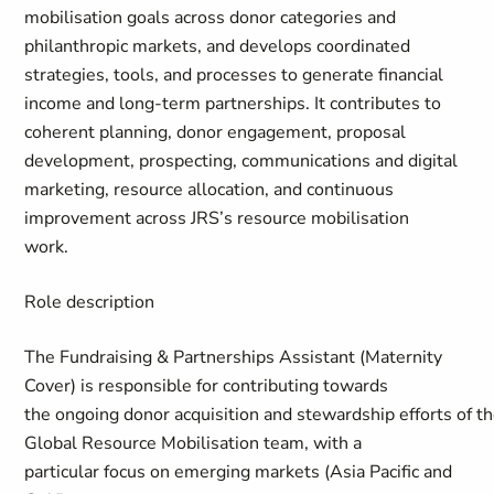
mobilisation goals across donor categories and
philanthropic markets, and develops coordinated
strategies, tools, and processes to generate financial
income and long-term partnerships. It contributes to
coherent planning, donor engagement, proposal
development, prospecting, communications and digital
marketing, resource allocation, and continuous
improvement across JRS’s resource mobilisation
work.
Role description
The
Fundraising & Partnerships Assistant
(Maternity
Cover)
is responsible for contributing towards
the ongoing donor acquisition and stewardship efforts of t
Global Resource Mobilisation team, with a
particular focus on emerging markets (Asia Pacific and