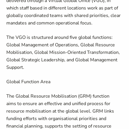
delivered through a Virtual Global Office (VGO), in
which staff based in different locations work as part of
globally coordinated teams with shared priorities, clear
mandates and common operational focus.
The VGO is structured around five global functions:
Global Management of Operations, Global Resource
Mobilisation, Global Mission-Oriented Transformation,
Global Strategic Leadership, and Global Management
Support.
Global Function Area
The
Global Resource Mobilisation (GRM)
function
aims to ensure an effective and unified process for
resource mobilisation at the global level. GRM links
funding efforts with organisational priorities and
financial planning, supports the setting of resource