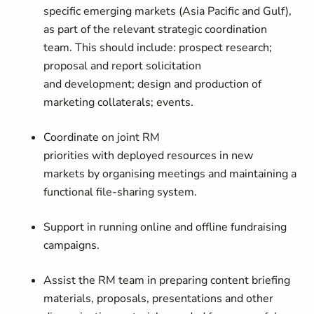
specific emerging markets (Asia Pacific and Gulf),
as part of the relevant strategic coordination
team. This should include: prospect research;
proposal and report solicitation
and development; design and production of
marketing collaterals; events.
Coordinate on joint RM
priorities with deployed resources in new
markets by organising meetings and maintaining a
functional file-sharing system.
Support in running online and offline fundraising
campaigns.
Assist the RM team in preparing content briefing
materials, proposals, presentations and other