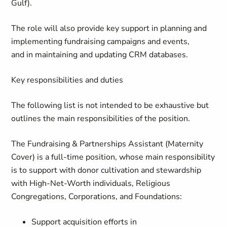
Gulf).
The role will also provide key support in planning and
implementing fundraising campaigns and events,
and in maintaining and updating CRM databases.
Key responsibilities and duties
The following list is not intended to be exhaustive but
outlines the main responsibilities of the position.
The
Fundraising & Partnerships Assistant
(Maternity
Cover)
is a full-time position, whose main responsibility
is to support with donor cultivation and stewardship
with High-Net-Worth individuals, Religious
Congregations, Corporations, and Foundations:
Support acquisition efforts in