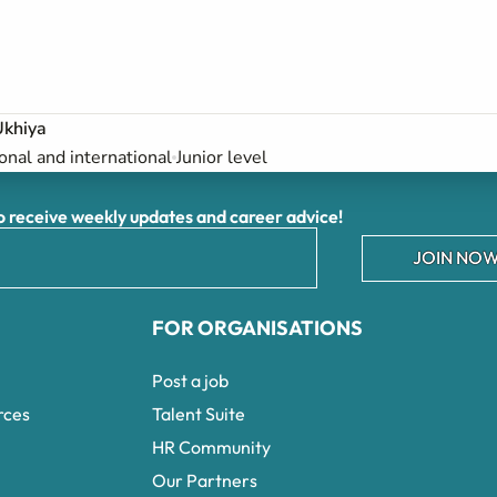
Ukhiya
onal and international
Junior level
receive weekly updates and career advice!
JOIN NOW
FOR ORGANISATIONS
Post a job
rces
Talent Suite
HR Community
Our Partners