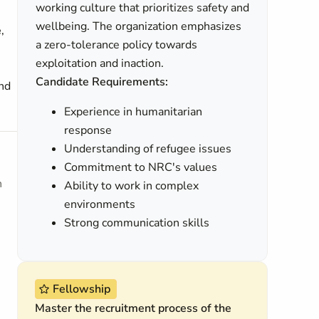
working culture that prioritizes safety and
wellbeing. The organization emphasizes
e
,
a zero-tolerance policy towards
exploitation and inaction.
Candidate Requirements:
and
Experience in humanitarian
response
Understanding of refugee issues
Commitment to NRC's values
h
Ability to work in complex
environments
Strong communication skills
Fellowship
Master the recruitment process of the