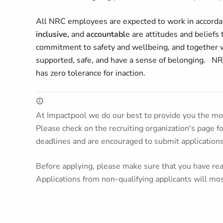
All NRC employees are expected to work in accordan
inclusive,
and
accountabl
e are attitudes and beliefs
commitment to safety and wellbeing, and together w
supported, safe, and have a sense of belonging. NR
has zero tolerance for inaction.
At Impactpool we do our best to provide you the mos
Please check on the recruiting organization's page f
deadlines and are encouraged to submit application
Before applying, please make sure that you have read
Applications from non-qualifying applicants will mos