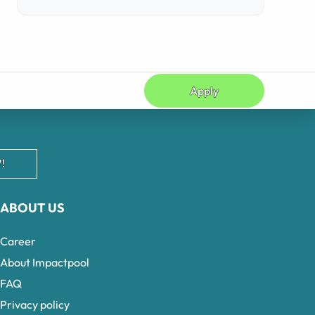
Apply
!
ABOUT US
Career
About Impactpool
FAQ
Privacy policy