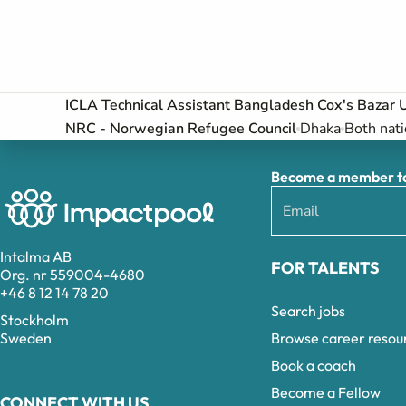
ICLA Technical Assistant Bangladesh Cox's Bazar 
NRC - Norwegian Refugee Council
Dhaka
Both nati
Become a member to 
Intalma AB
FOR TALENTS
Org. nr 559004-4680
+46 8 12 14 78 20
Search jobs
Stockholm
Browse career resou
Sweden
Book a coach
Become a Fellow
CONNECT WITH US