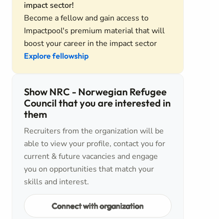
impact sector!
Become a fellow and gain access to
Impactpool's premium material that will
boost your career in the impact sector
Explore fellowship
Show NRC - Norwegian Refugee
Council that you are interested in
them
Recruiters from the organization will be
able to view your profile, contact you for
current & future vacancies and engage
you on opportunities that match your
skills and interest.
Connect with organization