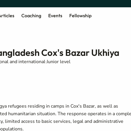
rticles
Coaching
Events
Fellowship
Bangladesh Cox's Bazar Ukhiya
onal and international
Junior level
a refugees residing in camps in Cox's Bazar, as well as
cted humanitarian situation. The response operates in a compl
, limited access to basic services, legal and administrative
populations.