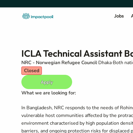
Jobs
A
ICLA Technical Assistant 
NRC - Norwegian Refugee Council
Dhaka
Both nati
Closed
Apply
What we are looking for:
In Bangladesh, NRC responds to the needs of Rohingy
vulnerable host communities affected by the protra
environment characterised by high population density
barriers, and ongoing protection risks for displaced 