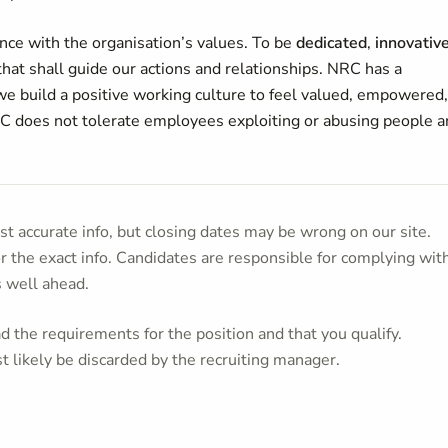
ce with the organisation’s values. To be
dedicated
,
innovativ
 that shall guide our actions and relationships. NRC has a
e build a positive working culture to feel valued, empowered,
C does not tolerate employees exploiting or abusing people 
t accurate info, but closing dates may be wrong on our site.
or the exact info. Candidates are responsible for complying wit
s well ahead.
 the requirements for the position and that you qualify.
t likely be discarded by the recruiting manager.