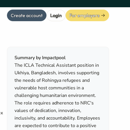
Create account
Login
For employers
Summary by Impactpool
The ICLA Technical Assistant position in
Ukhiya, Bangladesh, involves supporting
the needs of Rohingya refugees and
vulnerable host communities in a
challenging humanitarian environment.
The role requires adherence to NRC's
values of dedication, innovation,
ex
inclusivity, and accountability. Employees
are expected to contribute to a positive