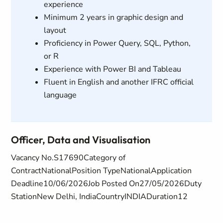
experience
Minimum 2 years in graphic design and
layout
Proficiency in Power Query, SQL, Python,
or R
Experience with Power BI and Tableau
Fluent in English and another IFRC official
language
Officer, Data and Visualisation
Vacancy No.S17690Category of
ContractNationalPosition TypeNationalApplication
Deadline10/06/2026Job Posted On27/05/2026Duty
StationNew Delhi, IndiaCountryINDIADuration12