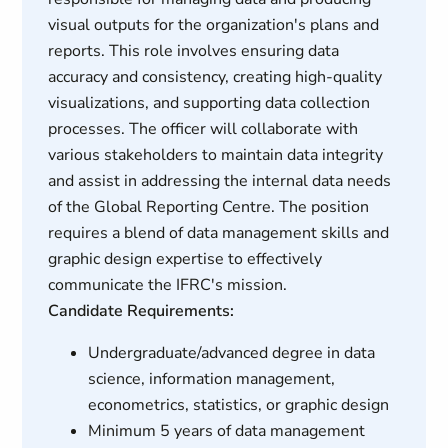
visual outputs for the organization's plans and
reports. This role involves ensuring data
accuracy and consistency, creating high-quality
visualizations, and supporting data collection
processes. The officer will collaborate with
various stakeholders to maintain data integrity
and assist in addressing the internal data needs
of the Global Reporting Centre. The position
requires a blend of data management skills and
graphic design expertise to effectively
communicate the IFRC's mission.
Candidate Requirements:
Undergraduate/advanced degree in data
science, information management,
econometrics, statistics, or graphic design
Minimum 5 years of data management