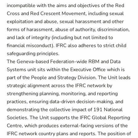
incompatible with the aims and objectives of the Red
Cross and Red Crescent Movement, including sexual
exploitation and abuse, sexual harassment and other
forms of harassment, abuse of authority, discrimination,
and lack of integrity (including but not limited to
financial misconduct). IFRC also adheres to strict child
safeguarding principles.
The Geneva-based Federation-wide RBM and Data
Systems unit sits within the Executive Office which is
part of the People and Strategy Division. The Unit leads
strategic alignment across the IFRC network by
strengthening planning, monitoring, and reporting
practices, ensuring data-driven decision-making, and
demonstrating the collective impact of 191 National
Societies. The Unit supports the IFRC Global Reporting
Centre, which produces external-facing versions of the
IFRC network country plans and reports. The position of