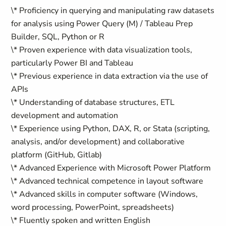
\* Proficiency in querying and manipulating raw datasets
for analysis using Power Query (M) / Tableau Prep
Builder, SQL, Python or R
\* Proven experience with data visualization tools,
particularly Power BI and Tableau
\* Previous experience in data extraction via the use of
APIs
\* Understanding of database structures, ETL
development and automation
\* Experience using Python, DAX, R, or Stata (scripting,
analysis, and/or development) and collaborative
platform (GitHub, Gitlab)
\* Advanced Experience with Microsoft Power Platform
\* Advanced technical competence in layout software
\* Advanced skills in computer software (Windows,
word processing, PowerPoint, spreadsheets)
\* Fluently spoken and written English