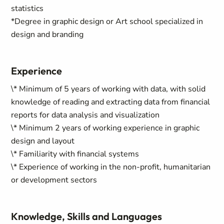
statistics
*Degree in graphic design or Art school specialized in
design and branding
Experience
\* Minimum of 5 years of working with data, with solid
knowledge of reading and extracting data from financial
reports for data analysis and visualization
\* Minimum 2 years of working experience in graphic
design and layout
\* Familiarity with financial systems
\* Experience of working in the non-profit, humanitarian
or development sectors
Knowledge, Skills and Languages