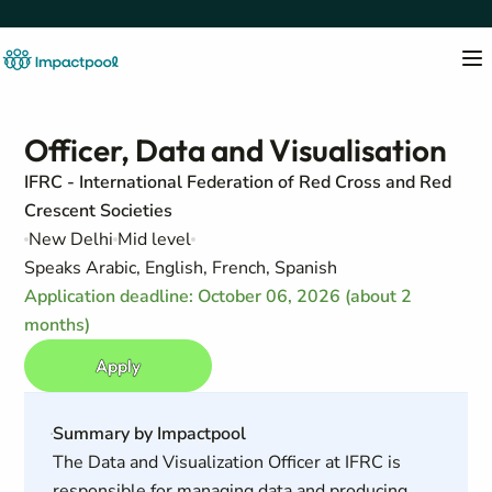
Officer, Data and Visualisation
IFRC - International Federation of Red Cross and Red
Crescent Societies
New Delhi
Mid level
Speaks Arabic, English, French, Spanish
Application deadline: October 06, 2026 (about 2
months)
Apply
Summary by Impactpool
The Data and Visualization Officer at IFRC is
responsible for managing data and producing