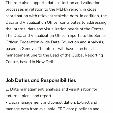
The role also supports data collection and validation
processes in relation to the MENA region, in close
coordination with relevant stakeholders. In addition, the
Data and Visualization Officer contributes to addressing
the internal data and visualization needs of the Centre.
The Data and Visualization Officer reports to the Senior
Officer, Federation-wide Data Collection and Analysis,
based in Geneva. The officer will have a technical
management line to the Lead of the Global Reporting
Centre, based in New Delhi.
Job Duties and Responsibilities
1. Data management, analysis and visualization for
external plans and reports
• Data management and consolidation: Extract and
manage data from available IFRC data pipelines and