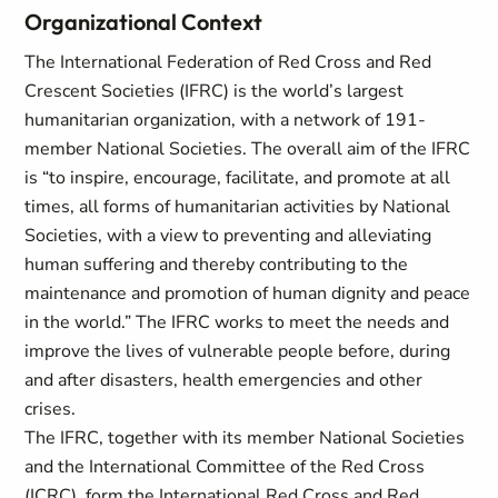
Organizational Context
The International Federation of Red Cross and Red
Crescent Societies (IFRC) is the world’s largest
humanitarian organization, with a network of 191-
member National Societies. The overall aim of the IFRC
is “to inspire, encourage, facilitate, and promote at all
times, all forms of humanitarian activities by National
Societies, with a view to preventing and alleviating
human suffering and thereby contributing to the
maintenance and promotion of human dignity and peace
in the world.” The IFRC works to meet the needs and
improve the lives of vulnerable people before, during
and after disasters, health emergencies and other
crises.
The IFRC, together with its member National Societies
and the International Committee of the Red Cross
(ICRC), form the International Red Cross and Red