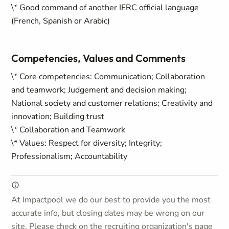
\* Good command of another IFRC official language
(French, Spanish or Arabic)
Competencies, Values and Comments
\* Core competencies: Communication; Collaboration
and teamwork; Judgement and decision making;
National society and customer relations; Creativity and
innovation; Building trust
\* Collaboration and Teamwork
\* Values: Respect for diversity; Integrity;
Professionalism; Accountability
At Impactpool we do our best to provide you the most
accurate info, but closing dates may be wrong on our
site. Please check on the recruiting organization's page