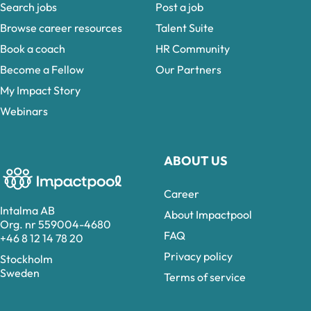
Search jobs
Post a job
Browse career resources
Talent Suite
Book a coach
HR Community
Become a Fellow
Our Partners
My Impact Story
Webinars
ABOUT US
Career
Intalma AB
About Impactpool
Org. nr 559004-4680
FAQ
+46 8 12 14 78 20
Privacy policy
Stockholm
Sweden
Terms of service