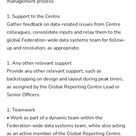
management process.
1. Support to the Centre
Gather feedback on data-related issues from Centre
colleagues, consolidate inputs and relay them to the
global Federation-wide data systems team for follow-
up and resolution, as appropriate.
1. Any other relevant support
Provide any other relevant support, such as
backstopping on design and layout during peak times,
as assigned by the Global Reporting Centre Lead or
Senior Officers.
1. Teamwork
• Work as part of a dynamic team within the
Federation-wide data systems team, while also acting
as an active member of the Global Reporting Centre.