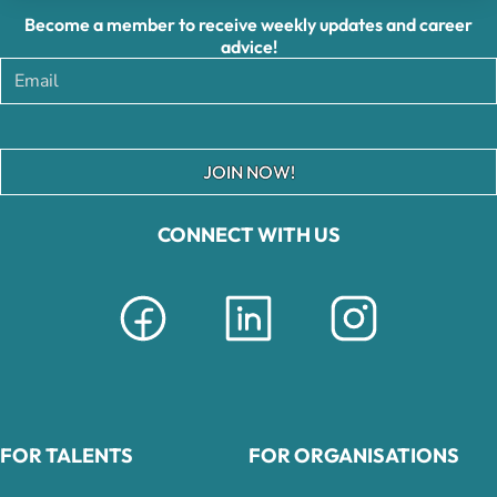
Become a member to receive weekly updates and career
advice!
JOIN NOW!
CONNECT WITH US
FOR TALENTS
FOR ORGANISATIONS