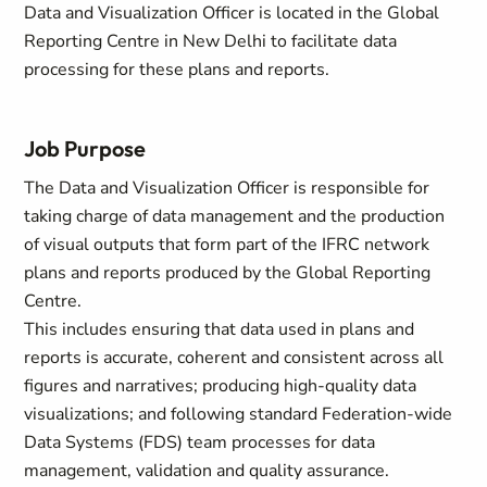
Data and Visualization Officer is located in the Global
Reporting Centre in New Delhi to facilitate data
processing for these plans and reports.
Job Purpose
The Data and Visualization Officer is responsible for
taking charge of data management and the production
of visual outputs that form part of the IFRC network
plans and reports produced by the Global Reporting
Centre.
This includes ensuring that data used in plans and
reports is accurate, coherent and consistent across all
figures and narratives; producing high‑quality data
visualizations; and following standard Federation‑wide
Data Systems (FDS) team processes for data
management, validation and quality assurance.