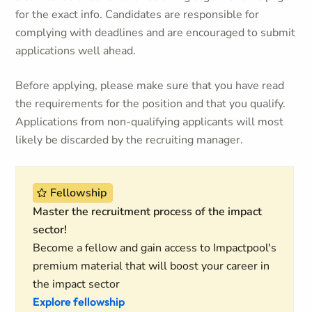
for the exact info. Candidates are responsible for
complying with deadlines and are encouraged to submit
applications well ahead.
Before applying, please make sure that you have read
the requirements for the position and that you qualify.
Applications from non-qualifying applicants will most
likely be discarded by the recruiting manager.
Fellowship
Master the recruitment process of the impact
sector!
Become a fellow and gain access to Impactpool's
premium material that will boost your career in
the impact sector
Explore fellowship