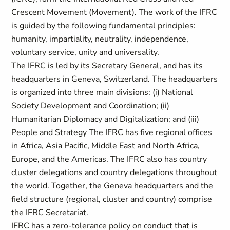
Crescent Movement (Movement). The work of the IFRC
is guided by the following fundamental principles:
humanity, impartiality, neutrality, independence,
voluntary service, unity and universality.
The IFRC is led by its Secretary General, and has its
headquarters in Geneva, Switzerland. The headquarters
is organized into three main divisions: (i) National
Society Development and Coordination; (ii)
Humanitarian Diplomacy and Digitalization; and (iii)
People and Strategy The IFRC has five regional offices
in Africa, Asia Pacific, Middle East and North Africa,
Europe, and the Americas. The IFRC also has country
cluster delegations and country delegations throughout
the world. Together, the Geneva headquarters and the
field structure (regional, cluster and country) comprise
the IFRC Secretariat.
IFRC has a zero-tolerance policy on conduct that is