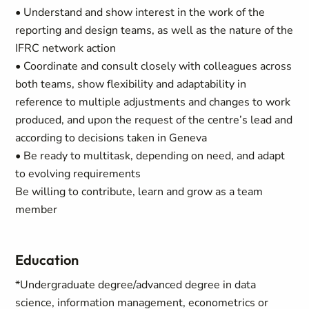
• Understand and show interest in the work of the
reporting and design teams, as well as the nature of the
IFRC network action
• Coordinate and consult closely with colleagues across
both teams, show flexibility and adaptability in
reference to multiple adjustments and changes to work
produced, and upon the request of the centre’s lead and
according to decisions taken in Geneva
• Be ready to multitask, depending on need, and adapt
to evolving requirements
Be willing to contribute, learn and grow as a team
member
Education
*Undergraduate degree/advanced degree in data
science, information management, econometrics or