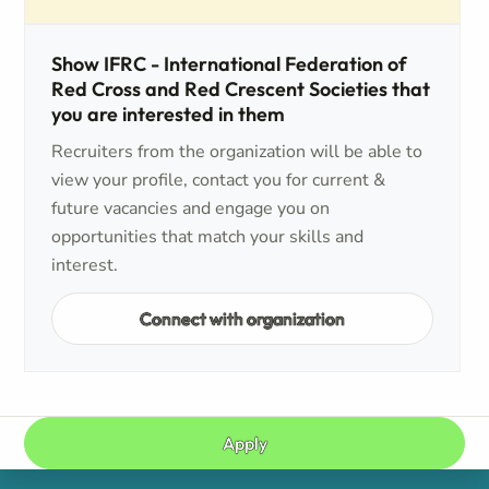
Show IFRC - International Federation of
Red Cross and Red Crescent Societies that
you are interested in them
Recruiters from the organization will be able to
view your profile, contact you for current &
future vacancies and engage you on
opportunities that match your skills and
interest.
Connect with organization
Apply