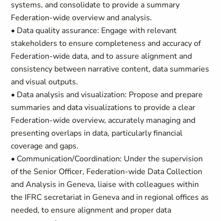
systems, and consolidate to provide a summary
Federation-wide overview and analysis.
• Data quality assurance: Engage with relevant
stakeholders to ensure completeness and accuracy of
Federation-wide data, and to assure alignment and
consistency between narrative content, data summaries
and visual outputs.
• Data analysis and visualization: Propose and prepare
summaries and data visualizations to provide a clear
Federation-wide overview, accurately managing and
presenting overlaps in data, particularly financial
coverage and gaps.
• Communication/Coordination: Under the supervision
of the Senior Officer, Federation-wide Data Collection
and Analysis in Geneva, liaise with colleagues within
the IFRC secretariat in Geneva and in regional offices as
needed, to ensure alignment and proper data