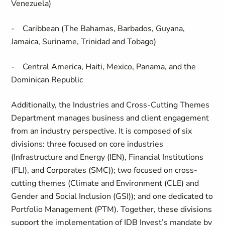
Venezuela)
- Caribbean (The Bahamas, Barbados, Guyana,
Jamaica, Suriname, Trinidad and Tobago)
- Central America, Haiti, Mexico, Panama, and the
Dominican Republic
Additionally, the Industries and Cross-Cutting Themes
Department manages business and client engagement
from an industry perspective. It is composed of six
divisions: three focused on core industries
(Infrastructure and Energy (IEN), Financial Institutions
(FLI), and Corporates (SMC)); two focused on cross-
cutting themes (Climate and Environment (CLE) and
Gender and Social Inclusion (GSI)); and one dedicated to
Portfolio Management (PTM). Together, these divisions
support the implementation of IDB Invest’s mandate by