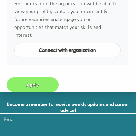
Recruiters from the organization will be able to
view your profile, contact you for current &
future vacancies and engage you on
opportunities that match your skills and
interest.
Connect with organization
Apply
Become a member to receive weekly updates and career
advice!