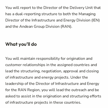
You will report to the Director of the Delivery Unit that
has a dual-reporting structure to both the Managing
Director of the Infrastructure and Energy Division (IEN)
and the Andean Group Division (RAN).
What you’ll do
You will maintain responsibility for origination and
customer relationships in the assigned countries and
lead the structuring, negotiation, approval and closing
of infrastructure and energy projects. Under the
leadership of the Director of Infrastructure and Energy
for the RAN Region, you will lead the outreach and be
asked to assist in the origination and structuring efforts
of infrastructure projects in these countries.