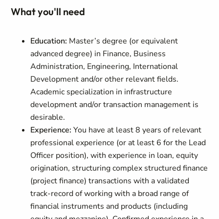
What you'll need
Education:
Master’s degree (or equivalent
advanced degree) in Finance, Business
Administration, Engineering, International
Development and/or other relevant fields.
Academic specialization in infrastructure
development and/or transaction management is
desirable.
Experience:
You have at least 8 years of relevant
professional experience (or at least 6 for the Lead
Officer position), with experience in loan, equity
origination, structuring complex structured finance
(project finance) transactions with a validated
track-record of working with a broad range of
financial instruments and products (including