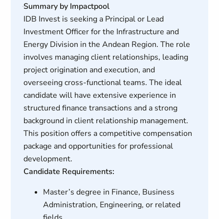
Summary by Impactpool
IDB Invest is seeking a Principal or Lead
Investment Officer for the Infrastructure and
Energy Division in the Andean Region. The role
involves managing client relationships, leading
project origination and execution, and
overseeing cross-functional teams. The ideal
candidate will have extensive experience in
structured finance transactions and a strong
background in client relationship management.
This position offers a competitive compensation
package and opportunities for professional
development.
Candidate Requirements:
Master’s degree in Finance, Business
Administration, Engineering, or related
fields