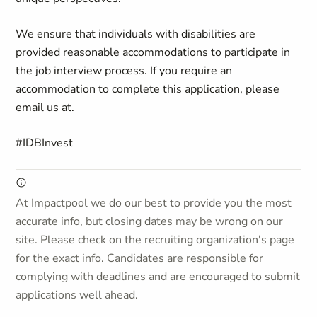
We ensure that individuals with disabilities are
provided reasonable accommodations to participate in
the job
interview process. If you require an
accommodation to complete this application, please
email us at
.
#IDBInvest
At Impactpool we do our best to provide you the most
accurate info, but closing dates may be wrong on our
site. Please check on the recruiting organization's page
for the exact info. Candidates are responsible for
complying with deadlines and are encouraged to submit
applications well ahead.