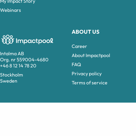
My Impact Story
Webinars
ABOUT US
Career
Intalma AB
About Impactpool
Org. nr 559004-4680
FAQ
+46 8 12 14 78 20
Privacy policy
Stockholm
Sweden
Terms of service