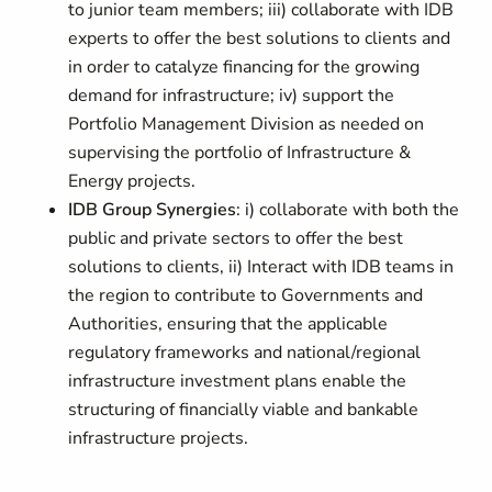
to junior team members; iii) collaborate with IDB
experts to offer the best solutions to clients and
in order to catalyze financing for the growing
demand for infrastructure; iv) support the
Portfolio Management Division as needed on
supervising the portfolio of Infrastructure &
Energy projects.
IDB Group Synergies
: i) collaborate with both the
public and private sectors to offer the best
solutions to clients, ii) Interact with IDB teams in
the region to contribute to Governments and
Authorities, ensuring that the applicable
regulatory frameworks and national/regional
infrastructure investment plans enable the
structuring of financially viable and bankable
infrastructure projects.