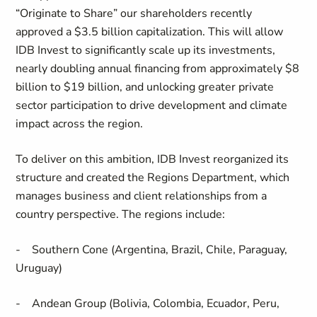
“Originate to Share” our shareholders recently
approved a $3.5 billion capitalization. This will allow
IDB Invest to significantly scale up its investments,
nearly doubling annual financing from approximately $8
billion to $19 billion, and unlocking greater private
sector participation to drive development and climate
impact across the region.
To deliver on this ambition, IDB Invest reorganized its
structure and created the Regions Department, which
manages business and client relationships from a
country perspective. The regions include:
- Southern Cone (Argentina, Brazil, Chile, Paraguay,
Uruguay)
- Andean Group (Bolivia, Colombia, Ecuador, Peru,