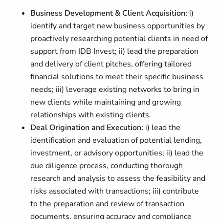
Business Development & Client Acquisition:
i)
identify and target new business opportunities by
proactively researching potential clients in need of
support from IDB Invest; ii) lead the preparation
and delivery of client pitches, offering tailored
financial solutions to meet their specific business
needs; iii) leverage existing networks to bring in
new clients while maintaining and growing
relationships with existing clients.
Deal Origination and Execution:
i)
lead the
identification and evaluation of potential lending,
investment, or advisory opportunities; ii) lead the
due diligence process, conducting thorough
research and analysis to assess the feasibility and
risks associated with transactions; iii) contribute
to the preparation and review of transaction
documents, ensuring accuracy and compliance