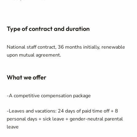
Type of contract and duration
National staff contract, 36 months initially, renewable
upon mutual agreement.
What we offer
-A competitive compensation package
-Leaves and vacations: 24 days of paid time off + 8
personal days + sick leave + gender-neutral parental
leave