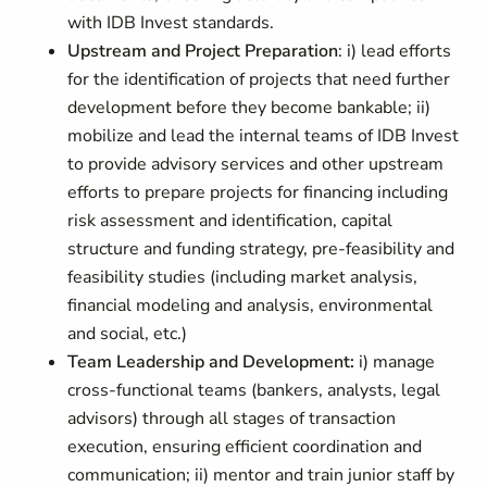
with IDB Invest standards.
Upstream and Project Preparation
: i) lead efforts
for the identification of projects that need further
development before they become bankable; ii)
mobilize and lead the internal teams of IDB Invest
to provide advisory services and other upstream
efforts to prepare projects for financing including
risk assessment and identification, capital
structure and funding strategy, pre-feasibility and
feasibility studies (including market analysis,
financial modeling and analysis, environmental
and social, etc.)
Team Leadership and Development:
i) manage
cross-functional teams (bankers, analysts, legal
advisors) through all stages of transaction
execution, ensuring efficient coordination and
communication; ii) mentor and train junior staff by