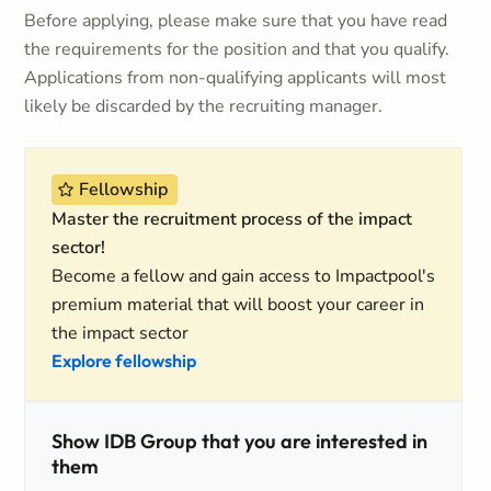
Before applying, please make sure that you have read
the requirements for the position and that you qualify.
Applications from non-qualifying applicants will most
likely be discarded by the recruiting manager.
Fellowship
Master the recruitment process of the impact
sector!
Become a fellow and gain access to Impactpool's
premium material that will boost your career in
the impact sector
Explore fellowship
Show IDB Group that you are interested in
them