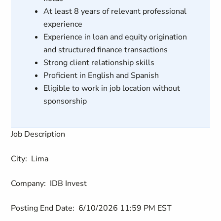
At least 8 years of relevant professional
experience
Experience in loan and equity origination
and structured finance transactions
Strong client relationship skills
Proficient in English and Spanish
Eligible to work in job location without
sponsorship
Job Description
City:
Lima
Company:
IDB Invest
Posting End Date:
6/10/2026 11:59 PM EST