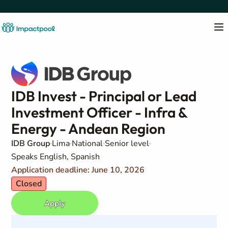
IDB Invest - Principal or Lead
Investment Officer - Infra &
Energy - Andean Region
IDB Group
Lima
National
Senior level
Speaks English, Spanish
Application deadline: June 10, 2026
Closed
Apply