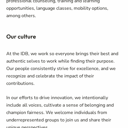
professional counseling, training and learning
opportunities, language classes, mobility options,
among others.
Our culture
At the IDB, we work so everyone brings their best and
authentic selves to work while finding their purpose.
Our people consistently strive for excellence, and we
recognize and celebrate the impact of their
contributions.
In our efforts to drive innovation, we intentionally
include all voices, cultivate a sense of belonging and
champion fairness. We welcome individuals from
underrepresented groups to join us and share their
unique perspectives.