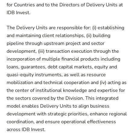
for Countries and to the Directors of Delivery Units at
IDB Invest.
The Delivery Units are responsible for: (i) establishing
and maintaining client relationships, (ii) building
pipeline through upstream project and sector
development, (iii) transaction execution through the
incorporation of multiple financial products including
loans, guarantees, debt capital markets, equity and
quasi-equity instruments, as well as resource
mobilization and technical cooperation and (iv) acting as
the center of institutional knowledge and expertise for
the sectors covered by the Division. This integrated
model enables Delivery Units to align business
development with strategic priorities, enhance regional
coordination, and ensure operational effectiveness
across IDB Invest.