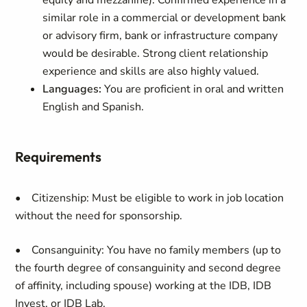
equity and mezzanine). Confirmed experience in a
similar role in a commercial or development bank
or advisory firm, bank or infrastructure company
would be desirable. Strong client relationship
experience and skills are also highly valued.
Languages:
You are proficient in oral and written
English and Spanish.
Requirements
• Citizenship:
Must be eligible to work in job location
without the need for sponsorship.
• Consanguinity: You have no family members (up to
the fourth degree of consanguinity and second degree
of affinity, including spouse) working at the IDB, IDB
Invest, or IDB Lab.