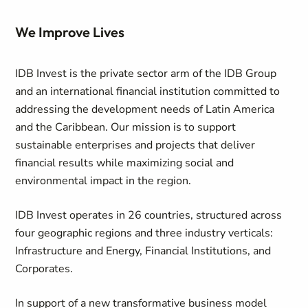
We Improve Lives
IDB Invest is the private sector arm of the IDB Group
and an international financial institution committed to
addressing the development needs of Latin America
and the Caribbean. Our mission is to support
sustainable enterprises and projects that deliver
financial results while maximizing social and
environmental impact in the region.
IDB Invest operates in 26 countries, structured across
four geographic regions and three industry verticals:
Infrastructure and Energy, Financial Institutions, and
Corporates.
In support of a new transformative business model