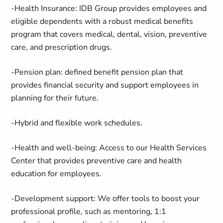
-
Health Insurance
: IDB Group provides employees and
eligible dependents with a robust medical benefits
program that covers medical, dental, vision, preventive
care, and prescription drugs.
-
Pension plan
: defined benefit pension plan that
provides financial security and support employees in
planning for their future.
-
Hybrid
and
flexible
work schedules.
-
Health and well-being
: Access to our Health Services
Center that provides preventive care and health
education for employees.
-
Development support
: We offer tools to boost your
professional profile, such as mentoring, 1:1