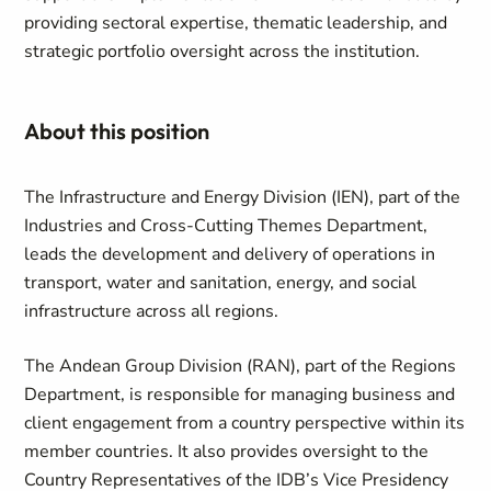
providing sectoral expertise, thematic leadership, and
strategic portfolio oversight across the institution.
About this position
The Infrastructure and Energy Division (IEN), part of the
Industries and Cross-Cutting Themes Department,
leads the development and delivery of operations in
transport, water and sanitation, energy, and social
infrastructure across all regions.
The Andean Group Division (RAN), part of the Regions
Department, is responsible for managing business and
client engagement from a country perspective within its
member countries. It also provides oversight to the
Country Representatives of the IDB’s Vice Presidency