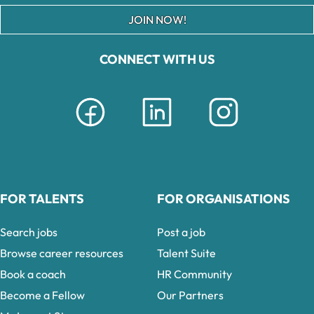
JOIN NOW!
CONNECT WITH US
FOR TALENTS
FOR ORGANISATIONS
Search jobs
Post a job
Browse career resources
Talent Suite
Book a coach
HR Community
Become a Fellow
Our Partners