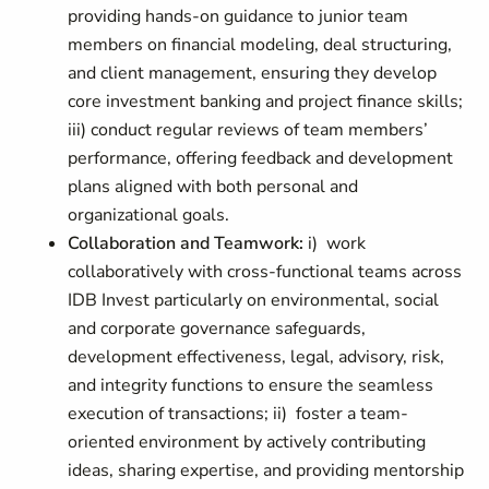
providing hands-on guidance to junior team
members on financial modeling, deal structuring,
and client management, ensuring they develop
core investment banking and project finance skills;
iii) conduct regular reviews of team members’
performance, offering feedback and development
plans aligned with both personal and
organizational goals.
Collaboration and Teamwork:
i) work
collaboratively with cross-functional teams across
IDB Invest particularly on environmental, social
and corporate governance safeguards,
development effectiveness, legal, advisory, risk,
and integrity functions to ensure the seamless
execution of transactions; ii) foster a team-
oriented environment by actively contributing
ideas, sharing expertise, and providing mentorship