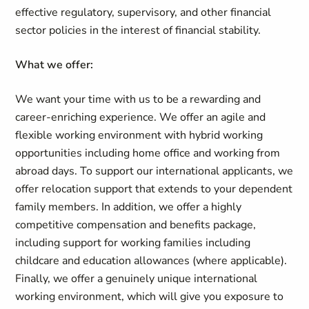
effective regulatory, supervisory, and other financial
sector policies in the interest of financial stability.
What we offer:
We want your time with us to be a rewarding and
career-enriching experience. We offer an agile and
flexible working environment with hybrid working
opportunities including home office and working from
abroad days. To support our international applicants, we
offer relocation support that extends to your dependent
family members. In addition, we offer a highly
competitive compensation and benefits package,
including support for working families including
childcare and education allowances (where applicable).
Finally, we offer a genuinely unique international
working environment, which will give you exposure to