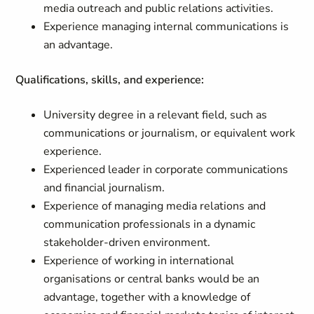
media outreach and public relations activities.
Experience managing internal communications is
an advantage.
Qualifications, skills, and experience:
University degree in a relevant field, such as
communica­tions or journalism, or equivalent work
experience.
Experienced leader in corporate communications
and financial journalism.
Experience of managing media relations and
communication professionals in a dynamic
stakeholder-driven environment.
Experience of working in international
organisations or central banks would be an
advantage, together with a knowledge of