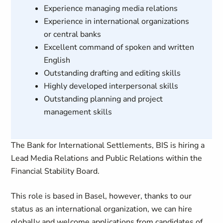
Experience managing media relations
Experience in international organizations
or central banks
Excellent command of spoken and written
English
Outstanding drafting and editing skills
Highly developed interpersonal skills
Outstanding planning and project
management skills
The Bank for International Settlements, BIS is hiring a
Lead Media Relations and Public Relations within the
Financial Stability Board.
This role is based in Basel, however, thanks to our
status as an international organization, we can hire
globally and welcome applications from candidates of