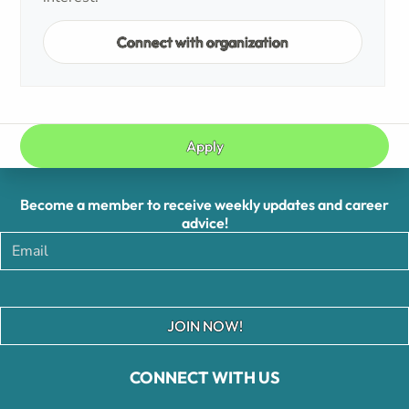
Connect with organization
Apply
Become a member to receive weekly updates and career
advice!
JOIN NOW!
CONNECT WITH US