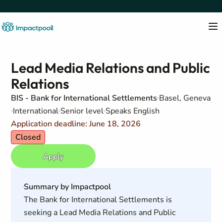
Lead Media Relations and Public
Relations
BIS - Bank for International Settlements
Basel, Geneva
International
Senior level
Speaks English
Application deadline: June 18, 2026
Closed
Apply
Summary by Impactpool
The Bank for International Settlements is
seeking a Lead Media Relations and Public