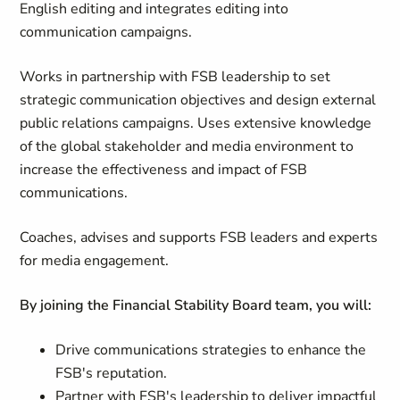
English editing and integrates editing into
communication campaigns.
Works in partnership with FSB leadership to set
strategic communication objectives and design external
public relations campaigns. Uses extensive knowledge
of the global stakeholder and media environment to
increase the effectiveness and impact of FSB
communications.
Coaches, advises and supports FSB leaders and experts
for media engagement.
By joining the Financial Stability Board team, you will:
Drive
communications
strategies to enhance the
FSB's reputation.
Partner with
FSB's
leadership to deliver impactful