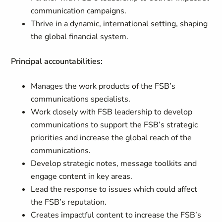
communication campaigns.
Thrive in a dynamic, international setting, shaping
the global financial system.
Principal accountabilities:
Manages the work products of the FSB’s
communications specialists.
Work closely with FSB leadership to develop
communications to support the FSB’s strategic
priorities and increase the global reach of the
communications.
Develop
strategic notes, message toolkits and
engage content in key areas.
Lead the response to issues which could affect
the FSB’s reputation.
Creates impactful content to
increase
the FSB’s