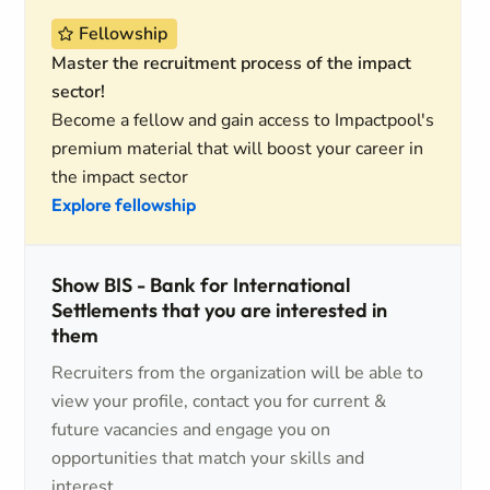
Fellowship
Master the recruitment process of the impact
sector!
Become a fellow and gain access to Impactpool's
premium material that will boost your career in
the impact sector
Explore fellowship
Show BIS - Bank for International
Settlements that you are interested in
them
Recruiters from the organization will be able to
view your profile, contact you for current &
future vacancies and engage you on
opportunities that match your skills and
interest.