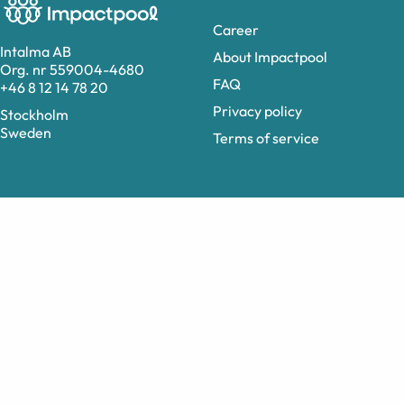
Career
Intalma AB
About Impactpool
Org. nr 559004-4680
FAQ
+46 8 12 14 78 20
Privacy policy
Stockholm
Sweden
Terms of service