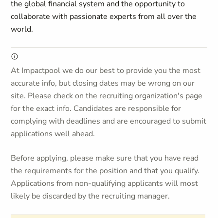
the global financial system and the opportunity to
collaborate with passionate experts from all over the
world.
At Impactpool we do our best to provide you the most
accurate info, but closing dates may be wrong on our
site. Please check on the recruiting organization's page
for the exact info. Candidates are responsible for
complying with deadlines and are encouraged to submit
applications well ahead.
Before applying, please make sure that you have read
the requirements for the position and that you qualify.
Applications from non-qualifying applicants will most
likely be discarded by the recruiting manager.