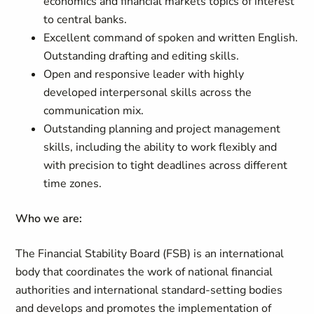
economics and financial markets topics of interest
to central banks.
Excellent command of spoken and written English.
Outstanding drafting and editing skills.
Open and responsive leader with highly
developed interpersonal skills across the
communication mix.
Outstanding planning and project management
skills, including the ability to work flexibly and
with precision to tight deadlines across different
time zones.
Who we are:
The Financial Stability Board (FSB) is an international
body that coordinates the work of national financial
authorities and international standard-setting bodies
and develops and promotes the implementation of