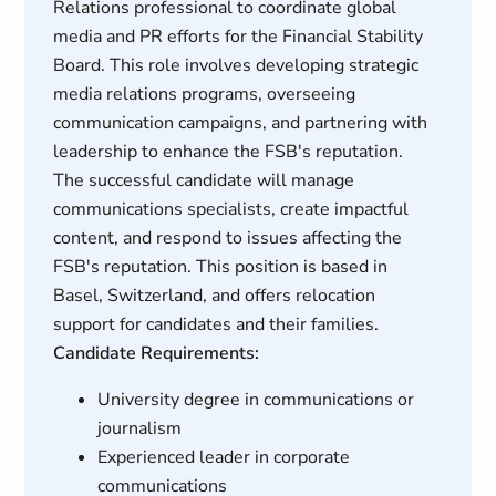
Relations professional to coordinate global
media and PR efforts for the Financial Stability
Board. This role involves developing strategic
media relations programs, overseeing
communication campaigns, and partnering with
leadership to enhance the FSB's reputation.
The successful candidate will manage
communications specialists, create impactful
content, and respond to issues affecting the
FSB's reputation. This position is based in
Basel, Switzerland, and offers relocation
support for candidates and their families.
Candidate Requirements:
University degree in communications or
journalism
Experienced leader in corporate
communications