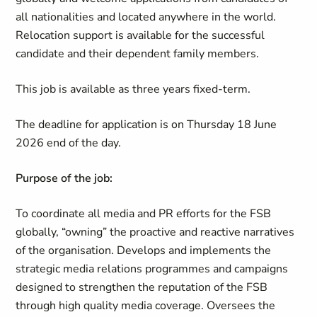
all nationalities and located anywhere in the world.
Relocation support is available for the successful
candidate and their dependent family members.
This job is available as three years fixed-term.
The deadline for application is on Thursday 18 June
2026 end of the day.
Purpose of the job:
To coordinate all media and PR efforts for the FSB
globally, “owning” the proactive and reactive narratives
of the organisation. Develops and implements the
strategic media relations programmes and campaigns
designed to strengthen the reputation of the FSB
through high quality media coverage. Oversees the