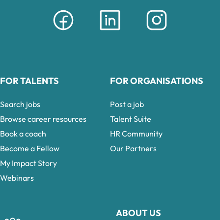
FOR TALENTS
FOR ORGANISATIONS
Search jobs
Post a job
Browse career resources
Talent Suite
Book a coach
HR Community
Become a Fellow
Our Partners
My Impact Story
Webinars
ABOUT US