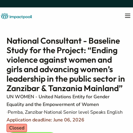
National Consultant - Baseline
Study for the Project: “Ending
violence against women and
girls and advancing women’s
leadership in the public sector in
Zanzibar & Tanzania Mainland”
UN WOMEN - United Nations Entity for Gender
Equality and the Empowerment of Women
Pemba, Zanzibar
National
Senior level
Speaks English
Application deadline: June 06, 2026
Closed