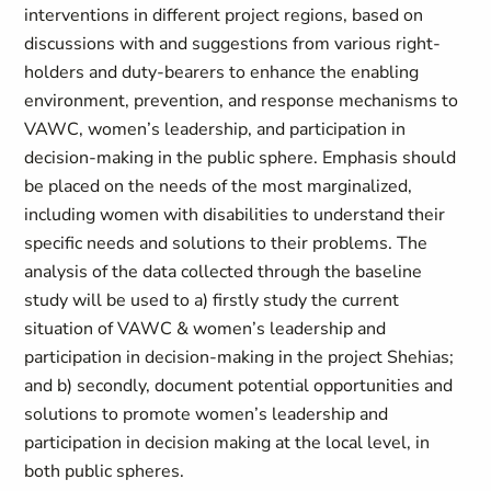
interventions in different project regions, based on
discussions with and suggestions from various right-
holders and duty-bearers to enhance the enabling
environment, prevention, and response mechanisms to
VAWC, women’s leadership, and participation in
decision-making in the public sphere. Emphasis should
be placed on the needs of the most marginalized,
including women with disabilities to understand their
specific needs and solutions to their problems. The
analysis of the data collected through the baseline
study will be used to a) firstly study the current
situation of VAWC & women’s leadership and
participation in decision-making in the project Shehias;
and b) secondly, document potential opportunities and
solutions to promote women’s leadership and
participation in decision making at the local level, in
both public spheres.