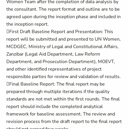
Women Team after the completion of data analysis by
the consultant. The report format and outline are to be
agreed upon during the inception phase and included in
the inception report.
First Draft Baseline Report and Presentation: This
report will be submitted and presented to UN Women,
MCDGEC, Ministry of Legal and Constitutional Affairs,
Zanzibar (Legal Aid Department, Law Reform
Department, and Prosecution Department), MOEVT,
and other identified representatives of project
responsible parties for review and validation of results.
Final Baseline Report: The final report may be
prepared through multiple iterations if the quality
standards are not met within the first rounds. The final
report should include the completed analytical
framework for baseline assessment. The review and
revision process from the draft report to the final report