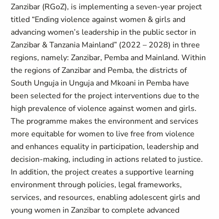
Zanzibar (RGoZ), is implementing a seven-year project
titled “Ending violence against women & girls and
advancing women’s leadership in the public sector in
Zanzibar & Tanzania Mainland” (2022 – 2028) in three
regions, namely: Zanzibar, Pemba and Mainland. Within
the regions of Zanzibar and Pemba, the districts of
South Unguja in Unguja and Mkoani in Pemba have
been selected for the project interventions due to the
high prevalence of violence against women and girls.
The programme makes the environment and services
more equitable for women to live free from violence
and enhances equality in participation, leadership and
decision-making, including in actions related to justice.
In addition, the project creates a supportive learning
environment through policies, legal frameworks,
services, and resources, enabling adolescent girls and
young women in Zanzibar to complete advanced