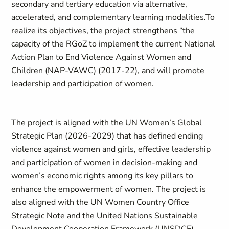
secondary and tertiary education via alternative,
accelerated, and complementary learning modalities.To
realize its objectives, the project strengthens “the
capacity of the RGoZ to implement the current National
Action Plan to End Violence Against Women and
Children (NAP-VAWC) (2017-22), and will promote
leadership and participation of women.
The project is aligned with the UN Women’s Global
Strategic Plan (2026-2029) that has defined ending
violence against women and girls, effective leadership
and participation of women in decision-making and
women’s economic rights among its key pillars to
enhance the empowerment of women. The project is
also aligned with the UN Women Country Office
Strategic Note and the United Nations Sustainable