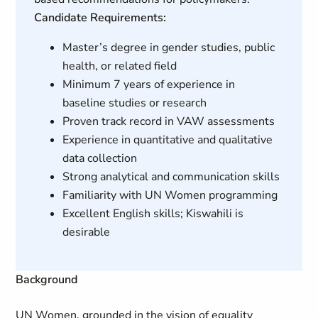
Candidate Requirements:
Master’s degree in gender studies, public
health, or related field
Minimum 7 years of experience in
baseline studies or research
Proven track record in VAW assessments
Experience in quantitative and qualitative
data collection
Strong analytical and communication skills
Familiarity with UN Women programming
Excellent English skills; Kiswahili is
desirable
Background
UN Women, grounded in the vision of equality