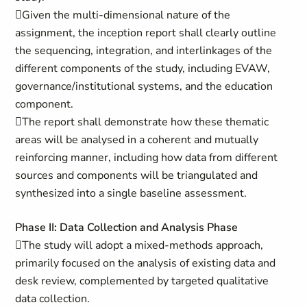
Given the multi-dimensional nature of the
assignment, the inception report shall clearly outline
the sequencing, integration, and interlinkages of the
different components of the study, including EVAW,
governance/institutional systems, and the education
component.
The report shall demonstrate how these thematic
areas will be analysed in a coherent and mutually
reinforcing manner, including how data from different
sources and components will be triangulated and
synthesized into a single baseline assessment.
Phase II: Data Collection and Analysis Phase
The study will adopt a mixed-methods approach,
primarily focused on the analysis of existing data and
desk review, complemented by targeted qualitative
data collection.