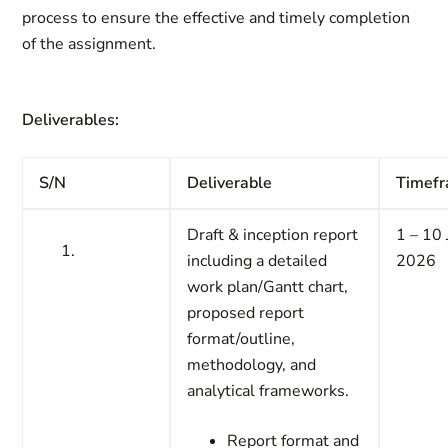
process to ensure the effective and timely completion
of the assignment.
Deliverables:
S/N
Deliverable
Timef
Draft & inception report
1 – 10
including a detailed
2026
work plan/Gantt chart,
proposed report
format/outline,
methodology, and
analytical frameworks.
Report format and