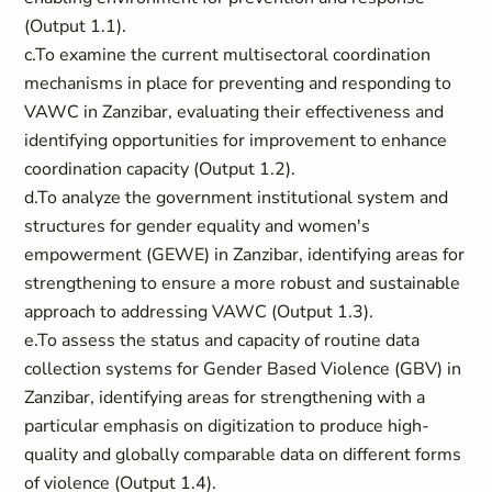
(Output 1.1).
c.To examine the current multisectoral coordination
mechanisms in place for preventing and responding to
VAWC in Zanzibar, evaluating their effectiveness and
identifying opportunities for improvement to enhance
coordination capacity (Output 1.2).
d.To analyze the government institutional system and
structures for gender equality and women's
empowerment (GEWE) in Zanzibar, identifying areas for
strengthening to ensure a more robust and sustainable
approach to addressing VAWC (Output 1.3).
e.To assess the status and capacity of routine data
collection systems for Gender Based Violence (GBV) in
Zanzibar, identifying areas for strengthening with a
particular emphasis on digitization to produce high-
quality and globally comparable data on different forms
of violence (Output 1.4).