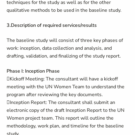
techniques for the study as well as for the other
qualitative methods to be used in the baseline study.
3.Description of required services/results
The baseline study will consist of three key phases of
work: inception, data collection and analysis, and
drafting, validation, and finalizing of the study report.
Phase I: Inception Phase
Kickoff Meeting: The consultant will have a kickoff
meeting with the UN Women Team to understand the
program after reviewing the key documents.
Inception Report: The consultant shall submit an
electronic copy of the draft Inception Report to the UN
Women project team. This report will outline the
methodology, work plan, and timeline for the baseline
study.