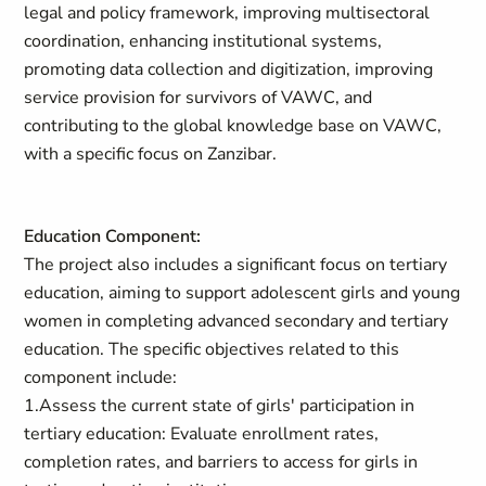
legal and policy framework, improving multisectoral
coordination, enhancing institutional systems,
promoting data collection and digitization, improving
service provision for survivors of VAWC, and
contributing to the global knowledge base on VAWC,
with a specific focus on Zanzibar.
Education Component:
The project also includes a significant focus on tertiary
education, aiming to support adolescent girls and young
women in completing advanced secondary and tertiary
education. The specific objectives related to this
component include:
1.Assess the current state of girls' participation in
tertiary education: Evaluate enrollment rates,
completion rates, and barriers to access for girls in