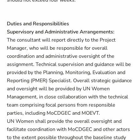
should not exceed four weeks.
Duties and Responsibilities
Supervisory and Administrative Arrangements:
The consultant will report directly to the Project
Manager, who will be responsible for overall
coordination and administrative oversight of the
assignment. Technical supervision and guidance will be
provided by the Planning, Monitoring, Evaluation and
Reporting (PMER) Specialist. Overall strategic guidance
and oversight will be provided by UN Women
Management, in close collaboration with the technical
team comprising focal persons from responsible
parties, including MoCDGEC and MOEVT.
UN Women shall provide the overall oversight and
facilitate coordination with MoCDGEC and other actors
to the extent possible throughout the baseline study