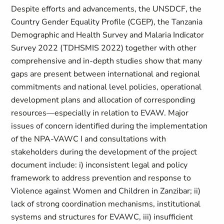
Despite efforts and advancements, the UNSDCF, the
Country Gender Equality Profile (CGEP), the Tanzania
Demographic and Health Survey and Malaria Indicator
Survey 2022 (TDHSMIS 2022) together with other
comprehensive and in-depth studies show that many
gaps are present between international and regional
commitments and national level policies, operational
development plans and allocation of corresponding
resources—especially in relation to EVAW. Major
issues of concern identified during the implementation
of the NPA-VAWC I and consultations with
stakeholders during the development of the project
document include: i) inconsistent legal and policy
framework to address prevention and response to
Violence against Women and Children in Zanzibar; ii)
lack of strong coordination mechanisms, institutional
systems and structures for EVAWC, iii) insufficient