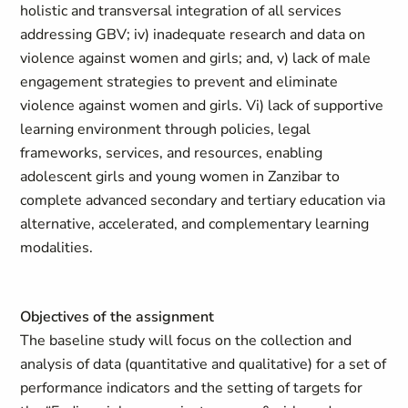
holistic and transversal integration of all services
addressing GBV; iv) inadequate research and data on
violence against women and girls; and, v) lack of male
engagement strategies to prevent and eliminate
violence against women and girls. Vi) lack of supportive
learning environment through policies, legal
frameworks, services, and resources, enabling
adolescent girls and young women in Zanzibar to
complete advanced secondary and tertiary education via
alternative, accelerated, and complementary learning
modalities.
Objectives of the assignment
The baseline study will focus on the collection and
analysis of data (quantitative and qualitative) for a set of
performance indicators and the setting of targets for