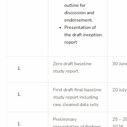
outline for
discussion and
endorsement.
Presentation of
the draft inception
report
Zero draft baseline
30 Jun
study report.
First draft final baseline
20 Jul
study report including
raw, cleaned data sets.
Preliminary
25 – 28
presentation of findings
2026