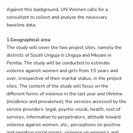
Against this background, UN Women calls for a
consultant to collect and analyze the necessary
baseline data.
1.Geographical area
The study will cover the two project sites, namely the
districts of South Unguja in Unguja and Mkoani in
Pemba. The study will be conducted to estimate
violence against women and girls from 15 years and
over, irrespective of their marital status, in the project
sites. The content of the study will focus on the
different forms of violence in the last year and lifetime
(incidence and prevalence); the services accessed by the
service providers: legal, psycho-social, health, cost of
services, information to perpetrators, attitude toward
violence against women, etc.; perceptions on positive
and negative social norms; violence on women’s and