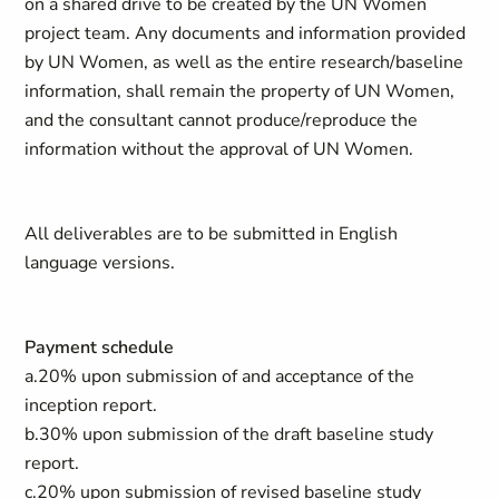
on a shared drive to be created by the UN Women
project team. Any documents and information provided
by UN Women, as well as the entire research/baseline
information, shall remain the property of UN Women,
and the consultant cannot produce/reproduce the
information without the approval of UN Women.
All deliverables are to be submitted in English
language versions.
Payment schedule
a.20% upon submission of and acceptance of the
inception report.
b.30% upon submission of the draft baseline study
report.
c.20% upon submission of revised baseline study