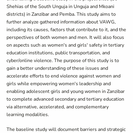
Shehias of the South Unguja in Unguja and Mkoani
districts) in Zanzibar and Pemba. This study aims to
further analyze gathered information about VAWG,
including its causes, factors that contribute to it, and the
perspectives of both women and men. It will also focus
on aspects such as women's and girls' safety in tertiary
education institutions, public transportation, and
cyber/online violence. The purpose of this study is to
gain a better understanding of these issues and
accelerate efforts to end violence against women and
girls while empowering women's leadership and
enabling adolescent girls and young women in Zanzibar
to complete advanced secondary and tertiary education
via alternative, accelerated, and complementary
learning modalities.
The baseline study will document barriers and strategic