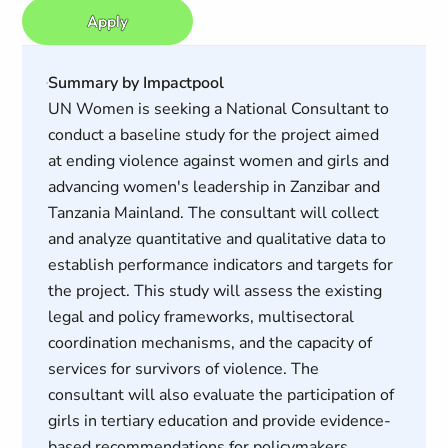
Apply
Summary by Impactpool
UN Women is seeking a National Consultant to
conduct a baseline study for the project aimed
at ending violence against women and girls and
advancing women's leadership in Zanzibar and
Tanzania Mainland. The consultant will collect
and analyze quantitative and qualitative data to
establish performance indicators and targets for
the project. This study will assess the existing
legal and policy frameworks, multisectoral
coordination mechanisms, and the capacity of
services for survivors of violence. The
consultant will also evaluate the participation of
girls in tertiary education and provide evidence-
based recommendations for policymakers.