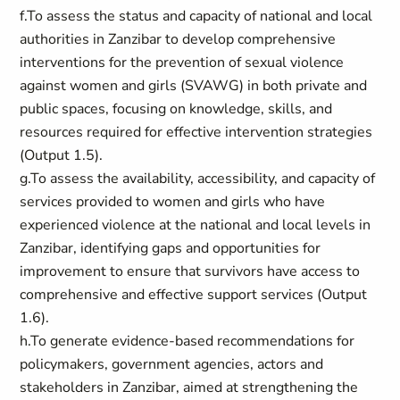
f.To assess the status and capacity of national and local
authorities in Zanzibar to develop comprehensive
interventions for the prevention of sexual violence
against women and girls (SVAWG) in both private and
public spaces, focusing on knowledge, skills, and
resources required for effective intervention strategies
(Output 1.5).
g.To assess the availability, accessibility, and capacity of
services provided to women and girls who have
experienced violence at the national and local levels in
Zanzibar, identifying gaps and opportunities for
improvement to ensure that survivors have access to
comprehensive and effective support services (Output
1.6).
h.To generate evidence-based recommendations for
policymakers, government agencies, actors and
stakeholders in Zanzibar, aimed at strengthening the