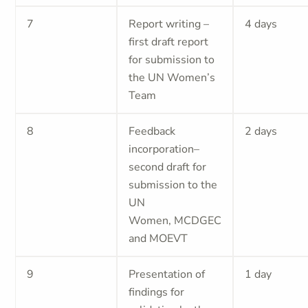
7
Report writing –
4 days
first draft report
for submission to
the UN Women’s
Team
8
Feedback
2 days
incorporation–
second draft for
submission to the
UN
Women, MCDGEC
and MOEVT
9
Presentation of
1 day
findings for