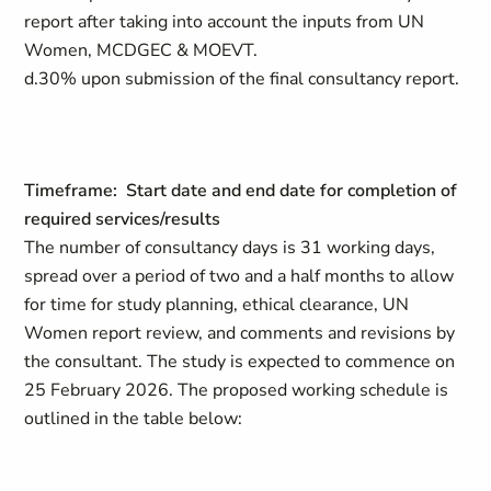
report after taking into account the inputs from UN
Women, MCDGEC & MOEVT.
d.30% upon submission of the final consultancy report.
Timeframe: Start date and end date for completion of
required services/results
The number of consultancy days is 31 working days,
spread over a period of two and a half months to allow
for time for study planning, ethical clearance, UN
Women report review, and comments and revisions by
the consultant. The study is expected to commence on
25 February 2026. The proposed working schedule is
outlined in the table below: