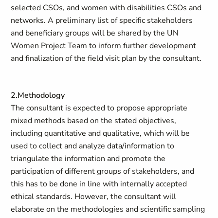
selected CSOs, and women with disabilities CSOs and
networks. A preliminary list of specific stakeholders
and beneficiary groups will be shared by the UN
Women Project Team to inform further development
and finalization of the field visit plan by the consultant.
2.Methodology
The consultant is expected to propose appropriate
mixed methods based on the stated objectives,
including quantitative and qualitative, which will be
used to collect and analyze data/information to
triangulate the information and promote the
participation of different groups of stakeholders, and
this has to be done in line with internally accepted
ethical standards. However, the consultant will
elaborate on the methodologies and scientific sampling