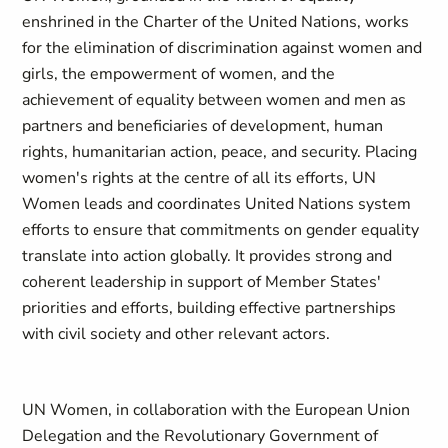
enshrined in the Charter of the United Nations, works
for the elimination of discrimination against women and
girls, the empowerment of women, and the
achievement of equality between women and men as
partners and beneficiaries of development, human
rights, humanitarian action, peace, and security. Placing
women's rights at the centre of all its efforts, UN
Women leads and coordinates United Nations system
efforts to ensure that commitments on gender equality
translate into action globally. It provides strong and
coherent leadership in support of Member States'
priorities and efforts, building effective partnerships
with civil society and other relevant actors.
UN Women, in collaboration with the European Union
Delegation and the Revolutionary Government of