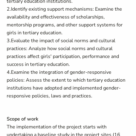
tertiary education institutions.
2.Identify existing support mechanisms: Examine the
availability and effectiveness of scholarships,
mentorship programs, and other support systems for
girls in tertiary education.
3.Evaluate the impact of social norms and cultural
practices: Analyze how social norms and cultural
practices affect girls' participation, performance and
success in tertiary education.
4.Examine the integration of gender-responsive
policies: Assess the extent to which tertiary education
institutions have adopted and implemented gender-
responsive policies, laws and practices.
Scope of work
The implementation of the project starts with
undertaking a baseline study in the project sites (16