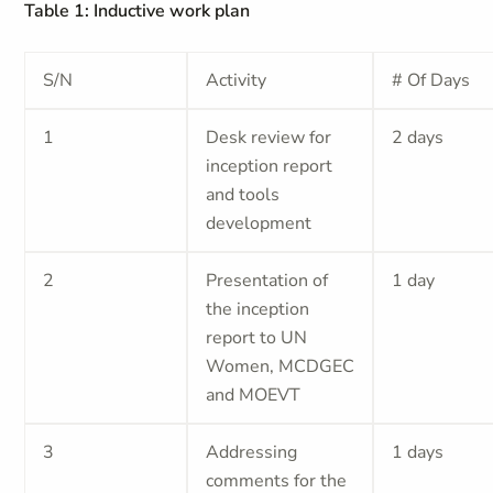
Table 1: Inductive work plan
S/N
Activity
# Of Days
1
Desk review for
2 days
inception report
and tools
development
2
Presentation of
1 day
the inception
report to UN
Women, MCDGEC
and MOEVT
3
Addressing
1 days
comments for the