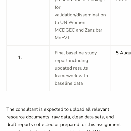
for
validation/dissemination
to UN Women,
MCDGEC and Zanzibar
MoEVT
Final baseline study
5 Augu
report including
updated results
framework with
baseline data
The consultant is expected to upload all relevant
resource documents, raw data, clean data sets, and
draft reports collected or prepared for this assignment