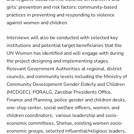
girls’ prevention and risk factors; community-based
practices in preventing and responding to violence
against women and children.
Interviews will also be conducted with selected key
institutions and potential target beneficiaries that the
UN Women has identified and will engage with during
the project designing and implementing stages.
Relevant Government Authorities at regional, district
councils, and community levels including the Ministry of
Community Development Gender Elderly and Children
(MCDGEC), PORALG, Zanzibar Presidents Office,
Finance and Planning, police gender and children desks,
one-stop center, social welfare officers, women, and
children coordinators; various leadership and socio-
economic committees, Shehas, existing women socio-
economic groups, selected influential/religious leaders,