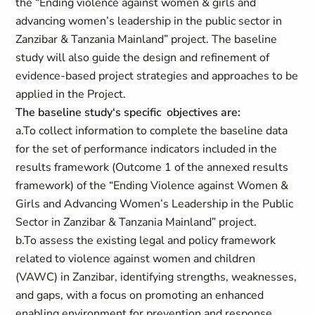
the “Ending violence against women & girls and
advancing women’s leadership in the public sector in
Zanzibar & Tanzania Mainland” project. The baseline
study will also guide the design and refinement of
evidence-based project strategies and approaches to be
applied in the Project.
The baseline study‘s specific objectives are:
a.To collect information to complete the baseline data
for the set of performance indicators included in the
results framework (Outcome 1 of the annexed results
framework) of the “Ending Violence against Women &
Girls and Advancing Women’s Leadership in the Public
Sector in Zanzibar & Tanzania Mainland” project.
b.To assess the existing legal and policy framework
related to violence against women and children
(VAWC) in Zanzibar, identifying strengths, weaknesses,
and gaps, with a focus on promoting an enhanced
enabling environment for prevention and response