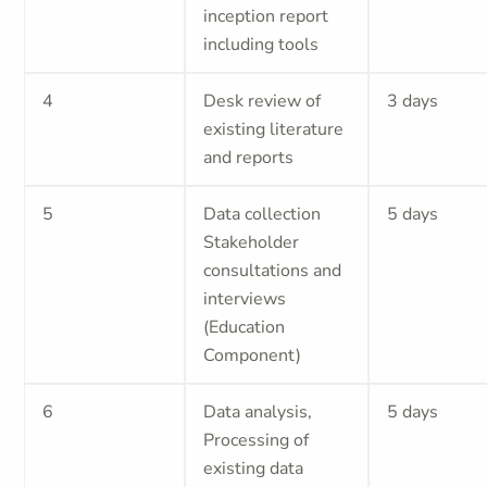
inception report
including tools
4
Desk review of
3 days
existing literature
and reports
5
Data collection
5 days
Stakeholder
consultations and
interviews
(Education
Component)
6
Data analysis,
5 days
Processing of
existing data