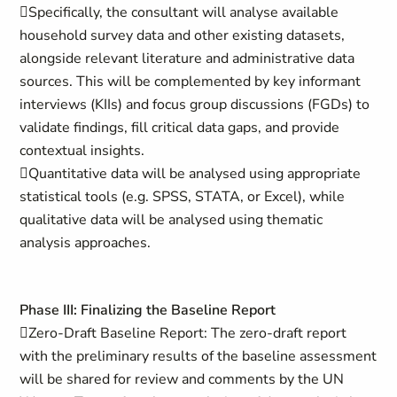
Specifically, the consultant will analyse available
household survey data and other existing datasets,
alongside relevant literature and administrative data
sources. This will be complemented by key informant
interviews (KIIs) and focus group discussions (FGDs) to
validate findings, fill critical data gaps, and provide
contextual insights.
Quantitative data will be analysed using appropriate
statistical tools (e.g. SPSS, STATA, or Excel), while
qualitative data will be analysed using thematic
analysis approaches.
Phase III: Finalizing the Baseline Report
Zero-Draft Baseline Report: The zero-draft report
with the preliminary results of the baseline assessment
will be shared for review and comments by the UN