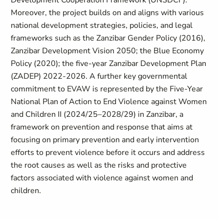
Development Cooperation Framework (UNSDCF).
Moreover, the project builds on and aligns with various
national development strategies, policies, and legal
frameworks such as the Zanzibar Gender Policy (2016),
Zanzibar Development Vision 2050; the Blue Economy
Policy (2020); the five-year Zanzibar Development Plan
(ZADEP) 2022-2026. A further key governmental
commitment to EVAW is represented by the Five-Year
National Plan of Action to End Violence against Women
and Children II (2024/25–2028/29) in Zanzibar, a
framework on prevention and response that aims at
focusing on primary prevention and early intervention
efforts to prevent violence before it occurs and address
the root causes as well as the risks and protective
factors associated with violence against women and
children.