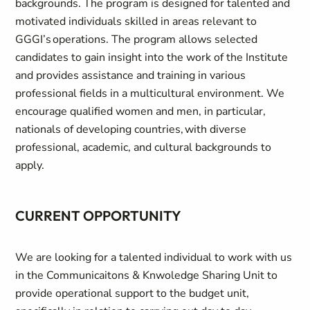
backgrounds. The program is designed for talented and
motivated individuals skilled in areas relevant to
GGGI’s operations. The program allows selected
candidates to gain insight into the work of the Institute
and provides assistance and training in various
professional fields in a multicultural environment. We
encourage qualified women and men, in particular,
nationals of developing countries, with diverse
professional, academic, and cultural backgrounds to
apply.
CURRENT OPPORTUNITY
We are looking for a talented individual to work with us
in the Communicaitons & Knwoledge Sharing Unit to
provide operational support to the budget unit,