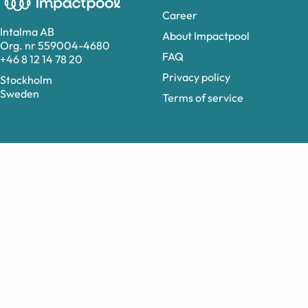
Career
Intalma AB
About Impactpool
Org. nr 559004-4680
FAQ
+46 8 12 14 78 20
Privacy policy
Stockholm
Sweden
Terms of service