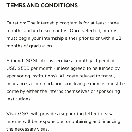
TEMRS AND CONDITIONS
Duration: The internship program is for at least three
months and up to six months. Once selected, interns
must begin your internship either prior to or within 12
months of graduation.
Stipend: GGGI interns receive a monthly stipend of
USD $500 per month (unless agreed to be funded by
sponsoring institutions). All costs related to travel,
insurance, accommodation, and living expenses must be
borne by either the interns themselves or sponsoring
institutions.
Visa: GGGI will provide a supporting letter for visa.
Interns will be responsible for obtaining and financing
the necessary visas.