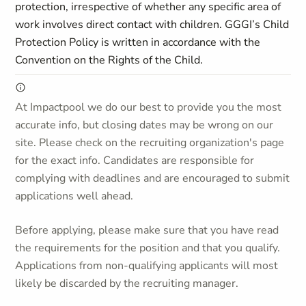
protection, irrespective of whether any specific area of
work involves direct contact with children. GGGI’s Child
Protection Policy is written in accordance with the
Convention on the Rights of the Child.
At Impactpool we do our best to provide you the most
accurate info, but closing dates may be wrong on our
site. Please check on the recruiting organization's page
for the exact info. Candidates are responsible for
complying with deadlines and are encouraged to submit
applications well ahead.
Before applying, please make sure that you have read
the requirements for the position and that you qualify.
Applications from non-qualifying applicants will most
likely be discarded by the recruiting manager.