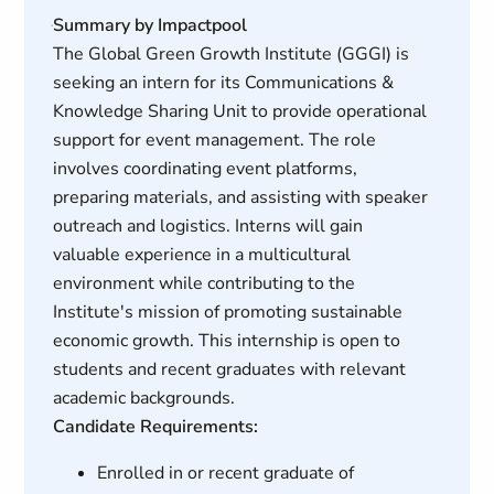
Summary by Impactpool
The Global Green Growth Institute (GGGI) is
seeking an intern for its Communications &
Knowledge Sharing Unit to provide operational
support for event management. The role
involves coordinating event platforms,
preparing materials, and assisting with speaker
outreach and logistics. Interns will gain
valuable experience in a multicultural
environment while contributing to the
Institute's mission of promoting sustainable
economic growth. This internship is open to
students and recent graduates with relevant
academic backgrounds.
Candidate Requirements:
Enrolled in or recent graduate of