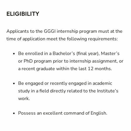
ELIGIBILITY
Applicants to the GGGI internship program must at the
time of application meet the following requirements:
Be enrolled in a Bachelor’s (final year), Master’s
or PhD program prior to internship assignment, or
a recent graduate within the last 12 months.
Be engaged or recently engaged in academic
study in a field directly related to the Institute’s
work.
Possess an excellent command of English.