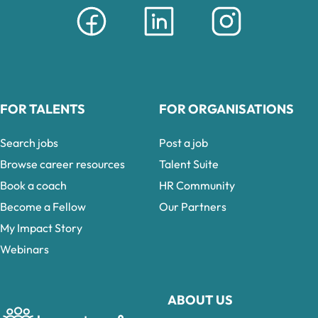
FOR TALENTS
FOR ORGANISATIONS
Search jobs
Post a job
Browse career resources
Talent Suite
Book a coach
HR Community
Become a Fellow
Our Partners
My Impact Story
Webinars
ABOUT US