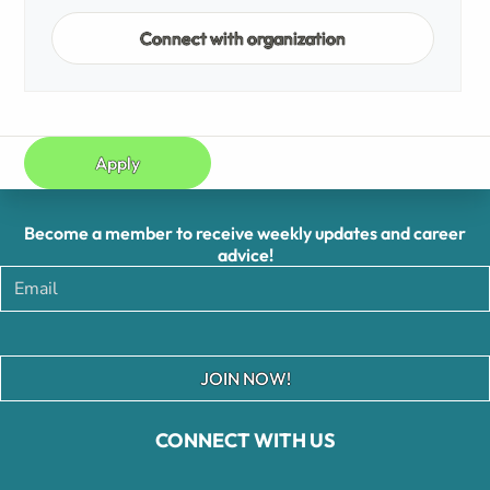
Connect with organization
Apply
Become a member to receive weekly updates and career
advice!
JOIN NOW!
CONNECT WITH US