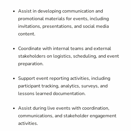
Assist in developing communication and
promotional materials for events, including
invitations, presentations, and social media
content.
Coordinate with internal teams and external
stakeholders on logistics, scheduling, and event
preparation.
Support event reporting activities, including
participant tracking, analytics, surveys, and
lessons learned documentation.
Assist during live events with coordination,
communications, and stakeholder engagement
activities.