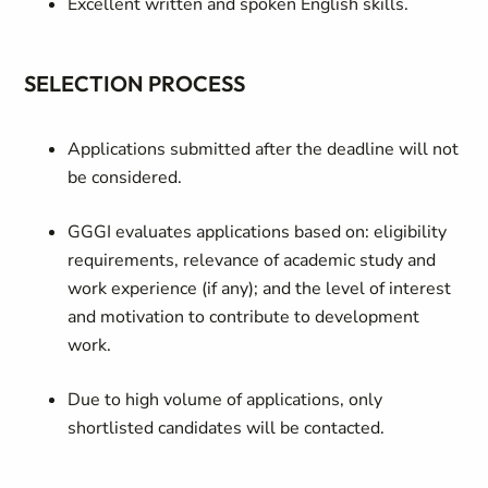
Excellent written and spoken English skills.
SELECTION PROCESS
Applications submitted after the deadline will not
be considered.
GGGI evaluates applications based on: eligibility
requirements, relevance of academic study and
work experience (if any); and the level of interest
and motivation to contribute to development
work.
Due to high volume of applications, only
shortlisted candidates will be contacted.