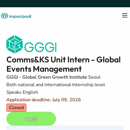
Comms&KS Unit Intern - Global
Events Management
GGGI - Global Green Growth Institute
Seoul
Both national and international
Internship level
Speaks English
Application deadline: July 09, 2026
Closed
Apply