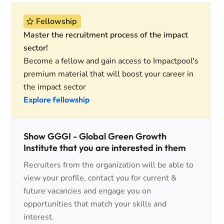
Fellowship
Master the recruitment process of the impact
sector!
Become a fellow and gain access to Impactpool's
premium material that will boost your career in
the impact sector
Explore fellowship
Show GGGI - Global Green Growth
Institute that you are interested in them
Recruiters from the organization will be able to
view your profile, contact you for current &
future vacancies and engage you on
opportunities that match your skills and
interest.