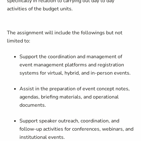
specifically in relation to carrying out day to day
activities of the budget units.
The assignment will include the followings but not
limited to:
Support the coordination and management of
event management platforms and registration
systems for virtual, hybrid, and in-person events.
Assist in the preparation of event concept notes,
agendas, briefing materials, and operational
documents.
Support speaker outreach, coordination, and
follow-up activities for conferences, webinars, and
institutional events.