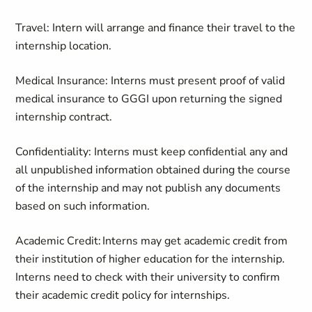
Travel: Intern will arrange and finance their travel to the
internship location.
Medical Insurance: Interns must present proof of valid
medical insurance to GGGI upon returning the signed
internship contract.
Confidentiality: Interns must keep confidential any and
all unpublished information obtained during the course
of the internship and may not publish any documents
based on such information.
Academic Credit: Interns may get academic credit from
their institution of higher education for the internship.
Interns need to check with their university to confirm
their academic credit policy for internships.