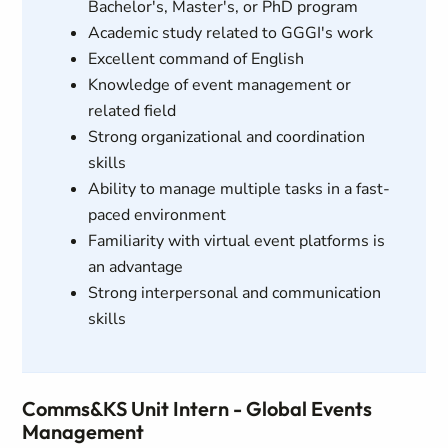
Bachelor's, Master's, or PhD program
Academic study related to GGGI's work
Excellent command of English
Knowledge of event management or
related field
Strong organizational and coordination
skills
Ability to manage multiple tasks in a fast-
paced environment
Familiarity with virtual event platforms is
an advantage
Strong interpersonal and communication
skills
Comms&KS Unit Intern - Global Events
Management