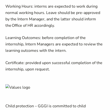
Working Hours: interns are expected to work during
normal working hours. Leave should be pre-approved
by the Intern Manager, and the latter should inform
the Office of HR accordingly.
Learning Outcomes: before completion of the
internship, Intern Managers are expected to review the
learning outcomes with the intern.
Certificate: provided upon successful completion of the
internship, upon request.
Child protection – GGGI is committed to child