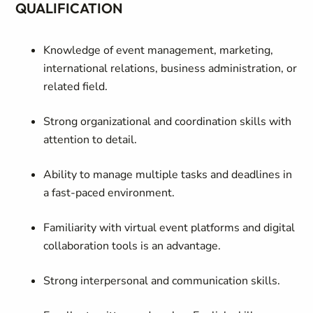
QUALIFICATION
Knowledge of event management, marketing,
international relations, business administration, or
related field.
Strong organizational and coordination skills with
attention to detail.
Ability to manage multiple tasks and deadlines in
a fast-paced environment.
Familiarity with virtual event platforms and digital
collaboration tools is an advantage.
Strong interpersonal and communication skills.