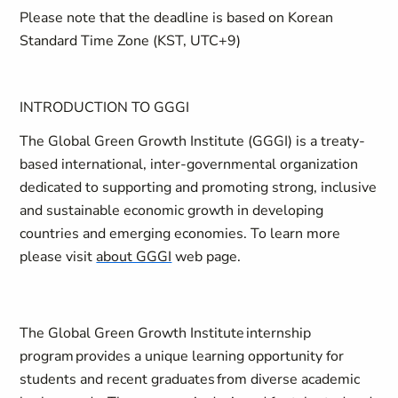
Please note that the deadline is based on Korean
Standard Time Zone (KST, UTC+9)
INTRODUCTION TO GGGI
The Global Green Growth Institute (GGGI) is a treaty-
based international, inter-governmental organization
dedicated to supporting and promoting strong, inclusive
and sustainable economic growth in developing
countries and emerging economies. To learn more
please visit
about GGGI
web page.
The Global Green Growth Institute internship
program provides a unique learning opportunity for
students and recent graduates from diverse academic