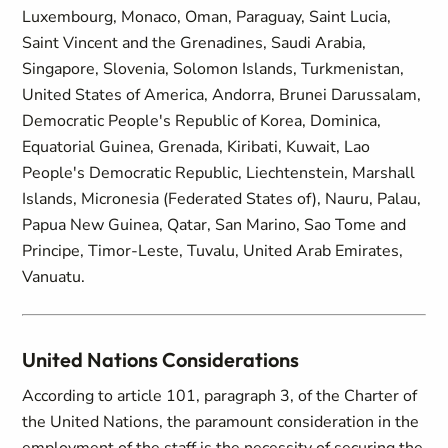
Luxembourg, Monaco, Oman, Paraguay, Saint Lucia,
Saint Vincent and the Grenadines, Saudi Arabia,
Singapore, Slovenia, Solomon Islands, Turkmenistan,
United States of America, Andorra, Brunei Darussalam,
Democratic People's Republic of Korea, Dominica,
Equatorial Guinea, Grenada, Kiribati, Kuwait, Lao
People's Democratic Republic, Liechtenstein, Marshall
Islands, Micronesia (Federated States of), Nauru, Palau,
Papua New Guinea, Qatar, San Marino, Sao Tome and
Principe, Timor-Leste, Tuvalu, United Arab Emirates,
Vanuatu.
United Nations Considerations
According to article 101, paragraph 3, of the Charter of
the United Nations, the paramount consideration in the