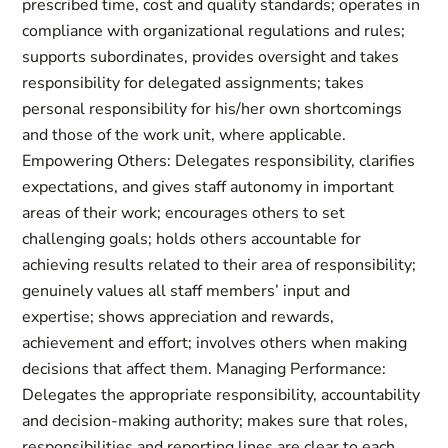
prescribed time, cost and quality standards; operates in
compliance with organizational regulations and rules;
supports subordinates, provides oversight and takes
responsibility for delegated assignments; takes
personal responsibility for his/her own shortcomings
and those of the work unit, where applicable.
Empowering Others: Delegates responsibility, clarifies
expectations, and gives staff autonomy in important
areas of their work; encourages others to set
challenging goals; holds others accountable for
achieving results related to their area of responsibility;
genuinely values all staff members’ input and
expertise; shows appreciation and rewards,
achievement and effort; involves others when making
decisions that affect them. Managing Performance:
Delegates the appropriate responsibility, accountability
and decision-making authority; makes sure that roles,
responsibilities and reporting lines are clear to each