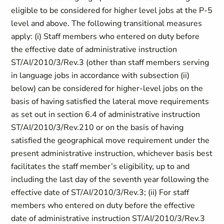
eligible to be considered for higher level jobs at the P-5
level and above. The following transitional measures
apply: (i) Staff members who entered on duty before
the effective date of administrative instruction
ST/AI/2010/3/Rev.3 (other than staff members serving
in language jobs in accordance with subsection (ii)
below) can be considered for higher-level jobs on the
basis of having satisfied the lateral move requirements
as set out in section 6.4 of administrative instruction
ST/AI/2010/3/Rev.210 or on the basis of having
satisfied the geographical move requirement under the
present administrative instruction, whichever basis best
facilitates the staff member’s eligibility, up to and
including the last day of the seventh year following the
effective date of ST/AI/2010/3/Rev.3; (ii) For staff
members who entered on duty before the effective
date of administrative instruction ST/AI/2010/3/Rev.3