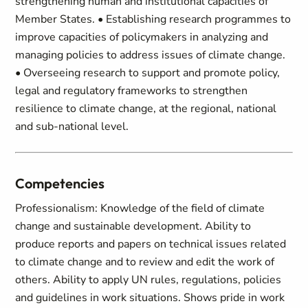
strengthening human and institutional capacities of
Member States. • Establishing research programmes to
improve capacities of policymakers in analyzing and
managing policies to address issues of climate change.
• Overseeing research to support and promote policy,
legal and regulatory frameworks to strengthen
resilience to climate change, at the regional, national
and sub-national level.
Competencies
Professionalism: Knowledge of the field of climate
change and sustainable development. Ability to
produce reports and papers on technical issues related
to climate change and to review and edit the work of
others. Ability to apply UN rules, regulations, policies
and guidelines in work situations. Shows pride in work