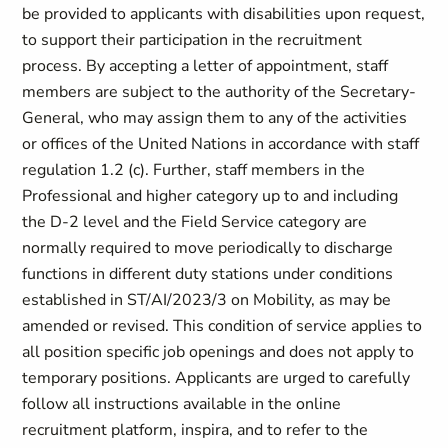
be provided to applicants with disabilities upon request,
to support their participation in the recruitment
process. By accepting a letter of appointment, staff
members are subject to the authority of the Secretary-
General, who may assign them to any of the activities
or offices of the United Nations in accordance with staff
regulation 1.2 (c). Further, staff members in the
Professional and higher category up to and including
the D-2 level and the Field Service category are
normally required to move periodically to discharge
functions in different duty stations under conditions
established in ST/AI/2023/3 on Mobility, as may be
amended or revised. This condition of service applies to
all position specific job openings and does not apply to
temporary positions. Applicants are urged to carefully
follow all instructions available in the online
recruitment platform, inspira, and to refer to the