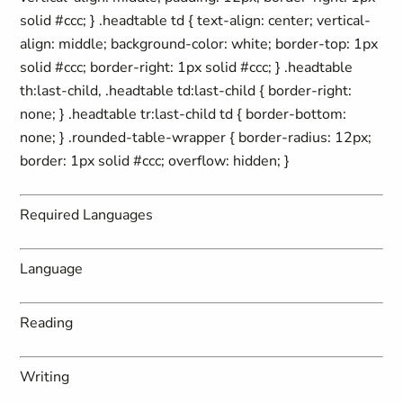
solid #ccc; } .headtable td { text-align: center; vertical-
align: middle; background-color: white; border-top: 1px
solid #ccc; border-right: 1px solid #ccc; } .headtable
th:last-child, .headtable td:last-child { border-right:
none; } .headtable tr:last-child td { border-bottom:
none; } .rounded-table-wrapper { border-radius: 12px;
border: 1px solid #ccc; overflow: hidden; }
Required Languages
Language
Reading
Writing