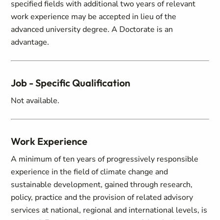
specified fields with additional two years of relevant
work experience may be accepted in lieu of the
advanced university degree. A Doctorate is an
advantage.
Job - Specific Qualification
Not available.
Work Experience
A minimum of ten years of progressively responsible
experience in the field of climate change and
sustainable development, gained through research,
policy, practice and the provision of related advisory
services at national, regional and international levels, is