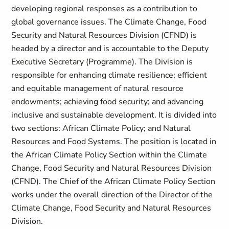
developing regional responses as a contribution to
global governance issues. The Climate Change, Food
Security and Natural Resources Division (CFND) is
headed by a director and is accountable to the Deputy
Executive Secretary (Programme). The Division is
responsible for enhancing climate resilience; efficient
and equitable management of natural resource
endowments; achieving food security; and advancing
inclusive and sustainable development. It is divided into
two sections: African Climate Policy; and Natural
Resources and Food Systems. The position is located in
the African Climate Policy Section within the Climate
Change, Food Security and Natural Resources Division
(CFND). The Chief of the African Climate Policy Section
works under the overall direction of the Director of the
Climate Change, Food Security and Natural Resources
Division.