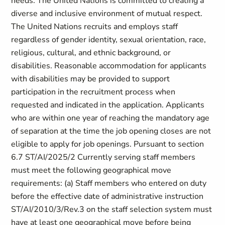
needs. The United Nations is committed to creating a
diverse and inclusive environment of mutual respect.
The United Nations recruits and employs staff
regardless of gender identity, sexual orientation, race,
religious, cultural, and ethnic background, or
disabilities. Reasonable accommodation for applicants
with disabilities may be provided to support
participation in the recruitment process when
requested and indicated in the application. Applicants
who are within one year of reaching the mandatory age
of separation at the time the job opening closes are not
eligible to apply for job openings. Pursuant to section
6.7 ST/AI/2025/2 Currently serving staff members
must meet the following geographical move
requirements: (a) Staff members who entered on duty
before the effective date of administrative instruction
ST/AI/2010/3/Rev.3 on the staff selection system must
have at least one geographical move before being