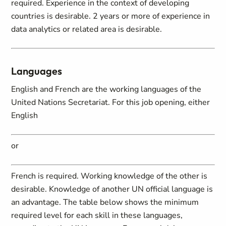
required. Experience in the context of developing
countries is desirable. 2 years or more of experience in
data analytics or related area is desirable.
Languages
English and French are the working languages of the
United Nations Secretariat. For this job opening, either
English
or
French is required. Working knowledge of the other is
desirable. Knowledge of another UN official language is
an advantage. The table below shows the minimum
required level for each skill in these languages,