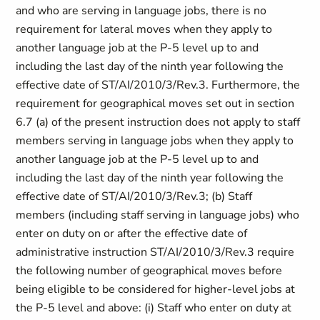
and who are serving in language jobs, there is no
requirement for lateral moves when they apply to
another language job at the P-5 level up to and
including the last day of the ninth year following the
effective date of ST/AI/2010/3/Rev.3. Furthermore, the
requirement for geographical moves set out in section
6.7 (a) of the present instruction does not apply to staff
members serving in language jobs when they apply to
another language job at the P-5 level up to and
including the last day of the ninth year following the
effective date of ST/AI/2010/3/Rev.3; (b) Staff
members (including staff serving in language jobs) who
enter on duty on or after the effective date of
administrative instruction ST/AI/2010/3/Rev.3 require
the following number of geographical moves before
being eligible to be considered for higher-level jobs at
the P-5 level and above: (i) Staff who enter on duty at