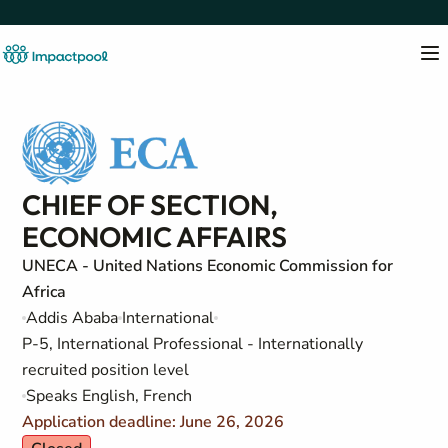
CHIEF OF SECTION,
ECONOMIC AFFAIRS
UNECA - United Nations Economic Commission for
Africa
Addis Ababa
International
P-5, International Professional - Internationally
recruited position level
Speaks English, French
Application deadline: June 26, 2026