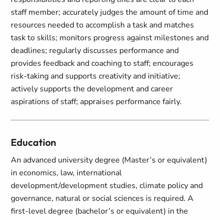
staff member; accurately judges the amount of time and
resources needed to accomplish a task and matches
task to skills; monitors progress against milestones and
deadlines; regularly discusses performance and
provides feedback and coaching to staff; encourages
risk-taking and supports creativity and initiative;
actively supports the development and career
aspirations of staff; appraises performance fairly.
Education
An advanced university degree (Master’s or equivalent)
in economics, law, international
development/development studies, climate policy and
governance, natural or social sciences is required. A
first-level degree (bachelor’s or equivalent) in the