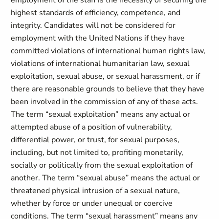
employment of the staff is the necessity of securing the
highest standards of efficiency, competence, and
integrity. Candidates will not be considered for
employment with the United Nations if they have
committed violations of international human rights law,
violations of international humanitarian law, sexual
exploitation, sexual abuse, or sexual harassment, or if
there are reasonable grounds to believe that they have
been involved in the commission of any of these acts.
The term “sexual exploitation” means any actual or
attempted abuse of a position of vulnerability,
differential power, or trust, for sexual purposes,
including, but not limited to, profiting monetarily,
socially or politically from the sexual exploitation of
another. The term “sexual abuse” means the actual or
threatened physical intrusion of a sexual nature,
whether by force or under unequal or coercive
conditions. The term “sexual harassment” means any