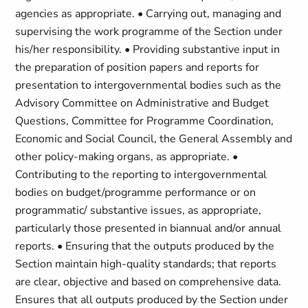
agencies as appropriate. • Carrying out, managing and
supervising the work programme of the Section under
his/her responsibility. • Providing substantive input in
the preparation of position papers and reports for
presentation to intergovernmental bodies such as the
Advisory Committee on Administrative and Budget
Questions, Committee for Programme Coordination,
Economic and Social Council, the General Assembly and
other policy-making organs, as appropriate. •
Contributing to the reporting to intergovernmental
bodies on budget/programme performance or on
programmatic/ substantive issues, as appropriate,
particularly those presented in biannual and/or annual
reports. • Ensuring that the outputs produced by the
Section maintain high-quality standards; that reports
are clear, objective and based on comprehensive data.
Ensures that all outputs produced by the Section under