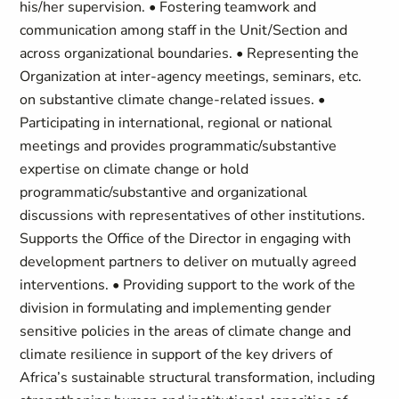
his/her supervision. • Fostering teamwork and
communication among staff in the Unit/Section and
across organizational boundaries. • Representing the
Organization at inter-agency meetings, seminars, etc.
on substantive climate change-related issues. •
Participating in international, regional or national
meetings and provides programmatic/substantive
expertise on climate change or hold
programmatic/substantive and organizational
discussions with representatives of other institutions.
Supports the Office of the Director in engaging with
development partners to deliver on mutually agreed
interventions. • Providing support to the work of the
division in formulating and implementing gender
sensitive policies in the areas of climate change and
climate resilience in support of the key drivers of
Africa’s sustainable structural transformation, including