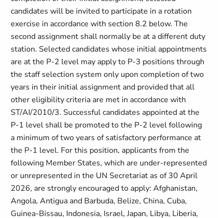
candidates will be invited to participate in a rotation
exercise in accordance with section 8.2 below. The
second assignment shall normally be at a different duty
station. Selected candidates whose initial appointments
are at the P-2 level may apply to P-3 positions through
the staff selection system only upon completion of two
years in their initial assignment and provided that all
other eligibility criteria are met in accordance with
ST/AI/2010/3. Successful candidates appointed at the
P-1 level shall be promoted to the P-2 level following
a minimum of two years of satisfactory performance at
the P-1 level. For this position, applicants from the
following Member States, which are under-represented
or unrepresented in the UN Secretariat as of 30 April
2026, are strongly encouraged to apply: Afghanistan,
Angola, Antigua and Barbuda, Belize, China, Cuba,
Guinea-Bissau, Indonesia, Israel, Japan, Libya, Liberia,