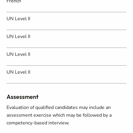
French
UN Level II
UN Level II
UN Level II
UN Level II
Assessment
Evaluation of qualified candidates may include an
assessment exercise which may be followed by a
competency-based interview.