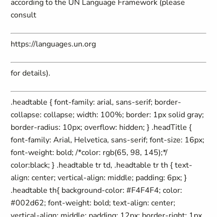
according to the UN Language Framework (please
consult
https://languages.un.org
for details).
.headtable { font-family: arial, sans-serif; border-
collapse: collapse; width: 100%; border: 1px solid gray;
border-radius: 10px; overflow: hidden; } .headTitle {
font-family: Arial, Helvetica, sans-serif; font-size: 16px;
font-weight: bold; /*color: rgb(65, 98, 145);*/
color:black; } .headtable tr td, .headtable tr th { text-
align: center; vertical-align: middle; padding: 6px; }
.headtable th{ background-color: #F4F4F4; color:
#002d62; font-weight: bold; text-align: center;
vertical-align: middle; padding: 12px; border-right: 1px