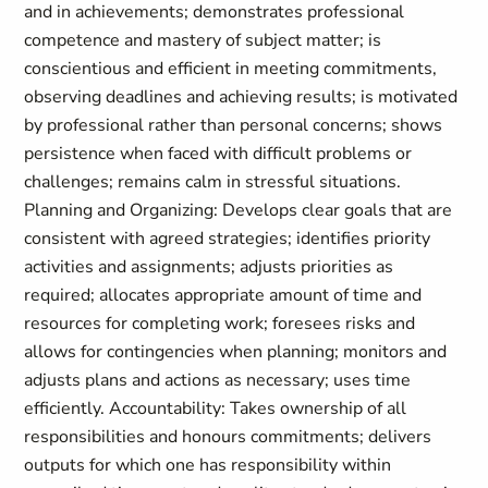
and in achievements; demonstrates professional
competence and mastery of subject matter; is
conscientious and efficient in meeting commitments,
observing deadlines and achieving results; is motivated
by professional rather than personal concerns; shows
persistence when faced with difficult problems or
challenges; remains calm in stressful situations.
Planning and Organizing: Develops clear goals that are
consistent with agreed strategies; identifies priority
activities and assignments; adjusts priorities as
required; allocates appropriate amount of time and
resources for completing work; foresees risks and
allows for contingencies when planning; monitors and
adjusts plans and actions as necessary; uses time
efficiently. Accountability: Takes ownership of all
responsibilities and honours commitments; delivers
outputs for which one has responsibility within