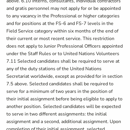
above. 6.10 Interns, consultants, individual contractors
and gratis personnel may not apply for or be appointed
to any vacancy in the Professional or higher categories
and for positions at the FS-6 and FS-7 levels in the
Field Service category within six months of the end of
their current or most recent service. This restriction
does not apply to Junior Professional Officers appointed
under the Staff Rules or to United Nations Volunteers
7.11 Selected candidates shall be required to serve at
any of the duty stations of the United Nations
Secretariat worldwide, except as provided for in section
7.5 above. Selected candidates shall be required to
serve for a minimum of two years in the position of
their initial assignment before being eligible to apply to
another position. Selected candidates will be expected
to serve in two different assignments: the initial
assignment and a second, additional assignment. Upon
completion of their initial assignment, selected