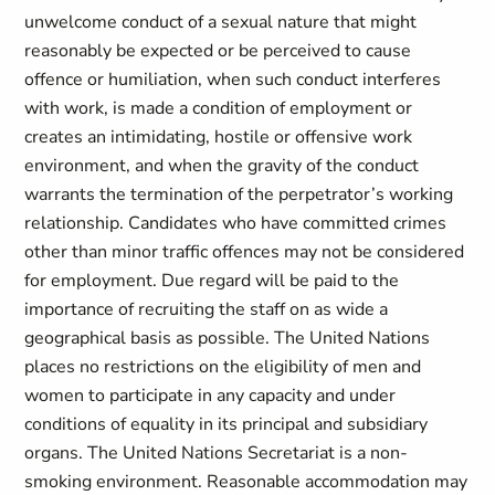
unwelcome conduct of a sexual nature that might
reasonably be expected or be perceived to cause
offence or humiliation, when such conduct interferes
with work, is made a condition of employment or
creates an intimidating, hostile or offensive work
environment, and when the gravity of the conduct
warrants the termination of the perpetrator’s working
relationship. Candidates who have committed crimes
other than minor traffic offences may not be considered
for employment. Due regard will be paid to the
importance of recruiting the staff on as wide a
geographical basis as possible. The United Nations
places no restrictions on the eligibility of men and
women to participate in any capacity and under
conditions of equality in its principal and subsidiary
organs. The United Nations Secretariat is a non-
smoking environment. Reasonable accommodation may