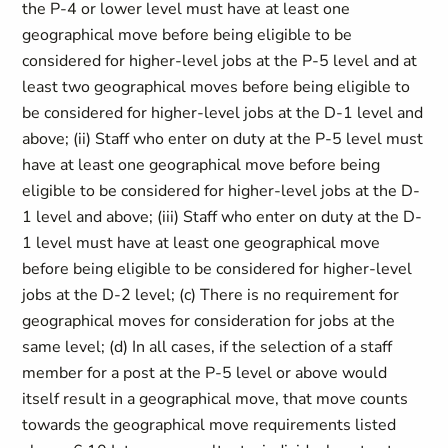
the P-4 or lower level must have at least one
geographical move before being eligible to be
considered for higher-level jobs at the P-5 level and at
least two geographical moves before being eligible to
be considered for higher-level jobs at the D-1 level and
above; (ii) Staff who enter on duty at the P-5 level must
have at least one geographical move before being
eligible to be considered for higher-level jobs at the D-
1 level and above; (iii) Staff who enter on duty at the D-
1 level must have at least one geographical move
before being eligible to be considered for higher-level
jobs at the D-2 level; (c) There is no requirement for
geographical moves for consideration for jobs at the
same level; (d) In all cases, if the selection of a staff
member for a post at the P-5 level or above would
itself result in a geographical move, that move counts
towards the geographical move requirements listed