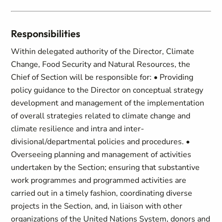
Responsibilities
Within delegated authority of the Director, Climate
Change, Food Security and Natural Resources, the
Chief of Section will be responsible for: • Providing
policy guidance to the Director on conceptual strategy
development and management of the implementation
of overall strategies related to climate change and
climate resilience and intra and inter-
divisional/departmental policies and procedures. •
Overseeing planning and management of activities
undertaken by the Section; ensuring that substantive
work programmes and programmed activities are
carried out in a timely fashion, coordinating diverse
projects in the Section, and, in liaison with other
organizations of the United Nations System, donors and