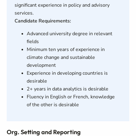
significant experience in policy and advisory
services.
Candidate Requirements:
Advanced university degree in relevant
fields
Minimum ten years of experience in
climate change and sustainable
development
Experience in developing countries is
desirable
2+ years in data analytics is desirable
Fluency in English or French, knowledge
of the other is desirable
Org. Setting and Reporting