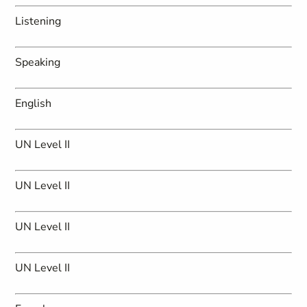
Listening
Speaking
English
UN Level II
UN Level II
UN Level II
UN Level II