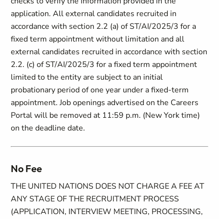
checks to verify the information provided in the
application. All external candidates recruited in
accordance with section ‎2.2 (a) of ST/AI/2025/3 for a
fixed term appointment without limitation and all
external candidates recruited in accordance with section
2.2. (c) of ST/AI/2025/3 for a fixed term appointment
limited to the entity are subject to an initial
probationary period of one year under a fixed-term
appointment. Job openings advertised on the Careers
Portal will be removed at 11:59 p.m. (New York time)
on the deadline date.
No Fee
THE UNITED NATIONS DOES NOT CHARGE A FEE AT
ANY STAGE OF THE RECRUITMENT PROCESS
(APPLICATION, INTERVIEW MEETING, PROCESSING,