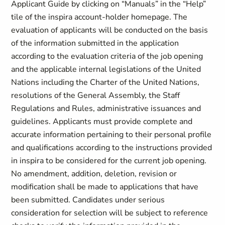
Applicant Guide by clicking on “Manuals” in the “Help”
tile of the inspira account-holder homepage. The
evaluation of applicants will be conducted on the basis
of the information submitted in the application
according to the evaluation criteria of the job opening
and the applicable internal legislations of the United
Nations including the Charter of the United Nations,
resolutions of the General Assembly, the Staff
Regulations and Rules, administrative issuances and
guidelines. Applicants must provide complete and
accurate information pertaining to their personal profile
and qualifications according to the instructions provided
in inspira to be considered for the current job opening.
No amendment, addition, deletion, revision or
modification shall be made to applications that have
been submitted. Candidates under serious
consideration for selection will be subject to reference