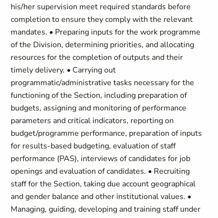
his/her supervision meet required standards before
completion to ensure they comply with the relevant
mandates. • Preparing inputs for the work programme
of the Division, determining priorities, and allocating
resources for the completion of outputs and their
timely delivery. • Carrying out
programmatic/administrative tasks necessary for the
functioning of the Section, including preparation of
budgets, assigning and monitoring of performance
parameters and critical indicators, reporting on
budget/programme performance, preparation of inputs
for results-based budgeting, evaluation of staff
performance (PAS), interviews of candidates for job
openings and evaluation of candidates. • Recruiting
staff for the Section, taking due account geographical
and gender balance and other institutional values. •
Managing, guiding, developing and training staff under