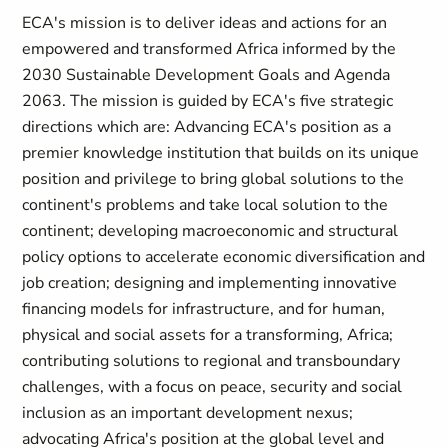
ECA's mission is to deliver ideas and actions for an
empowered and transformed Africa informed by the
2030 Sustainable Development Goals and Agenda
2063. The mission is guided by ECA's five strategic
directions which are: Advancing ECA's position as a
premier knowledge institution that builds on its unique
position and privilege to bring global solutions to the
continent's problems and take local solution to the
continent; developing macroeconomic and structural
policy options to accelerate economic diversification and
job creation; designing and implementing innovative
financing models for infrastructure, and for human,
physical and social assets for a transforming, Africa;
contributing solutions to regional and transboundary
challenges, with a focus on peace, security and social
inclusion as an important development nexus;
advocating Africa's position at the global level and