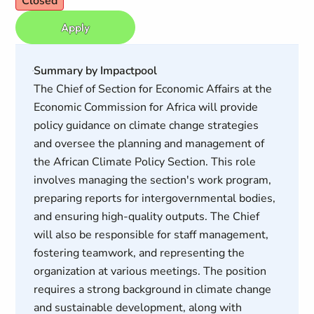
Closed
Apply
Summary by Impactpool
The Chief of Section for Economic Affairs at the
Economic Commission for Africa will provide
policy guidance on climate change strategies
and oversee the planning and management of
the African Climate Policy Section. This role
involves managing the section's work program,
preparing reports for intergovernmental bodies,
and ensuring high-quality outputs. The Chief
will also be responsible for staff management,
fostering teamwork, and representing the
organization at various meetings. The position
requires a strong background in climate change
and sustainable development, along with