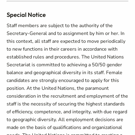
Special Notice
Staff members are subject to the authority of the
Secretary-General and to assignment by him or her. In
this context, all staff are expected to move periodically
to new functions in their careers in accordance with
established rules and procedures. The United Nations
Secretariat is committed to achieving a 50/50 gender
balance and geographical diversity in its staff. Female
candidates are strongly encouraged to apply for this
position. At the United Nations, the paramount
consideration in the recruitment and employment of the
staff is the necessity of securing the highest standards
of efficiency, competence, and integrity, with due regard
to geographic diversity. All employment decisions are
made on the basis of qualifications and organizational