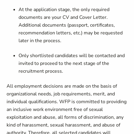
At the application stage, the only required
documents are your CV and Cover Letter.
Additional documents (passport, certificates,
recommendation letters, etc.) may be requested
later in the process.
Only shortlisted candidates will be contacted and
invited to proceed to the next stage of the
recruitment process.
All employment decisions are made on the basis of
organizational needs, job requirements, merit, and
individual qualifications. WFP is committed to providing
an inclusive work environment free of sexual
exploitation and abuse, all forms of discrimination, any
kind of harassment, sexual harassment, and abuse of
authority. Therefore, all selected candidates will