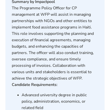
Summary by Impactpool
The Programme Policy Officer for CP
management at WFP will assist in managing
partnerships with NGOs and other entities to
implement food assistance programs in Haiti.
This role involves supporting the planning and
execution of financial agreements, managing
budgets, and enhancing the capacities of
partners. The officer will also conduct training,
oversee compliance, and ensure timely
processing of invoices. Collaboration with
various units and stakeholders is essential to
achieve the strategic objectives of WFP.
Candidate Requirements:
Advanced university degree in public
policy, administration, economics, or
related field