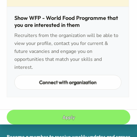
Show WFP - World Food Programme that
you are interested in them
Recruiters from the organization will be able to
view your profile, contact you for current &
future vacancies and engage you on
opportunities that match your skills and
interest.
Connect with organization
Apply
Become a member to receive weekly updates and career