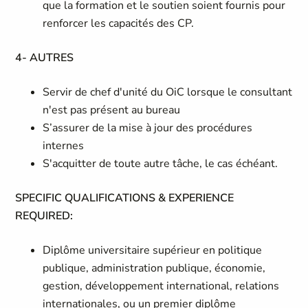
que la formation et le soutien soient fournis pour
renforcer les capacités des CP.
4- AUTRES
Servir de chef d'unité du OiC lorsque le consultant
n'est pas présent au bureau
S’assurer de la mise à jour des procédures
internes
S'acquitter de toute autre tâche, le cas échéant.
SPECIFIC QUALIFICATIONS & EXPERIENCE
REQUIRED:
Diplôme universitaire supérieur en politique
publique, administration publique, économie,
gestion, développement international, relations
internationales, ou un premier diplôme