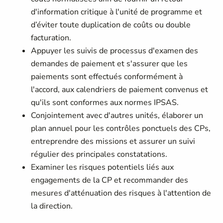
d'information critique à l'unité de programme et
d’éviter toute duplication de coûts ou double
facturation.
Appuyer les suivis de processus d'examen des
demandes de paiement et s'assurer que les
paiements sont effectués conformément à
l'accord, aux calendriers de paiement convenus et
qu'ils sont conformes aux normes IPSAS.
Conjointement avec d'autres unités, élaborer un
plan annuel pour les contrôles ponctuels des CPs,
entreprendre des missions et assurer un suivi
régulier des principales constatations.
Examiner les risques potentiels liés aux
engagements de la CP et recommander des
mesures d'atténuation des risques à l'attention de
la direction.