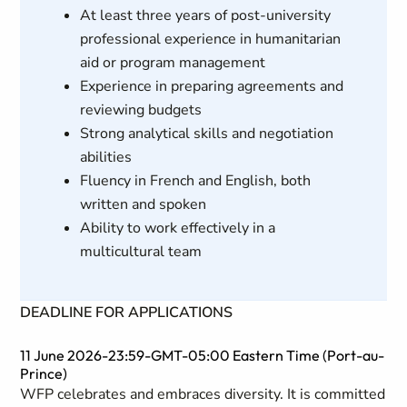
At least three years of post-university
professional experience in humanitarian
aid or program management
Experience in preparing agreements and
reviewing budgets
Strong analytical skills and negotiation
abilities
Fluency in French and English, both
written and spoken
Ability to work effectively in a
multicultural team
DEADLINE FOR APPLICATIONS
11 June 2026-23:59-GMT-05:00 Eastern Time (Port-au-
Prince)
WFP celebrates and embraces diversity. It is committed