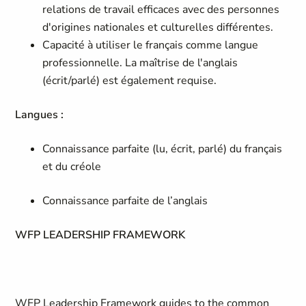
relations de travail efficaces avec des personnes
d'origines nationales et culturelles différentes.
Capacité à utiliser le français comme langue
professionnelle. La maîtrise de l'anglais
(écrit/parlé) est également requise.
Langues :
Connaissance parfaite (lu, écrit, parlé) du français
et du créole
Connaissance parfaite de l’anglais
WFP LEADERSHIP FRAMEWORK
WFP Leadership Framework guides to the common