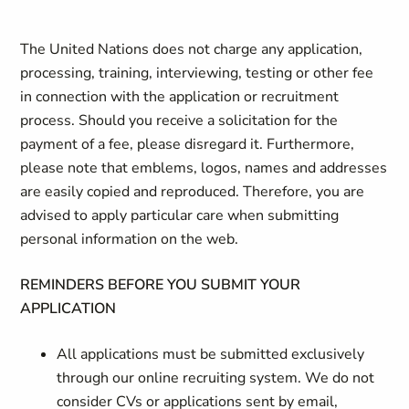
The United Nations does not charge any application,
processing, training, interviewing, testing or other fee
in connection with the application or recruitment
process. Should you receive a solicitation for the
payment of a fee, please disregard it. Furthermore,
please note that emblems, logos, names and addresses
are easily copied and reproduced. Therefore, you are
advised to apply particular care when submitting
personal information on the web.
REMINDERS BEFORE YOU SUBMIT YOUR
APPLICATION
All applications must be submitted exclusively
through our online recruiting system. We do not
consider CVs or applications sent by email,