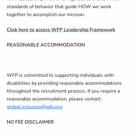
standards of behavior that guide HOW we work
together to accomplish our mission.
Click here to access WFP Leadership Framework
REASONABLE ACCOMMODATION
WFP is committed to supporting individuals with
disabilities by providing reasonable accommodations
throughout the recruitment process. If you require a
reasonable accommodation, please contact:
global.inclusion@wfp.org
NO FEE DISCLAIMER