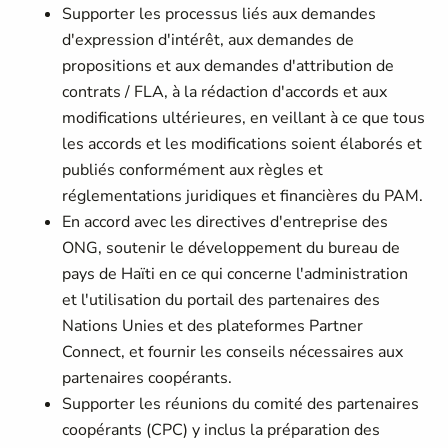
Supporter les processus liés aux demandes
d'expression d'intérêt, aux demandes de
propositions et aux demandes d'attribution de
contrats / FLA, à la rédaction d'accords et aux
modifications ultérieures, en veillant à ce que tous
les accords et les modifications soient élaborés et
publiés conformément aux règles et
réglementations juridiques et financières du PAM.
En accord avec les directives d'entreprise des
ONG, soutenir le développement du bureau de
pays de Haïti en ce qui concerne l'administration
et l'utilisation du portail des partenaires des
Nations Unies et des plateformes Partner
Connect, et fournir les conseils nécessaires aux
partenaires coopérants.
Supporter les réunions du comité des partenaires
coopérants (CPC) y inclus la préparation des