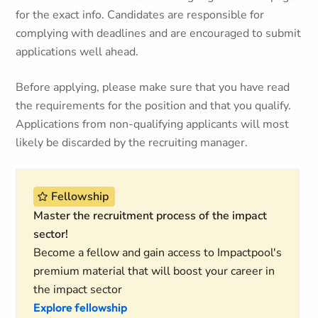
for the exact info. Candidates are responsible for
complying with deadlines and are encouraged to submit
applications well ahead.
Before applying, please make sure that you have read
the requirements for the position and that you qualify.
Applications from non-qualifying applicants will most
likely be discarded by the recruiting manager.
Fellowship
Master the recruitment process of the impact
sector!
Become a fellow and gain access to Impactpool's
premium material that will boost your career in
the impact sector
Explore fellowship