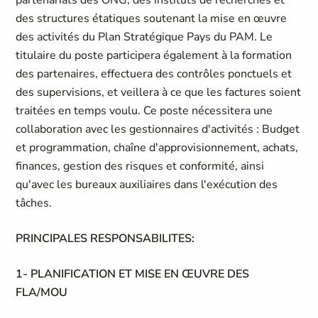
partenariats des ONG, des instituts de recherches et
des structures étatiques soutenant la mise en œuvre
des activités du Plan Stratégique Pays du PAM. Le
titulaire du poste participera également à la formation
des partenaires, effectuera des contrôles ponctuels et
des supervisions, et veillera à ce que les factures soient
traitées en temps voulu. Ce poste nécessitera une
collaboration avec les gestionnaires d'activités : Budget
et programmation, chaîne d'approvisionnement, achats,
finances, gestion des risques et conformité, ainsi
qu'avec les bureaux auxiliaires dans l'exécution des
tâches.
PRINCIPALES RESPONSABILITES:
1- PLANIFICATION ET MISE EN ŒUVRE DES
FLA/MOU