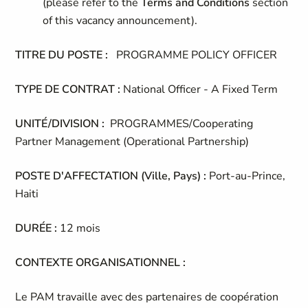
(please refer to the
Terms and Conditions
section
of this vacancy announcement).
TITRE DU POSTE :
PROGRAMME POLICY OFFICER
TYPE DE CONTRAT :
National Officer - A Fixed Term
UNITÉ/DIVISION :
PROGRAMMES/Cooperating
Partner Management (Operational Partnership)
POSTE D'AFFECTATION (Ville, Pays) :
Port-au-Prince,
Haiti
DURÉE :
12 mois
CONTEXTE ORGANISATIONNEL :
Le PAM travaille avec des partenaires de coopération