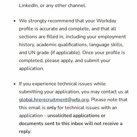
LinkedIn, or any other channel.
We strongly recommend that your Workday
profile is accurate and complete, and that all
sections are filled in, including your employment
history, academic qualifications, language skills,
and UN grade (if applicable). Once your profile is
completed, please apply, and submit your
application.
If you experience technical issues while
submitting your application, you may contact us at
global.hrerecruitment@wfp.org
. Please note that
this email is
only
for technical issues with an
application -
unsolicited applications or
documents sent to this inbox will not receive a
reply
.