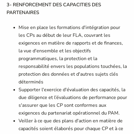
3- RENFORCEMENT DES CAPACITIES DES
PARTENAIRES
Mise en place les formations d'intégration pour
les CPs au début de leur FLA, couvrant les
exigences en matière de rapports et de finances,
la vue d'ensemble et les objectifs
programmatiques, la protection et la
responsabilité envers les populations touchées, la
protection des données et d'autres sujets clés
déterminés
Supporter l'exercice d'évaluation des capacités, la
due diligence et l’évaluations de performance pour
s'assurer que les CP sont conformes aux
exigences du partenariat opérationnel du PAM.
Veiller à ce que des plans d'action en matière de
capacités soient élaborés pour chaque CP et à ce