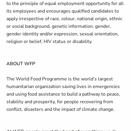
to the principle of equal employment opportunity for all
its employees and encourages qualified candidates to
apply irrespective of race, colour, national origin, ethnic
or social background, genetic information, gender,
gender identity and/or expression, sexual orientation,
religion or belief, HIV status or disability.
ABOUT WFP
The World Food Programme is the world’s largest
humanitarian organization saving lives in emergencies
and using food assistance to build a pathway to peace,
stability and prosperity, for people recovering from
conflict, disasters and the impact of climate change.