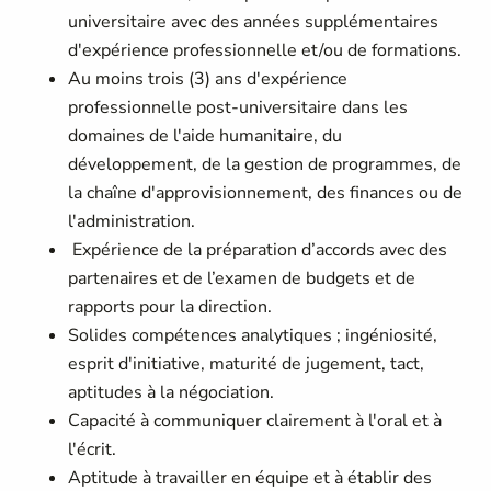
universitaire avec des années supplémentaires
d'expérience professionnelle et/ou de formations.
Au moins trois (3) ans d'expérience
professionnelle post-universitaire dans les
domaines de l'aide humanitaire, du
développement, de la gestion de programmes, de
la chaîne d'approvisionnement, des finances ou de
l'administration.
Expérience de la préparation d’accords avec des
partenaires et de l’examen de budgets et de
rapports pour la direction.
Solides compétences analytiques ; ingéniosité,
esprit d'initiative, maturité de jugement, tact,
aptitudes à la négociation.
Capacité à communiquer clairement à l'oral et à
l'écrit.
Aptitude à travailler en équipe et à établir des