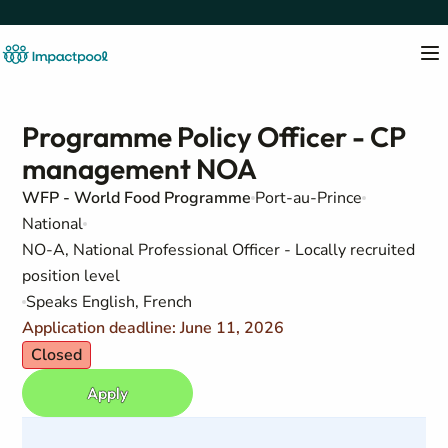
Programme Policy Officer - CP
management NOA
WFP - World Food Programme
Port-au-Prince
National
NO-A, National Professional Officer - Locally recruited
position level
Speaks English, French
Application deadline: June 11, 2026
Closed
Apply