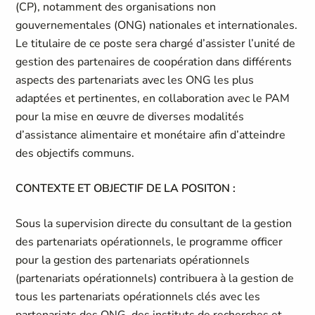
(CP), notamment des organisations non
gouvernementales (ONG) nationales et internationales.
Le titulaire de ce poste sera chargé d’assister l’unité de
gestion des partenaires de coopération dans différents
aspects des partenariats avec les ONG les plus
adaptées et pertinentes, en collaboration avec le PAM
pour la mise en œuvre de diverses modalités
d’assistance alimentaire et monétaire afin d’atteindre
des objectifs communs.
CONTEXTE ET OBJECTIF DE LA POSITON :
Sous la supervision directe du consultant de la gestion
des partenariats opérationnels, le programme officer
pour la gestion des partenariats opérationnels
(partenariats opérationnels) contribuera à la gestion de
tous les partenariats opérationnels clés avec les