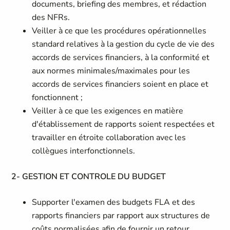
documents, briefing des membres, et rédaction
des NFRs.
Veiller à ce que les procédures opérationnelles
standard relatives à la gestion du cycle de vie des
accords de services financiers, à la conformité et
aux normes minimales/maximales pour les
accords de services financiers soient en place et
fonctionnent ;
Veiller à ce que les exigences en matière
d'établissement de rapports soient respectées et
travailler en étroite collaboration avec les
collègues interfonctionnels.
2- GESTION ET CONTROLE DU BUDGET
Supporter l'examen des budgets FLA et des
rapports financiers par rapport aux structures de
coûts normalisées afin de fournir un retour