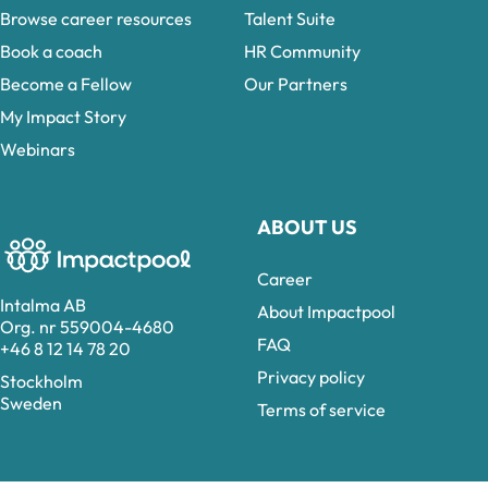
Browse career resources
Talent Suite
Book a coach
HR Community
Become a Fellow
Our Partners
My Impact Story
Webinars
ABOUT US
Career
Intalma AB
About Impactpool
Org. nr 559004-4680
FAQ
+46 8 12 14 78 20
Privacy policy
Stockholm
Sweden
Terms of service