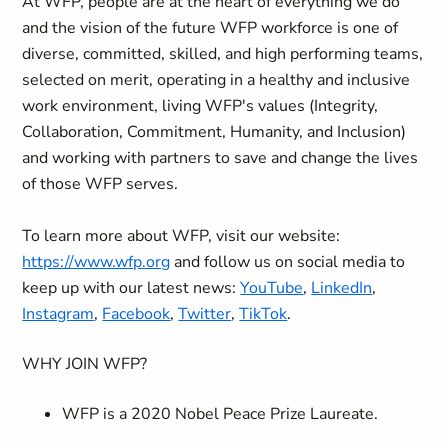
At WFP, people are at the heart of everything we do
and the vision of the future WFP workforce is one of
diverse, committed, skilled, and high performing teams,
selected on merit, operating in a healthy and inclusive
work environment, living WFP's values (Integrity,
Collaboration, Commitment, Humanity, and Inclusion)
and working with partners to save and change the lives
of those WFP serves.
To learn more about WFP, visit our website:
https://www.wfp.org
and follow us on social media to
keep up with our latest news:
YouTube
,
LinkedIn
,
Instagram
,
Facebook
,
Twitter
,
TikTok
.
WHY JOIN WFP?
WFP is a 2020 Nobel Peace Prize Laureate.