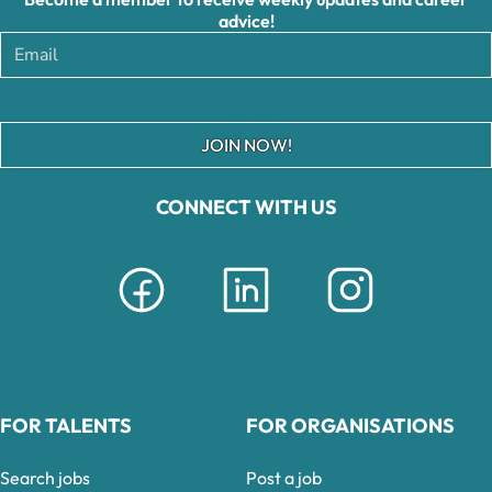
advice!
JOIN NOW!
CONNECT WITH US
FOR TALENTS
FOR ORGANISATIONS
Search jobs
Post a job