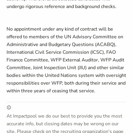
undergo rigorous reference and background checks.
No appointment under any kind of contract will be
offered to members of the UN Advisory Committee on
Administrative and Budgetary Questions (ACABQ),
International Civil Service Commission (ICSC), FAO
Finance Committee, WFP External Auditor, WFP Audit
Committee, Joint Inspection Unit (JIU) and other similar
bodies within the United Nations system with oversight
responsibilities over WFP, both during their service and
within three years of ceasing that service.
At Impactpool we do our best to provide you the most
accurate info, but closing dates may be wrong on our
site. Please check on the recruiting organization's page