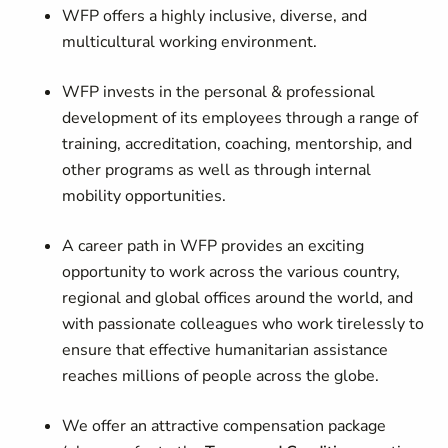
WFP offers a highly inclusive, diverse, and
multicultural working environment.
WFP invests in the personal & professional
development of its employees through a range of
training, accreditation, coaching, mentorship, and
other programs as well as through internal
mobility opportunities.
A career path in WFP provides an exciting
opportunity to work across the various country,
regional and global offices around the world, and
with passionate colleagues who work tirelessly to
ensure that effective humanitarian assistance
reaches millions of people across the globe.
We offer an attractive compensation package