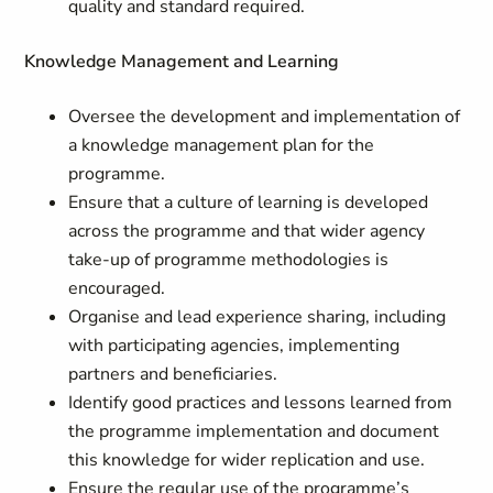
quality and standard required.
Knowledge Management and Learning
Oversee the development and implementation of
a knowledge management plan for the
programme.
Ensure that a culture of learning is developed
across the programme and that wider agency
take-up of programme methodologies is
encouraged.
Organise and lead experience sharing, including
with participating agencies, implementing
partners and beneficiaries.
Identify good practices and lessons learned from
the programme implementation and document
this knowledge for wider replication and use.
Ensure the regular use of the programme’s