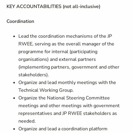
KEY ACCOUNTABILITIES (not all-inclusive)
Coordination
Lead the coordination mechanisms of the JP
RWEE, serving as the overall manager of the
programme for internal (participating
organisations) and external partners
(implementing partners, government and other
stakeholders).
Organize and lead monthly meetings with the
Technical Working Group.
Organize the National Steering Committee
meetings and other meetings with government
representatives and JP RWEE stakeholders as
needed.
Organize and lead a coordination platform