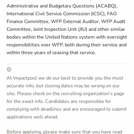
Administrative and Budgetary Questions (ACABQ),
International Civil Service Commission (ICSC), FAO
Finance Committee, WFP External Auditor, WFP Audit
Committee, Joint Inspection Unit (JIU) and other similar
bodies within the United Nations system with oversight
responsibilities over WFP, both during their service and
within three years of ceasing that service.
At Impactpool we do our best to provide you the most
accurate info, but closing dates may be wrong on our
site. Please check on the recruiting organization's page
for the exact info. Candidates are responsible for
complying with deadlines and are encouraged to submit
applications well ahead.
Before applying, please make sure that you have read