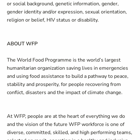
or social background, genetic information, gender,
gender identity and/or expression, sexual orientation,
religion or belief, HIV status or disability.
ABOUT WFP
The World Food Programme is the world’s largest
humanitarian organization saving lives in emergencies
and using food assistance to build a pathway to peace,
stability and prosperity, for people recovering from
conflict, disasters and the impact of climate change.
At WFP, people are at the heart of everything we do
and the vision of the future WFP workforce is one of
diverse, committed, skilled, and high performing teams,