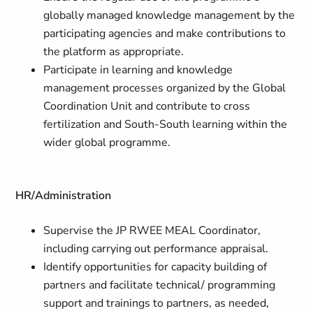
globally managed knowledge management by the
participating agencies and make contributions to
the platform as appropriate.
Participate in learning and knowledge
management processes organized by the Global
Coordination Unit and contribute to cross
fertilization and South-South learning within the
wider global programme.
HR/Administration
Supervise the JP RWEE MEAL Coordinator,
including carrying out performance appraisal.
Identify opportunities for capacity building of
partners and facilitate technical/ programming
support and trainings to partners, as needed,