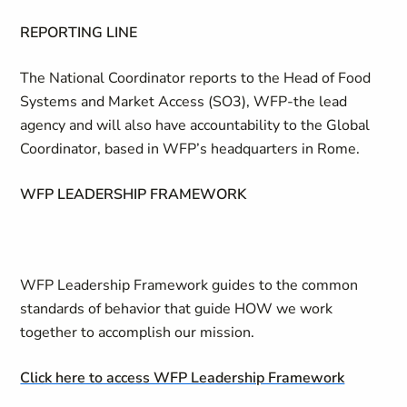
REPORTING LINE
The National Coordinator reports to the Head of Food
Systems and Market Access (SO3), WFP-the lead
agency and will also have accountability to the Global
Coordinator, based in WFP’s headquarters in Rome.
WFP LEADERSHIP FRAMEWORK
WFP Leadership Framework guides to the common
standards of behavior that guide HOW we work
together to accomplish our mission.
Click here to access WFP Leadership Framework