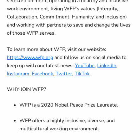
selected on merit, operating in a healthy and inclusive
work environment, living WFP's values (Integrity,
Collaboration, Commitment, Humanity, and Inclusion)
and working with partners to save and change the lives
of those WFP serves.
To learn more about WFP, visit our website:
https://www.wfp.org
and follow us on social media to
keep up with our latest news:
YouTube
,
LinkedIn
,
Instagram
,
Facebook
,
Twitter
,
TikTok
.
WHY JOIN WFP?
WFP is a 2020 Nobel Peace Prize Laureate.
WFP offers a highly inclusive, diverse, and
multicultural working environment.