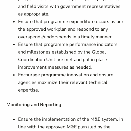
and field visits with government representatives
as appropriate.
Ensure that programme expenditure occurs as per
the approved workplan and respond to any
overspends/underspends in a timely manner.
Ensure that programme performance indicators
and milestones established by the Global
Coordination Unit are met and put in place
improvement measures as needed.
Encourage programme innovation and ensure
agencies maximize their relevant technical
expertise.
Monitoring and Reporting
Ensure the implementation of the M&E system, in
line with the approved M&E plan (led by the