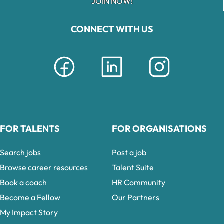
JOIN NOW!
CONNECT WITH US
FOR TALENTS
FOR ORGANISATIONS
Search jobs
Post a job
Browse career resources
Talent Suite
Book a coach
HR Community
Become a Fellow
Our Partners
My Impact Story