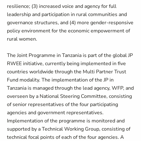
resilience; (3) increased voice and agency for full
leadership and participation in rural communities and
governance structures, and (4) more gender-responsive
policy environment for the economic empowerment of
rural women.
The Joint Programme in Tanzania is part of the global JP
RWEE initiative, currently being implemented in five
countries worldwide through the Multi Partner Trust
Fund modality. The implementation of the JP in
Tanzania is managed through the lead agency, WFP, and
overseen by a National Steering Committee, consisting
of senior representatives of the four participating
agencies and government representatives.
Implementation of the programme is monitored and
supported by a Technical Working Group, consisting of
technical focal points of each of the four agencies. A