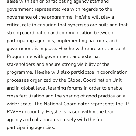
liaise with senior participating agency staff and
government representatives with regards to the
governance of the programme. He/she will play a
critical role in ensuring that synergies are built and that
strong coordination and communication between
participating agencies, implementing partners, and
government is in place. He/she will represent the Joint
Programme with government and external
stakeholders and ensure strong visibility of the
programme. He/she will also participate in coordination
processes organized by the Global Coordination Unit
and in global level learning forums in order to enable
cross fertilization and the sharing of good practice on a
wider scale. The National Coordinator represents the JP
RWEE in country. He/she is based within the lead
agency and collaborates closely with the four
participating agencies.