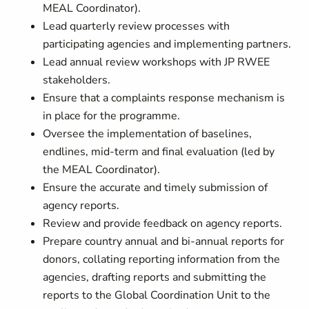
MEAL Coordinator).
Lead quarterly review processes with
participating agencies and implementing partners.
Lead annual review workshops with JP RWEE
stakeholders.
Ensure that a complaints response mechanism is
in place for the programme.
Oversee the implementation of baselines,
endlines, mid-term and final evaluation (led by
the MEAL Coordinator).
Ensure the accurate and timely submission of
agency reports.
Review and provide feedback on agency reports.
Prepare country annual and bi-annual reports for
donors, collating reporting information from the
agencies, drafting reports and submitting the
reports to the Global Coordination Unit to the