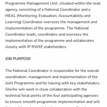
Programme Management Unit, situated within the lead
agency, consisting of a National Coordinator and a
MEAL (Monitoring, Evaluation, Accountability and
Learning) Coordinator oversees the management and
implementation of the programme. The National
Coordinator leads, coordinates and oversees the
implementation of the programme and collaborates
closely with JP RWEE stakeholders.
JOB PURPOSE
The National Coordinator is responsible for the overall
coordination, management and implementation of the
Joint Programme and for liaising with key stakeholders.
She/he will work in close collaboration with the
technical focal points of the four participating agencies
to ensure smooth programme implementation and will