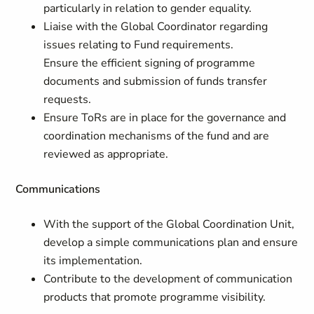
particularly in relation to gender equality.
Liaise with the Global Coordinator regarding
issues relating to Fund requirements.
Ensure the efficient signing of programme
documents and submission of funds transfer
requests.
Ensure ToRs are in place for the governance and
coordination mechanisms of the fund and are
reviewed as appropriate.
Communications
With the support of the Global Coordination Unit,
develop a simple communications plan and ensure
its implementation.
Contribute to the development of communication
products that promote programme visibility.