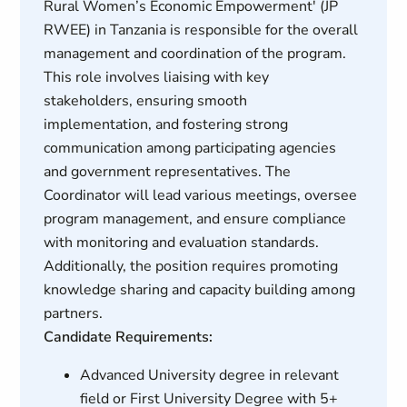
Rural Women’s Economic Empowerment' (JP
RWEE) in Tanzania is responsible for the overall
management and coordination of the program.
This role involves liaising with key
stakeholders, ensuring smooth
implementation, and fostering strong
communication among participating agencies
and government representatives. The
Coordinator will lead various meetings, oversee
program management, and ensure compliance
with monitoring and evaluation standards.
Additionally, the position requires promoting
knowledge sharing and capacity building among
partners.
Candidate Requirements:
Advanced University degree in relevant
field or First University Degree with 5+