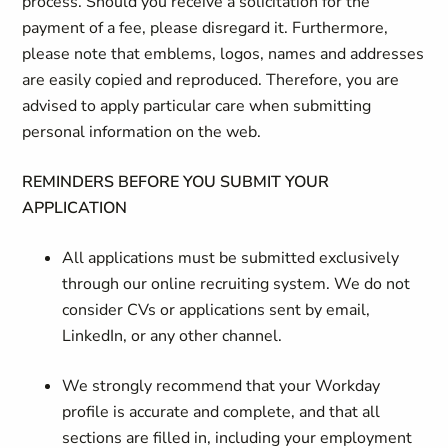
process. Should you receive a solicitation for the
payment of a fee, please disregard it. Furthermore,
please note that emblems, logos, names and addresses
are easily copied and reproduced. Therefore, you are
advised to apply particular care when submitting
personal information on the web.
REMINDERS BEFORE YOU SUBMIT YOUR
APPLICATION
All applications must be submitted exclusively
through our online recruiting system. We do not
consider CVs or applications sent by email,
LinkedIn, or any other channel.
We strongly recommend that your Workday
profile is accurate and complete, and that all
sections are filled in, including your employment