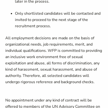
later in the process.
Only shortlisted candidates will be contacted and
invited to proceed to the next stage of the
recruitment process.
All employment decisions are made on the basis of
organizational needs, job requirements, merit, and
individual qualifications. WFP is committed to providing
an inclusive work environment free of sexual
exploitation and abuse, all forms of discrimination, any
kind of harassment, sexual harassment, and abuse of
authority. Therefore, all selected candidates will
undergo rigorous reference and background checks.
No appointment under any kind of contract will be
offered to members of the UN Advisory Committee on