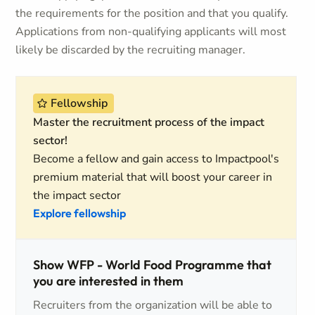
the requirements for the position and that you qualify.
Applications from non-qualifying applicants will most
likely be discarded by the recruiting manager.
Fellowship
Master the recruitment process of the impact
sector!
Become a fellow and gain access to Impactpool's
premium material that will boost your career in
the impact sector
Explore fellowship
Show WFP - World Food Programme that
you are interested in them
Recruiters from the organization will be able to