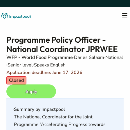
Programme Policy Officer -
National Coordinator JPRWEE
WFP - World Food Programme
Dar es Salaam
National
Senior level
Speaks English
Application deadline: June 17, 2026
Closed
Apply
Summary by Impactpool
The National Coordinator for the Joint
Programme 'Accelerating Progress towards