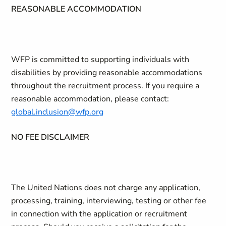
REASONABLE ACCOMMODATION
WFP is committed to supporting individuals with
disabilities by providing reasonable accommodations
throughout the recruitment process. If you require a
reasonable accommodation, please contact:
global.inclusion@wfp.org
NO FEE DISCLAIMER
The United Nations does not charge any application,
processing, training, interviewing, testing or other fee
in connection with the application or recruitment