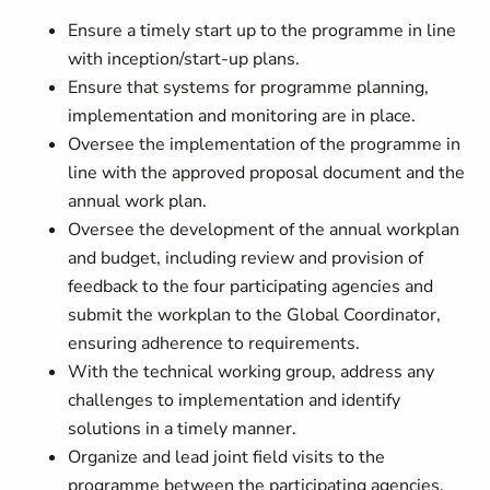
Ensure a timely start up to the programme in line
with inception/start-up plans.
Ensure that systems for programme planning,
implementation and monitoring are in place.
Oversee the implementation of the programme in
line with the approved proposal document and the
annual work plan.
Oversee the development of the annual workplan
and budget, including review and provision of
feedback to the four participating agencies and
submit the workplan to the Global Coordinator,
ensuring adherence to requirements.
With the technical working group, address any
challenges to implementation and identify
solutions in a timely manner.
Organize and lead joint field visits to the
programme between the participating agencies,