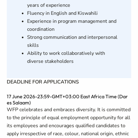
years of experience
Fluency in English and Kiswahili
Experience in program management and
coordination
Strong communication and interpersonal
skills
Ability to work collaboratively with
diverse stakeholders
DEADLINE FOR APPLICATIONS
17 June 2026-23:59-GMT+03:00 East Africa Time (Dar
es Salaam)
WFP celebrates and embraces diversity. It is committed
to the principle of equal employment opportunity for all
its employees and encourages qualified candidates to
apply irrespective of race, colour, national origin, ethnic