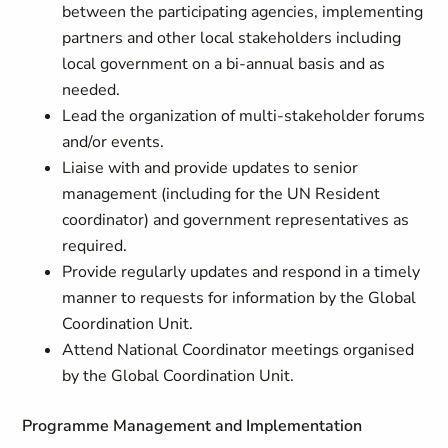
between the participating agencies, implementing
partners and other local stakeholders including
local government on a bi-annual basis and as
needed.
Lead the organization of multi-stakeholder forums
and/or events.
Liaise with and provide updates to senior
management (including for the UN Resident
coordinator) and government representatives as
required.
Provide regularly updates and respond in a timely
manner to requests for information by the Global
Coordination Unit.
Attend National Coordinator meetings organised
by the Global Coordination Unit.
Programme Management and Implementation