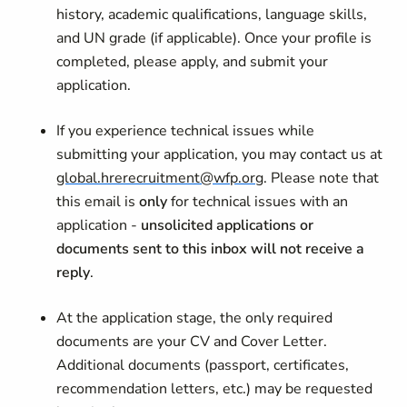
history, academic qualifications, language skills,
and UN grade (if applicable). Once your profile is
completed, please apply, and submit your
application.
If you experience technical issues while
submitting your application, you may contact us at
global.hrerecruitment@wfp.org
. Please note that
this email is
only
for technical issues with an
application -
unsolicited applications or
documents sent to this inbox will not receive a
reply
.
At the application stage, the only required
documents are your CV and Cover Letter.
Additional documents (passport, certificates,
recommendation letters, etc.) may be requested