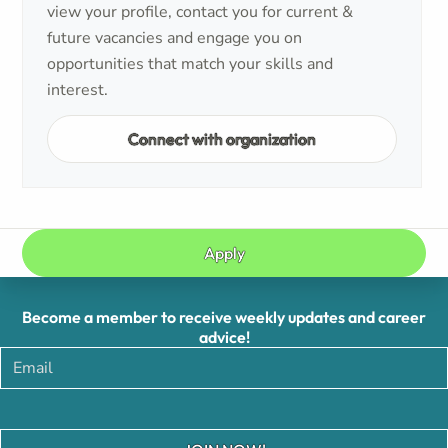
view your profile, contact you for current &
future vacancies and engage you on
opportunities that match your skills and
interest.
Connect with organization
Apply
Become a member to receive weekly updates and career
advice!