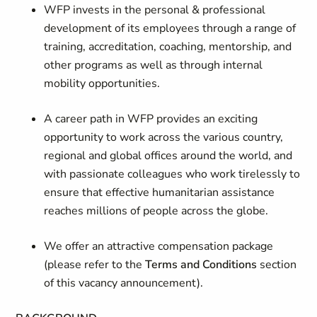
WFP invests in the personal & professional
development of its employees through a range of
training, accreditation, coaching, mentorship, and
other programs as well as through internal
mobility opportunities.
A career path in WFP provides an exciting
opportunity to work across the various country,
regional and global offices around the world, and
with passionate colleagues who work tirelessly to
ensure that effective humanitarian assistance
reaches millions of people across the globe.
We offer an attractive compensation package
(please refer to the
Terms and Conditions
section
of this vacancy announcement).