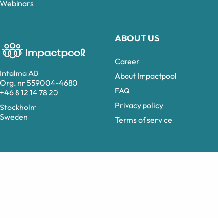
Webinars
ABOUT US
Career
Intalma AB
About Impactpool
Org. nr 559004-4680
FAQ
+46 8 12 14 78 20
Privacy policy
Stockholm
Sweden
Terms of service