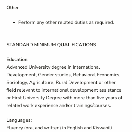
Other
Perform any other related duties as required.
STANDARD MINIMUM QUALIFICATIONS
Education:
Advanced University degree in International
Development, Gender studies, Behavioral Economics,
Sociology, Agriculture, Rural Development or other
field relevant to international development assistance,
or First University Degree with more than five years of
related work experience and/or trainings/courses.
Languages:
Fluency (oral and written) in English and Kiswahili