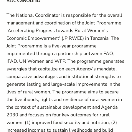
BACKGROUND
The National Coordinator is responsible for the overall
management and coordination of the Joint Programme
'Accelerating Progress towards Rural Women’s
Economic Empowerment' (JP RWEE) in Tanzania. The
Joint Programme is a five-year programme
implemented through a partnership between FAO,
IFAD, UN Women and WFP. The programme generates
synergies that capitalize on each Agency's mandate,
comparative advantages and institutional strengths to
generate lasting and large-scale improvements in the
lives of rural women. The programme aims to secure
the livelihoods, rights and resilience of rural women in
the context of sustainable development and Agenda
2030 and focuses on four key outcomes for rural
women: (1) improved food security and nutrition; (2)
increased incomes to sustain livelihoods and build