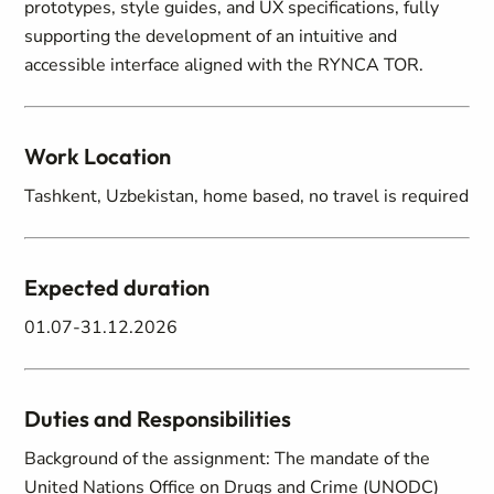
prototypes, style guides, and UX specifications, fully
supporting the development of an intuitive and
accessible interface aligned with the RYNCA TOR.
Work Location
Tashkent, Uzbekistan, home based, no travel is required
Expected duration
01.07-31.12.2026
Duties and Responsibilities
Background of the assignment: The mandate of the
United Nations Office on Drugs and Crime (UNODC)