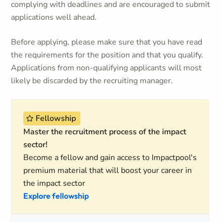
complying with deadlines and are encouraged to submit
applications well ahead.
Before applying, please make sure that you have read
the requirements for the position and that you qualify.
Applications from non-qualifying applicants will most
likely be discarded by the recruiting manager.
Fellowship
Master the recruitment process of the impact
sector!
Become a fellow and gain access to Impactpool's
premium material that will boost your career in
the impact sector
Explore fellowship