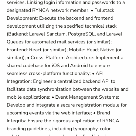
services. Linking login information and passwords to a
designated RYNCA network member. • Fullstack
Development: Execute the backend and frontend
development utilizing the specified technical stack
(Backend: Laravel Sanctum, PostgreSQL, and Laravel
Queues for automated mail services (or similar);
Frontend: React (or similar); Mobile: React Native (or
similar)); • Cross-Platform Architecture: Implement a
shared codebase for iOS and Android to ensure
seamless cross-platform functionality; • API
Integration: Engineer a centralized backend API to
facilitate data synchronization between the website and
mobile applications; • Event Management Systems:
Develop and integrate a secure registration module for
upcoming events via the web interface; • Brand
Integrity: Ensure the rigorous application of RYNCA
branding guidelines, including typography, color