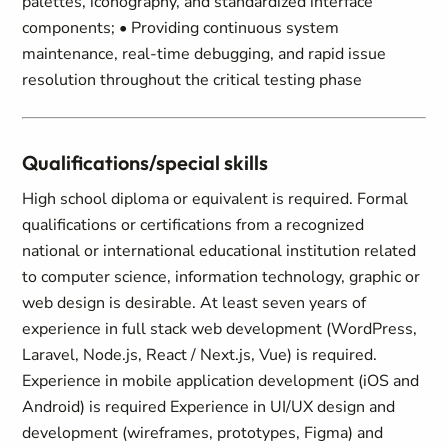
palettes, iconography, and standardized interface
components; • Providing continuous system
maintenance, real-time debugging, and rapid issue
resolution throughout the critical testing phase
Qualifications/special skills
High school diploma or equivalent is required. Formal
qualifications or certifications from a recognized
national or international educational institution related
to computer science, information technology, graphic or
web design is desirable. At least seven years of
experience in full stack web development (WordPress,
Laravel, Node.js, React / Next.js, Vue) is required.
Experience in mobile application development (iOS and
Android) is required Experience in UI/UX design and
development (wireframes, prototypes, Figma) and