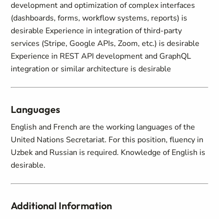
development and optimization of complex interfaces
(dashboards, forms, workflow systems, reports) is
desirable Experience in integration of third-party
services (Stripe, Google APIs, Zoom, etc.) is desirable
Experience in REST API development and GraphQL
integration or similar architecture is desirable
Languages
English and French are the working languages of the
United Nations Secretariat. For this position, fluency in
Uzbek and Russian is required. Knowledge of English is
desirable.
Additional Information