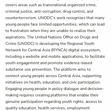
covers areas such as transnational organized crime,
criminal justice, anti-corruption, drug control, and
counterterrorism. UNODC’s work recognizes that many
young people face limited opportunities, which can lead
to frustration when they are unable to realize their
aspirations. The United Nations Office on Drugs and
Crime (UNODC) is developing the Regional Youth
Network for Central Asia (RYNCA) digital ecosystem,
including a website and mobile applications, to facilitate
youth engagement and promote evidence-based
substance use prevention. The platform aims to
connect young people across Central Asia, supporting
initiatives on health, education, and civic participation.
Engaging young people in policy dialogue and decision-
making requires creating platforms that enable their
genuine participation regarding youth rights, access to
quality education, health services, employment