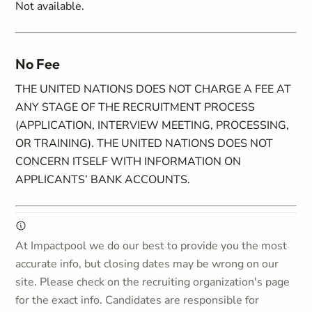
Not available.
No Fee
THE UNITED NATIONS DOES NOT CHARGE A FEE AT
ANY STAGE OF THE RECRUITMENT PROCESS
(APPLICATION, INTERVIEW MEETING, PROCESSING,
OR TRAINING). THE UNITED NATIONS DOES NOT
CONCERN ITSELF WITH INFORMATION ON
APPLICANTS’ BANK ACCOUNTS.
At Impactpool we do our best to provide you the most
accurate info, but closing dates may be wrong on our
site. Please check on the recruiting organization's page
for the exact info. Candidates are responsible for