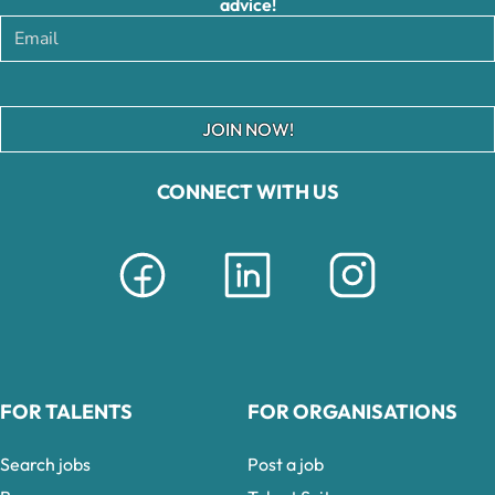
advice!
JOIN NOW!
CONNECT WITH US
FOR TALENTS
FOR ORGANISATIONS
Search jobs
Post a job