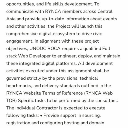
opportunities, and life skills development. To
communicate with RYNCA members across Central
Asia and provide up-to-date information about events
and other activities, the Project will launch this
comprehensive digital ecosystem to drive civic
engagement. In alignment with these project
objectives, UNODC ROCA requires a qualified Full
stack Web Developer to engineer, deploy, and maintain
these integrated digital platforms. All development
activities executed under this assignment shall be
governed strictly by the provisions, technical
benchmarks, and delivery standards outlined in the
RYNCA Website Terms of Reference (RYNCA Web
TOR) Specific tasks to be performed by the consultant:
The Individual Contractor is expected to execute
following tasks: • Provide support in sourcing,
registration and configuring hosting and domain