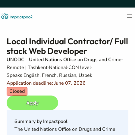
Local Individual Contractor/ Full
stack Web Developer
UNODC - United Nations Office on Drugs and Crime
Remote | Tashkent
National
CON level
Speaks English, French, Russian, Uzbek
Application deadline: June 07, 2026
Closed
Apply
Summary by Impactpool
The United Nations Office on Drugs and Crime