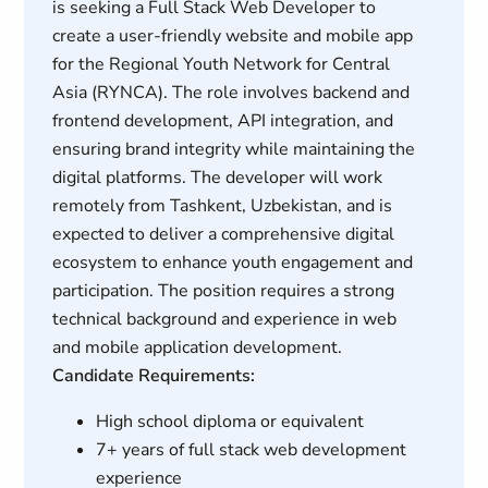
is seeking a Full Stack Web Developer to
create a user-friendly website and mobile app
for the Regional Youth Network for Central
Asia (RYNCA). The role involves backend and
frontend development, API integration, and
ensuring brand integrity while maintaining the
digital platforms. The developer will work
remotely from Tashkent, Uzbekistan, and is
expected to deliver a comprehensive digital
ecosystem to enhance youth engagement and
participation. The position requires a strong
technical background and experience in web
and mobile application development.
Candidate Requirements:
High school diploma or equivalent
7+ years of full stack web development
experience