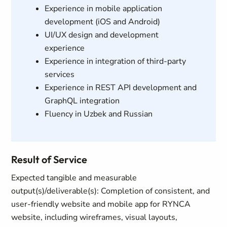
Experience in mobile application
development (iOS and Android)
UI/UX design and development
experience
Experience in integration of third-party
services
Experience in REST API development and
GraphQL integration
Fluency in Uzbek and Russian
Result of Service
Expected tangible and measurable
output(s)/deliverable(s): Completion of consistent, and
user‑friendly website and mobile app for RYNCA
website, including wireframes, visual layouts,