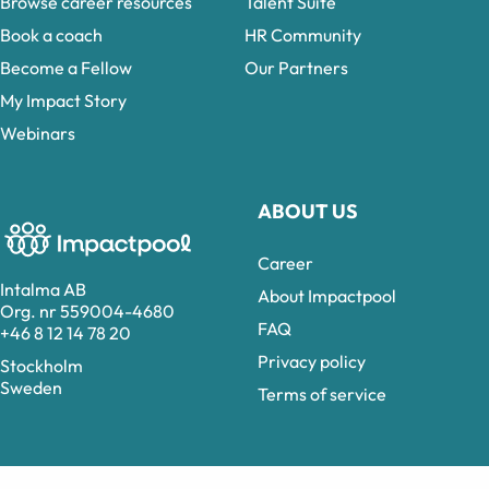
Browse career resources
Talent Suite
Book a coach
HR Community
Become a Fellow
Our Partners
My Impact Story
Webinars
ABOUT US
Career
Intalma AB
About Impactpool
Org. nr 559004-4680
FAQ
+46 8 12 14 78 20
Privacy policy
Stockholm
Sweden
Terms of service