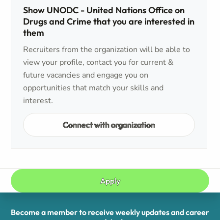
Show UNODC - United Nations Office on
Drugs and Crime that you are interested in
them
Recruiters from the organization will be able to
view your profile, contact you for current &
future vacancies and engage you on
opportunities that match your skills and
interest.
Connect with organization
Apply
Become a member to receive weekly updates and career