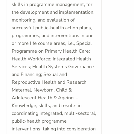
skills in programme management, for
the development and implementation,
monitoring, and evaluation of
successful public-health action plans,
programmes, and interventions in one
or more life course areas, i.e., Special
Programme on Primary Health Care;
Health Workforce; Integrated Health
Services; Health Systems Governance
and Financing; Sexual and
Reproductive Health and Research;
Maternal, Newborn, Child &
Adolescent Health & Ageing. -
Knowledge, skills, and results in
coordinating integrated, multi-sectoral,
public-health programme
interventions, taking into consideration