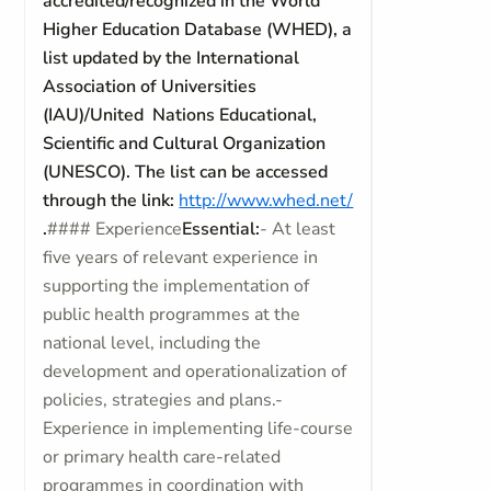
accredited/recognized in the World
Higher Education Database (WHED), a
list updated by the International
Association of Universities
(IAU)/United Nations Educational,
Scientific and Cultural Organization
(UNESCO). The list can be accessed
through the link:
http://www.whed.net/
.
#### Experience
Essential:
- At least
five years of relevant experience in
supporting the implementation of
public health programmes at the
national level, including the
development and operationalization of
policies, strategies and plans.-
Experience in implementing life-course
or primary health care-related
programmes in coordination with