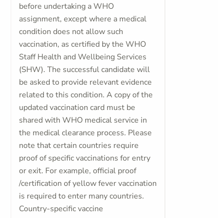
before undertaking a WHO
assignment, except where a medical
condition does not allow such
vaccination, as certified by the WHO
Staff Health and Wellbeing Services
(SHW). The successful candidate will
be asked to provide relevant evidence
related to this condition. A copy of the
updated vaccination card must be
shared with WHO medical service in
the medical clearance process. Please
note that certain countries require
proof of specific vaccinations for entry
or exit. For example, official proof
/certification of yellow fever vaccination
is required to enter many countries.
Country-specific vaccine