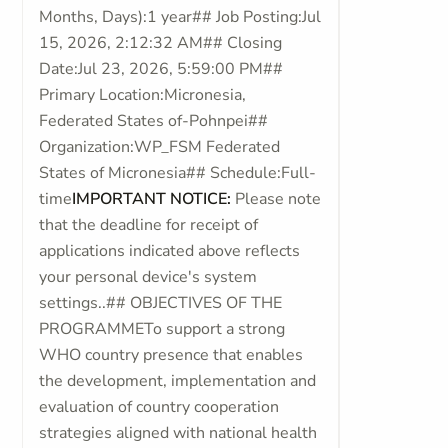
Months, Days):1 year## Job Posting:Jul
15, 2026, 2:12:32 AM## Closing
Date:Jul 23, 2026, 5:59:00 PM##
Primary Location:Micronesia,
Federated States of-Pohnpei##
Organization:WP_FSM Federated
States of Micronesia## Schedule:Full-
time
IMPORTANT NOTICE:
Please note
that the deadline for receipt of
applications indicated above reflects
your personal device's system
settings..## OBJECTIVES OF THE
PROGRAMMETo support a strong
WHO country presence that enables
the development, implementation and
evaluation of country cooperation
strategies aligned with national health