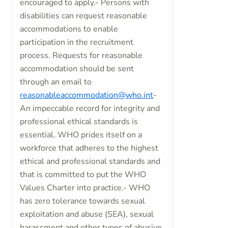
encouraged to apply.- Persons with
disabilities can request reasonable
accommodations to enable
participation in the recruitment
process. Requests for reasonable
accommodation should be sent
through an email to
reasonableaccommodation@who.int
-
An impeccable record for integrity and
professional ethical standards is
essential. WHO prides itself on a
workforce that adheres to the highest
ethical and professional standards and
that is committed to put the WHO
Values Charter into practice.- WHO
has zero tolerance towards sexual
exploitation and abuse (SEA), sexual
harassment and other types of abusive