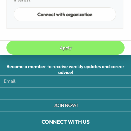
interest.
Connect with organization
Apply
Become a member to receive weekly updates and career
advice!
JOIN NOW!
CONNECT WITH US