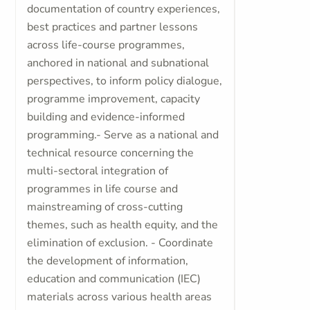
documentation of country experiences,
best practices and partner lessons
across life-course programmes,
anchored in national and subnational
perspectives, to inform policy dialogue,
programme improvement, capacity
building and evidence-informed
programming.- Serve as a national and
technical resource concerning the
multi-sectoral integration of
programmes in life course and
mainstreaming of cross-cutting
themes, such as health equity, and the
elimination of exclusion. - Coordinate
the development of information,
education and communication (IEC)
materials across various health areas