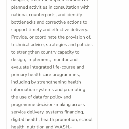
planned activities in consultation with
national counterparts, and identify
bottlenecks and corrective actions to
support timely and effective delivery.-
Provide, or coordinate the provision of,
technical advice, strategies and policies
to strengthen country capacity to
design, implement, monitor and
evaluate integrated life-course and
primary health care programmes,
including by strengthening health
information systems and promoting
the use of data for policy and
programme decision-making across
service delivery, systems financing,
digital health, health promotion, school
health, nutrition and WASH.-