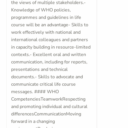
the views of multiple stakeholders.-
Knowledge of WHO policies,
programmes and guidelines in life
course will be an advantage- Skills to
work effectively with national and
international colleagues and partners
in capacity building in resource-limited
contexts.- Excellent oral and written
communication, including for reports,
presentations and technical
documents.- Skills to advocate and
communicate critical life course
messages. #### WHO
CompetenciesTeamworkRespecting
and promoting individual and cultural
differencesCommunicationMoving
forward in a changing