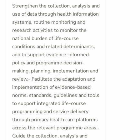
Strengthen the collection, analysis and
use of data through health information
systems, routine monitoring and
research activities to monitor the
national burden of life-course
conditions and related determinants,
and to support evidence-informed
policy and programme decision-
making, planning, implementation and
review.- Facilitate the adaptation and
implementation of evidence-based
norms, standards, guidelines and tools
to support integrated life-course
programming and service delivery
through primary health care platforms
across the relevant programme areas.-
Guide the collection, analysis and