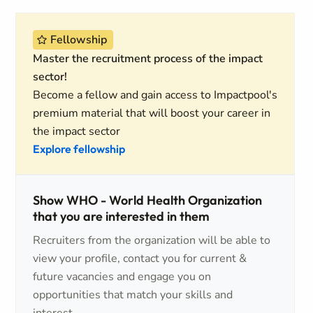
Fellowship
Master the recruitment process of the impact
sector!
Become a fellow and gain access to Impactpool's
premium material that will boost your career in
the impact sector
Explore fellowship
Show WHO - World Health Organization
that you are interested in them
Recruiters from the organization will be able to
view your profile, contact you for current &
future vacancies and engage you on
opportunities that match your skills and