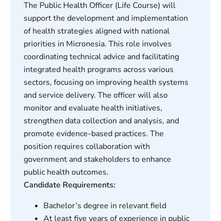
The Public Health Officer (Life Course) will
support the development and implementation
of health strategies aligned with national
priorities in Micronesia. This role involves
coordinating technical advice and facilitating
integrated health programs across various
sectors, focusing on improving health systems
and service delivery. The officer will also
monitor and evaluate health initiatives,
strengthen data collection and analysis, and
promote evidence-based practices. The
position requires collaboration with
government and stakeholders to enhance
public health outcomes.
Candidate Requirements:
Bachelor’s degree in relevant field
At least five years of experience in public