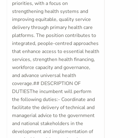
priorities, with a focus on
strengthening health systems and
improving equitable, quality service
delivery through primary health care
platforms. The position contributes to
integrated, people-centred approaches
that enhance access to essential health
services, strengthen health financing,
workforce capacity and governance,
and advance universal health
coverage.## DESCRIPTION OF
DUTIESThe incumbent will perform
the following duties:- Coordinate and
facilitate the delivery of technical and
managerial advice to the government
and national stakeholders in the
development and implementation of