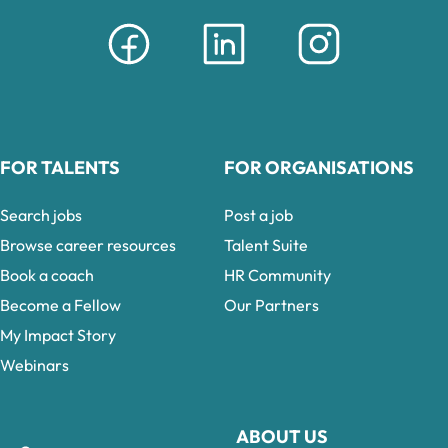
FOR TALENTS
FOR ORGANISATIONS
Search jobs
Post a job
Browse career resources
Talent Suite
Book a coach
HR Community
Become a Fellow
Our Partners
My Impact Story
Webinars
ABOUT US