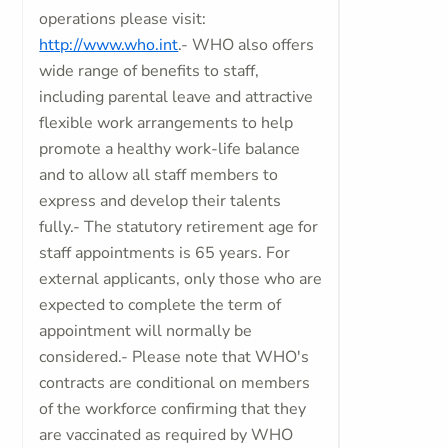
operations please visit:
http://www.who.int
.- WHO also offers
wide range of benefits to staff,
including parental leave and attractive
flexible work arrangements to help
promote a healthy work-life balance
and to allow all staff members to
express and develop their talents
fully.- The statutory retirement age for
staff appointments is 65 years. For
external applicants, only those who are
expected to complete the term of
appointment will normally be
considered.- Please note that WHO's
contracts are conditional on members
of the workforce confirming that they
are vaccinated as required by WHO