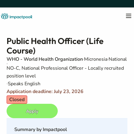
Public Health Officer (Life
Course)
WHO - World Health Organization
Micronesia
National
NO-C, National Professional Officer - Locally recruited
position level
Speaks English
Application deadline: July 23, 2026
Closed
Apply
Summary by Impactpool