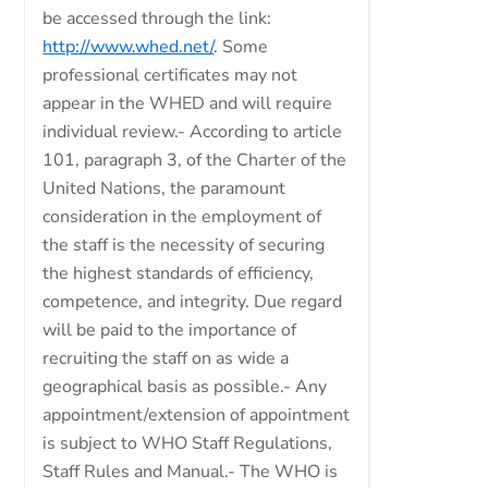
be accessed through the link:
http://www.whed.net/
. Some
professional certificates may not
appear in the WHED and will require
individual review.- According to article
101, paragraph 3, of the Charter of the
United Nations, the paramount
consideration in the employment of
the staff is the necessity of securing
the highest standards of efficiency,
competence, and integrity. Due regard
will be paid to the importance of
recruiting the staff on as wide a
geographical basis as possible.- Any
appointment/extension of appointment
is subject to WHO Staff Regulations,
Staff Rules and Manual.- The WHO is