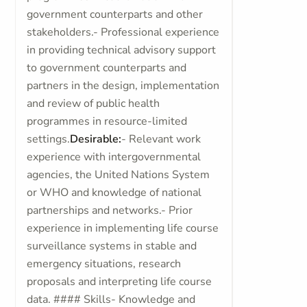
government counterparts and other
stakeholders.- Professional experience
in providing technical advisory support
to government counterparts and
partners in the design, implementation
and review of public health
programmes in resource-limited
settings.
Desirable:
- Relevant work
experience with intergovernmental
agencies, the United Nations System
or WHO and knowledge of national
partnerships and networks.- Prior
experience in implementing life course
surveillance systems in stable and
emergency situations, research
proposals and interpreting life course
data. #### Skills- Knowledge and