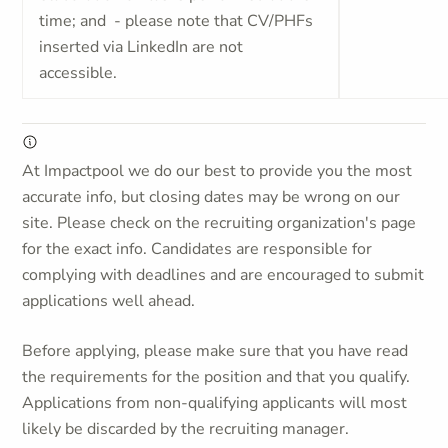
time; and - please note that CV/PHFs
inserted via LinkedIn are not
accessible.
At Impactpool we do our best to provide you the most
accurate info, but closing dates may be wrong on our
site. Please check on the recruiting organization's page
for the exact info. Candidates are responsible for
complying with deadlines and are encouraged to submit
applications well ahead.
Before applying, please make sure that you have read
the requirements for the position and that you qualify.
Applications from non-qualifying applicants will most
likely be discarded by the recruiting manager.