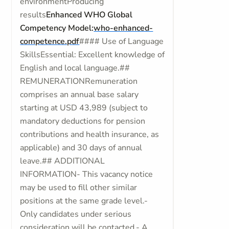
environmentProducing
results
Enhanced WHO Global
Competency Model:
who-enhanced-
competence.pdf
#### Use of Language
SkillsEssential: Excellent knowledge of
English and local language.##
REMUNERATIONRemuneration
comprises an annual base salary
starting at USD 43,989 (subject to
mandatory deductions for pension
contributions and health insurance, as
applicable) and 30 days of annual
leave.## ADDITIONAL
INFORMATION- This vacancy notice
may be used to fill other similar
positions at the same grade level.-
Only candidates under serious
consideration will be contacted.- A