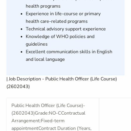
health programs
Experience in life-course or primary
health care-related programs
Technical advisory support experience
Knowledge of WHO policies and
guidelines
Excellent communication skills in English
and local language
| Job Description - Public Health Officer (Life Course)
(2602043)
Public Health Officer (Life Course)-
(2602043)Grade:NO-CContractual
Arrangement:Fixed-term
appointmentContract Duration (Years,