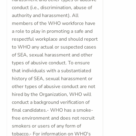
conduct (i.e., discrimination, abuse of
authority and harassment). All
members of the WHO workforce have
a role to play in promoting a safe and
respectful workplace and should report
to WHO any actual or suspected cases
of SEA, sexual harassment and other
types of abusive conduct. To ensure
that individuals with a substantiated
history of SEA, sexual harassment or
other types of abusive conduct are not
hired by the Organization, WHO will
conduct a background verification of
final candidates.- WHO has a smoke-
free environment and does not recruit
smokers or users of any form of
tobacco.- For information on WHO's