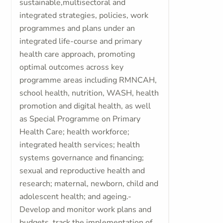
sustainable,multisectoral and
integrated strategies, policies, work
programmes and plans under an
integrated life-course and primary
health care approach, promoting
optimal outcomes across key
programme areas including RMNCAH,
school health, nutrition, WASH, health
promotion and digital health, as well
as Special Programme on Primary
Health Care; health workforce;
integrated health services; health
systems governance and financing;
sexual and reproductive health and
research; maternal, newborn, child and
adolescent health; and ageing.-
Develop and monitor work plans and
budgets, track the implementation of