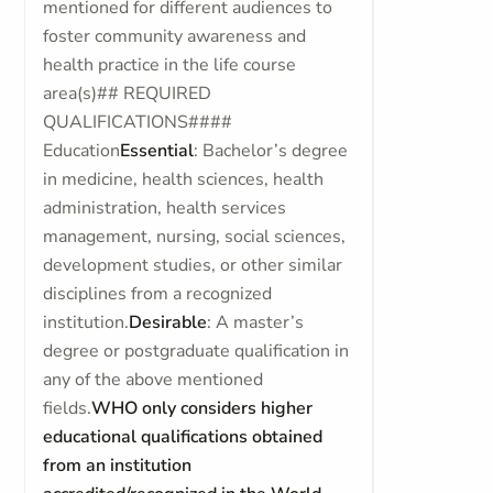
mentioned for different audiences to
foster community awareness and
health practice in the life course
area(s)## REQUIRED
QUALIFICATIONS####
Education
Essential
: Bachelor’s degree
in medicine, health sciences, health
administration, health services
management, nursing, social sciences,
development studies, or other similar
disciplines from a recognized
institution.
Desirable
: A master’s
degree or postgraduate qualification in
any of the above mentioned
fields.
WHO only considers higher
educational qualifications obtained
from an institution