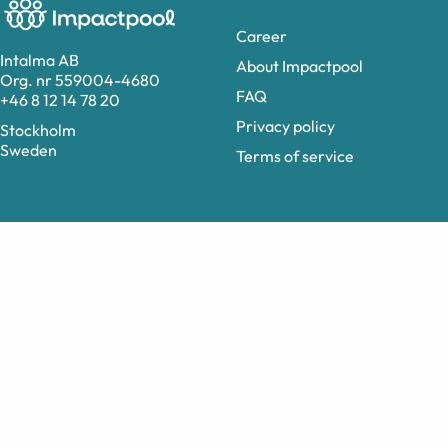
Career
Intalma AB
About Impactpool
Org. nr 559004-4680
FAQ
+46 8 12 14 78 20
Privacy policy
Stockholm
Sweden
Terms of service