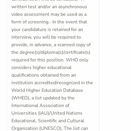
written test and/or an asynchronous
video assessment may be used as a
form of screening.- In the event that
your candidature is retained for an
interview, you will be required to
provide, in advance, a scanned copy of
the degree(s)/diploma(s)/certificate(s)
required for this position. WHO only
considers higher educational
qualifications obtained from an
institution accredited/recognized in the
World Higher Education Database
(WHED), a list updated by the
International Association of
Universities (IAU)/United Nations
Educational, Scientific and Cultural
Organization (UNESCO). The list can