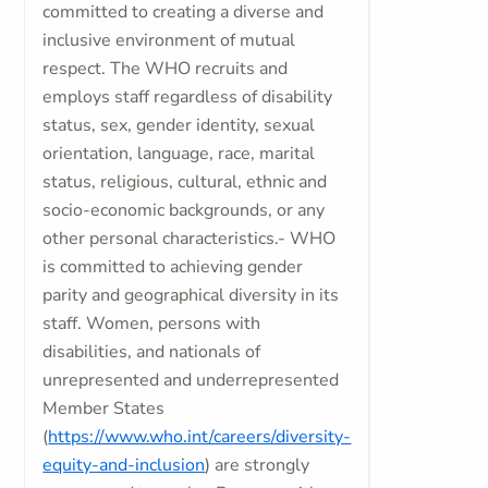
committed to creating a diverse and
inclusive environment of mutual
respect. The WHO recruits and
employs staff regardless of disability
status, sex, gender identity, sexual
orientation, language, race, marital
status, religious, cultural, ethnic and
socio-economic backgrounds, or any
other personal characteristics.- WHO
is committed to achieving gender
parity and geographical diversity in its
staff. Women, persons with
disabilities, and nationals of
unrepresented and underrepresented
Member States
(
https://www.who.int/careers/diversity-
equity-and-inclusion
) are strongly