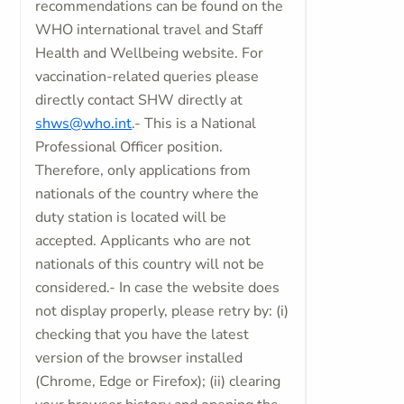
recommendations can be found on the
WHO international travel and Staff
Health and Wellbeing website. For
vaccination-related queries please
directly contact SHW directly at
shws@who.int
.- This is a National
Professional Officer position.
Therefore, only applications from
nationals of the country where the
duty station is located will be
accepted. Applicants who are not
nationals of this country will not be
considered.- In case the website does
not display properly, please retry by: (i)
checking that you have the latest
version of the browser installed
(Chrome, Edge or Firefox); (ii) clearing