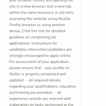
your browser history and opening the
site in a new browser (not a new tab
within the same browser); or (iii) retry
accessing the website using Mozilla
Firefox browser or using another
device. Click this link for detailed
guidance on completing job
applications: Instructions for
candidates Interested candidates are
strongly encouraged to apply online.
For assessment of your application,
please ensure that - your profile on
Stellis is properly completed and
updated; - all required details
regarding your qualifications, education
and training are provided; - all
experience records are entered with
elaboration on tasks performed at the