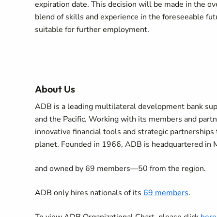
expiration date. This decision will be made in the over
blend of skills and experience in the foreseeable fut
suitable for further employment.
About Us
ADB is a leading multilateral development bank supp
and the Pacific. Working with its members and part
innovative financial tools and strategic partnerships 
planet. Founded in 1966, ADB is headquartered in 
and owned by 69 members—50 from the region.
ADB only hires nationals of its
69 members
.