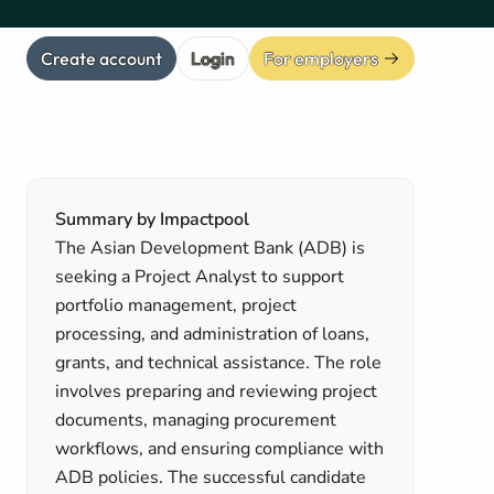
Create account
Login
For employers
Summary by Impactpool
The Asian Development Bank (ADB) is
seeking a Project Analyst to support
portfolio management, project
processing, and administration of loans,
grants, and technical assistance. The role
involves preparing and reviewing project
documents, managing procurement
workflows, and ensuring compliance with
ADB policies. The successful candidate