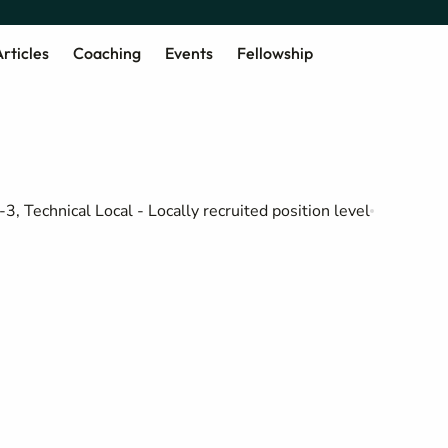
rticles
Coaching
Events
Fellowship
-3, Technical Local - Locally recruited position level