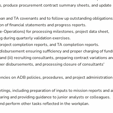
s, produce procurement contract summary sheets, and update
oan and TA covenants and to follow up outstanding obligations
n of financial statements and progress reports.
e-Operations) for processing milestones, project data sheet,
g during quarterly validation exercises.
 project completion reports, and TA completion reports.
isbursement ensuring sufficiency and proper charging of fund
and (iii) recruiting consultants, preparing contract variations a
er disbursements, and processing closure of consultants'
cies on ADB policies, procedures, and project administration
tings, including preparation of inputs to mission reports and a
ing and providing guidance to junior analysts or colleagues.
and perform other tasks reflected in the workplan.