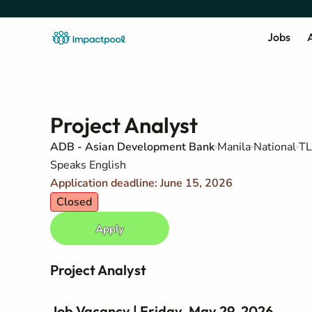
Jobs
A
Project Analyst
ADB - Asian Development Bank
Manila
National
TL
Speaks English
Application deadline: June 15, 2026
Closed
Apply
Project Analyst
Job Vacancy | Friday, May 29, 2026