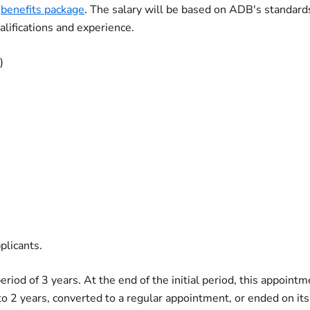
e
benefits package
. The salary will be based on ADB's standard
lifications and experience.
)
plicants.
period of 3 years. At the end of the initial period, this appoint
o 2 years, converted to a regular appointment, or ended on its