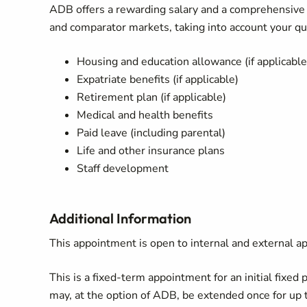
ADB offers a rewarding salary and a comprehensiv
and comparator markets, taking into account your qua
Housing and education allowance (if applicable
Expatriate benefits (if applicable)
Retirement plan (if applicable)
Medical and health benefits
Paid leave (including parental)
Life and other insurance plans
Staff development
Additional Information
This appointment is open to internal and external ap
This is a fixed-term appointment for an initial fixed 
may, at the option of ADB, be extended once for up t