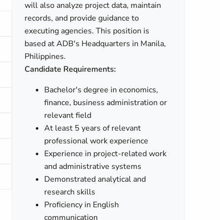
will also analyze project data, maintain
records, and provide guidance to
executing agencies. This position is
based at ADB's Headquarters in Manila,
Philippines.
Candidate Requirements:
Bachelor's degree in economics,
finance, business administration or
relevant field
At least 5 years of relevant
professional work experience
Experience in project-related work
and administrative systems
Demonstrated analytical and
research skills
Proficiency in English
communication