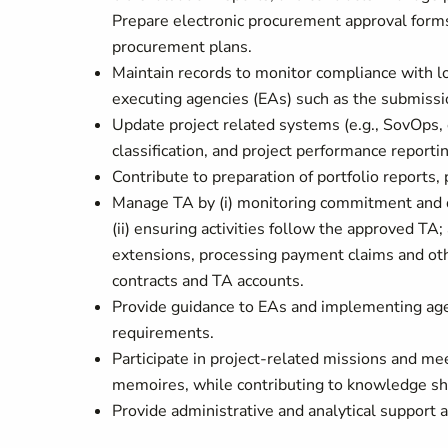
Prepare electronic procurement approval form
procurement plans.
Maintain records to monitor compliance with l
executing agencies (EAs) such as the submissio
Update project related systems (e.g., SovOps, 
classification, and project performance reportin
Contribute to preparation of portfolio reports,
Manage TA by (i) monitoring commitment and d
(ii) ensuring activities follow the approved TA; 
extensions, processing payment claims and oth
contracts and TA accounts.
Provide guidance to EAs and implementing agen
requirements.
Participate in project-related missions and mee
memoires, while contributing to knowledge shar
Provide administrative and analytical support 