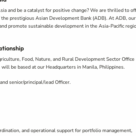
sia and be a catalyst for positive change? We are thrilled to of
of the prestigious Asian Development Bank (ADB). At ADB, our
y and promote sustainable development in the Asia-Pacific regi
ationship
Agriculture, Food, Nature, and Rural Development Sector Office
ill be based at our Headquarters in Manila, Philippines.
and senior/principal/lead Officer.
oordination, and operational support for portfolio management,