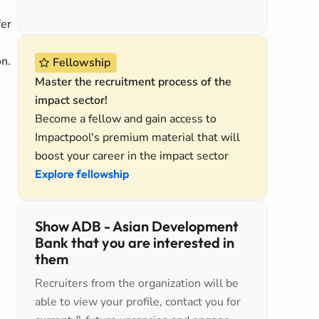
fer
on.
Fellowship
Master the recruitment process of the
impact sector!
Become a fellow and gain access to
Impactpool's premium material that will
boost your career in the impact sector
Explore fellowship
Show ADB - Asian Development
Bank that you are interested in
them
Recruiters from the organization will be
able to view your profile, contact you for