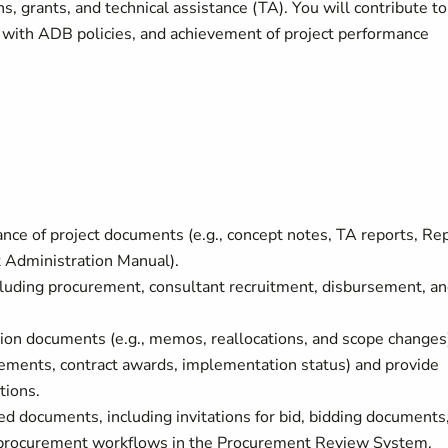
ns, grants, and technical assistance (TA). You will contribute to
e with ADB policies, and achievement of project performance
ance of project documents (e.g., concept notes, TA reports, Re
 Administration Manual).
uding procurement, consultant recruitment, disbursement, a
ion documents (e.g., memos, reallocations, and scope changes
rsements, contract awards, implementation status) and provide
tions.
ed documents, including invitations for bid, bidding documents
e procurement workflows in the Procurement Review System.