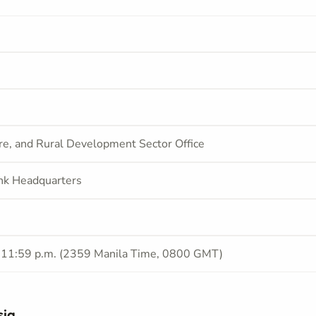
ure, and Rural Development Sector Office
nk Headquarters
 11:59 p.m. (2359 Manila Time, 0800 GMT)
sia