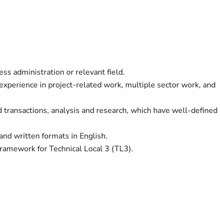
ss administration or relevant field.
 experience in project-related work, multiple sector work, and
transactions, analysis and research, which have well-defined
and written formats in English.
mework for Technical Local 3 (TL3).