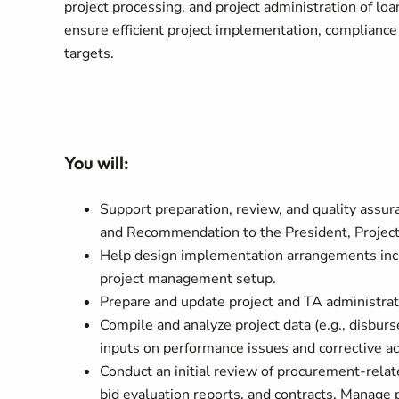
project processing, and project administration of loa
ensure efficient project implementation, complianc
targets.
You will:
Support preparation, review, and quality assur
and Recommendation to the President, Project
Help design implementation arrangements incl
project management setup.
Prepare and update project and TA administrat
Compile and analyze project data (e.g., disbu
inputs on performance issues and corrective ac
Conduct an initial review of procurement-relat
bid evaluation reports, and contracts. Manag