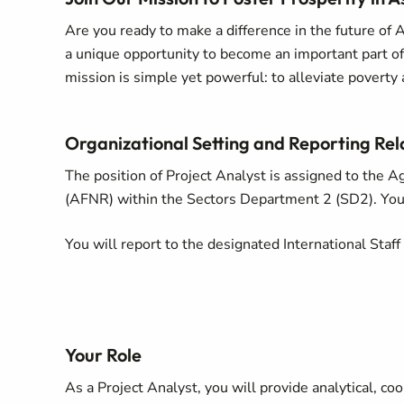
Are you ready to make a difference in the future of A
a unique opportunity to become an important part 
mission is simple yet powerful: to alleviate povert
Organizational Setting and Reporting Rel
The position of Project Analyst is assigned to the 
(AFNR) within the Sectors Department 2 (SD2). You w
You will report to the designated International Staff 
Your Role
As a Project Analyst, you will provide analytical, c