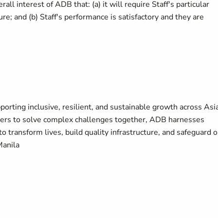
all interest of ADB that: (a) it will require Staff's particular
ure; and (b) Staff's performance is satisfactory and they are
orting inclusive, resilient, and sustainable growth across Asi
ners to solve complex challenges together, ADB harnesses
to transform lives, build quality infrastructure, and safeguard 
Manila