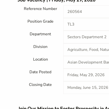
Reference Number
260564
Position Grade
TL3
Department
Sectors Department 2
Division
Agriculture, Food, Nat
Location
Asian Development Ba
Date Posted
Friday, May 29, 2026
Closing Date
Monday, June 15, 2026
Join Our Mission to Foster Prosperity in A