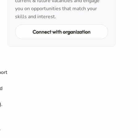
current & future vacancies and engage
you on opportunities that match your
skills and interest.
Connect with organization
port
nd
).
,