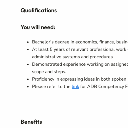
Qualifications
You will need:
Bachelor's degree in economics, finance, busine
At least 5 years of relevant professional work
administrative systems and procedures.
Demonstrated experience working on assigned 
scope and steps.
Proficiency in expressing ideas in both spoken 
Please refer to the
link
for ADB Competency Fra
Benefits