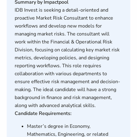
Summary by Impactpool
IDB Invest is seeking a detail-oriented and
proactive Market Risk Consultant to enhance
workflows and develop new models for
managing market risks. The consultant will
work within the Financial & Operational Risk
Division, focusing on calculating key market risk
metrics, developing policies, and designing
reporting workflows. This role requires
collaboration with various departments to
ensure effective risk management and decision-
making. The ideal candidate will have a strong
background in finance and risk management,
along with advanced analytical skills.
Candidate Requirements:
Master’s degree in Economy,
Mathematics, Engineering, or related