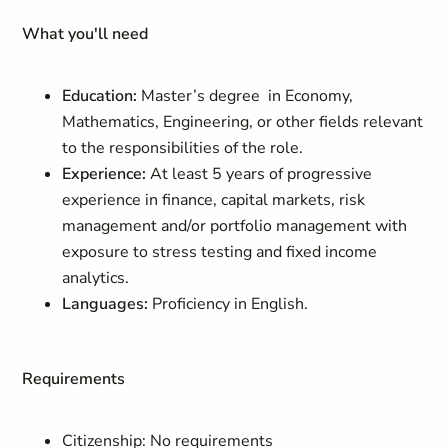
What you'll need
Education:
Master’s degree in Economy,
Mathematics, Engineering, or other fields relevant
to the responsibilities of the role.
Experience:
At least 5 years of progressive
experience in finance, capital markets, risk
management and/or portfolio management with
exposure to stress testing and fixed income
analytics.
Languages:
Proficiency in English.
Requirements
Citizenship: No requirements