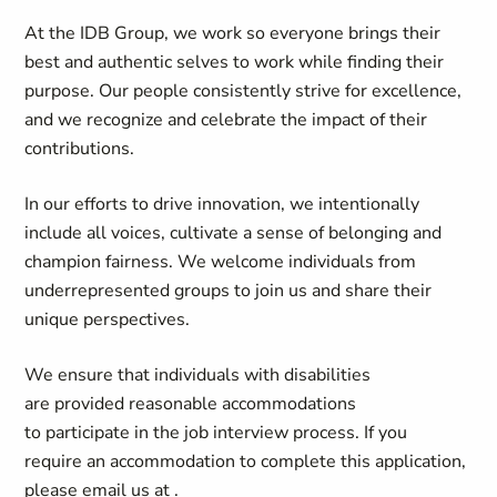
At the
IDB Group
, we work so everyone brings their
best and authentic selves to work while finding their
purpose. Our people consistently strive for excellence,
and we recognize and celebrate the impact of their
contributions.
In our efforts to drive innovation, we intentionally
include all voices, cultivate a sense of belonging and
champion fairness. We welcome individuals from
underrepresented groups to join us and share their
unique perspectives.
We ensure that individuals with disabilities
are provided reasonable accommodations
to participate in the job interview process. If you
require an accommodation to complete this application,
please email us at
.