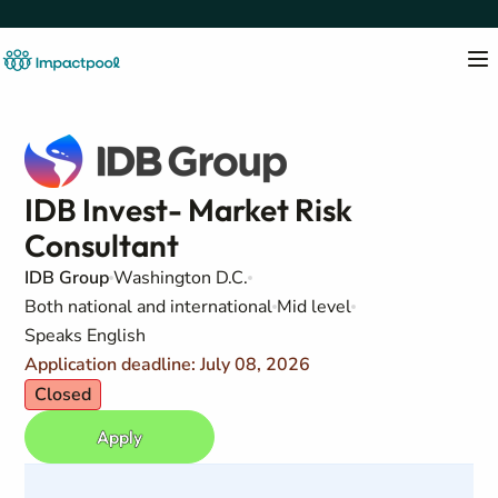
IDB Invest- Market Risk
Consultant
IDB Group
Washington D.C.
Both national and international
Mid level
Speaks English
Application deadline: July 08, 2026
Closed
Apply