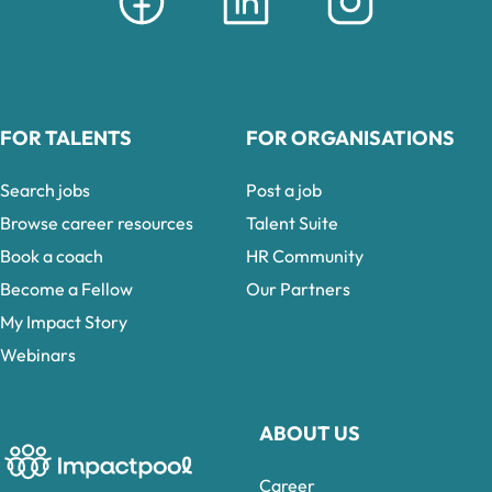
FOR TALENTS
FOR ORGANISATIONS
Search jobs
Post a job
Browse career resources
Talent Suite
Book a coach
HR Community
Become a Fellow
Our Partners
My Impact Story
Webinars
ABOUT US
Career