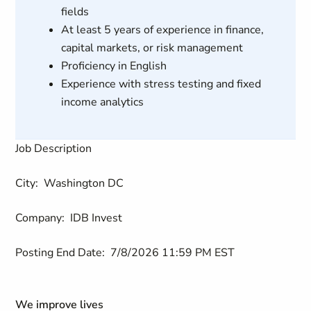
fields
At least 5 years of experience in finance,
capital markets, or risk management
Proficiency in English
Experience with stress testing and fixed
income analytics
Job Description
City:
Washington DC
Company:
IDB Invest
Posting End Date:
7/8/2026 11:59 PM EST
We improve lives