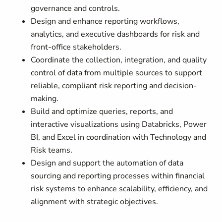
governance and controls.
Design and enhance reporting workflows,
analytics, and executive dashboards for risk and
front-office stakeholders.
Coordinate the collection, integration, and quality
control of data from multiple sources to support
reliable, compliant risk reporting and decision-
making.
Build and optimize queries, reports, and
interactive visualizations using Databricks, Power
BI, and Excel in coordination with Technology and
Risk teams.
Design and support the automation of data
sourcing and reporting processes within financial
risk systems to enhance scalability, efficiency, and
alignment with strategic objectives.