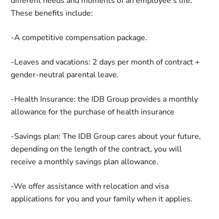
different needs and moments of an employee’s life.
These benefits include:
-A competitive compensation package.
-Leaves and vacations: 2 days per month of contract +
gender-neutral parental leave.
-Health Insurance: the IDB Group provides a monthly
allowance for the purchase of health insurance
-Savings plan: The IDB Group cares about your future,
depending on the length of the contract, you will
receive a monthly savings plan allowance.
-We offer assistance with relocation and visa
applications for you and your family when it applies.