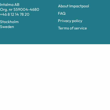
Intalma AB
About Impactpool
Org. nr 559004-4680
FAQ
+46 8 12 14 78 20
Privacy policy
Stockholm
Sweden
Terms of service