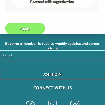
Connect with organization
Apply
Become a member to receive weekly updates and career
advice!
JOIN NOW!
CONNECT WITH US