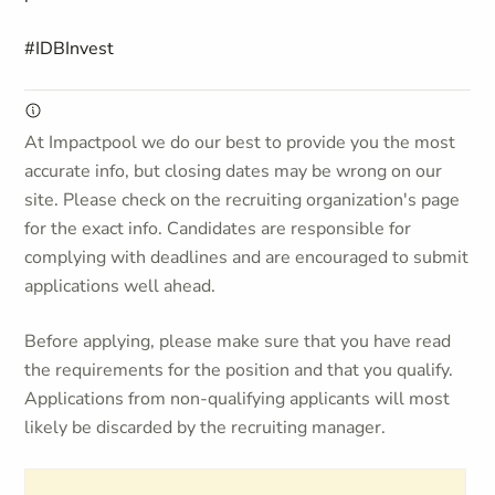
#IDBInvest
At Impactpool we do our best to provide you the most
accurate info, but closing dates may be wrong on our
site. Please check on the recruiting organization's page
for the exact info. Candidates are responsible for
complying with deadlines and are encouraged to submit
applications well ahead.
Before applying, please make sure that you have read
the requirements for the position and that you qualify.
Applications from non-qualifying applicants will most
likely be discarded by the recruiting manager.