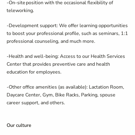
-On-site position with the occasional flexibility of
teleworking.
-Development support: We offer learning opportunities
to boost your professional profile, such as seminars, 1:1
professional counseling, and much more.
-Health and well-being: Access to our Health Services
Center that provides preventive care and health
education for employees.
-Other office amenities (as available): Lactation Room,
Daycare Center, Gym, Bike Racks, Parking, spouse
career support, and others.
Our culture