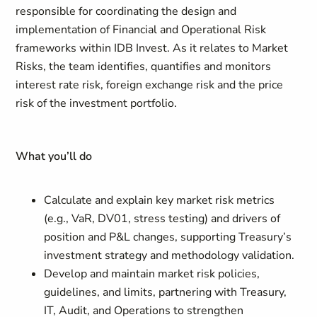
responsible for coordinating the design and
implementation of Financial and Operational Risk
frameworks within IDB Invest. As it relates to Market
Risks, the team identifies, quantifies and monitors
interest rate risk, foreign exchange risk and the price
risk of the investment portfolio.
What you’ll do
Calculate and explain key market risk metrics
(e.g., VaR, DV01, stress testing) and drivers of
position and P&L changes, supporting Treasury’s
investment strategy and methodology validation.
Develop and maintain market risk policies,
guidelines, and limits, partnering with Treasury,
IT, Audit, and Operations to strengthen