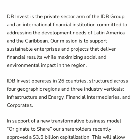
DB Invest is the private sector arm of the IDB Group
and an international financial institution committed to
addressing the development needs of Latin America
and the Caribbean. Our mission is to support
sustainable enterprises and projects that deliver
financial results while maximizing social and
environmental impact in the region.
IDB Invest operates in 26 countries, structured across
four geographic regions and three industry verticals:
Infrastructure and Energy, Financial Intermediaries, and
Corporates.
In support of a new transformative business model
“Originate to Share” our shareholders recently
approved a $3.5 billion capitalization. This will allow