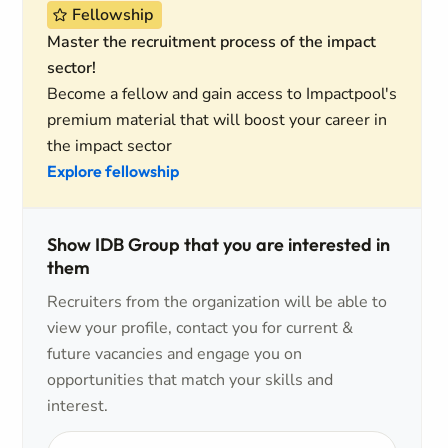
Fellowship
Master the recruitment process of the impact
sector!
Become a fellow and gain access to Impactpool's
premium material that will boost your career in
the impact sector
Explore fellowship
Show IDB Group that you are interested in
them
Recruiters from the organization will be able to
view your profile, contact you for current &
future vacancies and engage you on
opportunities that match your skills and
interest.