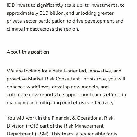
IDB Invest to significantly scale up its investments, to
approximately $19 billion, and unlocking greater
private sector participation to drive development and
climate impact across the region.
About this position
We are looking for a detail-oriented, innovative, and
proactive Market Risk Consultant. In this role, you will
enhance workflows, develop new models, and
automate new reports to support our team’s efforts in
managing and mitigating market risks effectively.
You will work in the Financial & Operational Risk
Division (FOR) part of the Risk Management
Department (RSM). This team is responsible for is