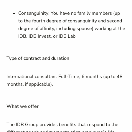
Consanguinity: You have no family members (up
to the fourth degree of consanguinity and second
degree of affinity, including spouse) working at the
IDB, IDB Invest, or IDB Lab.
Type of contract and duration
International consultant Full-Time, 6 months (up to 48
months, if applicable).
What we offer
The IDB Group provides benefits that respond to the